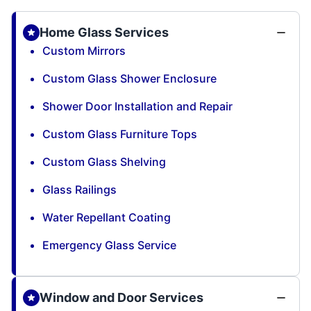
Home Glass Services
Custom Mirrors
Custom Glass Shower Enclosure
Shower Door Installation and Repair
Custom Glass Furniture Tops
Custom Glass Shelving
Glass Railings
Water Repellant Coating
Emergency Glass Service
Window and Door Services