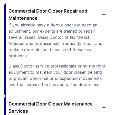
Commercial Door Closer Repair and
Maintenance
If you already have a door closer but need an
adjustment, our experts are trained to repair
several issues. Glass Doctor of Northeast
Albuquerque professionals frequently repair and
replace door closers because of these key
problems:
Glass Doctor service professionals bring the right
equipment to maintain your door closer, helping
to prevent abnormal or unexpected movements,
and the increase the lifespan of the door closer.
Commercial Door Closer Maintenance
Services