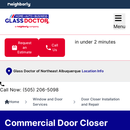
e menu
Open
Menu
in under 2 minutes
Request
Call
an
Us
Estimate
Glass Doctor of Northeast Albuquerque
Location Info
Call Now: (505) 206-5098
Window and Door
Door Closer Installation
Home
Services
and Repair
Commercial Door Closer