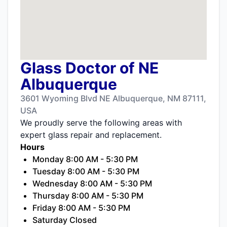
Glass Doctor of NE
Albuquerque
3601 Wyoming Blvd NE Albuquerque, NM 87111,
USA
We proudly serve the following areas with
expert glass repair and replacement.
Hours
Monday 8:00 AM - 5:30 PM
Tuesday 8:00 AM - 5:30 PM
Wednesday 8:00 AM - 5:30 PM
Thursday 8:00 AM - 5:30 PM
Friday 8:00 AM - 5:30 PM
Saturday Closed