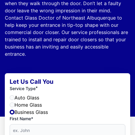
when they walk through the door. Don’t let a faulty
door leave the wrong impression in their mind.
Contact Glass Doctor of Northeast Albuquerque to
help keep your entrance in tip-top shape with our
commercial door closer. Our service professionals are
trained to install and repair door closers so that your
business has an inviting and easily accessible
entrance.
Let Us Call You
*
Service Type
Auto Glass
Home Glass
Business Glass
First Name*