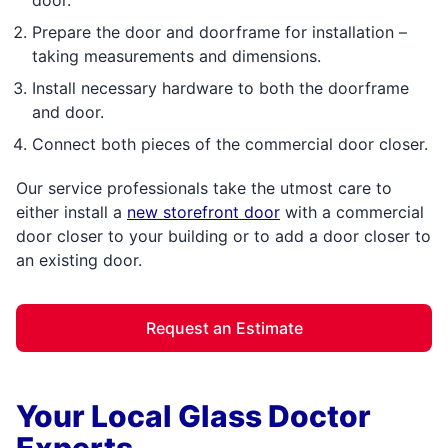
Prepare the door and doorframe for installation –
taking measurements and dimensions.
Install necessary hardware to both the doorframe
and door.
Connect both pieces of the commercial door closer.
Our service professionals take the utmost care to
either install a
new storefront door
with a commercial
door closer to your building or to add a door closer to
an existing door.
Request an Estimate
Your Local Glass Doctor
Experts