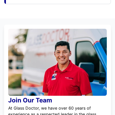
Join Our Team
At Glass Doctor, we have over 60 years of
experience as a respected leader in the glass