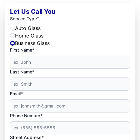
Let Us Call You
*
Service Type
Auto Glass
Home Glass
Business Glass
First Name*
Last Name*
Email*
Phone Number*
Street Address*