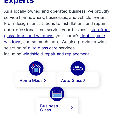
As a locally owned and operated business, we proudly
service homeowners, businesses, and vehicle owners.
From design consultations to installations and repairs,
our professionals can service your business'
storefront
glass doors and windows
, your home's
double-pane
windows
, and so much more. We also provide a wide
selection of
auto glass care
services,
including
windshield repair and replacement
.
Home Glass
Auto Glass
Business
Glass