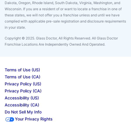
Dakota, Oregon, Rhode Island, South Dakota, Virginia, Washington, and
Wisconsin. If you are a resident of or want to locate a franchise in one of
these states, we will not offer you a franchise unless and until we have
complied with applicable pre-sale registration and disclosure requirements
in your state.
Copyright © 2025. Glass Doctor, All Rights Reserved. All Glass Doctor
Franchise Locations Are Independently Owned And Operated.
Terms of Use (US)
Terms of Use (CA)
Privacy Policy (US)
Privacy Policy (CA)
Accessibility (US)
Accessibility (CA)
Do Not Sell My Info
Your Privacy Rights