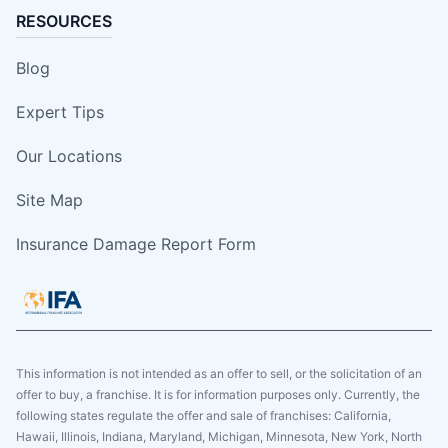
RESOURCES
Blog
Expert Tips
Our Locations
Site Map
Insurance Damage Report Form
This information is not intended as an offer to sell, or the solicitation of an
offer to buy, a franchise. It is for information purposes only. Currently, the
following states regulate the offer and sale of franchises: California,
Hawaii, Illinois, Indiana, Maryland, Michigan, Minnesota, New York, North