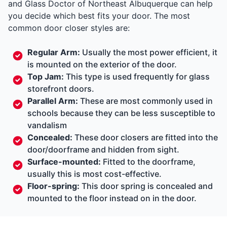
and Glass Doctor of Northeast Albuquerque can help
you decide which best fits your door. The most
common door closer styles are:
Regular Arm:
Usually the most power efficient, it
is mounted on the exterior of the door.
Top Jam:
This type is used frequently for glass
storefront doors.
Parallel Arm:
These are most commonly used in
schools because they can be less susceptible to
vandalism
Concealed:
These door closers are fitted into the
door/doorframe and hidden from sight.
Surface-mounted:
Fitted to the doorframe,
usually this is most cost-effective.
Floor-spring:
This door spring is concealed and
mounted to the floor instead on in the door.