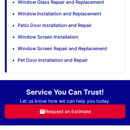
Window Glass Repair and Replacement
Window Installation and Replacement
Patio Door Installation and Repair
Window Screen Installation
Window Screen Repair and Replacement
Pet Door Installation and Repair
Service You Can Trust!
Let us know how we can help you today.
Request an Estimate