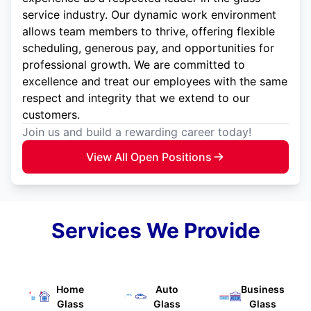
service industry. Our dynamic work environment
allows team members to thrive, offering flexible
scheduling, generous pay, and opportunities for
professional growth. We are committed to
excellence and treat our employees with the same
respect and integrity that we extend to our
customers.
Join us and build a rewarding career today!
View All Open Positions
Services We Provide
Home
Auto
Business
Glass
Glass
Glass