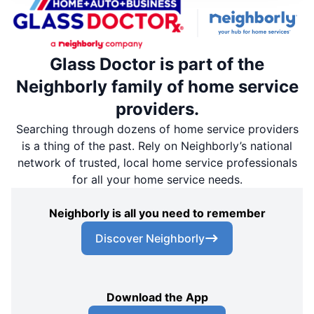
Glass Doctor is part of the
Neighborly family of home service
providers.
Searching through dozens of home service providers
is a thing of the past. Rely on Neighborly’s national
network of trusted, local home service professionals
for all your home service needs.
Neighborly is all you need to remember
Discover Neighborly
Download the App