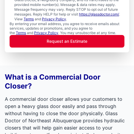
provided mobile number(s). Message & data rates may apply.
Message frequency may vary. Reply STOP to opt out of future
messages. Reply HELP for help or visit
https://glassdoctor.com/
.
View
Terms
and
Privacy Policy
.
By entering your email address, you agree to receive emails about
services, updates or promotions, and you agree to
the
Terms
and
Privacy Policy
. You may unsubscribe at any time.
Request an Estimate
What is a Commercial Door
Closer?
A commercial door closer allows your customers to
open a heavy glass door easily and pass through
without having to close the door physically. Glass
Doctor of Northeast Albuquerque provides hydraulic
closers that will help gain easier access to your