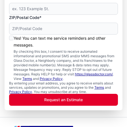
ZIP/Postal Code*
Yes! You can text me service reminders and other
messages.
By checking this box, I consent to receive automated
informational and promotional SMS and/or MMS messages from
Glass Doctor, a Neighborly company, and its franchisees to the
provided mobile number(s). Message & data rates may apply.
Message frequency may vary. Reply STOP to opt out of future
messages. Reply HELP for help or visit
https://glassdoctor.com/
.
View
Terms
and
Privacy Policy
.
By entering your email address, you agree to receive emails about
services, updates or promotions, and you agree to the
Terms
and
Privacy Policy
. You may unsubscribe at any time.
Request an Estimate