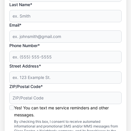
Last Name*
Email*
Phone Number*
Street Address*
ZIP/Postal Code*
Yes! You can text me service reminders and other
messages.
By checking this box, I consent to receive automated
informational and promotional SMS and/or MMS messages from
Glass Doctor, a Neighborly company, and its franchisees to the