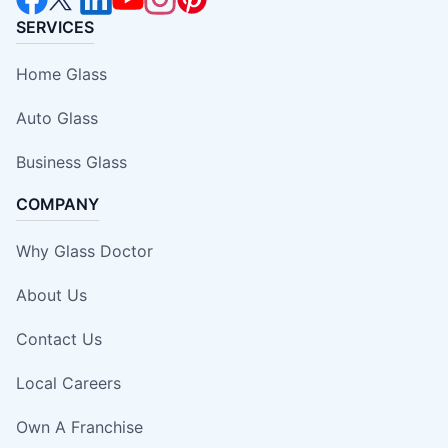
SERVICES
Home Glass
Auto Glass
Business Glass
COMPANY
Why Glass Doctor
About Us
Contact Us
Local Careers
Own A Franchise