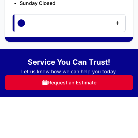
Sunday Closed
Service You Can Trust!
Let us know how we can help you today.
Request an Estimate