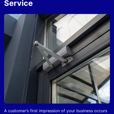
Service
A customer’s first impression of your business occurs