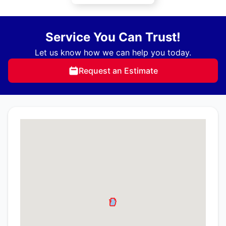
Service You Can Trust!
Let us know how we can help you today.
Request an Estimate