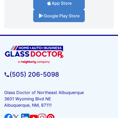
App Store
Google Play Store
(505) 206-5098
Glass Doctor of Northeast Albuquerque
3601 Wyoming Blvd NE
Albuquerque, NM, 87111