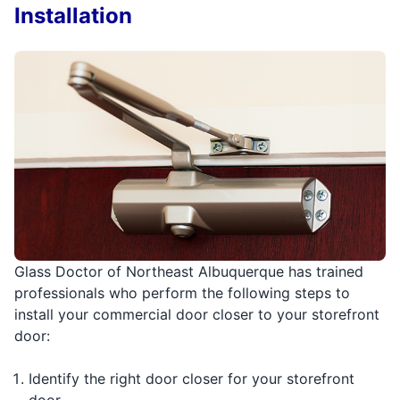
Installation
Glass Doctor of Northeast Albuquerque has trained
professionals who perform the following steps to
install your commercial door closer to your storefront
door:
Identify the right door closer for your storefront
door.