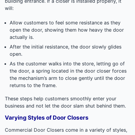
building entrance. If a closer is installed properly, it
will:
Allow customers to feel some resistance as they
open the door, showing them how heavy the door
actually is.
After the initial resistance, the door slowly glides
open.
As the customer walks into the store, letting go of
the door, a spring located in the door closer forces
the mechanism’s arm to close gently until the door
returns to the frame.
These steps help customers smoothly enter your
business and not let the door slam shut behind them.
Varying Styles of Door Closers
Commercial Door Closers come in a variety of styles,