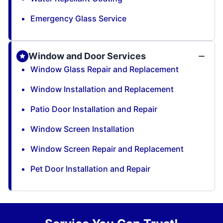
Emergency Glass Service
Window and Door Services
Window Glass Repair and Replacement
Window Installation and Replacement
Patio Door Installation and Repair
Window Screen Installation
Window Screen Repair and Replacement
Pet Door Installation and Repair