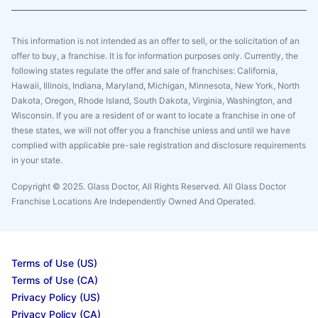
This information is not intended as an offer to sell, or the solicitation of an
offer to buy, a franchise. It is for information purposes only. Currently, the
following states regulate the offer and sale of franchises: California,
Hawaii, Illinois, Indiana, Maryland, Michigan, Minnesota, New York, North
Dakota, Oregon, Rhode Island, South Dakota, Virginia, Washington, and
Wisconsin. If you are a resident of or want to locate a franchise in one of
these states, we will not offer you a franchise unless and until we have
complied with applicable pre-sale registration and disclosure requirements
in your state.
Copyright © 2025. Glass Doctor, All Rights Reserved. All Glass Doctor
Franchise Locations Are Independently Owned And Operated.
Terms of Use (US)
Terms of Use (CA)
Privacy Policy (US)
Privacy Policy (CA)