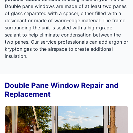
Double pane windows are made of at least two panes
of glass separated with a spacer, either filled with a
desiccant or made of warm-edge material. The frame
surrounding the unit is sealed with a high-grade
sealant to help eliminate condensation between the
two panes. Our service professionals can add argon or
krypton gas to the airspace to create additional
insulation.
Double Pane Window Repair and
Replacement