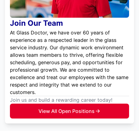
Join Our Team
At Glass Doctor, we have over 60 years of
experience as a respected leader in the glass
service industry. Our dynamic work environment
allows team members to thrive, offering flexible
scheduling, generous pay, and opportunities for
professional growth. We are committed to
excellence and treat our employees with the same
respect and integrity that we extend to our
customers.
Join us and build a rewarding career today!
View All Open Positions