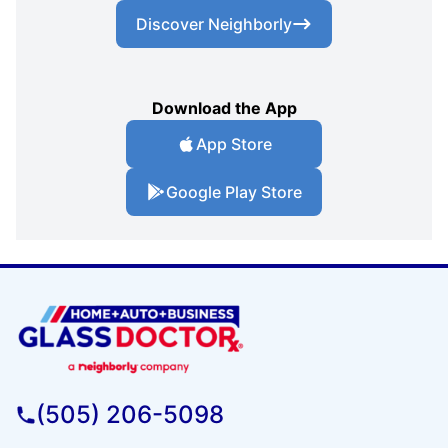
Discover Neighborly
Download the App
App Store
Google Play Store
(505) 206-5098