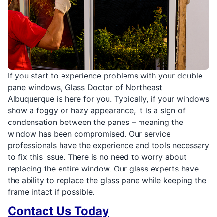
If you start to experience problems with your double
pane windows, Glass Doctor of Northeast
Albuquerque is here for you. Typically, if your windows
show a foggy or hazy appearance, it is a sign of
condensation between the panes – meaning the
window has been compromised. Our service
professionals have the experience and tools necessary
to fix this issue. There is no need to worry about
replacing the entire window. Our glass experts have
the ability to replace the glass pane while keeping the
frame intact if possible.
Contact Us Today