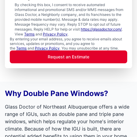
By checking this box, I consent to receive automated
informational and promotional SMS and/or MMS messages from
Glass Doctor, a Neighborly company, and its franchisees to the
provided mobile number(s). Message & data rates may apply.
Message frequency may vary. Reply STOP to opt out of future
messages. Reply HELP for help or visit
https://glassdoctor.com/
.
View
Terms
and
Privacy Policy
.
By entering your email address, you agree to receive emails about
services, updates or promotions, and you agree to
the
Terms
and
Privacy Policy
. You may unsubscribe at any time.
Request an Estimate
Why Double Pane Windows?
Glass Doctor of Northeast Albuquerque offers a wide
range of IGUs, such as double pane and triple pane
windows, which helps regulate your home's interior
climate. Because of how the IGU is built, there are
potential added benefits to using them in your home.