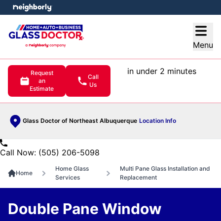
e menu
Open
Menu
in under 2 minutes
Request
Call
an
Us
Estimate
Glass Doctor of Northeast Albuquerque
Location Info
Call Now: (505) 206-5098
Home Glass
Multi Pane Glass Installation and
Home
Services
Replacement
Double Pane Window