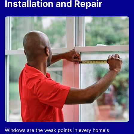
Installation and Repair
Windows are the weak points in every home's