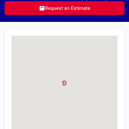
Request an Estimate