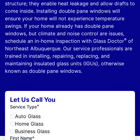
structure; they enable heat leakage and allow drafts to
come inside. Installing double pane windows will
ensure your home will not experience temperature
swings. If your home already has double pane
windows, but climate and noise control are issues,
®
schedule an in-home inspection with Glass Doctor
of
Northeast Albuquerque. Our service professionals are
trained in installing, repairing, replacing, and
maintaining insulated glass units (IGUs), otherwise
known as double pane windows.
Let Us Call You
*
Service Type
Auto Glass
Home Glass
Business Glass
First Name*