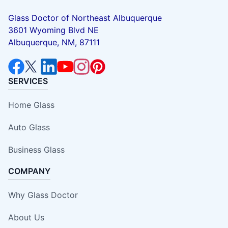
Glass Doctor of Northeast Albuquerque
3601 Wyoming Blvd NE
Albuquerque, NM, 87111
SERVICES
Home Glass
Auto Glass
Business Glass
COMPANY
Why Glass Doctor
About Us