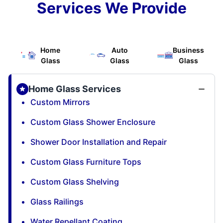
Services We Provide
Home
Auto
Business
Glass
Glass
Glass
Home Glass Services
Custom Mirrors
Custom Glass Shower Enclosure
Shower Door Installation and Repair
Custom Glass Furniture Tops
Custom Glass Shelving
Glass Railings
Water Repellant Coating