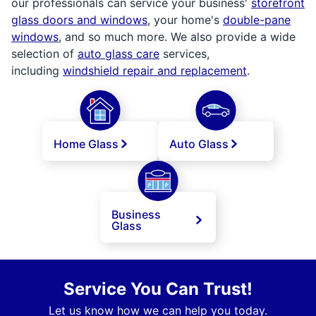
our professionals can service your business'
storefront
glass doors and windows
, your home's
double-pane
windows
, and so much more. We also provide a wide
selection of
auto glass care
services,
including
windshield repair and replacement
.
Home Glass
Auto Glass
Business
Glass
Service You Can Trust!
Let us know how we can help you today.