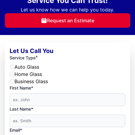
Service You Can Trust!
Let us know how we can help you today.
Request an Estimate
Let Us Call You
*
Service Type
Auto Glass
Home Glass
Business Glass
First Name*
Last Name*
Email*