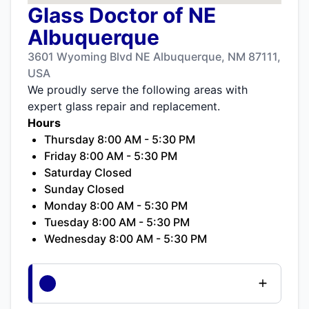
Glass Doctor of NE
Albuquerque
3601 Wyoming Blvd NE Albuquerque, NM 87111,
USA
We proudly serve the following areas with
expert glass repair and replacement.
Hours
Thursday 8:00 AM - 5:30 PM
Friday 8:00 AM - 5:30 PM
Saturday Closed
Sunday Closed
Monday 8:00 AM - 5:30 PM
Tuesday 8:00 AM - 5:30 PM
Wednesday 8:00 AM - 5:30 PM