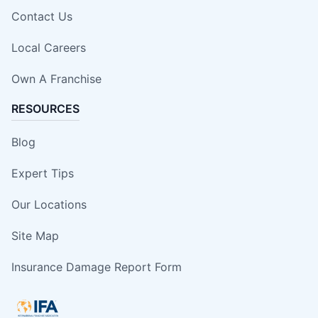
Contact Us
Local Careers
Own A Franchise
RESOURCES
Blog
Expert Tips
Our Locations
Site Map
Insurance Damage Report Form