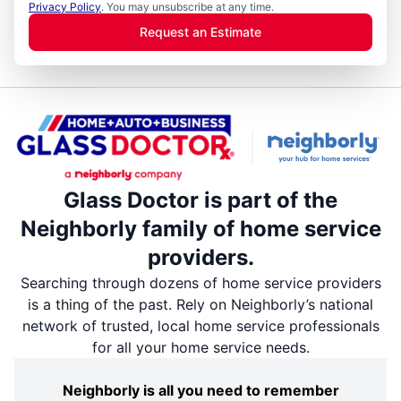
Privacy Policy
. You may unsubscribe at any time.
Request an Estimate
Glass Doctor is part of the
Neighborly family of home service
providers.
Searching through dozens of home service providers
is a thing of the past. Rely on Neighborly’s national
network of trusted, local home service professionals
for all your home service needs.
Neighborly is all you need to remember