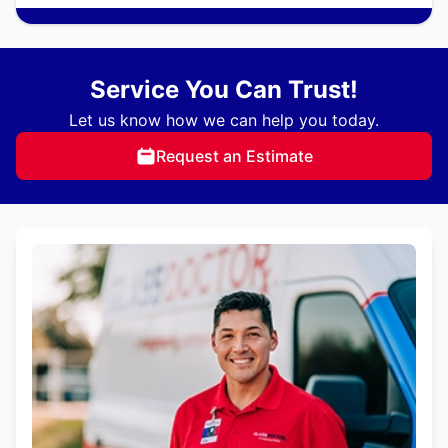
Service You Can Trust!
Let us know how we can help you today.
Request an Estimate