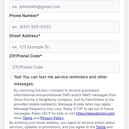
Phone Number*
Street Address*
ZIP/Postal Code*
Yes! You can text me service reminders and other
messages.
By checking this box, I consent to receive automated
informational and promotional SMS and/or MMS messages from
Glass Doctor, a Neighborly company, and its franchisees to the
provided mobile number(s). Message & data rates may apply.
Message frequency may vary. Reply STOP to opt out of future
messages. Reply HELP for help or visit
https://glassdoctor.com/
.
View
Terms
and
Privacy Policy
.
By entering your email address, you agree to receive emails about
services, updates or promotions, and you agree to the
Terms
and