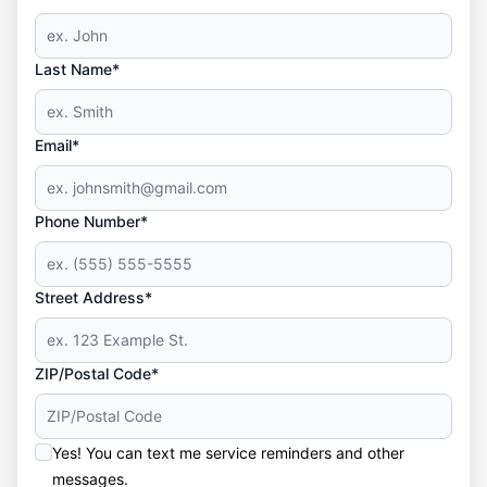
Last Name*
Email*
Phone Number*
Street Address*
ZIP/Postal Code*
Yes! You can text me service reminders and other
messages.