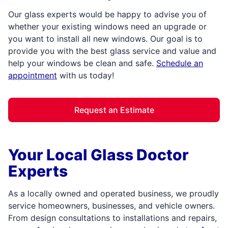
Our glass experts would be happy to advise you of
whether your existing windows need an upgrade or
you want to install all new windows. Our goal is to
provide you with the best glass service and value and
help your windows be clean and safe.
Schedule an
appointment
with us today!
Request an Estimate
Your Local Glass Doctor
Experts
As a locally owned and operated business, we proudly
service homeowners, businesses, and vehicle owners.
From design consultations to installations and repairs,