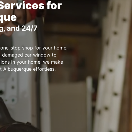
Services for
que
g, and 24/7
 one-stop shop for your home,
 a damaged car window
to
utions in your home, we make
t Albuquerque effortless.