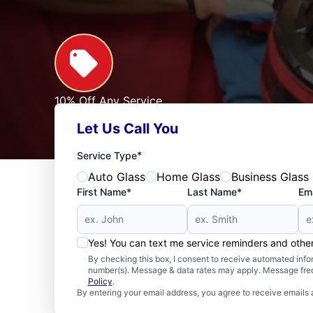
10% Off Any Service
For First Responders, Teachers, Seniors, Veterans
Let Us Call You
Expires: 09/30/2026
See Offer
*
Service Type
Auto Glass
Home Glass
Business Glass
First Name*
Last Name*
Ema
Yes! You can text me service reminders and oth
By checking this box, I consent to receive automated in
number(s). Message & data rates may apply. Message freq
Policy
.
By entering your email address, you agree to receive emails 