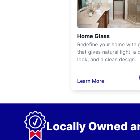
Home Glass
Redefine your home with g
that gives natural light, a d
look, and a clean design.
Learn More
Locally Owned a