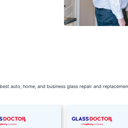
best auto, home, and business glass repair and replacement 