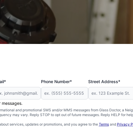
 and Military
il*
Phone Number*
Street Address*
er messages.
formational and promotional SMS and/or MMS messages from Glass Doctor, a Neigh
uency may vary. Reply STOP to opt out of future messages. Reply HELP for help 
about services, updates or promotions, and you agree to the
Terms
and
Privacy P