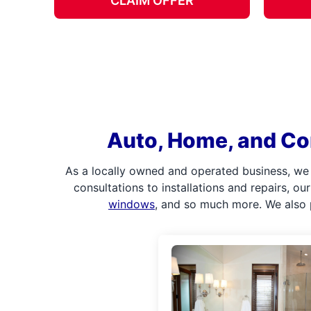
CLAIM OFFER
Auto, Home, and Co
As a locally owned and operated business, we
consultations to installations and repairs, o
windows
, and so much more. We also 