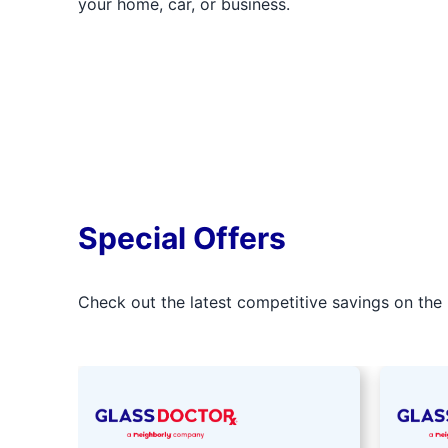
your home, car, or business.
Special Offers
Check out the latest competitive savings on the 