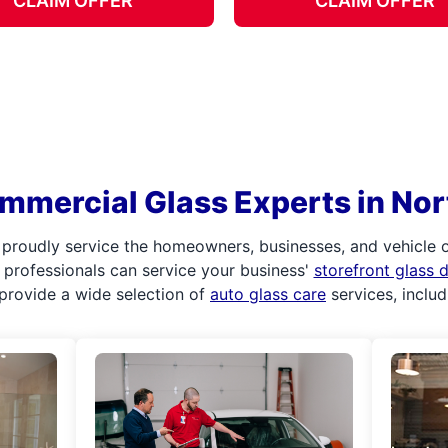
CLAIM OFFER
CLAIM OFFER
mmercial Glass Experts in No
 proudly service the homeowners, businesses, and vehicle
ur professionals can service your business'
storefront glass
provide a wide selection of
auto glass care
services, inclu