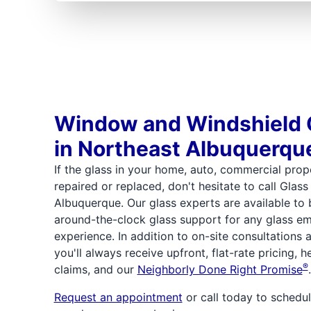
Window and Windshield 
in Northeast Albuquerqu
If the glass in your home, auto, commercial prope
repaired or replaced, don't hesitate to call Glas
Albuquerque. Our glass experts are available to
around-the-clock glass support for any glass e
experience. In addition to on-site consultations
you'll always receive upfront, flat-rate pricing, 
®
claims, and our
Neighborly Done Right Promise
.
Request an appointment
or call today to schedul