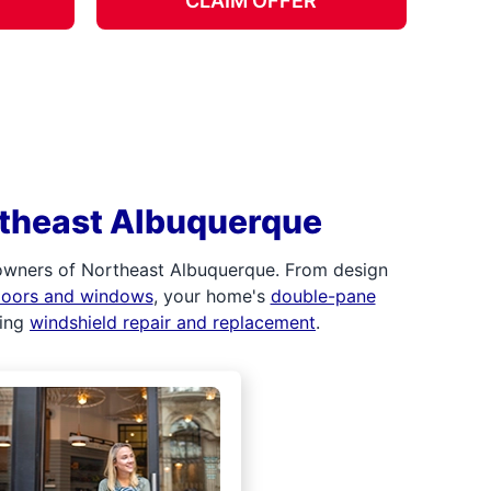
CLAIM OFFER
rtheast Albuquerque
 owners of Northeast Albuquerque. From design
 doors and windows
, your home's
double-pane
ding
windshield repair and replacement
.