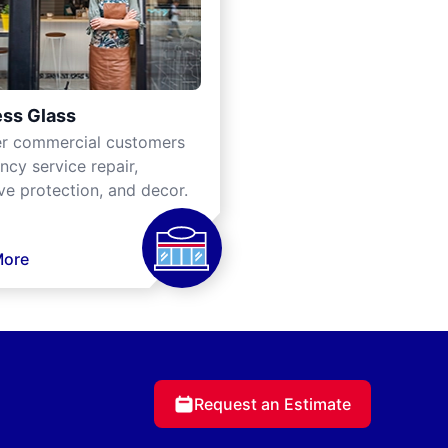
ss Glass
er commercial customers
cy service repair,
ve protection, and decor.
More
Request an Estimate