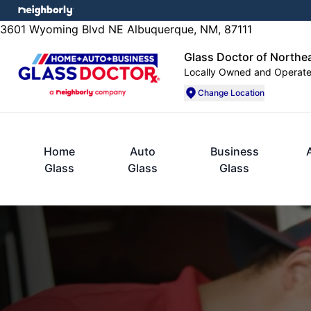
3601 Wyoming Blvd NE Albuquerque, NM, 87111
Glass Doctor of Northe
Locally Owned and Operat
Change Location
Home
Auto
Business
Glass
Glass
Glass