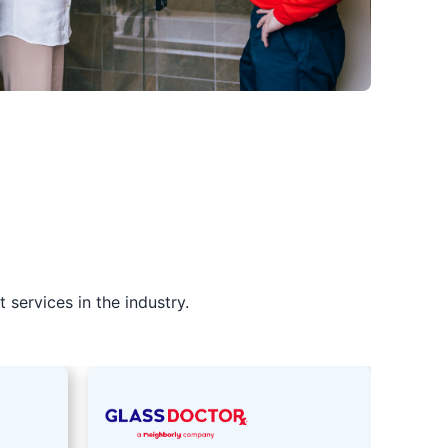
services in the industry.