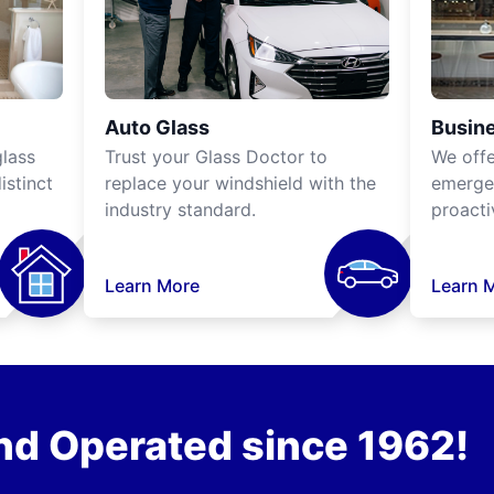
Auto Glass
Busine
lass
Trust your Glass Doctor to
We off
istinct
replace your windshield with the
emergen
industry standard.
proacti
Learn More
Learn 
nd Operated since 1962!