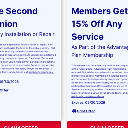
e Second
Members Get
nion
15% Off Any
 Installation or Repair
Service
second opinion on an installation or repair, we’ll
As Part of the Advanta
ny applicable trip fees on the initial estimate. Not
kable with any other discount or membership
Plan Membership
valid on insurance claims. All services are performed
ntly owned and operated franchises. Terms and
No cash value. Valid only at participating locations.
 presented at time of order. Services may vary by
This membership benefit is only valid for existing 
er restrictions may apply. Dwyer Franchising LLC.
of the “Glass Doctor Advantage Plan” membership,
ls, terms, and address visit
neighborly.com/terms-
required. Not valid or stackable with any other disc
membership benefit. Not valid on insurance claims. 
are performed by independently owned and opera
 09/30/2026
franchises. Terms and Limits Apply. No cash value. V
participating locations. Offer must be presented at 
 Offer
Services may vary by location. Other restrictions ma
Dwyer Franchising LLC. For full details, terms, and 
neighborly.com/terms-of-use
.
Expires: 09/30/2026
Print Offer