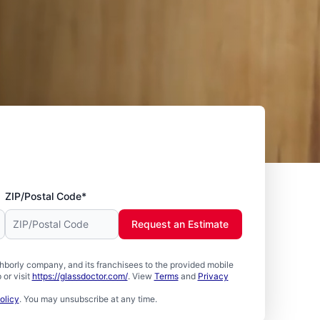
ZIP/Postal Code*
Request an Estimate
borly company, and its franchisees to the provided mobile
or visit
https://glassdoctor.com/
. View
Terms
and
Privacy
olicy
. You may unsubscribe at any time.