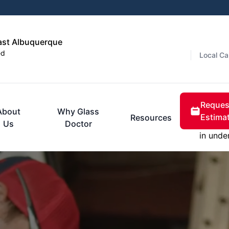
ast Albuquerque
ed
Local Ca
Reques
About
Why Glass
Estima
Resources
Us
Doctor
in unde