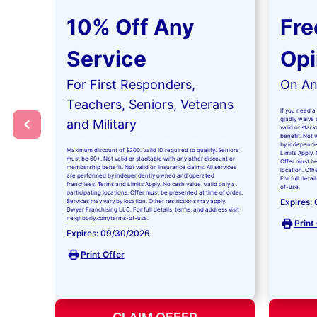
10% Off Any
Fre
Service
Opi
For First Responders,
On Any
Teachers, Seniors, Veterans
If you need a 
gladly waive a
and Military
valid or stac
benefit. Not 
by independe
Maximum discount of $200. Valid ID required to qualify. Seniors
Limits Apply. 
must be 60+. Not valid or stackable with any other discount or
Offer must be
membership benefit. Not valid on insurance claims. All services
location. Oth
are performed by independently owned and operated
For full detai
franchises. Terms and Limits Apply. No cash value. Valid only at
of-use
.
participating locations. Offer must be presented at time of order.
Expires:
Services may vary by location. Other restrictions may apply.
Dwyer Franchising LLC. For full details, terms, and address visit
neighborly.com/terms-of-use
.
Print
Expires: 09/30/2026
Print Offer