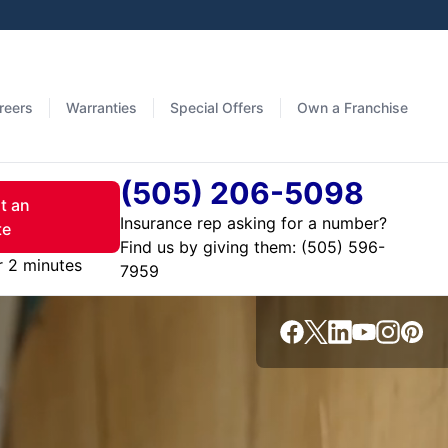
reers
Warranties
Special Offers
Own a Franchise
(505) 206-5098
t an
Insurance rep asking for a number?
te
Find us by giving them:
r 2 minutes