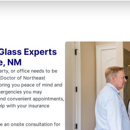
Glass Experts
e, NM
rty, or office needs to be
s Doctor of Northeast
 bring you peace of mind and
mergencies you may
 and convenient appointments,
help with your insurance
e an onsite consultation for