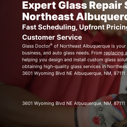
Expert Glass Repair 
Northeast Albuquer
Fast Scheduling, Upfront Pricin
Customer Service
®
Glass Doctor
of Northeast Albuquerque is your
business, and auto glass needs. From
replacing
helping you design and install custom glass sol
obtaining high-quality glass services in Northeas
3601 Wyoming Blvd NE Albuquerque, NM, 87111
3601 Wyoming Blvd NE Albuquerque, NM, 87111