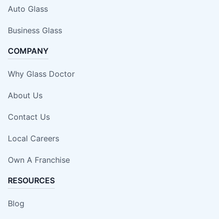
Auto Glass
Business Glass
COMPANY
Why Glass Doctor
About Us
Contact Us
Local Careers
Own A Franchise
RESOURCES
Blog