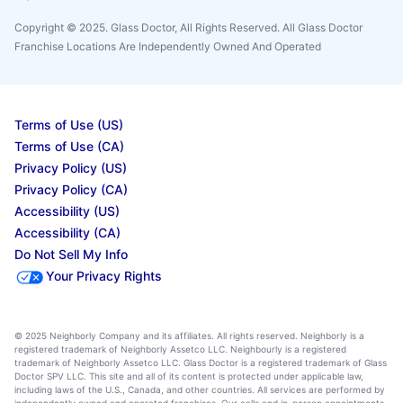
Copyright © 2025. Glass Doctor, All Rights Reserved. All Glass Doctor
Franchise Locations Are Independently Owned And Operated
Terms of Use (US)
Terms of Use (CA)
Privacy Policy (US)
Privacy Policy (CA)
Accessibility (US)
Accessibility (CA)
Do Not Sell My Info
Your Privacy Rights
© 2025 Neighborly Company and its affiliates. All rights reserved. Neighborly is a
registered trademark of Neighborly Assetco LLC. Neighbourly is a registered
trademark of Neighborly Assetco LLC. Glass Doctor is a registered trademark of Glass
Doctor SPV LLC. This site and all of its content is protected under applicable law,
including laws of the U.S., Canada, and other countries. All services are performed by