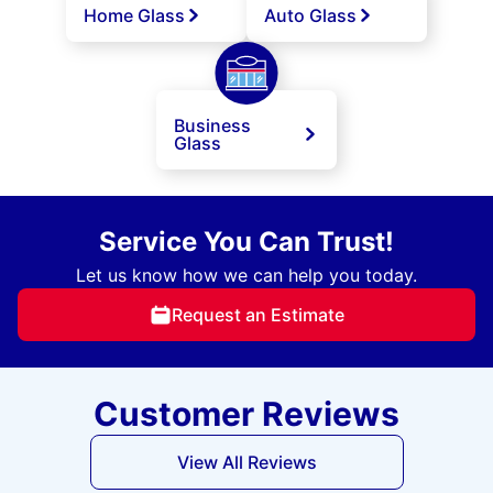
Home Glass
Auto Glass
Business
Glass
Service You Can Trust!
Let us know how we can help you today.
Request an Estimate
Customer Reviews
View All Reviews