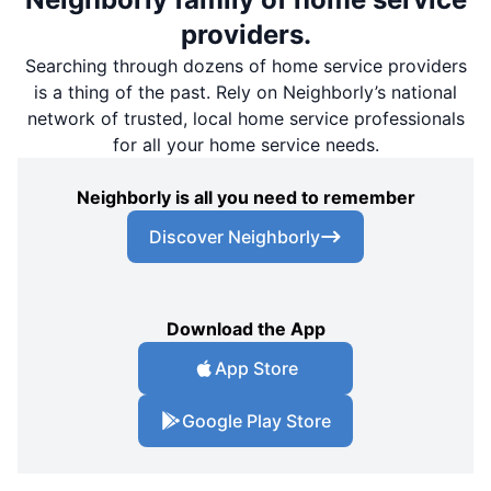
providers.
Searching through dozens of home service providers
is a thing of the past. Rely on Neighborly’s national
network of trusted, local home service professionals
for all your home service needs.
Neighborly is all you need to remember
Discover Neighborly
Download the App
App Store
Google Play Store