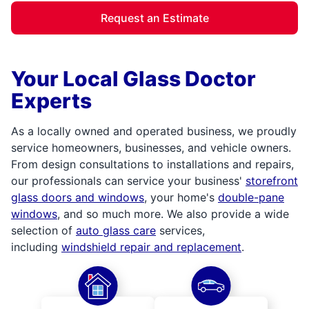
Request an Estimate
Your Local Glass Doctor
Experts
As a locally owned and operated business, we proudly
service homeowners, businesses, and vehicle owners.
From design consultations to installations and repairs,
our professionals can service your business'
storefront
glass doors and windows
, your home's
double-pane
windows
, and so much more. We also provide a wide
selection of
auto glass care
services,
including
windshield repair and replacement
.