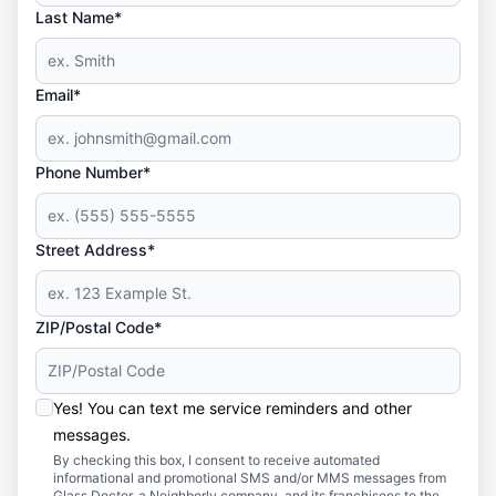
Last Name*
Email*
Phone Number*
Street Address*
ZIP/Postal Code*
Yes! You can text me service reminders and other
messages.
By checking this box, I consent to receive automated
informational and promotional SMS and/or MMS messages from
Glass Doctor, a Neighborly company, and its franchisees to the