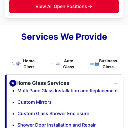
View All Open Positions
Services We Provide
Home
Auto
Business
Glass
Glass
Glass
Home Glass Services
Multi Pane Glass Installation and Replacement
Custom Mirrors
Custom Glass Shower Enclosure
Shower Door Installation and Repair