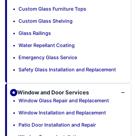
Custom Glass Furniture Tops
Custom Glass Shelving
Glass Railings
Water Repellant Coating
Emergency Glass Service
Safety Glass Installation and Replacement
Window and Door Services
Window Glass Repair and Replacement
Window Installation and Replacement
Patio Door Installation and Repair