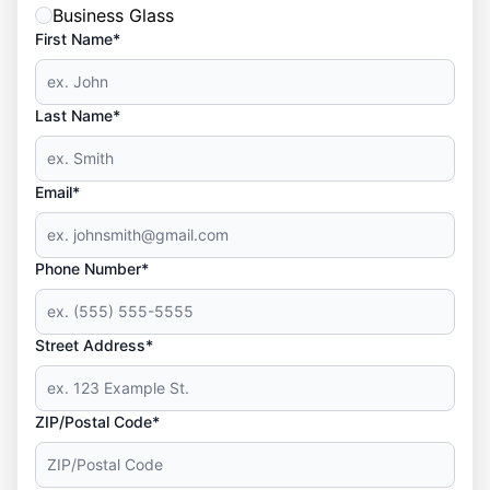
Business Glass
First Name*
Last Name*
Email*
Phone Number*
Street Address*
ZIP/Postal Code*