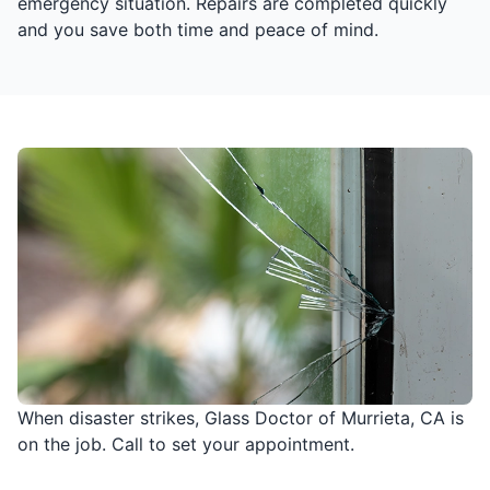
emergency situation. Repairs are completed quickly
and you save both time and peace of mind.
When disaster strikes, Glass Doctor of Murrieta, CA is
on the job. Call to set your appointment.