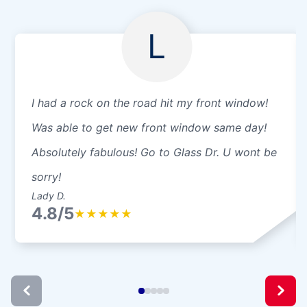
L
I had a rock on the road hit my front window!
Was able to get new front window same day!
Absolutely fabulous! Go to Glass Dr. U wont be
sorry!
Lady D.
4.8/5
★
★
★
★
★