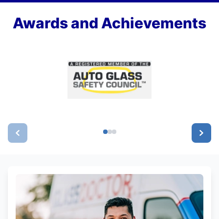
Awards and Achievements