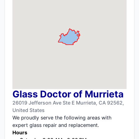
Glass Doctor of Murrieta
26019 Jefferson Ave Ste E Murrieta, CA 92562,
United States
We proudly serve the following areas with
expert glass repair and replacement.
Hours