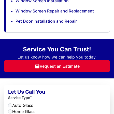
Window Screen Installation
Window Screen Repair and Replacement
Pet Door Installation and Repair
Service You Can Trust!
Let us know how we can help you today.
Request an Estimate
Let Us Call You
*
Service Type
Auto Glass
Home Glass