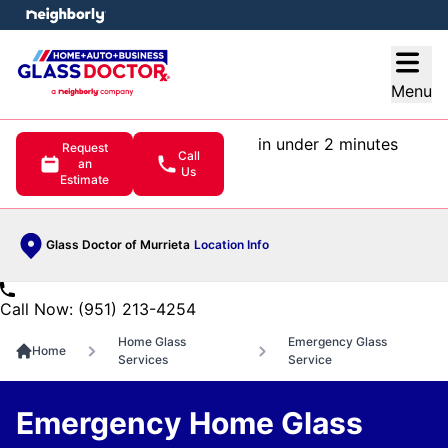
e menu
Open
Menu
in under 2 minutes
Request
Call
an
Us
Estimate
Glass Doctor of Murrieta
Location Info
Call Now: (951) 213-4254
Home Glass
Emergency Glass
Home
Services
Service
Emergency Home Glass