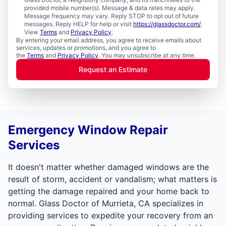
provided mobile number(s). Message & data rates may apply.
Message frequency may vary. Reply STOP to opt out of future
messages. Reply HELP for help or visit
https://glassdoctor.com/
.
View
Terms
and
Privacy Policy
.
By entering your email address, you agree to receive emails about
services, updates or promotions, and you agree to
the
Terms
and
Privacy Policy
. You may unsubscribe at any time.
Request an Estimate
Emergency Window Repair
Services
It doesn't matter whether damaged windows are the
result of storm, accident or vandalism; what matters is
getting the damage repaired and your home back to
normal. Glass Doctor of Murrieta, CA specializes in
providing services to expedite your recovery from an