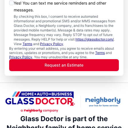
Yes! You can text me service reminders and other
messages.
By checking this box, I consent to receive automated
informational and promotional SMS and/or MMS messages from
Glass Doctor, a Neighborly company, and its franchisees to the
provided mobile number(s). Message & data rates may apply.
Message frequency may vary. Reply STOP to opt out of future
messages. Reply HELP for help or visit
https://glassdoctor.com/
.
View
Terms
and
Privacy Policy
.
By entering your email address, you agree to receive emails about
services, updates or promotions, and you agree to the
Terms
and
Privacy Policy
. You may unsubscribe at any time.
Request an Estimate
Glass Doctor is part of the
Neighborly family of home service