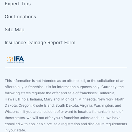
Expert Tips
Our Locations
Site Map
Insurance Damage Report Form
This information is not intended as an offer to sell, or the solicitation of an
offer to buy, a franchise. It is for information purposes only. Currently, the
following states regulate the offer and sale of franchises: California,
Hawaii, Illinois, Indiana, Maryland, Michigan, Minnesota, New York, North
Dakota, Oregon, Rhode Island, South Dakota, Virginia, Washington, and
Wisconsin. If you are a resident of or want to locate a franchise in one of
these states, we will not offer you a franchise unless and until we have
complied with applicable pre-sale registration and disclosure requirements
in your state.