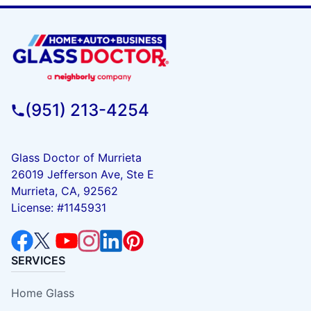
(951) 213-4254
Glass Doctor of Murrieta
26019 Jefferson Ave, Ste E
Murrieta, CA, 92562
License: #1145931
SERVICES
Home Glass