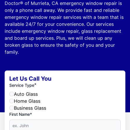
Doctor® of Murrieta, CA emergency window repair is
only a phone call away. We provide fast and reliable
emergency window repair services with a team that is
available 24/7 for your convenience. Our services
include emergency window repair, glass replacement
and board up services. Plus, we will clean up any
broken glass to ensure the safety of you and your
family.
Let Us Call You
*
Service Type
Auto Glass
Home Glass
Business Glass
First Name*