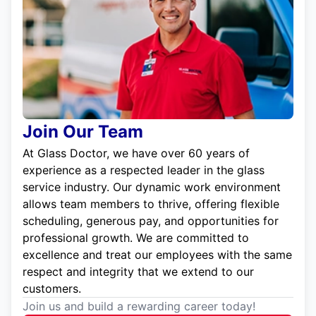
Join Our Team
At Glass Doctor, we have over 60 years of
experience as a respected leader in the glass
service industry. Our dynamic work environment
allows team members to thrive, offering flexible
scheduling, generous pay, and opportunities for
professional growth. We are committed to
excellence and treat our employees with the same
respect and integrity that we extend to our
customers.
Join us and build a rewarding career today!