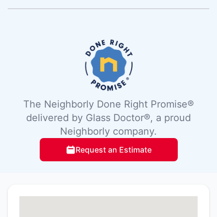
The Neighborly Done Right Promise®
delivered by Glass Doctor®, a proud
Neighborly company.
Request an Estimate