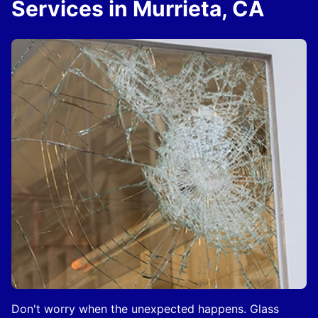
Services in Murrieta, CA
Don't worry when the unexpected happens. Glass