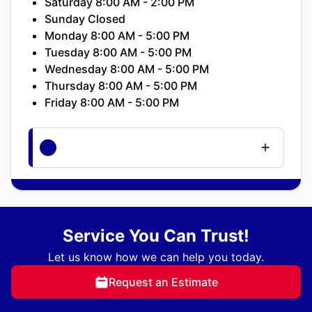
Saturday 8:00 AM - 2:00 PM
Sunday Closed
Monday 8:00 AM - 5:00 PM
Tuesday 8:00 AM - 5:00 PM
Wednesday 8:00 AM - 5:00 PM
Thursday 8:00 AM - 5:00 PM
Friday 8:00 AM - 5:00 PM
Service You Can Trust!
Let us know how we can help you today.
Request an Estimate