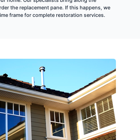
rder the replacement pane. If this happens, we
time frame for complete restoration services.