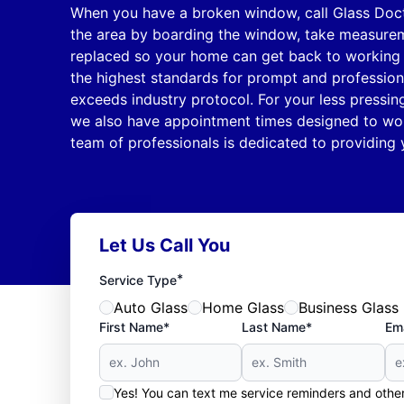
When you have a broken window, call Glass Doc
the area by boarding the window, take measure
replaced so your home can get back to working 
the highest standards for prompt and profession
exceeds industry protocol. For your less pressi
we also have appointment times designed to wor
team of professionals is dedicated to providing 
Let Us Call You
*
Service Type
Auto Glass
Home Glass
Business Glass
First Name*
Last Name*
Ema
Yes! You can text me service reminders and oth