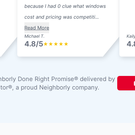
because I had 0 clue what windows
cost and pricing was competiti...
Read More
Michael T.
Kail
4.8/5
4.
★
★
★
★
★
borly Done Right Promise® delivered by
tor®, a proud Neighborly company.