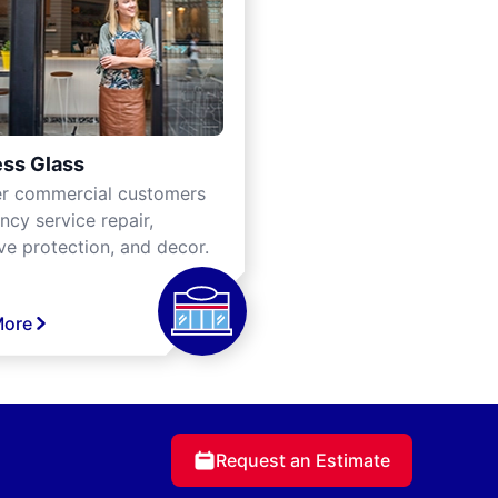
ss Glass
er commercial customers
cy service repair,
ve protection, and decor.
More
Request an Estimate