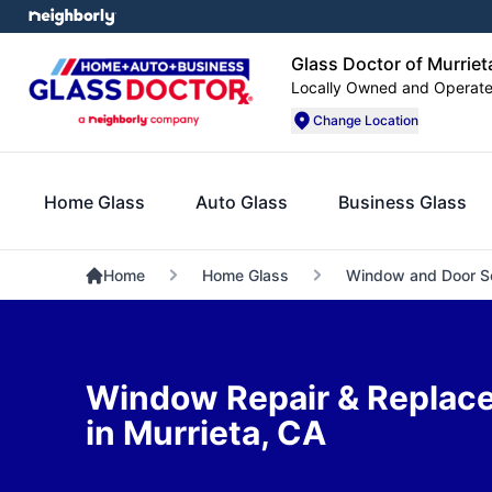
Glass Doctor of Murriet
Locally Owned and Operat
Change Location
Home Glass
Auto Glass
Business Glass
Home
Home Glass
Window and Door S
Window Repair & Replac
in Murrieta, CA