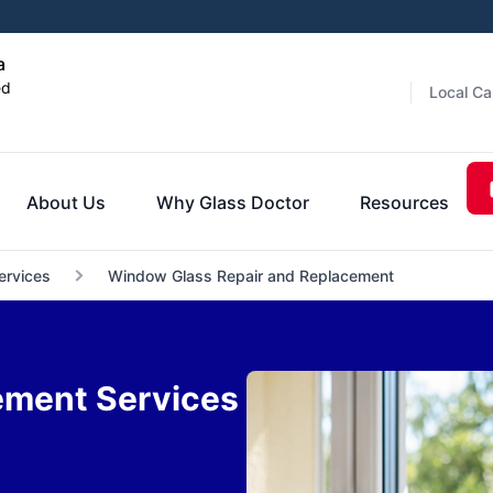
a
ed
Local Ca
About Us
Why Glass Doctor
Resources
ervices
Window Glass Repair and Replacement
ement Services