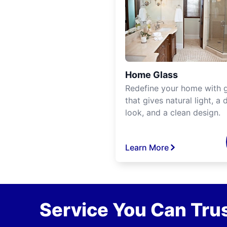
Home Glass
Redefine your home with g
that gives natural light, a d
look, and a clean design.
Learn More
Service You Can Trus