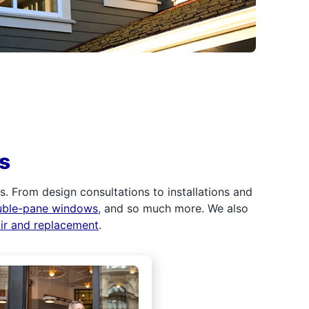
s
 From design consultations to installations and
uble-pane windows
, and so much more. We also
air and replacement
.