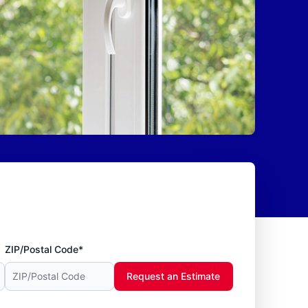
ZIP/Postal Code*
Request an Estimate