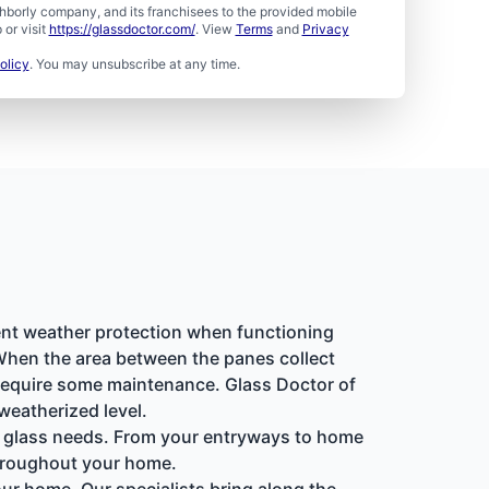
borly company, and its franchisees to the provided mobile
or visit
https://glassdoctor.com/
. View
Terms
and
Privacy
olicy
. You may unsubscribe at any time.
ent weather protection when functioning
 When the area between the panes collect
 require some maintenance. Glass Doctor of
weatherized level.
lty glass needs. From your entryways to home
 throughout your home.
our home. Our specialists bring along the