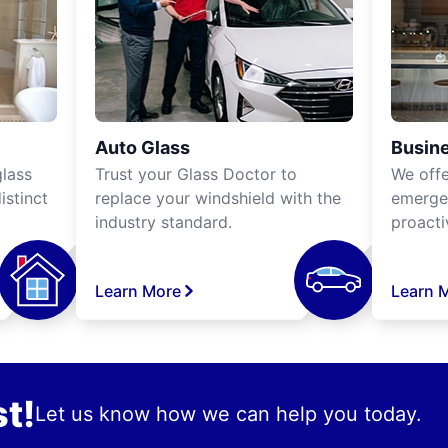
Auto Glass
Busine
lass
Trust your Glass Doctor to
We off
istinct
replace your windshield with the
emergen
industry standard.
proacti
Learn More
Learn 
t!
Let us know how we can help you today.