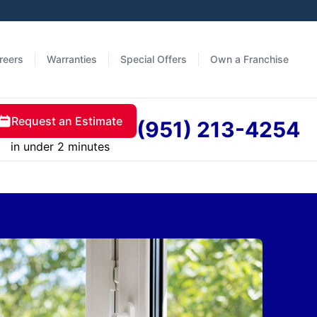
reers
Warranties
Special Offers
Own a Franchise
Request an Estimate
(951) 213-4254
in under 2 minutes