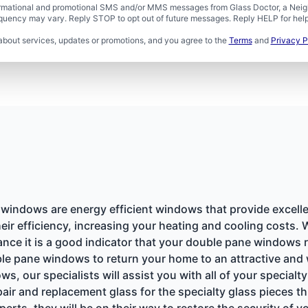
formational and promotional SMS and/or MMS messages from Glass Doctor, a Neigh
uency may vary. Reply STOP to opt out of future messages. Reply HELP for help 
about services, updates or promotions, and you agree to the
Terms
and
Privacy P
indows are energy efficient windows that provide excell
eir efficiency, increasing your heating and cooling costs.
ance it is a good indicator that your double pane windows
ble pane windows to return your home to an attractive and 
ws, our specialists will assist you with all of your specia
epair and replacement glass for the specialty glass pieces
erts, they will be on their way to restore the security of y