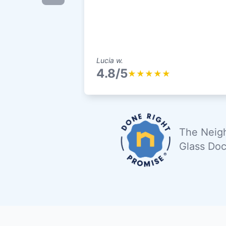
Lucia w.
4.8/5
★
★
★
★
★
The Neigh
Glass Doc