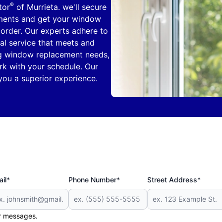
®
tor
of Murrieta. we'll secure
ments and get your window
order. Our experts adhere to
al service that meets and
ng window replacement needs,
k with your schedule. Our
you a superior experience.
il*
Phone Number*
Street Address*
er messages.