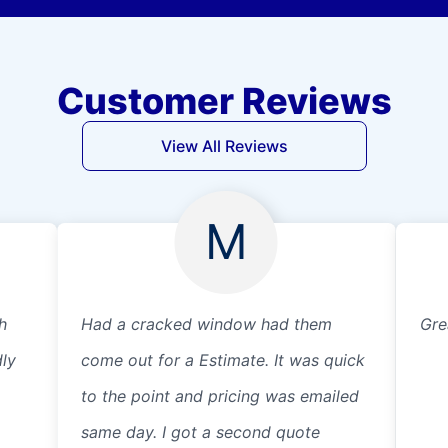
Customer Reviews
View All Reviews
M
h
Had a cracked window had them
Gre
dly
come out for a Estimate. It was quick
to the point and pricing was emailed
same day. I got a second quote