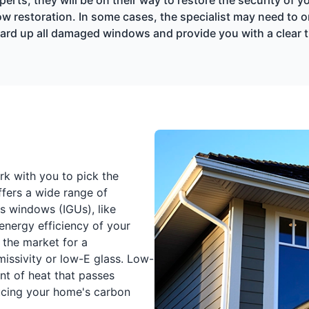
 restoration. In some cases, the specialist may need to o
 board up all damaged windows and provide you with a clear 
k with you to pick the
ffers a wide range of
ss windows (IGUs), like
energy efficiency of your
 the market for a
issivity or low-E glass. Low-
nt of heat that passes
ucing your home's carbon