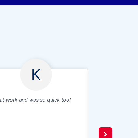
K
at work and was so quick too!
We wanted to put 
table to protect t
scratches in the 
on the table. We 