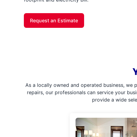
Request an Estimate
As a locally owned and operated business, we p
repairs, our professionals can service your bus
provide a wide sel