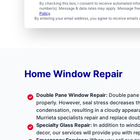
By checking this box, I consent to receive automated in
number(s). Message & data rates may apply. Message freq
Policy
.
By entering your email address, you agree to receive emails 
Home Window Repair
Double Pane Window Repair
:
Double pane w
properly. However, seal stress decreases th
condensation, resulting in a cloudy appear
Murrieta specialists repair and replace dou
Specialty Glass Repair
:
In addition to windo
decor, our services will provide you with r
Emergency Services
:
When you call our exp