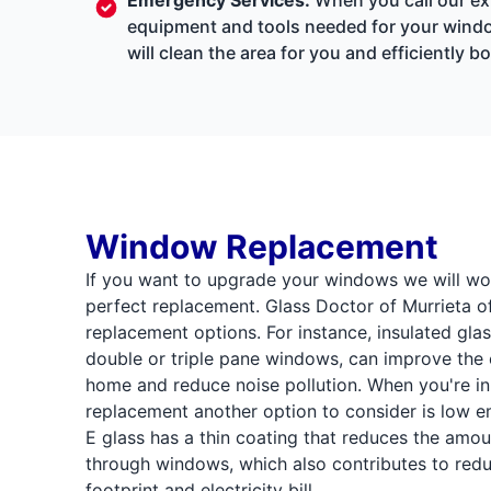
equipment and tools needed for your window
will clean the area for you and efficiently
Window Replacement
If you want to upgrade your windows we will wor
perfect replacement. Glass Doctor of Murrieta o
replacement options. For instance, insulated gla
double or triple pane windows, can improve the 
home and reduce noise pollution. When you're in
replacement another option to consider is low em
E glass has a thin coating that reduces the amou
through windows, which also contributes to red
footprint and electricity bill.