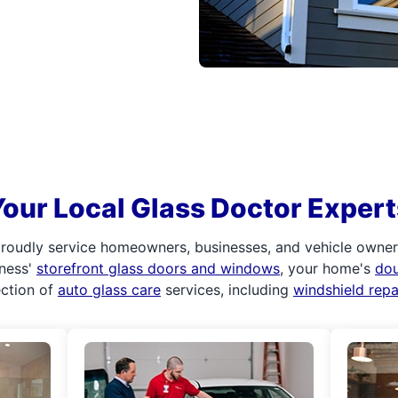
Your Local Glass Doctor Expert
roudly service homeowners, businesses, and vehicle owners.
iness'
storefront glass doors and windows
, your home's
do
ection of
auto glass care
services, including
windshield rep