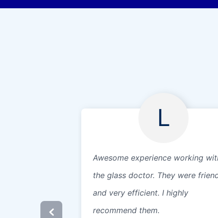
L
Awesome experience working wit
the glass doctor. They were frien
and very efficient. I highly
recommend them.