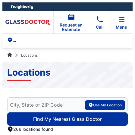
Skip
Skip
to
to
content
footer
Request an
Call
Menu
Estimate
Locations
Locations
Search for your local Glass Doctor
Use My Location
Find My Nearest Glass Doctor
266 locations found