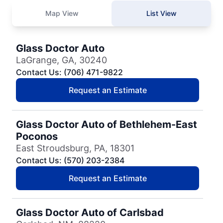
Map View
List View
Glass Doctor Auto
LaGrange, GA, 30240
Contact Us: (706) 471-9822
Request an Estimate
Glass Doctor Auto of Bethlehem-East
Poconos
East Stroudsburg, PA, 18301
Contact Us: (570) 203-2384
Request an Estimate
Glass Doctor Auto of Carlsbad