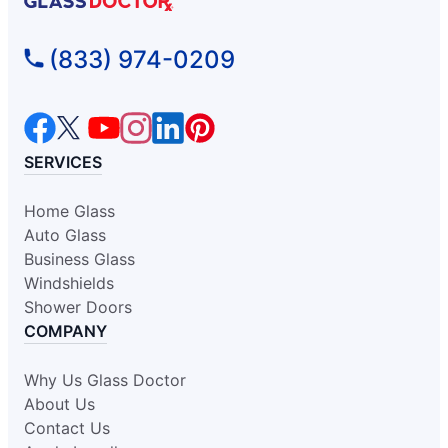
Glass Doctor Auto of Fort
(833) 974-0209
Washington
Oreland, PA, 19075
Contact Us: (215) 318-0989
Request an Estimate
SERVICES
Home Glass
Glass Doctor Auto of Glen Allen
Auto Glass
Glen Allen, VA, 23060
Business Glass
Contact Us: (804) 277-4185
Windshields
Request an Estimate
Shower Doors
COMPANY
Glass Doctor Auto of Greensboro
Why Us Glass Doctor
Kernersville, NC, 27284
About Us
Contact Us: (336) 443-9969
Contact Us