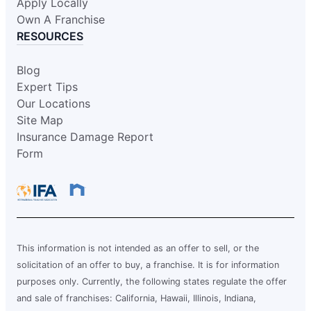
Request an Estimate
Apply Locally
Own A Franchise
RESOURCES
Glass Doctor Auto of Hattiesburg-
Meridian
Blog
Hattiesburg, MS, 39401
Expert Tips
Contact Us: (601) 271-0069
Our Locations
Site Map
Request an Estimate
Insurance Damage Report
Form
Glass Doctor Auto of Hillsboro and
North Portland
Hillsboro, OR, 97124
Contact Us: (503) 436-5410
Request an Estimate
This information is not intended as an offer to sell, or the
solicitation of an offer to buy, a franchise. It is for information
purposes only. Currently, the following states regulate the offer
Glass Doctor Auto of League City
and sale of franchises: California, Hawaii, Illinois, Indiana,