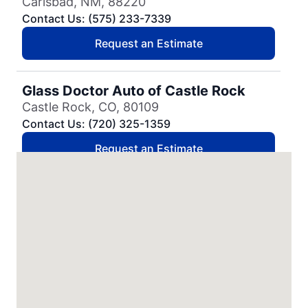
Carlsbad, NM, 88220
Contact Us: (575) 233-7339
Request an Estimate
Glass Doctor Auto of Castle Rock
Castle Rock, CO, 80109
Contact Us: (720) 325-1359
Request an Estimate
Glass Doctor Auto of Cedar Park
Cedar Park, TX, 78613
Contact Us: (737) 757-0054
Request an Estimate
Glass Doctor Auto of Charleston