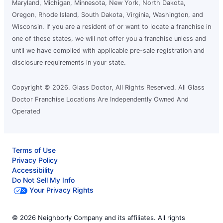
League City, TX, 77573
Maryland, Michigan, Minnesota, New York, North Dakota,
Contact Us: (281) 407-5360
Oregon, Rhode Island, South Dakota, Virginia, Washington, and
Wisconsin. If you are a resident of or want to locate a franchise in
Request an Estimate
one of these states, we will not offer you a franchise unless and
until we have complied with applicable pre-sale registration and
disclosure requirements in your state.
Glass Doctor Auto of Mid-Tennessee
and NE Mississippi
Corinth, MS, 38834
Copyright © 2026. Glass Doctor, All Rights Reserved. All Glass
Doctor Franchise Locations Are Independently Owned And
Contact Us: (662) 338-2665
Operated
Request an Estimate
Terms of Use
Glass Doctor Auto of Moorhead
Privacy Policy
Moorhead, MN, 56560
Accessibility
Contact Us: (218) 227-5303
Do Not Sell My Info
Your Privacy Rights
Request an Estimate
© 2026 Neighborly Company and its affiliates. All rights