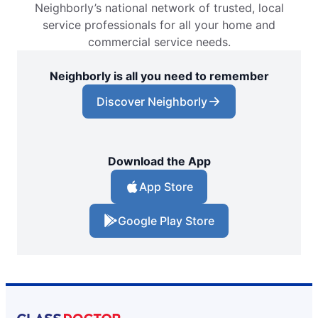
Neighborly’s national network of trusted, local
Glass Doctor Auto of Conway, SC
service professionals for all your home and
Conway, SC, 29526
commercial service needs.
Contact Us: (843) 438-0012
Neighborly is all you need to remember
Request an Estimate
Discover Neighborly
Glass Doctor Auto of East Orlando
Orlando, FL, 32822
Contact Us: (407) 743-4682
Download the App
Request an Estimate
App Store
Google Play Store
Glass Doctor Auto of Fargo
Fargo, ND, 58103
Contact Us: (701) 237-1385
Request an Estimate