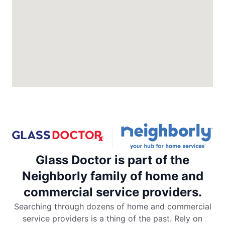
North Charleston, SC, 29418
Contact Us: (843) 974-1297
Request an Estimate
Glass Doctor Auto of Colorado
Springs
Colorado Springs, CO, 80906
Contact Us: (719) 203-7040
Request an Estimate
Glass Doctor is part of the
Glass Doctor Auto of Commerce City
Commerce City, CO, 80022
Neighborly family of home and
Contact Us: (720) 994-5904
commercial service providers.
Request an Estimate
Searching through dozens of home and commercial
service providers is a thing of the past. Rely on