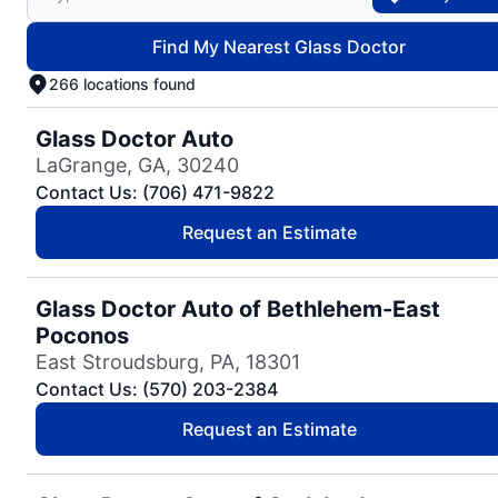
Find My Nearest Glass Doctor
266 locations found
Glass Doctor Auto
LaGrange, GA, 30240
Contact Us: (706) 471-9822
Request an Estimate
Glass Doctor Auto of Bethlehem-East
Poconos
East Stroudsburg, PA, 18301
Contact Us: (570) 203-2384
Request an Estimate