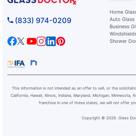
Glass Doctor Auto of Conway, SC
Home Glas
Conway, SC, 29526
(833) 974-0209
Auto Glass
Contact Us: (843) 438-0012
Business G
Windshield
Request an Estimate
Shower Do
Glass Doctor Auto of East Orlando
Orlando, FL, 32822
Contact Us: (407) 743-4682
Request an Estimate
This information is not intended as an offer to sell, or the solicitat
California, Hawaii, Illinois, Indiana, Maryland, Michigan, Minnesota
Glass Doctor Auto of Fargo
franchise in one of these states, we will not offer y
Fargo, ND, 58103
Contact Us: (701) 237-1385
Copyright © 2026. Glass Doct
Request an Estimate