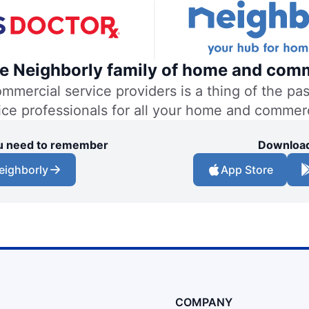
the Neighborly family of home and comm
ercial service providers is a thing of the past
vice professionals for all your home and commer
you need to remember
Download
eighborly
App Store
COMPANY