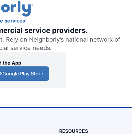
ercial service providers.
. Rely on Neighborly’s national network of
cial service needs.
 the App
Google Play Store
RESOURCES