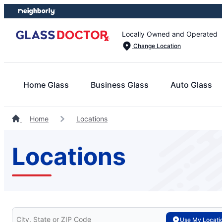
Skip
Skip
to
to
content
footer
Locally Owned and Operated
Change Location
Home Glass
Business Glass
Auto Glass
Home
Locations
Locations
Search for your local Glass Doctor
Use My Locati