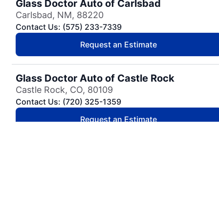
Glass Doctor Auto of Carlsbad
Carlsbad, NM, 88220
Contact Us: (575) 233-7339
Request an Estimate
Glass Doctor Auto of Castle Rock
Castle Rock, CO, 80109
Contact Us: (720) 325-1359
Request an Estimate
Glass Doctor Auto of Cedar Park
Cedar Park, TX, 78613
Contact Us: (737) 757-0054
Request an Estimate