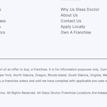
s
Why Us Glass Doctor
About Us
lass
Contact Us
s
Apply Locally
ors
Own A Franchise
ion of an offer to buy, a franchise. It is for information purposes only. Cur
, New York, North Dakota, Oregon, Rhode Island, South Dakota, Virginia, Wa
ou a franchise unless and until we have complied with applicable pre-sale r
or, All Rights Reserved. All Glass Doctor Franchise Locations Are Ind