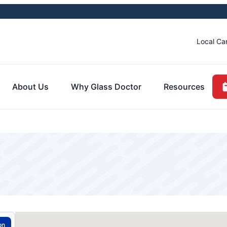
Local Ca
About Us
Why Glass Doctor
Resources
on