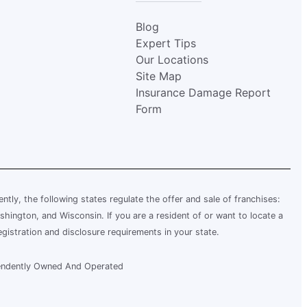
Blog
Expert Tips
Our Locations
Site Map
Insurance Damage Report
Form
rently, the following states regulate the offer and sale of franchises:
shington, and Wisconsin. If you are a resident of or want to locate a
egistration and disclosure requirements in your state.
ependently Owned And Operated