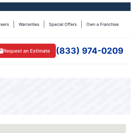
reers
Warranties
Special Offers
Own a Franchise
(833) 974-0209
Request an Estimate