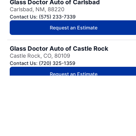
Glass Doctor Auto of Carlsbad
Carlsbad, NM, 88220
Contact Us: (575) 233-7339
Request an Estimate
Glass Doctor Auto of Castle Rock
Castle Rock, CO, 80109
Contact Us: (720) 325-1359
Request an Estimate
Glass Doctor Auto of Cedar Park
Cedar Park, TX, 78613
Contact Us: (737) 757-0054
Request an Estimate