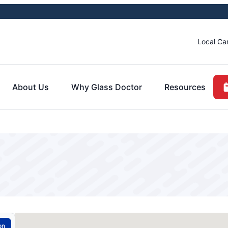
Local Ca
About Us
Why Glass Doctor
Resources
on