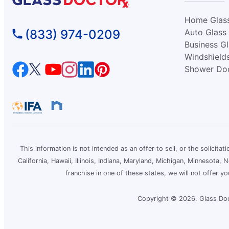
Glass Doctor Auto of Conway, SC
Home Glas
Conway, SC, 29526
(833) 974-0209
Auto Glass
Contact Us: (843) 438-0012
Business G
Windshield
Request an Estimate
Shower Do
Glass Doctor Auto of East Orlando
Orlando, FL, 32822
Contact Us: (407) 743-4682
Request an Estimate
This information is not intended as an offer to sell, or the solicitat
California, Hawaii, Illinois, Indiana, Maryland, Michigan, Minnesota
Glass Doctor Auto of Fargo
franchise in one of these states, we will not offer y
Fargo, ND, 58103
Contact Us: (701) 237-1385
Copyright © 2026. Glass Doct
Request an Estimate