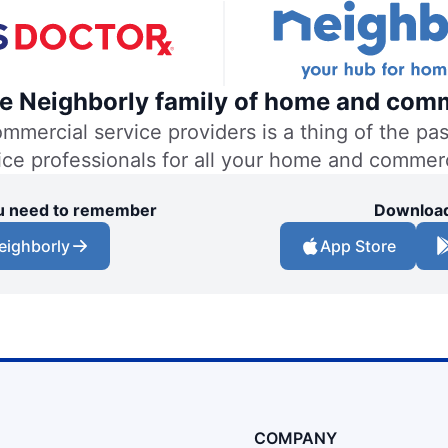
the Neighborly family of home and comm
ercial service providers is a thing of the past
vice professionals for all your home and commer
you need to remember
Download
eighborly
App Store
COMPANY