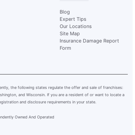
Blog
Expert Tips
Our Locations
Site Map
Insurance Damage Report
Form
rently, the following states regulate the offer and sale of franchises:
shington, and Wisconsin. If you are a resident of or want to locate a
egistration and disclosure requirements in your state.
ependently Owned And Operated