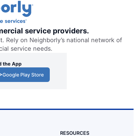
ercial service providers.
. Rely on Neighborly’s national network of
cial service needs.
 the App
Google Play Store
RESOURCES