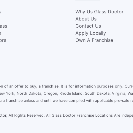
s
Why Us Glass Doctor
About Us
lass
Contact Us
s
Apply Locally
ors
Own A Franchise
ion of an offer to buy, a franchise. It is for information purposes only. Cur
, New York, North Dakota, Oregon, Rhode Island, South Dakota, Virginia, Wa
ou a franchise unless and until we have complied with applicable pre-sale r
or, All Rights Reserved. All Glass Doctor Franchise Locations Are Ind