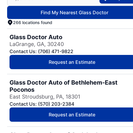
Find My Nearest Glass Doctor
266 locations found
Glass Doctor Auto
LaGrange, GA, 30240
Contact Us: (706) 471-9822
Request an Estimate
Glass Doctor Auto of Bethlehem-East
Poconos
East Stroudsburg, PA, 18301
Contact Us: (570) 203-2384
Request an Estimate