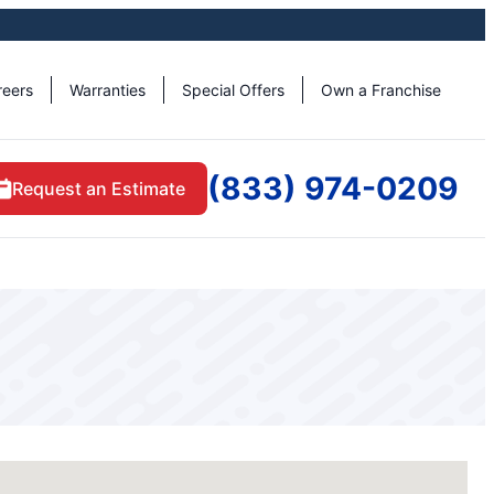
reers
Warranties
Special Offers
Own a Franchise
(833) 974-0209
Request an Estimate