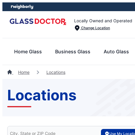
Skip
Skip
to
to
content
footer
Locally Owned and Operated
Change Location
Home Glass
Business Glass
Auto Glass
Home
Locations
Locations
Search for your local Glass Doctor
Use My Locati