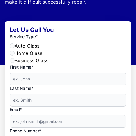
make it difficult successfully repair.
Let Us Call You
*
Service Type
Auto Glass
Home Glass
Business Glass
First Name*
Last Name*
Email*
Phone Number*