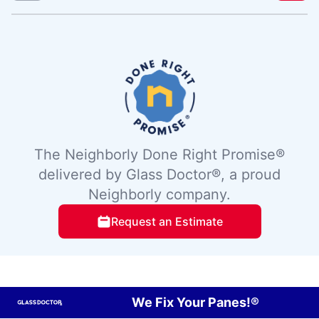
The Neighborly Done Right Promise®
delivered by Glass Doctor®, a proud
Neighborly company.
Request an Estimate
We Fix Your Panes!®