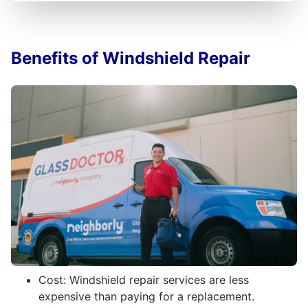
Benefits of Windshield Repair
Cost: Windshield repair services are less
expensive than paying for a replacement.