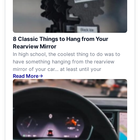
8 Classic Things to Hang from Your
Rearview Mirror
In high school, the coolest thing to do was to
have something hanging from the rearview
mirror of your car... at least until your
Read More