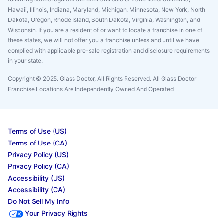
Hawaii, Illinois, Indiana, Maryland, Michigan, Minnesota, New York, North
Dakota, Oregon, Rhode Island, South Dakota, Virginia, Washington, and
Wisconsin. If you are a resident of or want to locate a franchise in one of
these states, we will not offer you a franchise unless and until we have
complied with applicable pre-sale registration and disclosure requirements
in your state.
Copyright © 2025. Glass Doctor, All Rights Reserved. All Glass Doctor
Franchise Locations Are Independently Owned And Operated
Terms of Use (US)
Terms of Use (CA)
Privacy Policy (US)
Privacy Policy (CA)
Accessibility (US)
Accessibility (CA)
Do Not Sell My Info
Your Privacy Rights