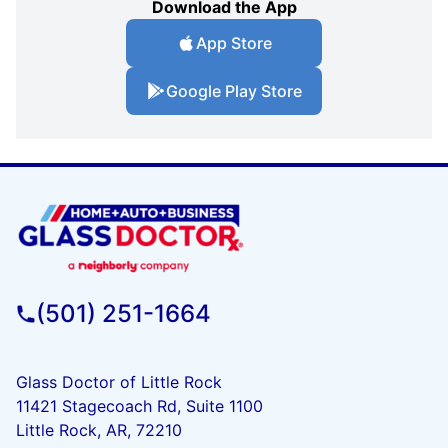
Download the App
App Store
Google Play Store
(501) 251-1664
Glass Doctor of Little Rock
11421 Stagecoach Rd, Suite 1100
Little Rock, AR, 72210