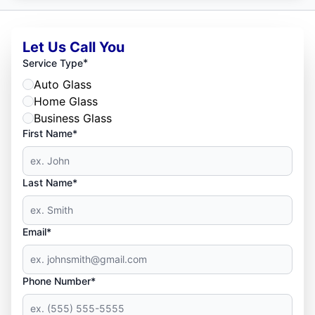
Let Us Call You
*
Service Type
Auto Glass
Home Glass
Business Glass
First Name*
Last Name*
Email*
Phone Number*