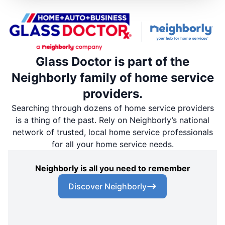
Glass Doctor is part of the
Neighborly family of home service
providers.
Searching through dozens of home service providers
is a thing of the past. Rely on Neighborly’s national
network of trusted, local home service professionals
for all your home service needs.
Neighborly is all you need to remember
Discover Neighborly