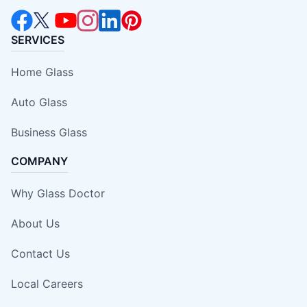
SERVICES
Home Glass
Auto Glass
Business Glass
COMPANY
Why Glass Doctor
About Us
Contact Us
Local Careers