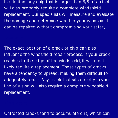
In addition, any chip that is larger than 3/8 of an inch
will also probably require a complete windshield
replacement. Our specialists will measure and evaluate
the damage and determine whether your windshield
can be repaired without compromising your safety.
Location:
The exact location of a crack or chip can also
influence the windshield repair process. If your crack
reaches to the edge of the windshield, it will most
likely require a replacement. These types of cracks
have a tendency to spread, making them difficult to
adequately repair. Any crack that sits directly in your
line of vision will also require a complete windshield
replacement.
Time span:
Untreated cracks tend to accumulate dirt, which can