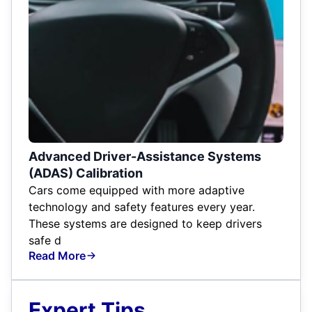
Advanced Driver-Assistance Systems
(ADAS) Calibration
Cars come equipped with more adaptive
technology and safety features every year.
These systems are designed to keep drivers
safe d
Read More
Expert Tips