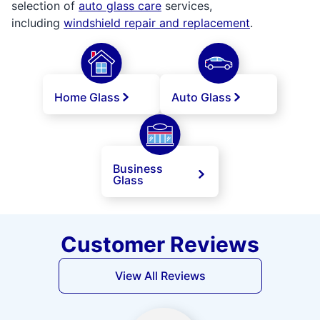
selection of
auto glass care
services,
including
windshield repair and replacement
.
Home Glass
Auto Glass
Business
Glass
Customer Reviews
View All Reviews