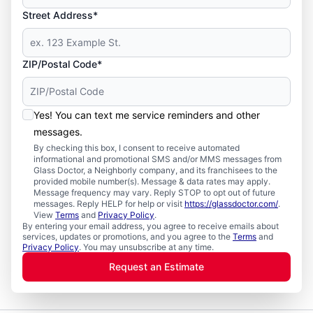
Street Address*
ZIP/Postal Code*
Yes! You can text me service reminders and other
messages.
By checking this box, I consent to receive automated
informational and promotional SMS and/or MMS messages from
Glass Doctor, a Neighborly company, and its franchisees to the
provided mobile number(s). Message & data rates may apply.
Message frequency may vary. Reply STOP to opt out of future
messages. Reply HELP for help or visit
https://glassdoctor.com/
.
View
Terms
and
Privacy Policy
.
By entering your email address, you agree to receive emails about
services, updates or promotions, and you agree to the
Terms
and
Privacy Policy
. You may unsubscribe at any time.
Request an Estimate