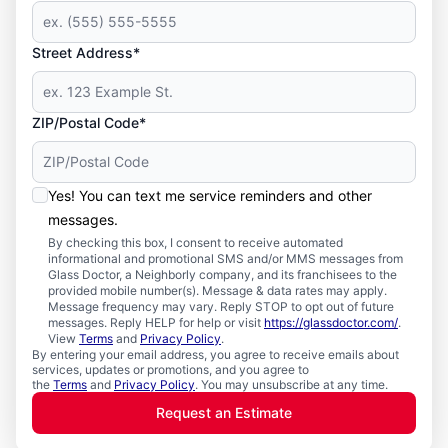
Street Address*
ZIP/Postal Code*
Yes! You can text me service reminders and other
messages.
By checking this box, I consent to receive automated
informational and promotional SMS and/or MMS messages from
Glass Doctor, a Neighborly company, and its franchisees to the
provided mobile number(s). Message & data rates may apply.
Message frequency may vary. Reply STOP to opt out of future
messages. Reply HELP for help or visit
https://glassdoctor.com/
.
View
Terms
and
Privacy Policy
.
By entering your email address, you agree to receive emails about
services, updates or promotions, and you agree to
the
Terms
and
Privacy Policy
. You may unsubscribe at any time.
Request an Estimate