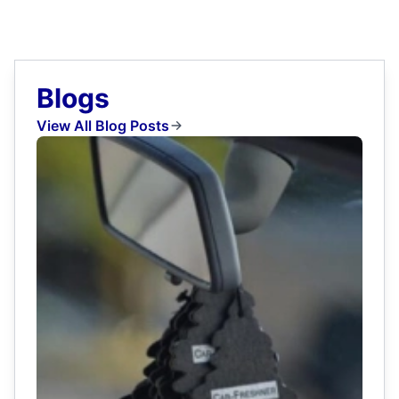
Blogs
View All Blog Posts