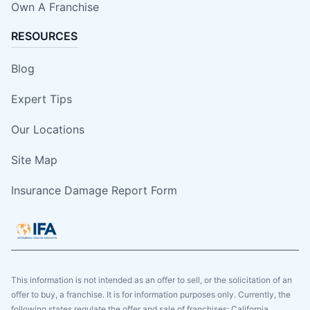
Own A Franchise
RESOURCES
Blog
Expert Tips
Our Locations
Site Map
Insurance Damage Report Form
This information is not intended as an offer to sell, or the solicitation of an
offer to buy, a franchise. It is for information purposes only. Currently, the
following states regulate the offer and sale of franchises: California,