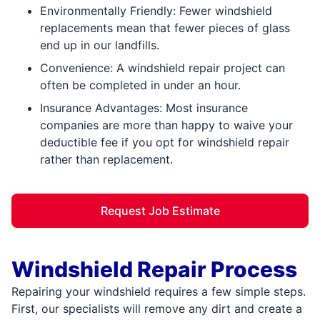
Environmentally Friendly: Fewer windshield
replacements mean that fewer pieces of glass
end up in our landfills.
Convenience: A windshield repair project can
often be completed in under an hour.
Insurance Advantages: Most insurance
companies are more than happy to waive your
deductible fee if you opt for windshield repair
rather than replacement.
Request Job Estimate
Windshield Repair Process
Repairing your windshield requires a few simple steps.
First, our specialists will remove any dirt and create a