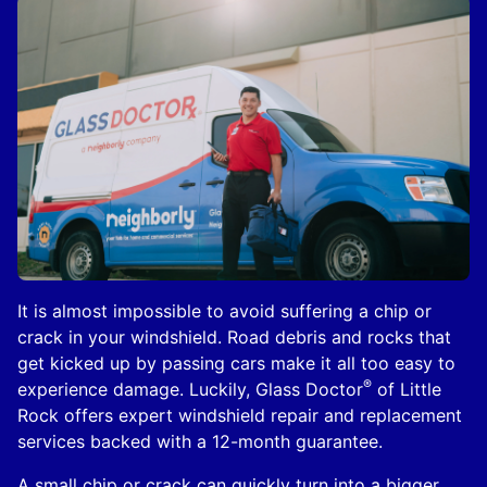
It is almost impossible to avoid suffering a chip or
crack in your windshield. Road debris and rocks that
get kicked up by passing cars make it all too easy to
®
experience damage. Luckily, Glass Doctor
of Little
Rock offers expert windshield repair and replacement
services backed with a 12-month guarantee.
A small chip or crack can quickly turn into a bigger