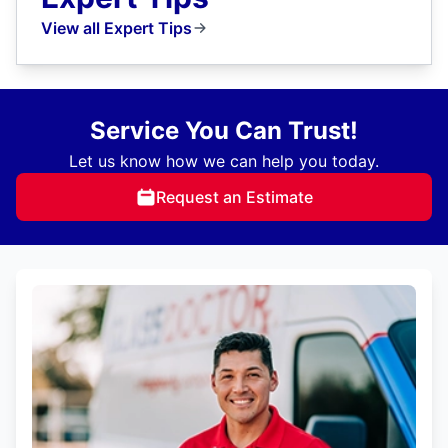
View all Expert Tips
Service You Can Trust!
Let us know how we can help you today.
Request an Estimate