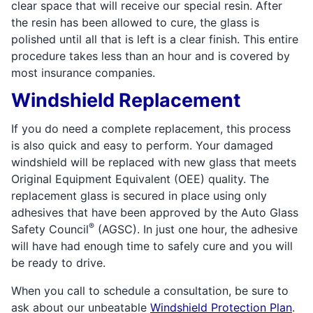
clear space that will receive our special resin. After
the resin has been allowed to cure, the glass is
polished until all that is left is a clear finish. This entire
procedure takes less than an hour and is covered by
most insurance companies.
Windshield Replacement
If you do need a complete replacement, this process
is also quick and easy to perform. Your damaged
windshield will be replaced with new glass that meets
Original Equipment Equivalent (OEE) quality. The
replacement glass is secured in place using only
adhesives that have been approved by the Auto Glass
®
Safety Council
(AGSC). In just one hour, the adhesive
will have had enough time to safely cure and you will
be ready to drive.
When you call to schedule a consultation, be sure to
ask about our unbeatable
Windshield Protection Plan
.