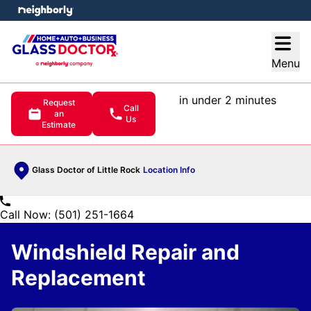
e menu
Open
Menu
in under 2 minutes
Request
Call
an
Us
Estimate
Glass Doctor of Little Rock
Location Info
Call Now: (501) 251-1664
Windshield Repair and
Replacement