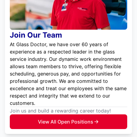
Join Our Team
At Glass Doctor, we have over 60 years of
experience as a respected leader in the glass
service industry. Our dynamic work environment
allows team members to thrive, offering flexible
scheduling, generous pay, and opportunities for
professional growth. We are committed to
excellence and treat our employees with the same
respect and integrity that we extend to our
customers.
Join us and build a rewarding career today!
View All Open Positions