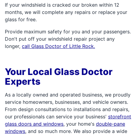
If your windshield is cracked our broken within 12
months, we will complete any repairs or replace your
glass for free.
Provide maximum safety for you and your passengers.
Don't put off your windshield repair project any
longer,
call Glass Doctor of Little Rock.
Your Local Glass Doctor
Experts
As a locally owned and operated business, we proudly
service homeowners, businesses, and vehicle owners.
From design consultations to installations and repairs,
our professionals can service your business'
storefront
glass doors and windows
, your home's
double-pane
windows
, and so much more. We also provide a wide