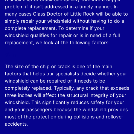
problem if it isn’t addressed in a timely manner. In
many cases Glass Doctor of Little Rock will be able to
simply repair your windshield without having to do a
complete replacement. To determine if your
windshield qualifies for repair or is in need of a full
replacement, we look at the following factors:
Size:
The size of the chip or crack is one of the main
factors that helps our specialists decide whether your
windshield can be repaired or it needs to be
completely replaced. Typically, any crack that exceeds
three inches will affect the structural integrity of your
windshield. This significantly reduces safety for your
and your passengers because the windshield provides
most of the protection during collisions and rollover
accidents.