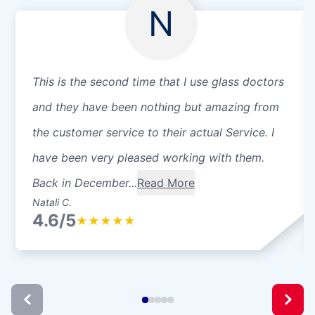
N
This is the second time that I use glass doctors
and they have been nothing but amazing from
the customer service to their actual Service. I
have been very pleased working with them.
Back in December...
Read More
Natali C.
4.6/5
★
★
★
★
★