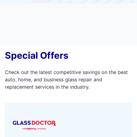
Special Offers
Check out the latest competitive savings on the best
auto, home, and business glass repair and
replacement services in the industry.