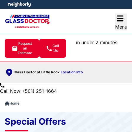
e menu
Open
Menu
in under 2 minutes
Request
Call
an
Us
Estimate
Glass Doctor of Little Rock
Location Info
Call Now: (501) 251-1664
Home
Special Offers