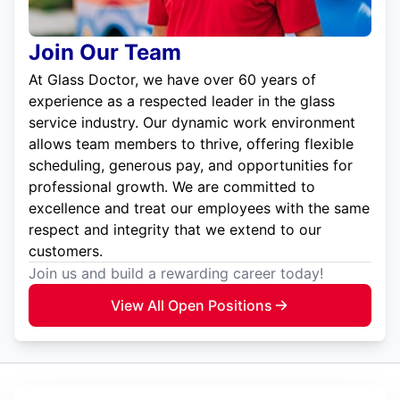
Join Our Team
At Glass Doctor, we have over 60 years of
experience as a respected leader in the glass
service industry. Our dynamic work environment
allows team members to thrive, offering flexible
scheduling, generous pay, and opportunities for
professional growth. We are committed to
excellence and treat our employees with the same
respect and integrity that we extend to our
customers.
Join us and build a rewarding career today!
View All Open Positions