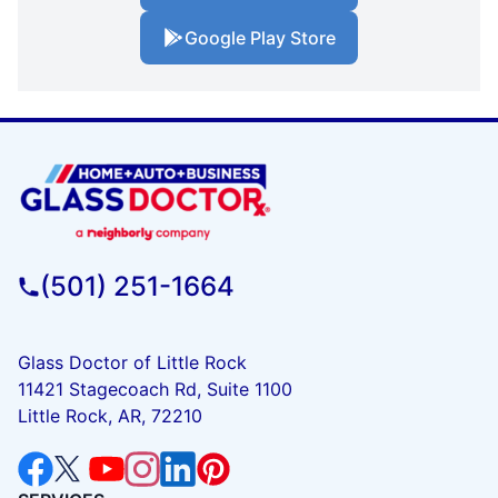
Google Play Store
(501) 251-1664
Glass Doctor of Little Rock
11421 Stagecoach Rd, Suite 1100
Little Rock, AR, 72210