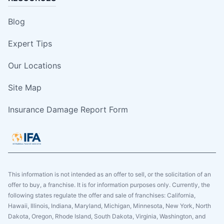
Blog
Expert Tips
Our Locations
Site Map
Insurance Damage Report Form
This information is not intended as an offer to sell, or the solicitation of an
offer to buy, a franchise. It is for information purposes only. Currently, the
following states regulate the offer and sale of franchises: California,
Hawaii, Illinois, Indiana, Maryland, Michigan, Minnesota, New York, North
Dakota, Oregon, Rhode Island, South Dakota, Virginia, Washington, and