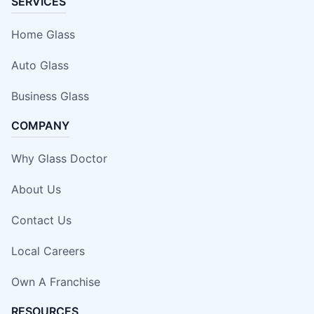
SERVICES
Home Glass
Auto Glass
Business Glass
COMPANY
Why Glass Doctor
About Us
Contact Us
Local Careers
Own A Franchise
RESOURCES