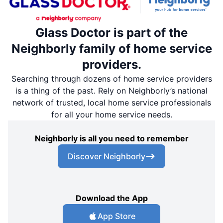
Glass Doctor is part of the
Neighborly family of home service
providers.
Searching through dozens of home service providers
is a thing of the past. Rely on Neighborly’s national
network of trusted, local home service professionals
for all your home service needs.
Neighborly is all you need to remember
Discover Neighborly
Download the App
App Store