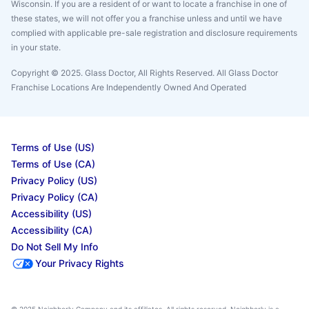
Wisconsin. If you are a resident of or want to locate a franchise in one of
these states, we will not offer you a franchise unless and until we have
complied with applicable pre-sale registration and disclosure requirements
in your state.
Copyright © 2025. Glass Doctor, All Rights Reserved. All Glass Doctor
Franchise Locations Are Independently Owned And Operated
Terms of Use (US)
Terms of Use (CA)
Privacy Policy (US)
Privacy Policy (CA)
Accessibility (US)
Accessibility (CA)
Do Not Sell My Info
Your Privacy Rights
© 2025 Neighborly Company and its affiliates. All rights reserved. Neighborly is a