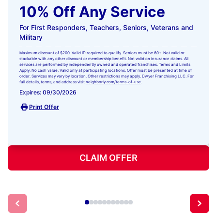
10% Off Any Service
For First Responders, Teachers, Seniors, Veterans and
Military
Maximum discount of $200. Valid ID required to qualify. Seniors must be 60+. Not valid or
stackable with any other discount or membership benefit. Not valid on insurance claims. All
services are performed by independently owned and operated franchises. Terms and Limits
Apply. No cash value. Valid only at participating locations. Offer must be presented at time of
order. Services may vary by location. Other restrictions may apply. Dwyer Franchising LLC. For
full details, terms, and address visit
neighborly.com/terms-of-use
.
Expires: 09/30/2026
Print Offer
CLAIM OFFER