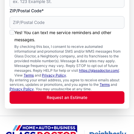
ZIP/Postal Code*
Yes! You can text me service reminders and other
messages.
By checking this box, I consent to receive automated
informational and promotional SMS and/or MMS messages from
Glass Doctor, a Neighborly company, and its franchisees to the
provided mobile number(s). Message & data rates may apply.
Message frequency may vary. Reply STOP to opt out of future
messages. Reply HELP for help or visit
https://glassdoctor.com/
.
View
Terms
and
Privacy Policy
.
By entering your email address, you agree to receive emails about
services, updates or promotions, and you agree to the
Terms
and
Privacy Policy
. You may unsubscribe at any time.
Request an Estimate