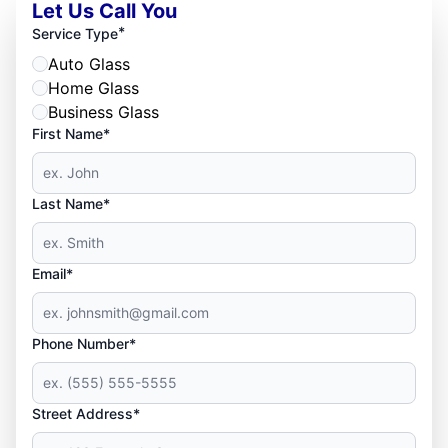
Let Us Call You
*
Service Type
Auto Glass
Home Glass
Business Glass
First Name*
Last Name*
Email*
Phone Number*
Street Address*