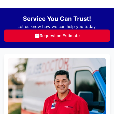
Service You Can Trust!
Let us know how we can help you today.
Request an Estimate