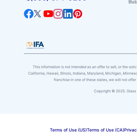
Bus
This information is not intended as an offer to sell, or the soli
California, Hawaii, Illinois, Indiana, Maryland, Michigan, Minne
franchise in one of these states, we will not off
Copyright © 2025. Glass 
Terms of Use (US)
Terms of Use (CA)
Privac