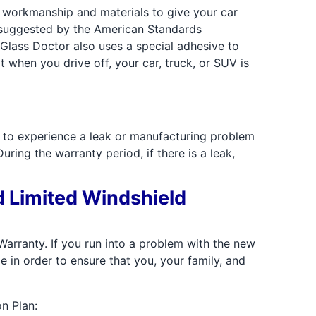
y workmanship and materials to give your car
s suggested by the American Standards
Glass Doctor also uses a special adhesive to
when you drive off, your car, truck, or SUV is
e to experience a leak or manufacturing problem
ring the warranty period, if there is a leak,
d Limited Windshield
arranty. If you run into a problem with the new
e in order to ensure that you, your family, and
n Plan: