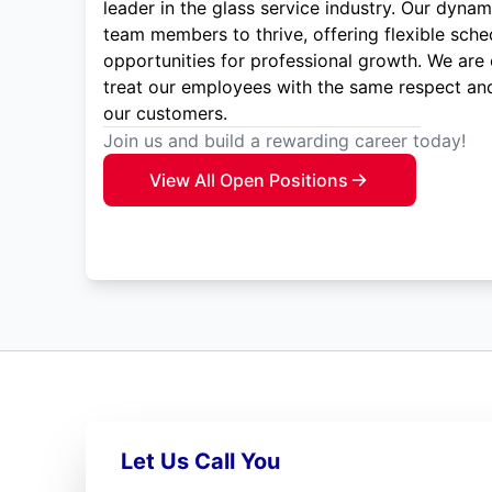
leader in the glass service industry. Our dyna
team members to thrive, offering flexible sche
opportunities for professional growth. We are
treat our employees with the same respect and
our customers.
Join us and build a rewarding career today!
View All Open Positions
Let Us Call You