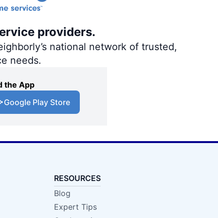
ervice providers.
ighborly’s national network of trusted,
ce needs.
 the App
Google Play Store
RESOURCES
Blog
Expert Tips