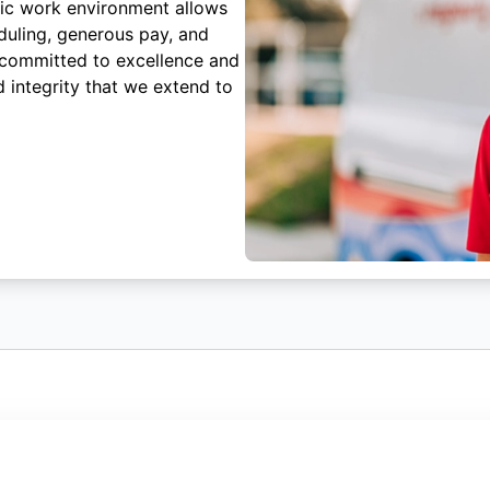
mic work environment allows
duling, generous pay, and
 committed to excellence and
 integrity that we extend to