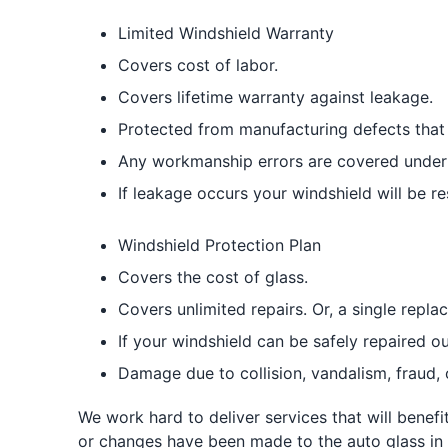
Limited Windshield Warranty
Covers cost of labor.
Covers lifetime warranty against leakage.
Protected from manufacturing defects that 
Any workmanship errors are covered under 
If leakage occurs your windshield will be re
Windshield Protection Plan
Covers the cost of glass.
Covers unlimited repairs. Or, a single repl
If your windshield can be safely repaired ou
Damage due to collision, vandalism, fraud, 
We work hard to deliver services that will benef
or changes have been made to the auto glass in