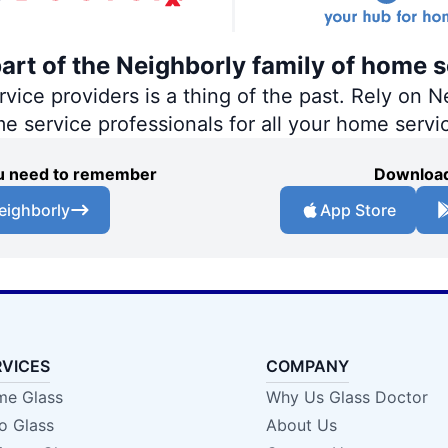
part of the Neighborly family of home s
ce providers is a thing of the past. Rely on Ne
me service professionals for all your home servi
you need to remember
Download
eighborly
App Store
RVICES
COMPANY
e Glass
Why Us Glass Doctor
o Glass
About Us