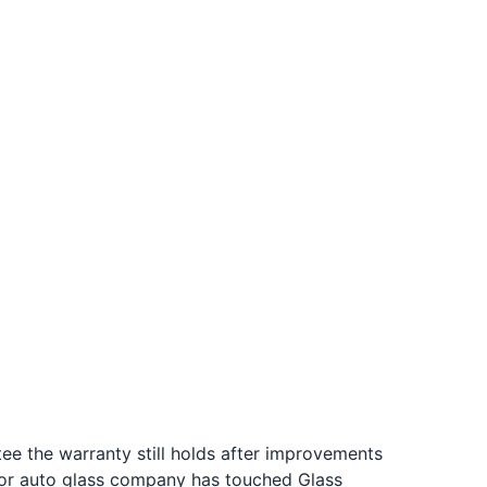
tee the warranty still holds after improvements
 or auto glass company has touched Glass