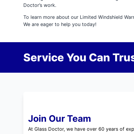
Doctor’s work.
To learn more about our Limited Windshield Warran
We are eager to help you today!
Service You Can Trus
Join Our Team
At Glass Doctor, we have over 60 years of exp