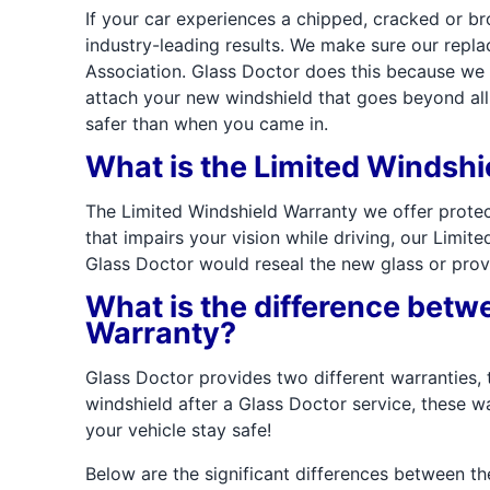
If your car experiences a chipped, cracked or b
industry-leading results. We make sure our rep
Association. Glass Doctor does this because we k
attach your new windshield that goes beyond all 
safer than when you came in.
What is the Limited Windsh
The Limited Windshield Warranty we offer protec
that impairs your vision while driving, our Limit
Glass Doctor would reseal the new glass or prov
What is the difference betw
Warranty?
Glass Doctor provides two different warranties,
windshield after a Glass Doctor service, these wa
your vehicle stay safe!
Below are the significant differences between th