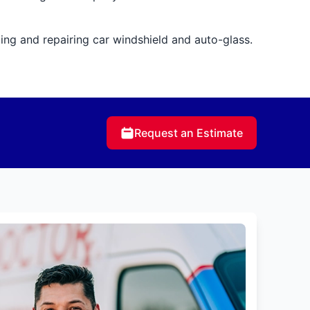
cing and repairing car windshield and auto-glass.
Request an Estimate