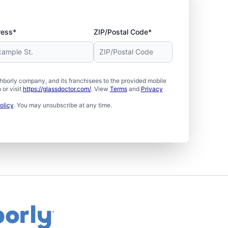
ress*
ZIP/Postal Code*
borly company, and its franchisees to the provided mobile
or visit
https://glassdoctor.com/
. View
Terms
and
Privacy
olicy
. You may unsubscribe at any time.