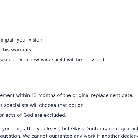
impair your vision.
this warranty.
sealed. Or, a new windshield will be provided.
acement within 12 months of the original replacement date.
r specialists will choose that option.
or acts of God are excluded.
it you long after you leave, but Glass Doctor cannot guaran
 question. We cannot guarantee any work if another dealer