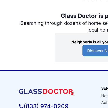
Glass Doctor is 
Searching through dozens of home servi
local ho
Neighborly is all 
Discover N
SE
Hom
Aut
(833) 974-0209