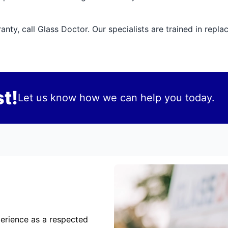
ty, call Glass Doctor. Our specialists are trained in repla
t!
Let us know how we can help you today.
erience as a respected