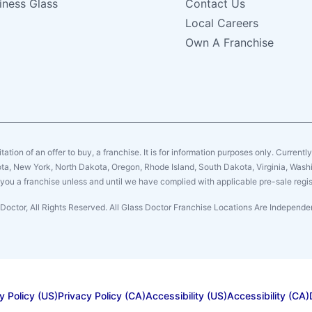
iness Glass
Contact Us
Local Careers
Own A Franchise
citation of an offer to buy, a franchise. It is for information purposes only. Currentl
sota, New York, North Dakota, Oregon, Rhode Island, South Dakota, Virginia, Washin
er you a franchise unless and until we have complied with applicable pre-sale regis
Doctor, All Rights Reserved. All Glass Doctor Franchise Locations Are Indepen
y Policy (US)
Privacy Policy (CA)
Accessibility (US)
Accessibility (CA)