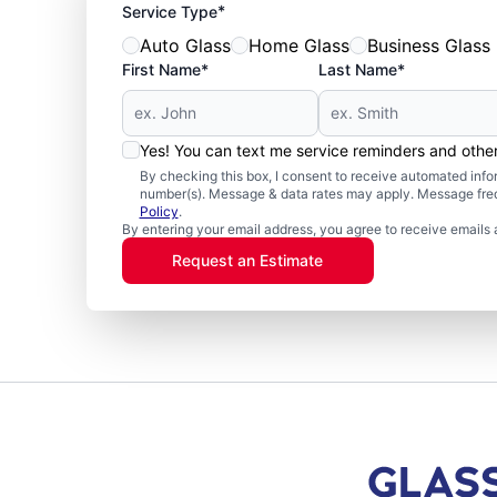
*
Service Type
Auto Glass
Home Glass
Business Glass
First Name*
Last Name*
Yes! You can text me service reminders and oth
By checking this box, I consent to receive automated in
number(s). Message & data rates may apply. Message freq
Policy
.
By entering your email address, you agree to receive emails 
Request an Estimate