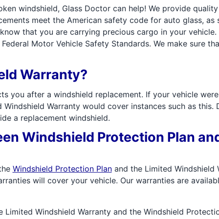
roken windshield, Glass Doctor can help! We provide qualit
lacements meet the American safety code for auto glass, a
now that you are carrying precious cargo in your vehicle. 
Federal Motor Vehicle Safety Standards. We make sure that 
ield Warranty?
ts you after a windshield replacement. If your vehicle wer
ed Windshield Warranty would cover instances such as this. Du
ide a replacement windshield.
een Windshield Protection Plan an
 the
Windshield Protection Plan
and the Limited Windshield W
rranties will cover your vehicle. Our warranties are availabl
e Limited Windshield Warranty and the Windshield Protectio