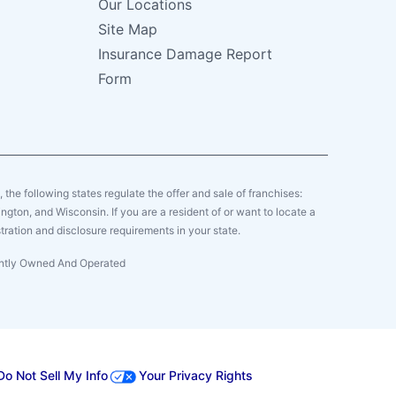
Our Locations
Site Map
Insurance Damage Report
Form
y, the following states regulate the offer and sale of franchises:
gton, and Wisconsin. If you are a resident of or want to locate a
tration and disclosure requirements in your state.
dently Owned And Operated
Do Not Sell My Info
Your Privacy Rights