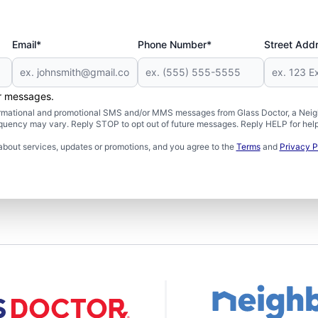
Email*
Phone Number*
Street Add
er messages.
formational and promotional SMS and/or MMS messages from Glass Doctor, a Neigh
uency may vary. Reply STOP to opt out of future messages. Reply HELP for help 
about services, updates or promotions, and you agree to the
Terms
and
Privacy P