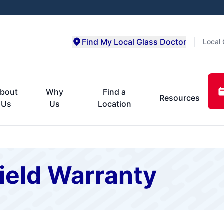
Find My Local Glass Doctor
Local 
bout
Why
Find a
Resources
Us
Us
Location
ield Warranty