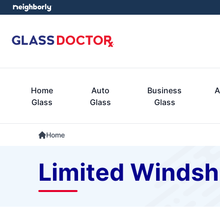
Home
Auto
Business
A
Glass
Glass
Glass
Home
Limited Windsh