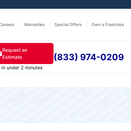
Careers
Warranties
Special Offers
Own a Franchise
Request an
(833) 974-0209
Estimate
in under 2 minutes