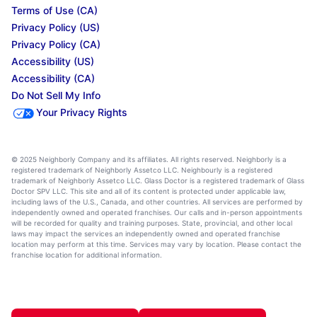
Terms of Use (CA)
Privacy Policy (US)
Privacy Policy (CA)
Accessibility (US)
Accessibility (CA)
Do Not Sell My Info
Your Privacy Rights
© 2025 Neighborly Company and its affiliates. All rights reserved. Neighborly is a
registered trademark of Neighborly Assetco LLC. Neighbourly is a registered
trademark of Neighborly Assetco LLC. Glass Doctor is a registered trademark of Glass
Doctor SPV LLC. This site and all of its content is protected under applicable law,
including laws of the U.S., Canada, and other countries. All services are performed by
independently owned and operated franchises. Our calls and in-person appointments
will be recorded for quality and training purposes. State, provincial, and other local
laws may impact the services an independently owned and operated franchise
location may perform at this time. Services may vary by location. Please contact the
franchise location for additional information.