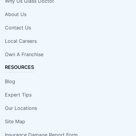
Why Us Glass Doctor
About Us
Contact Us
Local Careers
Own A Franchise
RESOURCES
Blog
Expert Tips
Our Locations
Site Map
Insurance Damage Report Form