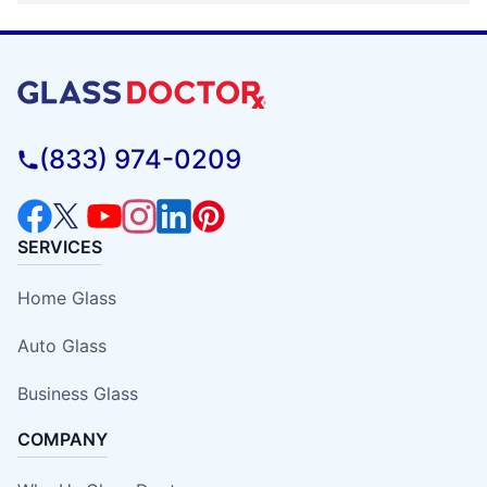
(833) 974-0209
SERVICES
Home Glass
Auto Glass
Business Glass
COMPANY