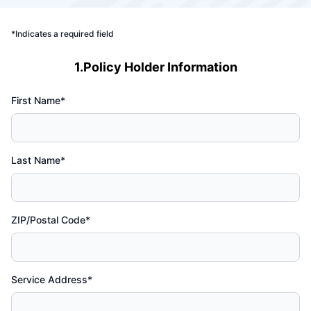
*Indicates a required field
1.Policy Holder Information
First Name*
Last Name*
ZIP/Postal Code*
Service Address*