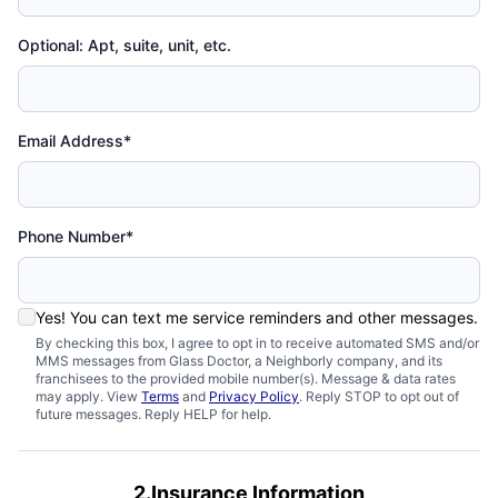
Optional: Apt, suite, unit, etc.
Email Address*
Phone Number*
Yes! You can text me service reminders and other messages.
By checking this box, I agree to opt in to receive automated SMS and/or
MMS messages from Glass Doctor, a Neighborly company, and its
franchisees to the provided mobile number(s). Message & data rates
may apply. View
Terms
and
Privacy Policy
. Reply STOP to opt out of
future messages. Reply HELP for help.
2.Insurance Information