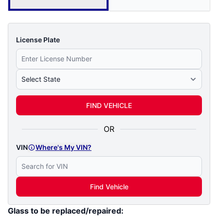
License Plate
Select State
FIND VEHICLE
OR
VIN
Where's My VIN?
Find Vehicle
Glass to be replaced/repaired: