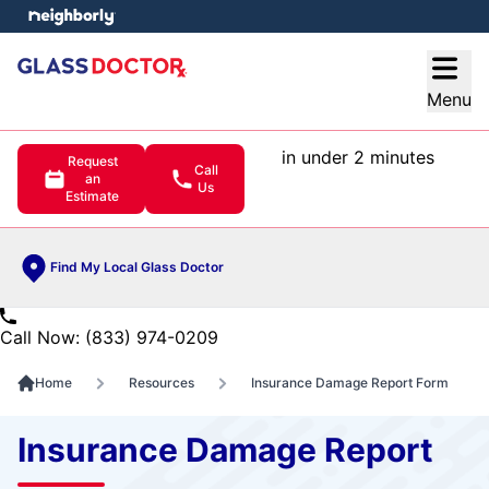
e menu
Open
Menu
in under 2 minutes
Request
Call
an
Us
Estimate
Find My Local Glass Doctor
Call Now: (833) 974-0209
Home
Resources
Insurance Damage Report Form
Insurance Damage Report