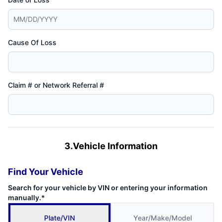
Cause Of Loss
Claim # or Network Referral #
3.Vehicle Information
Find Your Vehicle
Search for your vehicle by VIN or entering your information
manually.*
Plate/VIN
Year/Make/Model