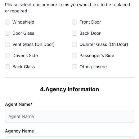
Please select one or more items you would like to be replaced
or repaired.
Windshield
Front Door
Door Glass
Back Door
Vent Glass (On Door)
Quarter Glass (On Door)
Driver's Side
Passenger's Side
Back Glass
Other/Unsure
4.Agency Information
Agent Name*
Agency Name