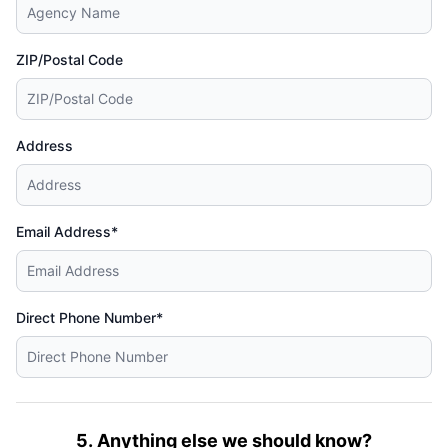
ZIP/Postal Code
Address
Email Address*
Direct Phone Number*
5. Anything else we should know?