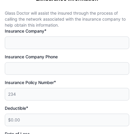
Glass Doctor will assist the insured through the process of
calling the network associated with the insurance company to
help obtain this information.
*
Insurance Company
Insurance Company Phone
*
Insurance Policy Number
*
Deductible
Date of Loss