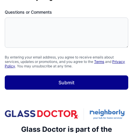
Questions or Comments
By entering your email address, you agree to receive emails about
services, updates or promotions, and you agree to the
Terms
and
Privacy
Policy
. You may unsubscribe at any time.
Submit
Glass Doctor is part of the