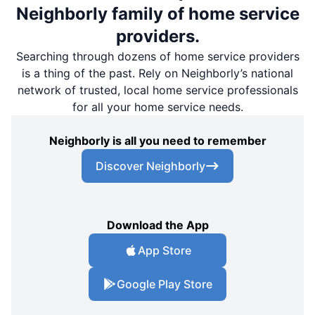
Neighborly family of home service
providers.
Searching through dozens of home service providers
is a thing of the past. Rely on Neighborly’s national
network of trusted, local home service professionals
for all your home service needs.
Neighborly is all you need to remember
Discover Neighborly
Download the App
App Store
Google Play Store