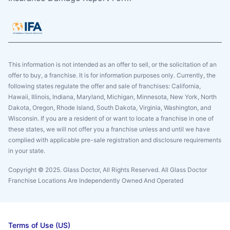
This information is not intended as an offer to sell, or the solicitation of an
offer to buy, a franchise. It is for information purposes only. Currently, the
following states regulate the offer and sale of franchises: California,
Hawaii, Illinois, Indiana, Maryland, Michigan, Minnesota, New York, North
Dakota, Oregon, Rhode Island, South Dakota, Virginia, Washington, and
Wisconsin. If you are a resident of or want to locate a franchise in one of
these states, we will not offer you a franchise unless and until we have
complied with applicable pre-sale registration and disclosure requirements
in your state.
Copyright © 2025. Glass Doctor, All Rights Reserved. All Glass Doctor
Franchise Locations Are Independently Owned And Operated
Terms of Use (US)