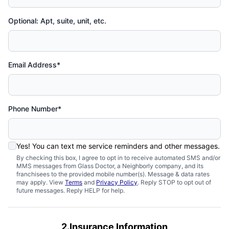
Optional: Apt, suite, unit, etc.
Email Address*
Phone Number*
Yes! You can text me service reminders and other messages.
By checking this box, I agree to opt in to receive automated SMS and/or
MMS messages from Glass Doctor, a Neighborly company, and its
franchisees to the provided mobile number(s). Message & data rates
may apply. View
Terms
and
Privacy Policy
. Reply STOP to opt out of
future messages. Reply HELP for help.
2.Insurance Information