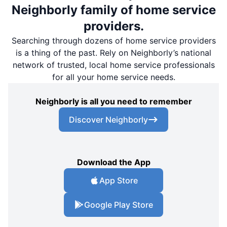
Neighborly family of home service
providers.
Searching through dozens of home service providers
is a thing of the past. Rely on Neighborly’s national
network of trusted, local home service professionals
for all your home service needs.
Neighborly is all you need to remember
Discover Neighborly
Download the App
App Store
Google Play Store