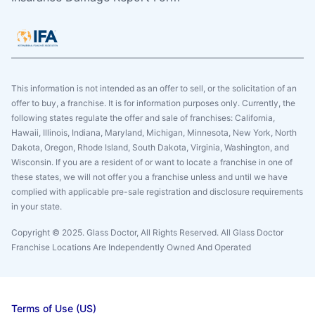
This information is not intended as an offer to sell, or the solicitation of an
offer to buy, a franchise. It is for information purposes only. Currently, the
following states regulate the offer and sale of franchises: California,
Hawaii, Illinois, Indiana, Maryland, Michigan, Minnesota, New York, North
Dakota, Oregon, Rhode Island, South Dakota, Virginia, Washington, and
Wisconsin. If you are a resident of or want to locate a franchise in one of
these states, we will not offer you a franchise unless and until we have
complied with applicable pre-sale registration and disclosure requirements
in your state.
Copyright © 2025. Glass Doctor, All Rights Reserved. All Glass Doctor
Franchise Locations Are Independently Owned And Operated
Terms of Use (US)