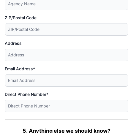
ZIP/Postal Code
Address
Email Address*
Direct Phone Number*
5. Anything else we should know?