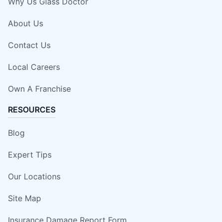
Why Us Glass Doctor
About Us
Contact Us
Local Careers
Own A Franchise
RESOURCES
Blog
Expert Tips
Our Locations
Site Map
Insurance Damage Report Form