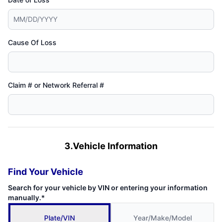
Cause Of Loss
Claim # or Network Referral #
3.Vehicle Information
Find Your Vehicle
Search for your vehicle by VIN or entering your information
manually.*
Plate/VIN
Year/Make/Model