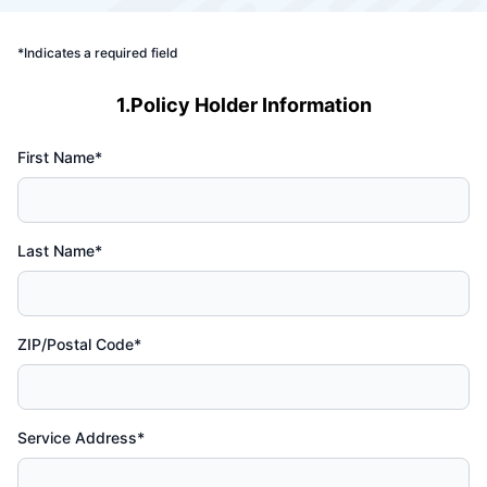
*Indicates a required field
1.Policy Holder Information
First Name*
Last Name*
ZIP/Postal Code*
Service Address*