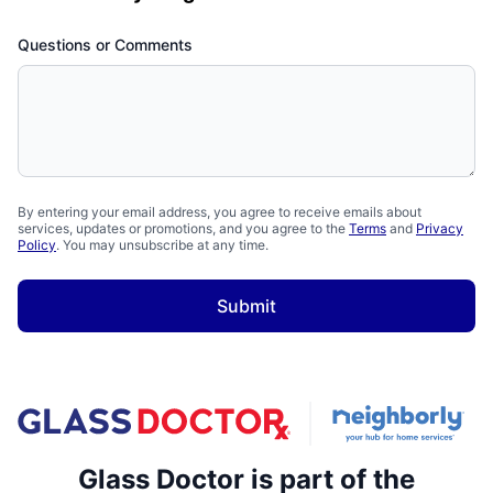
Questions or Comments
By entering your email address, you agree to receive emails about
services, updates or promotions, and you agree to the
Terms
and
Privacy
Policy
. You may unsubscribe at any time.
Submit
Glass Doctor is part of the