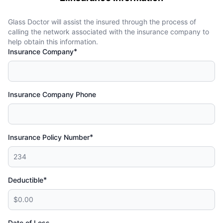
Glass Doctor will assist the insured through the process of
calling the network associated with the insurance company to
help obtain this information.
*
Insurance Company
Insurance Company Phone
*
Insurance Policy Number
*
Deductible
Date of Loss