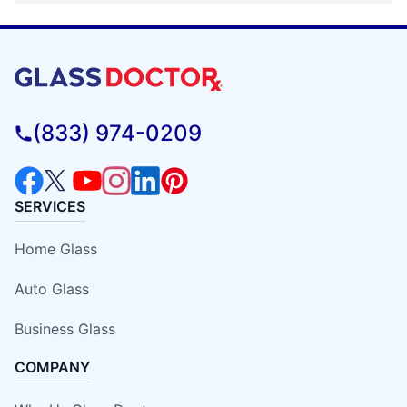
(833) 974-0209
SERVICES
Home Glass
Auto Glass
Business Glass
COMPANY