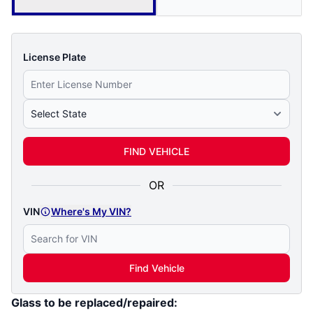
License Plate
Select State
FIND VEHICLE
OR
VIN
Where's My VIN?
Find Vehicle
Glass to be replaced/repaired: