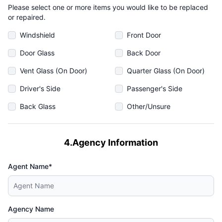
Please select one or more items you would like to be replaced
or repaired.
Windshield
Front Door
Door Glass
Back Door
Vent Glass (On Door)
Quarter Glass (On Door)
Driver's Side
Passenger's Side
Back Glass
Other/Unsure
4.Agency Information
Agent Name*
Agency Name