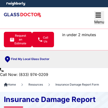
e menu
Open
Menu
in under 2 minutes
Request
Call
an
Us
Estimate
Find My Local Glass Doctor
Call Now: (833) 974-0209
Home
Resources
Insurance Damage Report Form
Insurance Damage Report