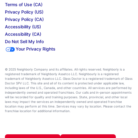
Terms of Use (CA)
Privacy Policy (US)
Privacy Policy (CA)
Accessibility (US)
Accessibility (CA)
Do Not Sell My Info
Your Privacy Rights
© 2025 Neighborly Company and its affiliates. All rights reserved. Neighborly is a
registered trademark of Neighborly Assetco LLC. Neighbourly is a registered
trademark of Neighborly Assetco LLC. Glass Doctor is a registered trademark of Glass
Doctor SPV LLC. This site and all of its content is protected under applicable law,
including laws of the U.S., Canada, and other countries. All services are performed by
independently owned and operated franchises. Our calls and in-person appointments
will be recorded for quality and training purposes. State, provincial, and other local
laws may impact the services an independently owned and operated franchise
location may perform at this time. Services may vary by location. Please contact the
franchise location for additional information.