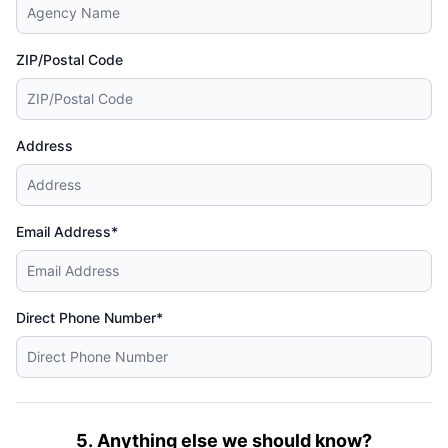
ZIP/Postal Code
Address
Email Address*
Direct Phone Number*
5. Anything else we should know?