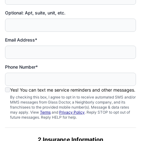
Optional: Apt, suite, unit, etc.
Email Address*
Phone Number*
Yes! You can text me service reminders and other messages.
By checking this box, I agree to opt in to receive automated SMS and/or
MMS messages from Glass Doctor, a Neighborly company, and its
franchisees to the provided mobile number(s). Message & data rates
may apply. View
Terms
and
Privacy Policy
. Reply STOP to opt out of
future messages. Reply HELP for help.
2.Insurance Information