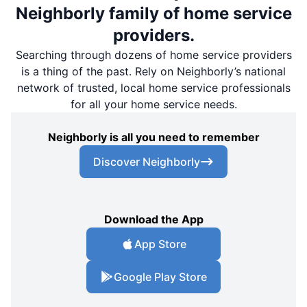
Neighborly family of home service
providers.
Searching through dozens of home service providers
is a thing of the past. Rely on Neighborly’s national
network of trusted, local home service professionals
for all your home service needs.
Neighborly is all you need to remember
Discover Neighborly
Download the App
App Store
Google Play Store