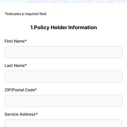
*Indicates a required field
1.Policy Holder Information
First Name*
Last Name*
ZIP/Postal Code*
Service Address*