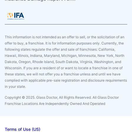
This information is not intended as an offer to sell, or the solicitation of an
offer to buy, a franchise. It is for information purposes only. Currently, the
following states regulate the offer and sale of franchises: California,
Hawaii, Illinois, Indiana, Maryland, Michigan, Minnesota, New York, North
Dakota, Oregon, Rhode Island, South Dakota, Virginia, Washington, and
Wisconsin. If you are a resident of or want to locate a franchise in one of
these states, we will not offer you a franchise unless and until we have
complied with applicable pre-sale registration and disclosure requirements
in your state.
Copyright © 2025. Glass Doctor, All Rights Reserved. All Glass Doctor
Franchise Locations Are Independently Owned And Operated
Terms of Use (US)