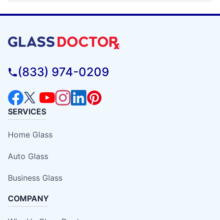
(833) 974-0209
SERVICES
Home Glass
Auto Glass
Business Glass
COMPANY