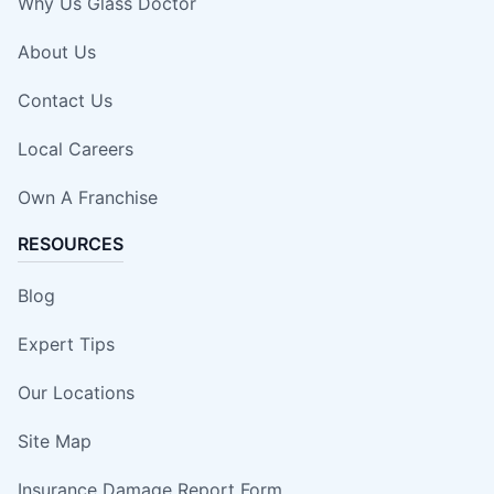
Why Us Glass Doctor
About Us
Contact Us
Local Careers
Own A Franchise
RESOURCES
Blog
Expert Tips
Our Locations
Site Map
Insurance Damage Report Form