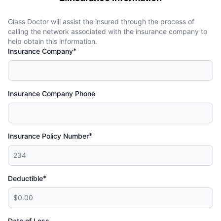
Glass Doctor will assist the insured through the process of
calling the network associated with the insurance company to
help obtain this information.
*
Insurance Company
Insurance Company Phone
*
Insurance Policy Number
*
Deductible
Date of Loss