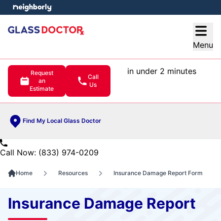
e menu
Open
Menu
in under 2 minutes
Request
Call
an
Us
Estimate
Find My Local Glass Doctor
Call Now: (833) 974-0209
Home
Resources
Insurance Damage Report Form
Insurance Damage Report