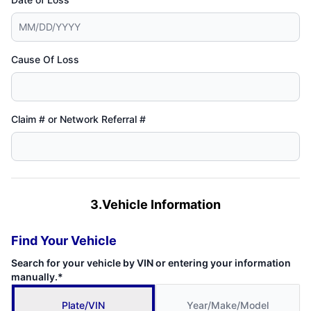
Cause Of Loss
Claim # or Network Referral #
3.Vehicle Information
Find Your Vehicle
Search for your vehicle by VIN or entering your information
manually.*
Plate/VIN
Year/Make/Model