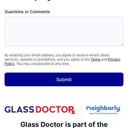
Questions or Comments
By entering your email address, you agree to receive emails about
services, updates or promotions, and you agree to the
Terms
and
Privacy
Policy
. You may unsubscribe at any time.
Submit
Glass Doctor is part of the