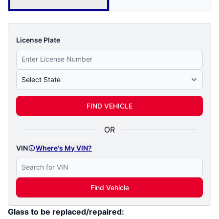
License Plate
Select State
FIND VEHICLE
OR
VIN
Where's My VIN?
Find Vehicle
Glass to be replaced/repaired: