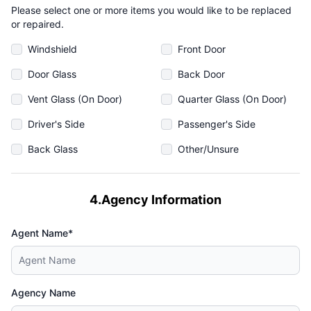
Please select one or more items you would like to be replaced
or repaired.
Windshield
Front Door
Door Glass
Back Door
Vent Glass (On Door)
Quarter Glass (On Door)
Driver's Side
Passenger's Side
Back Glass
Other/Unsure
4.Agency Information
Agent Name*
Agency Name