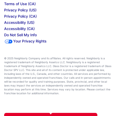
Terms of Use (CA)
Privacy Policy (US)
Privacy Policy (CA)
Accessibility (US)
Accessibility (CA)
Do Not Sell My Info
Your Privacy Rights
© 2025 Neighborly Company and its affiliates. All rights reserved. Neighborly is a
registered trademark of Neighborly Assetco LLC. Neighbourly is a registered
trademark of Neighborly Assetco LLC. Glass Doctor is a registered trademark of Glass
Doctor SPV LLC. This site and all of its content is protected under applicable law,
including laws of the U.S., Canada, and other countries. All services are performed by
independently owned and operated franchises. Our calls and in-person appointments
will be recorded for quality and training purposes. State, provincial, and other local
laws may impact the services an independently owned and operated franchise
location may perform at this time. Services may vary by location. Please contact the
franchise location for additional information.