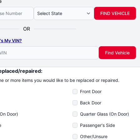
e
Select State
FIND VEHICLE
OR
's My VIN?
Find Vehicle
replaced/repaired:
ne or more items you would like to be replaced or repaired.
Front Door
Back Door
(On Door)
Quarter Glass (On Door)
e
Passenger's Side
Other/Unsure