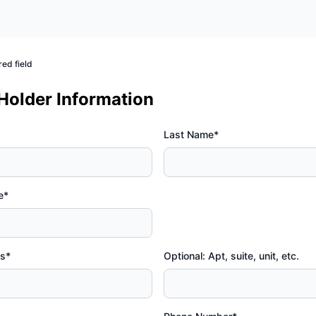
red field
 Holder Information
Last Name*
e*
ss*
Optional: Apt, suite, unit, etc.