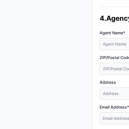
4.Agenc
Agent Name*
ZIP/Postal Cod
Address
Email Address*