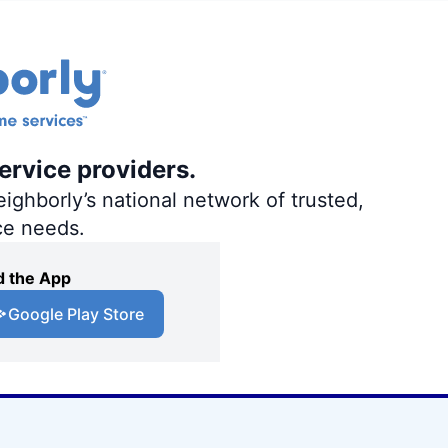
ervice providers.
ighborly’s national network of trusted,
ce needs.
 the App
Google Play Store