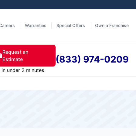
Careers
Warranties
Special Offers
Own a Franchise
Request an
(833) 974-0209
Estimate
in under 2 minutes