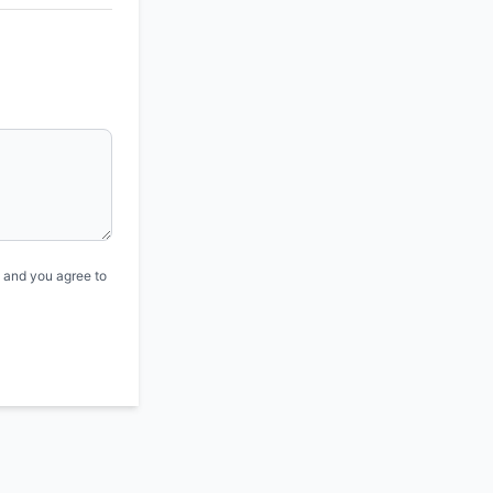
, and you agree to