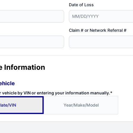
Date of Loss
Claim # or Network Referral #
e Information
ehicle
r vehicle by VIN or entering your information manually.*
late/VIN
Year/Make/Model