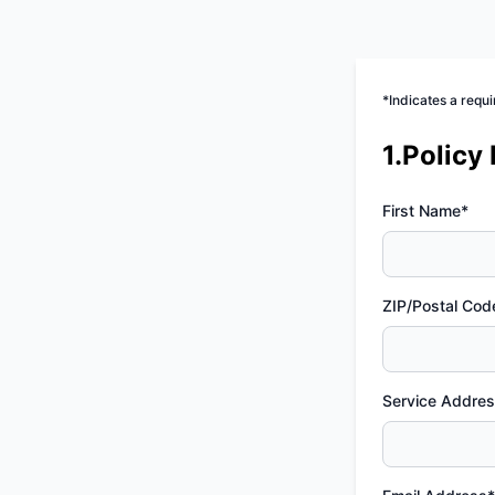
*Indicates a requi
1.Policy
First Name*
ZIP/Postal Cod
Service Addre