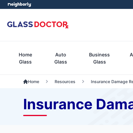
Home
Auto
Business
A
Glass
Glass
Glass
Home
Resources
Insurance Damage Re
Insurance Dam