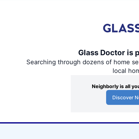
Glass Doctor is 
Searching through dozens of home servi
local ho
Neighborly is all 
Discover N