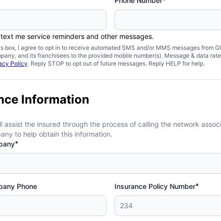
Phone Number*
 text me service reminders and other messages.
is box, I agree to opt in to receive automated SMS and/or MMS messages from Gl
pany, and its franchisees to the provided mobile number(s). Message & data rat
acy Policy
. Reply STOP to opt out of future messages. Reply HELP for help.
nce Information
ll assist the insured through the process of calling the network assoc
ny to help obtain this information.
*
pany
*
pany Phone
Insurance Policy Number