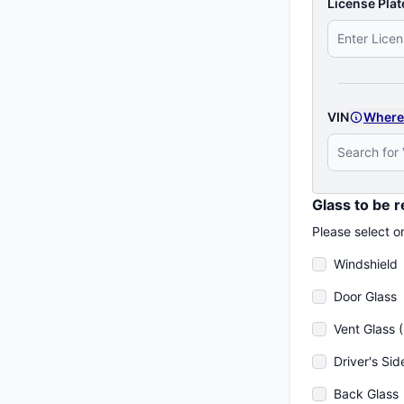
License Plat
VIN
Where
Glass to be 
Please select o
Windshield
Door Glass
Vent Glass 
Driver's Sid
Back Glass