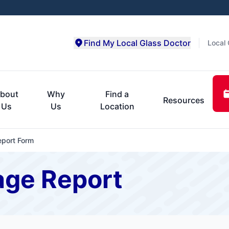
Find My Local Glass Doctor
Local 
bout
Why
Find a
Resources
Us
Us
Location
port Form
age Report