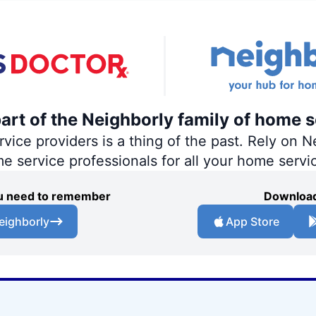
part of the Neighborly family of home s
ce providers is a thing of the past. Rely on Ne
me service professionals for all your home servi
you need to remember
Download
eighborly
App Store