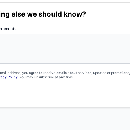
ing else we should know?
Comments
mail address, you agree to receive emails about services, updates or promotions
vacy Policy
. You may unsubscribe at any time.