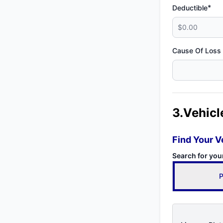
*
Deductible
Cause Of Loss
3.Vehicl
Find Your V
Search for you
P