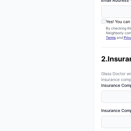
Email Address*
Yes! You can
By checking th
Neighborly com
Terms
and
Priv
2.Insura
Glass Doctor wi
insurance compa
Insurance Com
Insurance Com