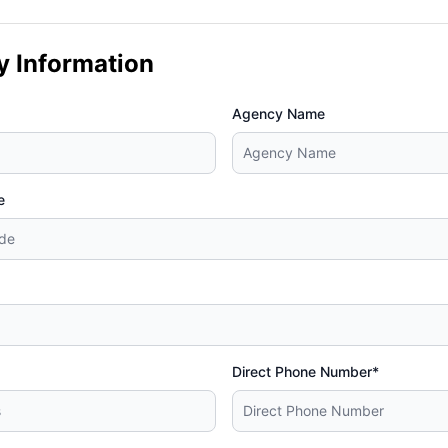
y Information
Agency Name
e
Direct Phone Number*