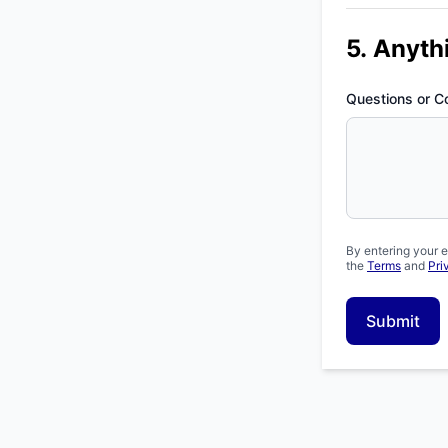
5. Anyth
Questions or 
By entering your e
the
Terms
and
Pri
Submit