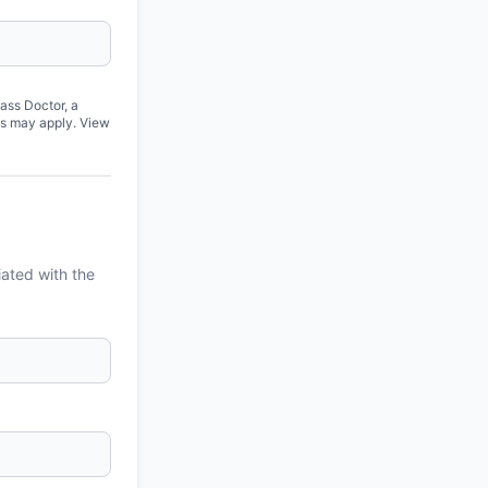
ass Doctor, a
es may apply. View
iated with the