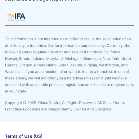
This information is not intended as an offer to sell, or the solicitation of an
offer to buy, a franchise. It is for information purposes only. Currently, the
following states regulate the offer and sale of franchises: California,
Hawaii, Illinois, Indiana, Maryland, Michigan, Minnesota, New York, North
Dakota, Oregon, Rhode Island, South Dakota, Virginia, Washington, and
Wisconsin. If you are a resident of or want to locate a franchise in one of
these states, we will not offer you a franchise unless and until we have
complied with applicable pre-sale registration and disclosure requirements
in your state.
Copyright © 2025. Glass Doctor, All Rights Reserved. All Glass Doctor
Franchise Locations Are Independently Owned And Operated
Terms of Use (US)