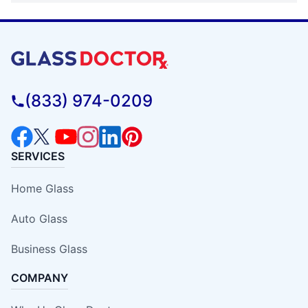
(833) 974-0209
SERVICES
Home Glass
Auto Glass
Business Glass
COMPANY