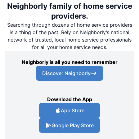
Neighborly family of home service
providers.
Searching through dozens of home service providers
is a thing of the past. Rely on Neighborly’s national
network of trusted, local home service professionals
for all your home service needs.
Neighborly is all you need to remember
Discover Neighborly
Download the App
App Store
Google Play Store