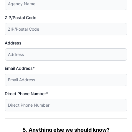
ZIP/Postal Code
Address
Email Address*
Direct Phone Number*
5. Anything else we should know?