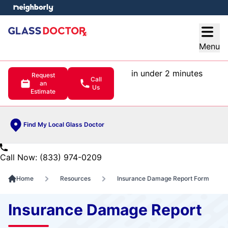
e menu
Open
Menu
in under 2 minutes
Request
Call
an
Us
Estimate
Find My Local Glass Doctor
Call Now: (833) 974-0209
Home
Resources
Insurance Damage Report Form
Insurance Damage Report