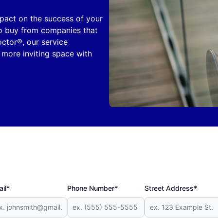
mpact on the success of your
 to buy from companies that
octor®, our service
 more inviting space with
il*
Phone Number*
Street Address*