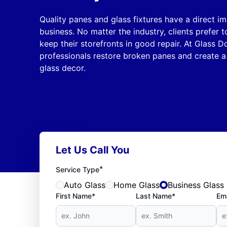
Quality panes and glass fixtures have a direct i
business. No matter the industry, clients prefer
keep their storefronts in good repair. At Glass D
professionals restore broken panes and create a
glass decor.
Let Us Call You
*
Service Type
Auto Glass
Home Glass
Business Glass
First Name*
Last Name*
Ema