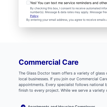
Yes! You can text me service reminders and oth
By checking this box, I consent to receive automated in
number(s). Message & data rates may apply. Message freq
Policy
.
By entering your email address, you agree to receive emails 
Commercial Care
The Glass Doctor team offers a variety of glass 
local businesses. If you join our Commercial Ca
appointments. Every specialist follows national 
finish to every project. While we serve a variety
Apartments and Housing Complexes