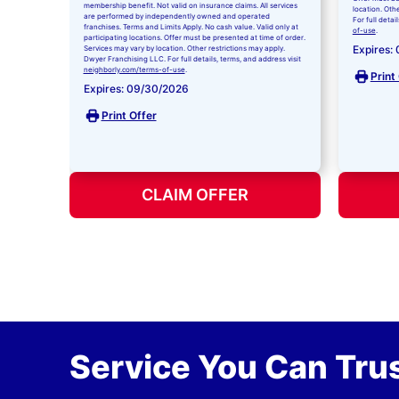
membership benefit. Not valid on insurance claims. All services
location. Oth
are performed by independently owned and operated
For full detai
franchises. Terms and Limits Apply. No cash value. Valid only at
of-use
.
participating locations. Offer must be presented at time of order.
Expires:
Services may vary by location. Other restrictions may apply.
Dwyer Franchising LLC. For full details, terms, and address visit
neighborly.com/terms-of-use
.
Print
Expires: 09/30/2026
Print Offer
CLAIM OFFER
Service You Can Trus