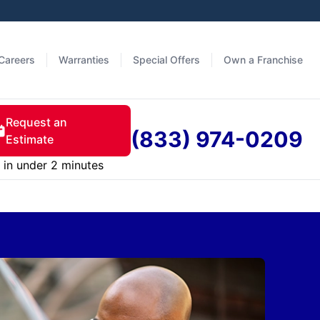
Careers
Warranties
Special Offers
Own a Franchise
Request an
(833) 974-0209
Estimate
in under 2 minutes