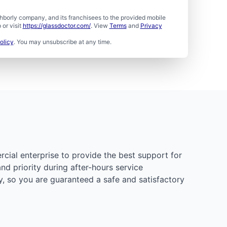
borly company, and its franchisees to the provided mobile
or visit
https://glassdoctor.com/
. View
Terms
and
Privacy
olicy
. You may unsubscribe at any time.
rcial enterprise to provide the best support for
d priority during after-hours service
y, so you are guaranteed a safe and satisfactory