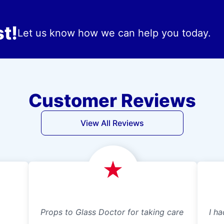
t!
Let us know how we can help you today.
Customer Reviews
View All Reviews
Props to Glass Doctor for taking care
I ha