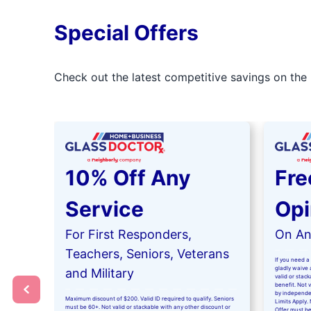
Special Offers
Check out the latest competitive savings on the 
10% Off Any
Fre
Service
Opi
For First Responders,
On Any
Teachers, Seniors, Veterans
If you need a 
gladly waive a
and Military
valid or stac
benefit. Not 
by independe
Maximum discount of $200. Valid ID required to qualify. Seniors
Limits Apply. 
must be 60+. Not valid or stackable with any other discount or
Offer must be