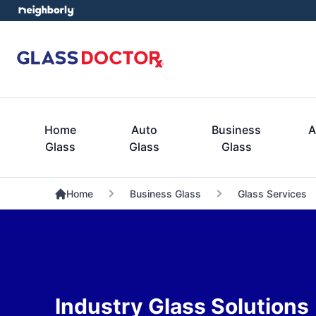
Home
Auto
Business
A
Glass
Glass
Glass
Home
Business Glass
Glass Services
Industry Glass Solutions