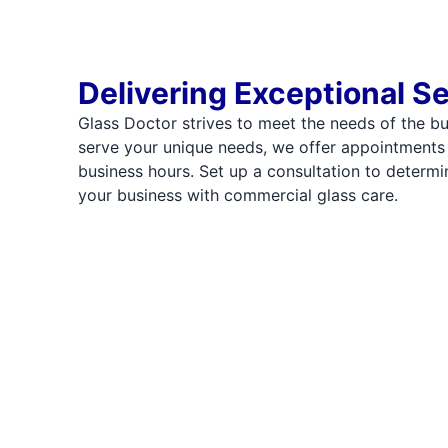
Delivering Exceptional S
Glass Doctor strives to meet the needs of the b
serve your unique needs, we offer appointments
business hours. Set up a consultation to deter
your business with commercial glass care.