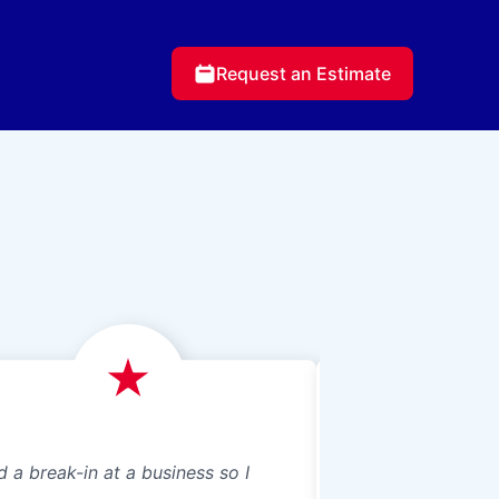
Request an Estimate
d a break-in at a business so I
We just had Glass 