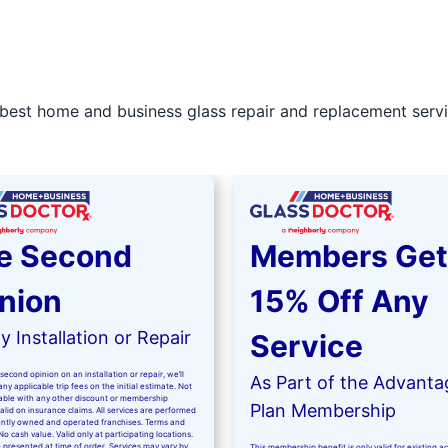
best home and business glass repair and replacement servic
e Second
Members Get
nion
15% Off Any
 Installation or Repair
Service
second opinion on an installation or repair, we’ll
As Part of the Advanta
ny applicable trip fees on the initial estimate. Not
kable with any other discount or membership
Plan Membership
valid on insurance claims. All services are performed
ntly owned and operated franchises. Terms and
No cash value. Valid only at participating locations.
 presented at time of order. Services may vary by
This membership benefit is only valid for existing 