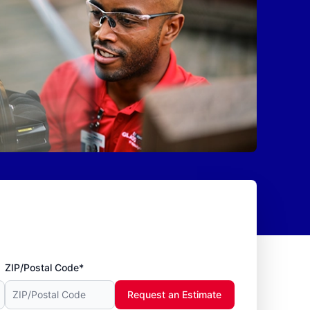
ZIP/Postal Code*
Request an Estimate