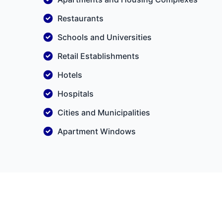
Restaurants
Schools and Universities
Retail Establishments
Hotels
Hospitals
Cities and Municipalities
Apartment Windows