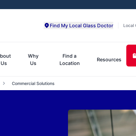
Find My Local Glass Doctor
Local 
bout
Why
Find a
Resources
Us
Us
Location
Commercial Solutions