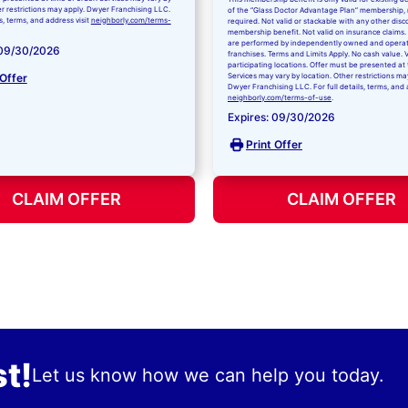
er restrictions may apply. Dwyer Franchising LLC.
of the “Glass Doctor Advantage Plan” membership,
ls, terms, and address visit
neighborly.com/terms-
required. Not valid or stackable with any other disc
membership benefit. Not valid on insurance claims. 
are performed by independently owned and opera
 09/30/2026
franchises. Terms and Limits Apply. No cash value. V
participating locations. Offer must be presented at 
 Offer
Services may vary by location. Other restrictions ma
Dwyer Franchising LLC. For full details, terms, and 
neighborly.com/terms-of-use
.
Expires: 09/30/2026
Print Offer
CLAIM OFFER
CLAIM OFFER
t!
Let us know how we can help you today.