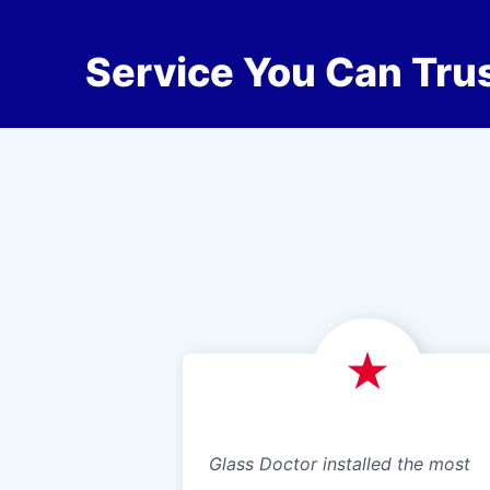
Service You Can Trus
Glass Doctor installed the most