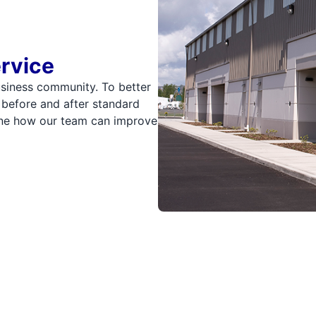
ervice
usiness community. To better
 before and after standard
mine how our team can improve