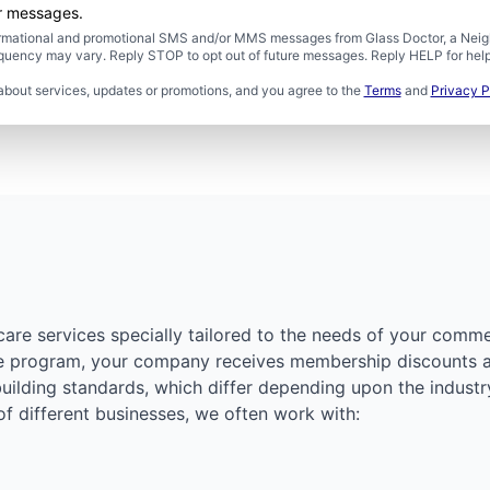
er messages.
formational and promotional SMS and/or MMS messages from Glass Doctor, a Neigh
uency may vary. Reply STOP to opt out of future messages. Reply HELP for help 
about services, updates or promotions, and you agree to the
Terms
and
Privacy P
care services specially tailored to the needs of your comme
re program, your company receives membership discounts an
building standards, which differ depending upon the industr
 of different businesses, we often work with: