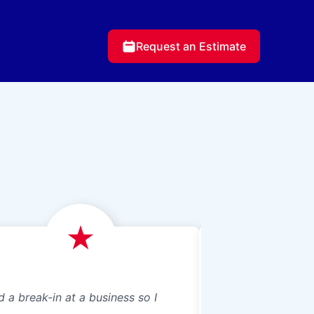
Request an Estimate
d a break-in at a business so I
We just had Glass 