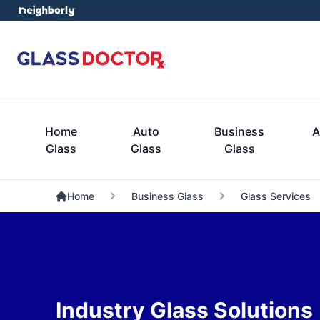
Home
Auto
Business
A
Glass
Glass
Glass
Home
Business Glass
Glass Services
Industry Glass Solutions