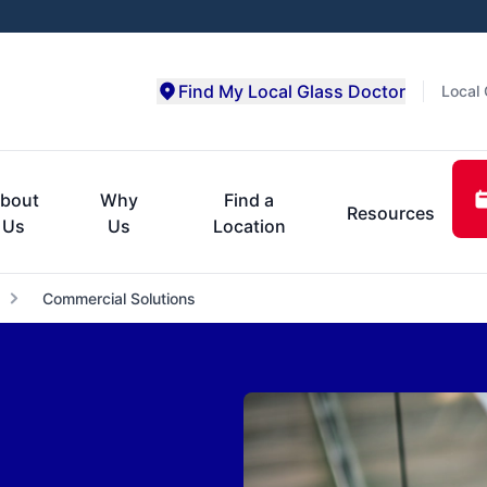
Find My Local Glass Doctor
Local 
bout
Why
Find a
Resources
Us
Us
Location
Commercial Solutions