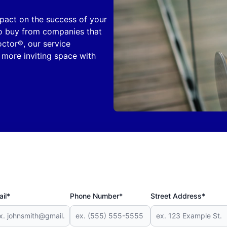
mpact on the success of your
 to buy from companies that
octor®, our service
 more inviting space with
il*
Phone Number*
Street Address*