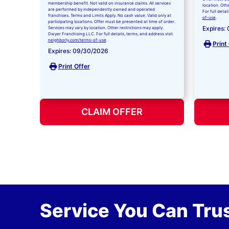
membership benefit. Not valid on insurance claims. All services
location. Oth
are performed by independently owned and operated
For full detai
franchises. Terms and Limits Apply. No cash value. Valid only at
of-use
.
participating locations. Offer must be presented at time of order.
Expires:
Services may vary by location. Other restrictions may apply.
Dwyer Franchising LLC. For full details, terms, and address visit
neighborly.com/terms-of-use
.
Print
Expires: 09/30/2026
Print Offer
CLAIM OFFER
Service You Can Trus