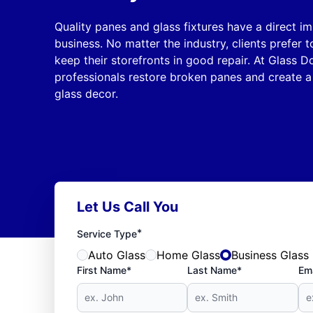
Quality panes and glass fixtures have a direct i
business. No matter the industry, clients prefer
keep their storefronts in good repair. At Glass D
professionals restore broken panes and create a
glass decor.
Let Us Call You
*
Service Type
Auto Glass
Home Glass
Business Glass
First Name*
Last Name*
Ema