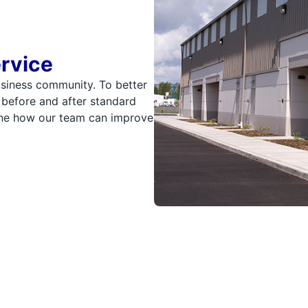
ervice
usiness community. To better
 before and after standard
mine how our team can improve