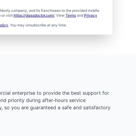
borly company, and its franchisees to the provided mobile
or visit
https://glassdoctor.com/
. View
Terms
and
Privacy
olicy
. You may unsubscribe at any time.
rcial enterprise to provide the best support for
d priority during after-hours service
y, so you are guaranteed a safe and satisfactory