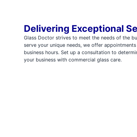
Delivering Exceptional S
Glass Doctor strives to meet the needs of the b
serve your unique needs, we offer appointments
business hours. Set up a consultation to deter
your business with commercial glass care.