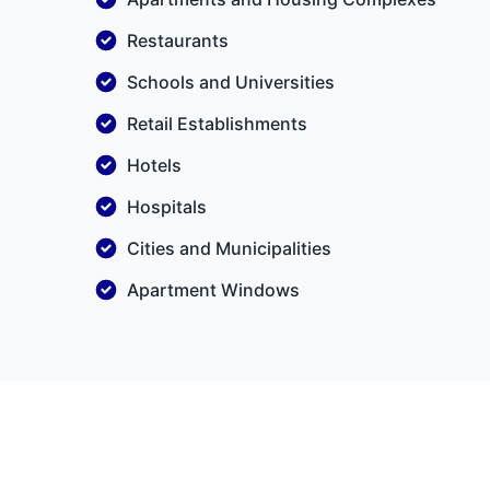
Restaurants
Schools and Universities
Retail Establishments
Hotels
Hospitals
Cities and Municipalities
Apartment Windows