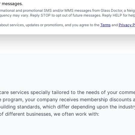
er messages.
formational and promotional SMS and/or MMS messages from Glass Doctor, a Neigh
uency may vary. Reply STOP to opt out of future messages. Reply HELP for help 
about services, updates or promotions, and you agree to the
Terms
and
Privacy P
care services specially tailored to the needs of your comme
re program, your company receives membership discounts an
building standards, which differ depending upon the industr
 of different businesses, we often work with: