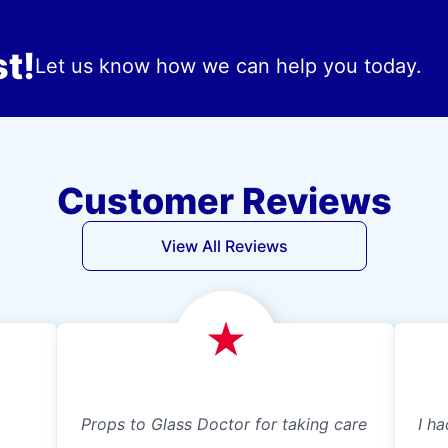
t!
Let us know how we can help you today.
Customer Reviews
View All Reviews
Props to Glass Doctor for taking care
I ha