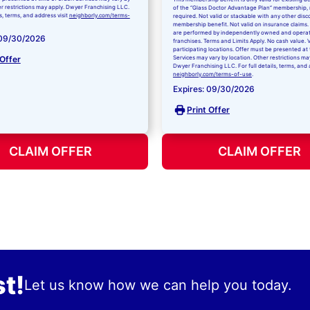
er restrictions may apply. Dwyer Franchising LLC.
of the “Glass Doctor Advantage Plan” membership,
ls, terms, and address visit
neighborly.com/terms-
required. Not valid or stackable with any other disc
membership benefit. Not valid on insurance claims. 
are performed by independently owned and opera
 09/30/2026
franchises. Terms and Limits Apply. No cash value. V
participating locations. Offer must be presented at 
 Offer
Services may vary by location. Other restrictions ma
Dwyer Franchising LLC. For full details, terms, and 
neighborly.com/terms-of-use
.
Expires: 09/30/2026
Print Offer
CLAIM OFFER
CLAIM OFFER
t!
Let us know how we can help you today.