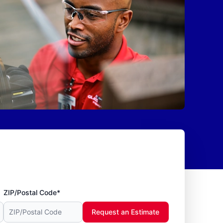
ZIP/Postal Code*
Request an Estimate