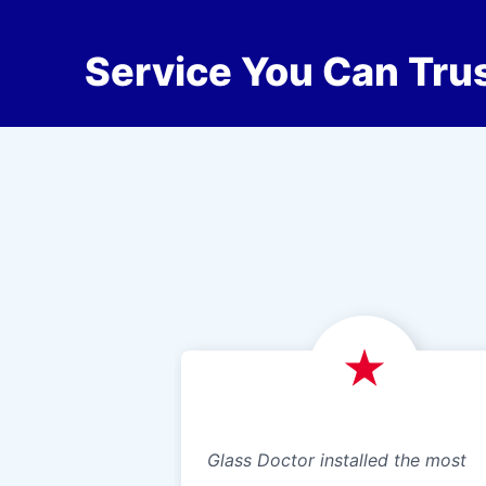
Service You Can Trus
Glass Doctor installed the most