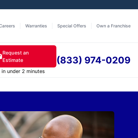
Careers
Warranties
Special Offers
Own a Franchise
Request an
(833) 974-0209
Estimate
in under 2 minutes