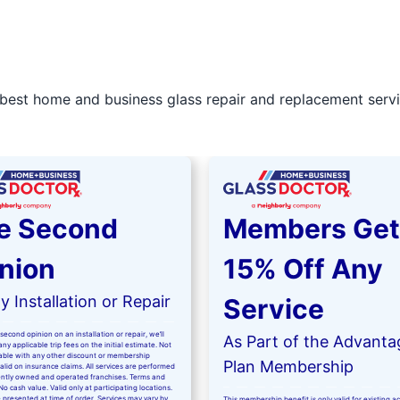
best home and business glass repair and replacement servic
e Second
Members Get
nion
15% Off Any
 Installation or Repair
Service
second opinion on an installation or repair, we’ll
As Part of the Advanta
ny applicable trip fees on the initial estimate. Not
kable with any other discount or membership
Plan Membership
valid on insurance claims. All services are performed
ntly owned and operated franchises. Terms and
No cash value. Valid only at participating locations.
 presented at time of order. Services may vary by
This membership benefit is only valid for existing 