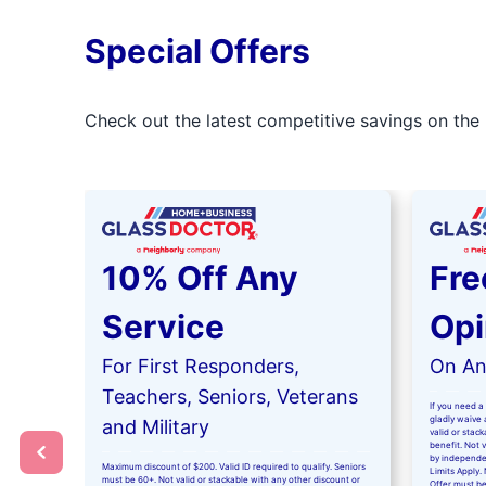
Special Offers
Check out the latest competitive savings on the 
10% Off Any
Fre
Service
Opi
For First Responders,
On Any
Teachers, Seniors, Veterans
If you need a 
gladly waive a
and Military
valid or stac
benefit. Not 
by independe
Maximum discount of $200. Valid ID required to qualify. Seniors
Limits Apply. 
must be 60+. Not valid or stackable with any other discount or
Offer must be