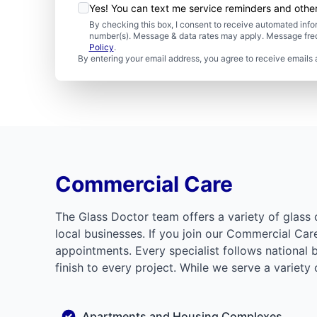
Yes! You can text me service reminders and oth
By checking this box, I consent to receive automated in
number(s). Message & data rates may apply. Message freq
Policy
.
By entering your email address, you agree to receive emails 
Commercial Care
The Glass Doctor team offers a variety of glass 
local businesses. If you join our Commercial Ca
appointments. Every specialist follows national 
finish to every project. While we serve a variety
Apartments and Housing Complexes