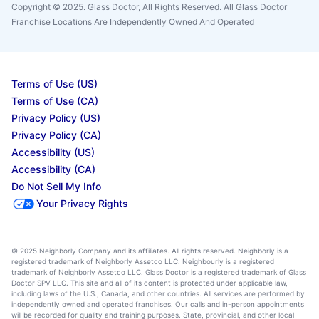
Copyright © 2025. Glass Doctor, All Rights Reserved. All Glass Doctor
Franchise Locations Are Independently Owned And Operated
Terms of Use (US)
Terms of Use (CA)
Privacy Policy (US)
Privacy Policy (CA)
Accessibility (US)
Accessibility (CA)
Do Not Sell My Info
Your Privacy Rights
© 2025 Neighborly Company and its affiliates. All rights reserved. Neighborly is a
registered trademark of Neighborly Assetco LLC. Neighbourly is a registered
trademark of Neighborly Assetco LLC. Glass Doctor is a registered trademark of Glass
Doctor SPV LLC. This site and all of its content is protected under applicable law,
including laws of the U.S., Canada, and other countries. All services are performed by
independently owned and operated franchises. Our calls and in-person appointments
will be recorded for quality and training purposes. State, provincial, and other local