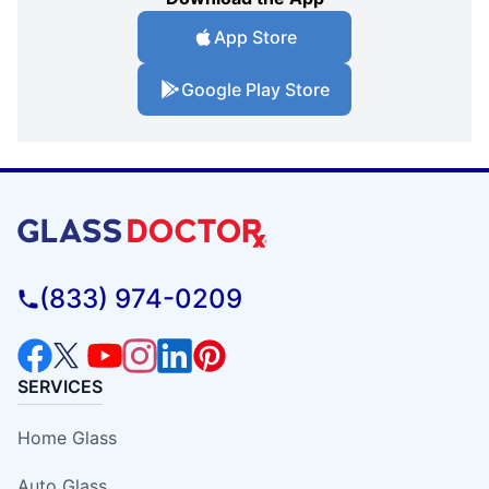
App Store
Google Play Store
(833) 974-0209
SERVICES
Home Glass
Auto Glass