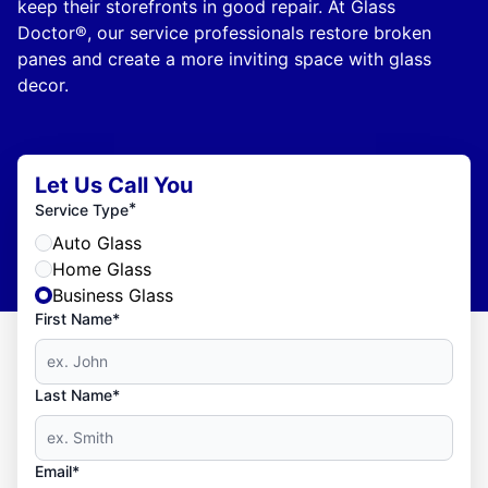
keep their storefronts in good repair. At Glass
Doctor®, our service professionals restore broken
panes and create a more inviting space with glass
decor.
Let Us Call You
*
Service Type
Auto Glass
Home Glass
Business Glass
First Name*
Last Name*
Email*