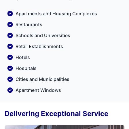
Apartments and Housing Complexes
Restaurants
Schools and Universities
Retail Establishments
Hotels
Hospitals
Cities and Municipalities
Apartment Windows
Delivering Exceptional Service