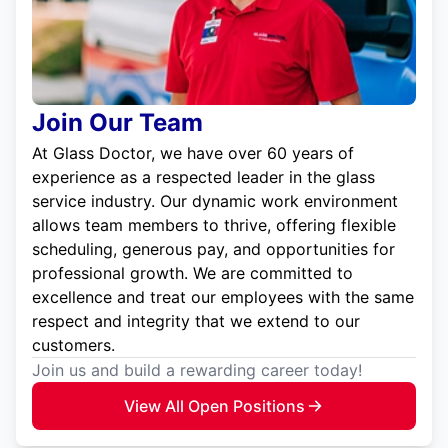
Join Our Team
At Glass Doctor, we have over 60 years of
experience as a respected leader in the glass
service industry. Our dynamic work environment
allows team members to thrive, offering flexible
scheduling, generous pay, and opportunities for
professional growth. We are committed to
excellence and treat our employees with the same
respect and integrity that we extend to our
customers.
Join us and build a rewarding career today!
View All Open Positions