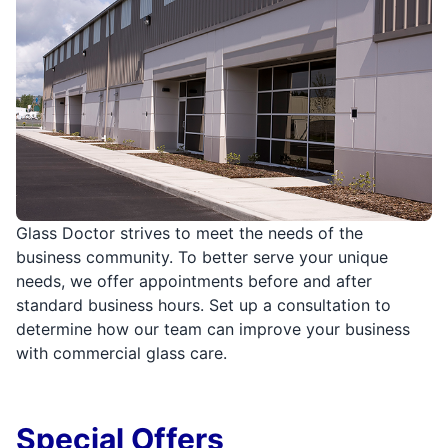
Glass Doctor strives to meet the needs of the
business community. To better serve your unique
needs, we offer appointments before and after
standard business hours. Set up a consultation to
determine how our team can improve your business
with commercial glass care.
Special Offers