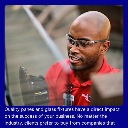
Quality panes and glass fixtures have a direct impact
on the success of your business. No matter the
industry, clients prefer to buy from companies that