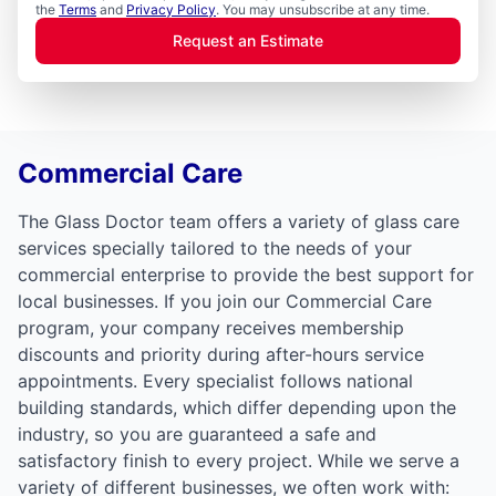
the
Terms
and
Privacy Policy
. You may unsubscribe at any time.
Request an Estimate
Commercial Care
The Glass Doctor team offers a variety of glass care
services specially tailored to the needs of your
commercial enterprise to provide the best support for
local businesses. If you join our Commercial Care
program, your company receives membership
discounts and priority during after-hours service
appointments. Every specialist follows national
building standards, which differ depending upon the
industry, so you are guaranteed a safe and
satisfactory finish to every project. While we serve a
variety of different businesses, we often work with: