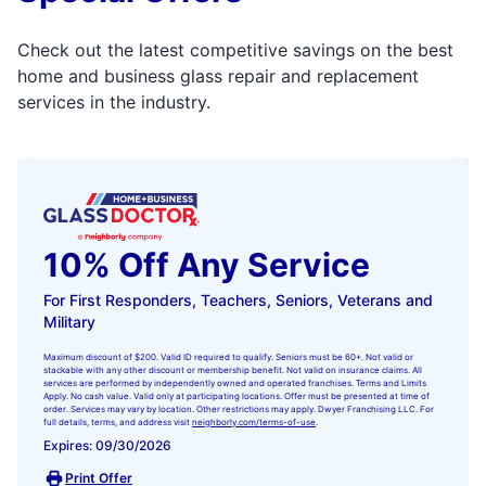
Check out the latest competitive savings on the best
home and business glass repair and replacement
services in the industry.
10% Off Any Service
For First Responders, Teachers, Seniors, Veterans and
Military
Maximum discount of $200. Valid ID required to qualify. Seniors must be 60+. Not valid or
stackable with any other discount or membership benefit. Not valid on insurance claims. All
services are performed by independently owned and operated franchises. Terms and Limits
Apply. No cash value. Valid only at participating locations. Offer must be presented at time of
order. Services may vary by location. Other restrictions may apply. Dwyer Franchising LLC. For
full details, terms, and address visit
neighborly.com/terms-of-use
.
Expires: 09/30/2026
Print Offer