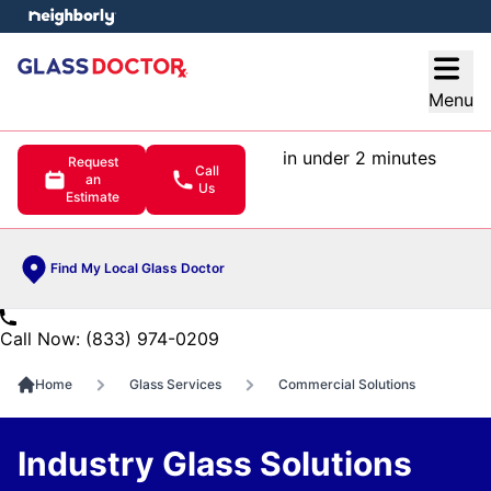
e menu
Open
Menu
in under 2 minutes
Request
Call
an
Us
Estimate
Find My Local Glass Doctor
Call Now: (833) 974-0209
Home
Glass Services
Commercial Solutions
Industry Glass Solutions