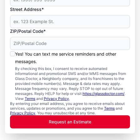
Street Address*
ZIP/Postal Code*
Yes! You can text me service reminders and other
messages.
By checking this box, I consent to receive automated
informational and promotional SMS and/or MMS messages from
Glass Doctor, a Neighborly company, and its franchisees to the
provided mobile number(s). Message & data rates may apply.
Message frequency may vary. Reply STOP to opt out of future
messages. Reply HELP for help or visit
https://glassdoctor.com/
.
View
Terms
and
Privacy Policy
.
By entering your email address, you agree to receive emails about
services, updates or promotions, and you agree to the
Terms
and
Privacy Policy
. You may unsubscribe at any time.
Request an Estimate