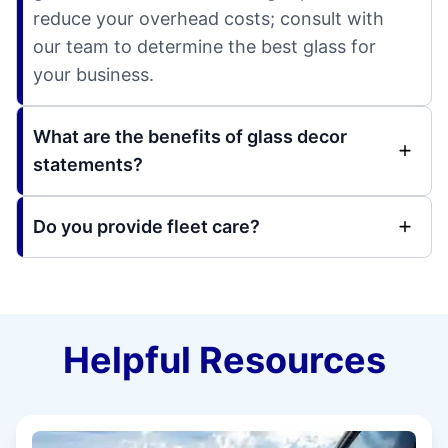
reduce your overhead costs; consult with
our team to determine the best glass for
your business.
What are the benefits of glass decor
statements?
Do you provide fleet care?
Helpful Resources