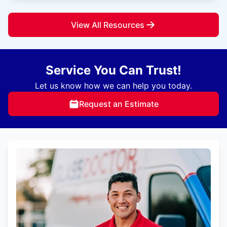
View All Resources
Service You Can Trust!
Let us know how we can help you today.
Request an Estimate