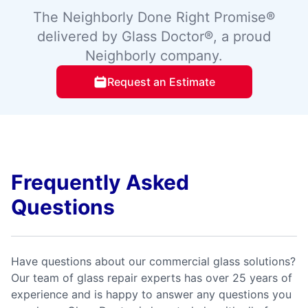
The Neighborly Done Right Promise®
delivered by Glass Doctor®, a proud
Neighborly company.
Request an Estimate
Frequently Asked
Questions
Have questions about our commercial glass solutions?
Our team of glass repair experts has over 25 years of
experience and is happy to answer any questions you