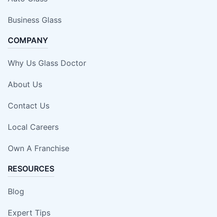
Business Glass
COMPANY
Why Us Glass Doctor
About Us
Contact Us
Local Careers
Own A Franchise
RESOURCES
Blog
Expert Tips