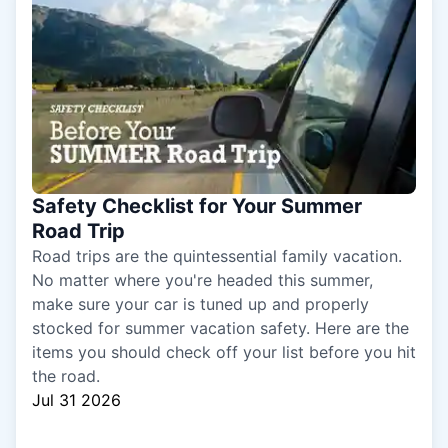
Safety Checklist for Your Summer
Road Trip
Road trips are the quintessential family vacation.
No matter where you're headed this summer,
make sure your car is tuned up and properly
stocked for summer vacation safety. Here are the
items you should check off your list before you hit
the road.
Jul 31 2026