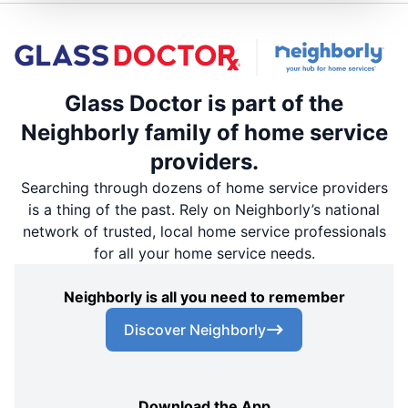
Glass Doctor is part of the
Neighborly family of home service
providers.
Searching through dozens of home service providers
is a thing of the past. Rely on Neighborly’s national
network of trusted, local home service professionals
for all your home service needs.
Neighborly is all you need to remember
Discover Neighborly
Download the App