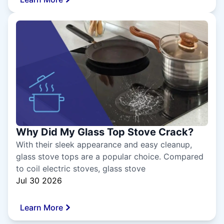
Why Did My Glass Top Stove Crack?
With their sleek appearance and easy cleanup,
glass stove tops are a popular choice. Compared
to coil electric stoves, glass stove
Jul 30 2026
Learn More