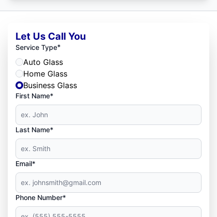
Let Us Call You
*
Service Type
Auto Glass
Home Glass
Business Glass
First Name*
Last Name*
Email*
Phone Number*