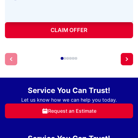
CLAIM OFFER
Service You Can Trust!
Let us know how we can help you today.
Request an Estimate