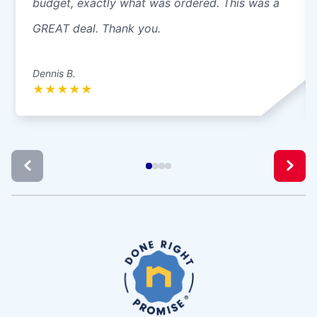
budget, exactly what was ordered. This was a
GREAT deal. Thank you.
Dennis B.
★
★
★
★
★