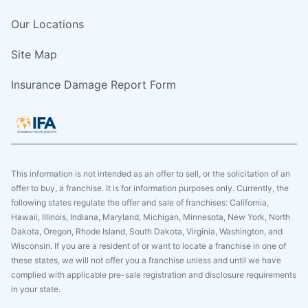
Our Locations
Site Map
Insurance Damage Report Form
This information is not intended as an offer to sell, or the solicitation of an
offer to buy, a franchise. It is for information purposes only. Currently, the
following states regulate the offer and sale of franchises: California,
Hawaii, Illinois, Indiana, Maryland, Michigan, Minnesota, New York, North
Dakota, Oregon, Rhode Island, South Dakota, Virginia, Washington, and
Wisconsin. If you are a resident of or want to locate a franchise in one of
these states, we will not offer you a franchise unless and until we have
complied with applicable pre-sale registration and disclosure requirements
in your state.