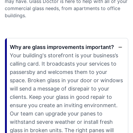
may have. Glass Doctor is here to help with all of your
commercial glass needs, from apartments to office
buildings.
Why are glass improvements important?
Your building's storefront is your business’s
calling card. It broadcasts your services to
passersby and welcomes them to your
space. Broken glass in your door or windows
will send a message of disrepair to your
clients. Keep your glass in good repair to
ensure you create an inviting environment.
Our team can upgrade your panes to
withstand severe weather or install fresh
glass in broken units. The right panes will