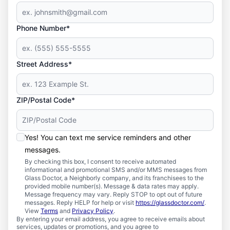
Phone Number*
Street Address*
ZIP/Postal Code*
Yes! You can text me service reminders and other
messages.
By checking this box, I consent to receive automated
informational and promotional SMS and/or MMS messages from
Glass Doctor, a Neighborly company, and its franchisees to the
provided mobile number(s). Message & data rates may apply.
Message frequency may vary. Reply STOP to opt out of future
messages. Reply HELP for help or visit
https://glassdoctor.com/
.
View
Terms
and
Privacy Policy
.
By entering your email address, you agree to receive emails about
services, updates or promotions, and you agree to