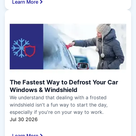
Learn More
The Fastest Way to Defrost Your Car
Windows & Windshield
We understand that dealing with a frosted
windshield isn't a fun way to start the day,
especially if you're on your way to work.
Jul 30 2026
Learn More