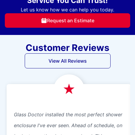
Service You Can Trust!
Let us know how we can help you today.
Request an Estimate
Customer Reviews
View All Reviews
Glass Doctor installed the most perfect shower
enclosure I've ever seen. Ahead of schedule, on