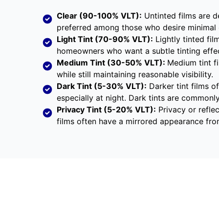
Clear (90-100% VLT):
Untinted films are d
preferred among those who desire minimal 
Light Tint (70-90% VLT):
Lightly tinted fil
homeowners who want a subtle tinting effec
Medium Tint (30-50% VLT):
Medium tint fi
while still maintaining reasonable visibility.
Dark Tint (5-30% VLT):
Darker tint films of
especially at night. Dark tints are commonl
Privacy Tint (5-20% VLT):
Privacy or reflec
films often have a mirrored appearance fro