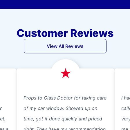
Customer Reviews
View All Reviews
Props to Glass Doctor for taking care
I ha
r
of my car window. Showed up on
cal
et,
time, got it done quickly and priced
ver
as a
right. They have my recommendation.
me 