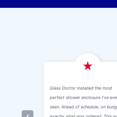
Glass Doctor installed the most
perfect shower enclosure I've eve
seen. Ahead of schedule, on budg
exactly what was ordered. This w