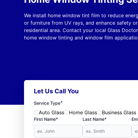
We install home window tint film to reduce energ
or furniture from UV rays, and enhance safety or
residential area. Contact your local Glass Doctor
home window tinting and window film application
Let Us Call You
*
Service Type
Auto Glass
Home Glass
Business Glass
First Name*
Last Name*
Ema