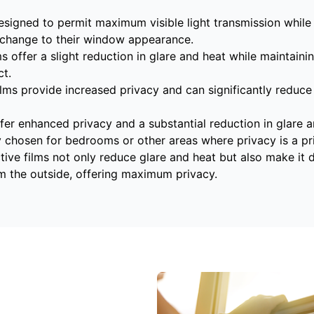
esigned to permit maximum visible light transmission while 
change to their window appearance.
ms offer a slight reduction in glare and heat while maintainin
t.
lms provide increased privacy and can significantly reduce
fer enhanced privacy and a substantial reduction in glare an
y chosen for bedrooms or other areas where privacy is a pri
tive films not only reduce glare and heat but also make it d
m the outside, offering maximum privacy.