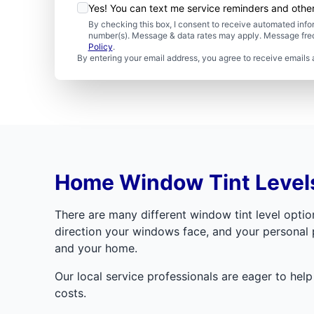
Yes! You can text me service reminders and oth
By checking this box, I consent to receive automated in
number(s). Message & data rates may apply. Message freq
Policy
.
By entering your email address, you agree to receive emails 
Home Window Tint Level
There are many different window tint level option
direction your windows face, and your personal p
and your home.
Our local service professionals are eager to hel
costs.