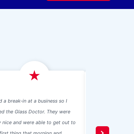
d a break-in at a business so I
We just had Glass 
led the Glass Doctor. They were
panes, 8 in our ho
y nice and were able to get out to
beautiful professio
first thing that morning and
recommend them t