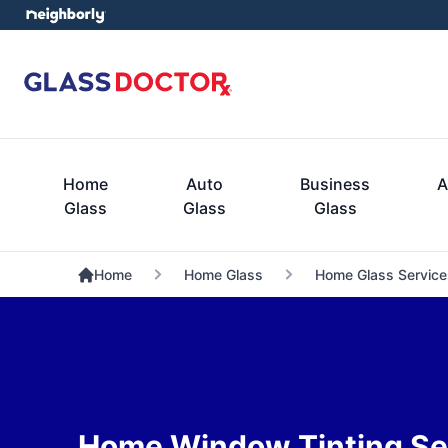
Home
Auto
Business
A
Glass
Glass
Glass
Home
Home Glass
Home Glass Service
Home Window Tinting Se