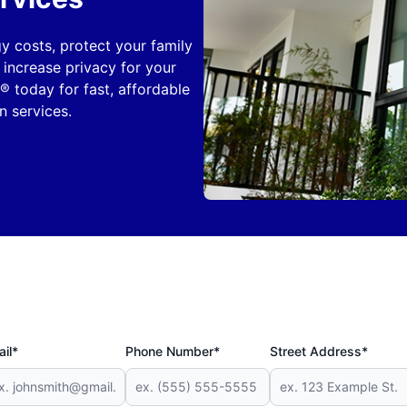
y costs, protect your family
 increase privacy for your
® today for fast, affordable
 services.
il*
Phone Number*
Street Address*