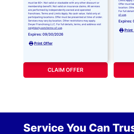
Limits Apply. 
must be 60+. Not valid or stackable with any other discount or
Offer must be
membership benefit. Not valid on insurance claims. All services
location. Oth
are performed by independently owned and operated
For full detai
franchises. Terms and Limits Apply. No cash value. Valid only at
of-use
.
participating locations. Offer must be presented at time of order.
Expires:
Services may vary by location. Other restrictions may apply.
Dwyer Franchising LLC. For full details, terms, and address visit
neighborly.com/terms-of-use
.
Print
Expires: 09/30/2026
Print Offer
CLAIM OFFER
Service You Can Trus