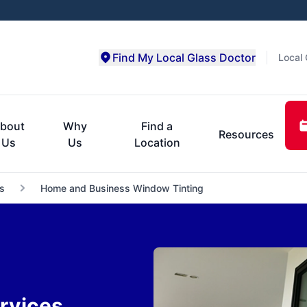
Find My Local Glass Doctor
Local 
bout
Why
Find a
Resources
Us
Us
Location
s
Home and Business Window Tinting
rvices