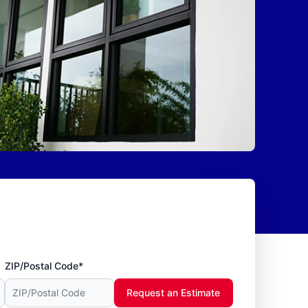
ZIP/Postal Code*
Request an Estimate