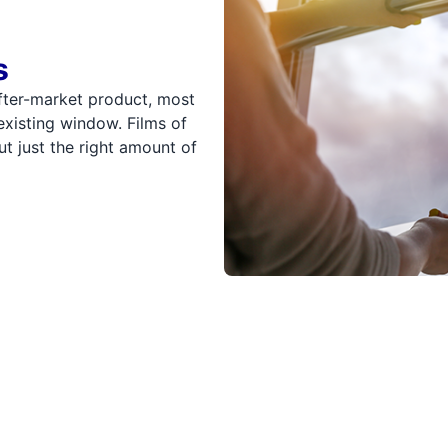
s
fter-market product, most
existing window. Films of
ut just the right amount of