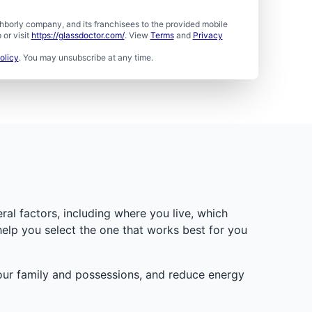
borly company, and its franchisees to the provided mobile
or visit
https://glassdoctor.com/
. View
Terms
and
Privacy
olicy
. You may unsubscribe at any time.
ral factors, including where you live, which
help you select the one that works best for you
your family and possessions, and reduce energy