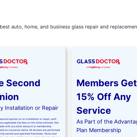
best auto, home, and business glass repair and replacement 
e Second
Members Get
nion
15% Off Any
 Installation or Repair
Service
second opinion on an installation or repair, we’ll
As Part of the Advanta
ny applicable trip fees on the initial estimate. Not
kable with any other discount or membership
Plan Membership
valid on insurance claims. All services are performed
ntly owned and operated franchises. Terms and