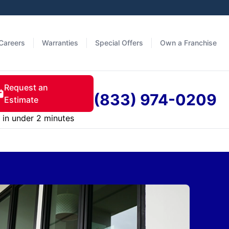
Careers
Warranties
Special Offers
Own a Franchise
Request an
(833) 974-0209
Estimate
in under 2 minutes