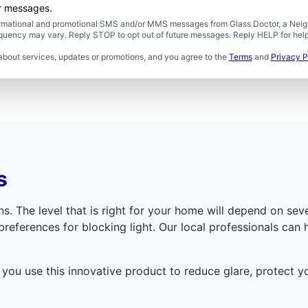
er messages.
formational and promotional SMS and/or MMS messages from Glass Doctor, a Neigh
uency may vary. Reply STOP to opt out of future messages. Reply HELP for help 
about services, updates or promotions, and you agree to the
Terms
and
Privacy P
s
s. The level that is right for your home will depend on seve
references for blocking light. Our local professionals can 
p you use this innovative product to reduce glare, protect 