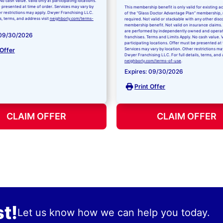
No cash value. Valid only at participating locations.
 presented at time of order. Services may vary by
This membership benefit is only valid for existing 
er restrictions may apply. Dwyer Franchising LLC.
of the “Glass Doctor Advantage Plan” membership,
ls, terms, and address visit
neighborly.com/terms-
required. Not valid or stackable with any other disc
membership benefit. Not valid on insurance claims. 
are performed by independently owned and opera
 09/30/2026
franchises. Terms and Limits Apply. No cash value. V
participating locations. Offer must be presented at 
 Offer
Services may vary by location. Other restrictions ma
Dwyer Franchising LLC. For full details, terms, and 
neighborly.com/terms-of-use
.
Expires: 09/30/2026
Print Offer
CLAIM OFFER
CLAIM OFFER
t!
Let us know how we can help you today.