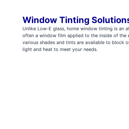
Window Tinting Solution
Unlike Low-E glass, home window tinting is an a
often a window film applied to the inside of the 
various shades and tints are available to block o
light and heat to meet your needs.