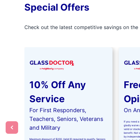
Special Offers
Check out the latest competitive savings on the 
10% Off Any
Fre
Service
Opi
For First Responders,
On Any
Teachers, Seniors, Veterans
If you need a 
gladly waive a
and Military
valid or stac
benefit. Not 
by independe
Maximum discount of $200. Valid ID required to qualify. Seniors