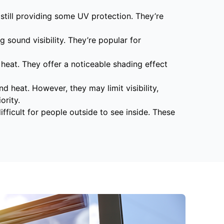
still providing some UV protection. They’re
g sound visibility. They’re popular for
 heat. They offer a noticeable shading effect
d heat. However, they may limit visibility,
ority.
ifficult for people outside to see inside. These