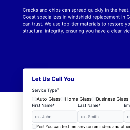
Cracks and chips can spread quickly in the heat
Coast specializes in windshield replacement in Gu
can trust. We use top-tier materials to restore y
structural integrity, ensuring you have a clear v
Let Us Call You
*
Service Type
Auto Glass
Home Glass
Business Glass
First Name*
Last Name*
Ema
Yes! You can text me service reminders and oth