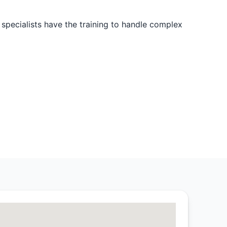
 specialists have the training to handle complex