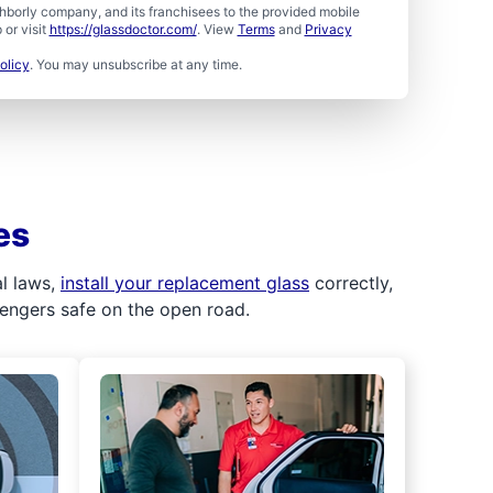
borly company, and its franchisees to the provided mobile
or visit
https://glassdoctor.com/
. View
Terms
and
Privacy
olicy
. You may unsubscribe at any time.
es
al laws,
install your replacement glass
correctly,
sengers safe on the open road.