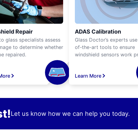
hield Repair
ADAS Calibration
o glass specialists assess
Glass Doctor’s experts use
mage to determine whether
of-the-art tools to ensure
be repaired.
windshield sensors work pr
More
Learn More
t!
Let us know how we can help you today.