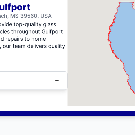
ulfport
ach, MS 39560, USA
vide top-quality glass
icles throughout Gulfport
d repairs to home
our team delivers quality