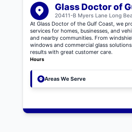
Glass Doctor of G
20411-B Myers Lane Long Be
At Glass Doctor of the Gulf Coast, we pro
services for homes, businesses, and veh
and nearby communities. From windshiel
windows and commercial glass solutions, 
results with great customer care.
Hours
Areas We Serve