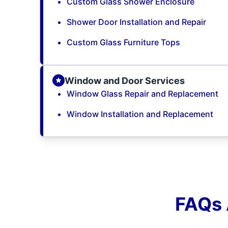
Custom Glass Shower Enclosure
Shower Door Installation and Repair
Custom Glass Furniture Tops
Window and Door Services
Window Glass Repair and Replacement
Window Installation and Replacement
FAQs 