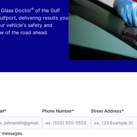
®
. Glass Doctor
of the Gulf
lfport, delivering results you
our vehicle's safety and
iew of the road ahead.
il*
Phone Number*
Street Address*
er messages.