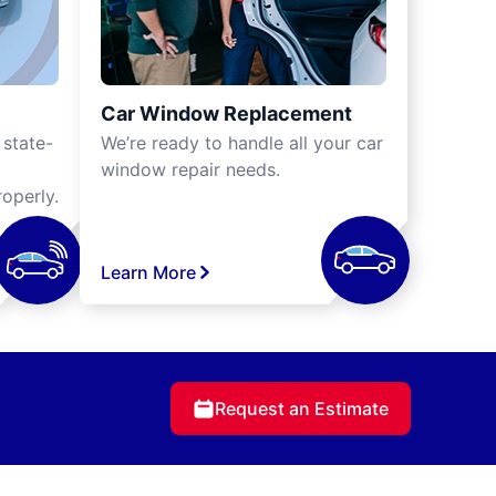
Car Window Replacement
 state-
We’re ready to handle all your car
window repair needs.
operly.
Learn More
Request an Estimate