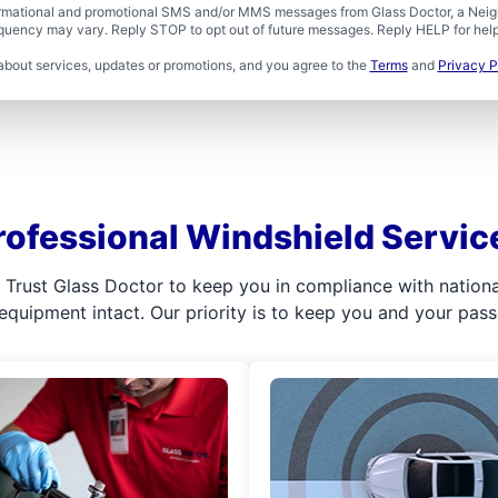
formational and promotional SMS and/or MMS messages from Glass Doctor, a Neigh
uency may vary. Reply STOP to opt out of future messages. Reply HELP for help 
about services, updates or promotions, and you agree to the
Terms
and
Privacy P
rofessional Windshield Servic
l. Trust Glass Doctor to keep you in compliance with nation
 equipment intact. Our priority is to keep you and your pas