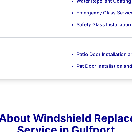
Water Repellant Coating
Emergency Glass Servic
Safety Glass Installatio
Patio Door Installation a
Pet Door Installation an
About Windshield Repla
Service in Gulfport