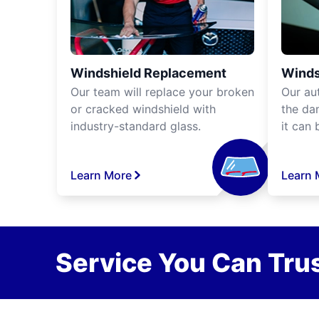
Windshield Replacement
Winds
Our team will replace your broken
Our aut
or cracked windshield with
the da
industry-standard glass.
it can 
Learn More
Learn 
Service You Can Trus