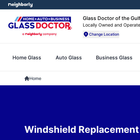
Glass Doctor of the Gul
Locally Owned and Operat
Change Location
Home Glass
Auto Glass
Business Glass
Home
Windshield Replacement 