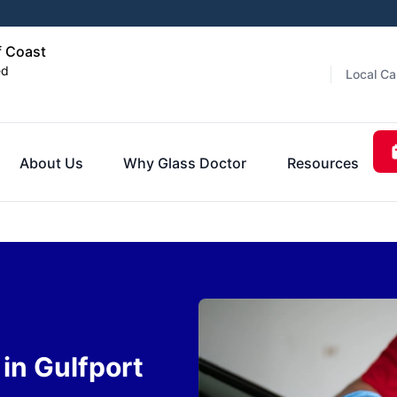
f Coast
ed
Local Ca
About Us
Why Glass Doctor
Resources
in Gulfport