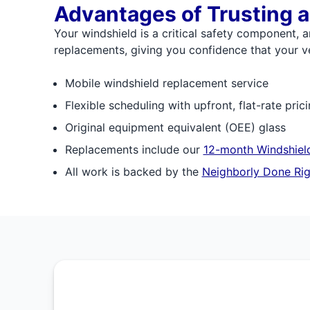
Advantages of Trusting a
Your windshield is a critical safety component, a
replacements, giving you confidence that your veh
Mobile windshield replacement service
Flexible scheduling with upfront, flat-rate pric
Original equipment equivalent (OEE) glass
Replacements include our
12-month Windshield
All work is backed by the
Neighborly Done Rig