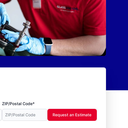
ZIP/Postal Code*
Request an Estimate