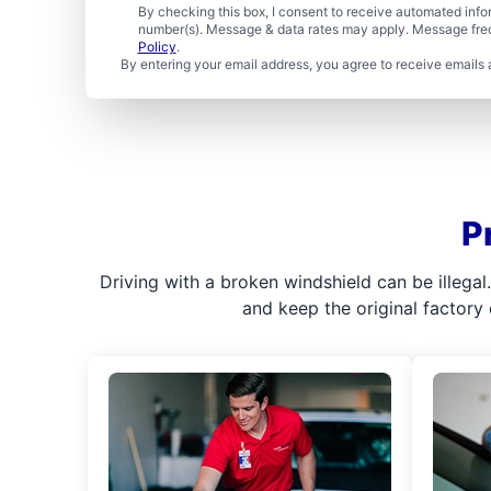
By checking this box, I consent to receive automated in
number(s). Message & data rates may apply. Message freq
Policy
.
By entering your email address, you agree to receive emails 
P
Driving with a broken windshield can be illega
and keep the original factory