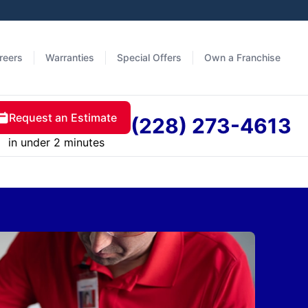
reers
Warranties
Special Offers
Own a Franchise
Request an Estimate
(228) 273-4613
in under 2 minutes