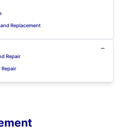
e
n and Replacement
nd Repair
d Repair
cement