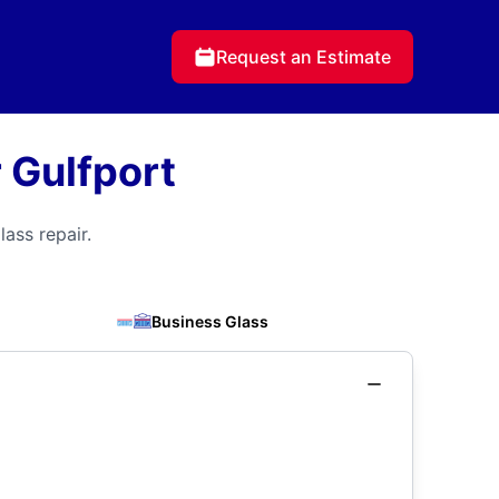
Request an Estimate
 Gulfport
ass repair.
Business Glass