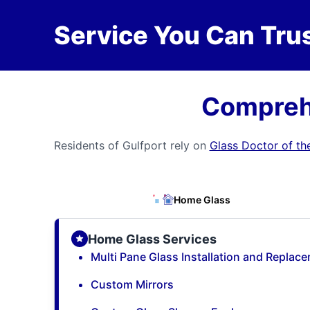
Service You Can Trus
Comprehe
Residents of Gulfport rely on
Glass Doctor of th
Home Glass
Home Glass Services
Multi Pane Glass Installation and Replac
Custom Mirrors