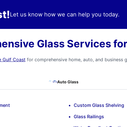
t!
Let us know how we can help you today.
nsive Glass Services for
e Gulf Coast
for comprehensive home, auto, and business gl
Auto Glass
ement
Custom Glass Shelving
Glass Railings