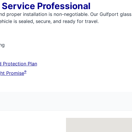
 Service Professional
nd proper installation is non-negotiable. Our Gulfport glass
icle is sealed, secure, and ready for travel.
ing
 Protection Plan
®
ht Promise