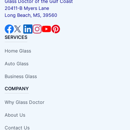
Glass Doctor of the Gulf Coast
20411-B Myers Lane
Long Beach, MS, 39560
SERVICES
Home Glass
Auto Glass
Business Glass
COMPANY
Why Glass Doctor
About Us
Contact Us