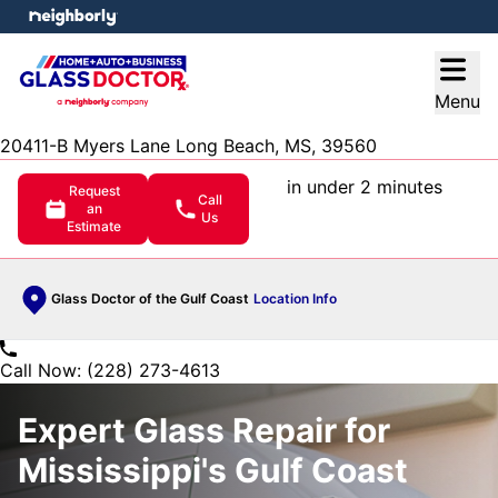
e menu
Open
Menu
20411-B Myers Lane Long Beach, MS, 39560
in under 2 minutes
Request
Call
an
Us
Estimate
Glass Doctor of the Gulf Coast
Location Info
Call Now: (228) 273-4613
Expert Glass Repair for
Mississippi's Gulf Coast