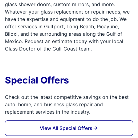
glass shower doors, custom mirrors, and more.
Whatever your glass replacement or repair needs, we
have the expertise and equipment to do the job. We
offer services in Gulfport, Long Beach, Picayune,
Biloxi, and the surrounding areas along the Gulf of
Mexico. Request an estimate today with your local
Glass Doctor of the Gulf Coast team.
Special Offers
Check out the latest competitive savings on the best
auto, home, and business glass repair and
replacement services in the industry.
View All Special Offers