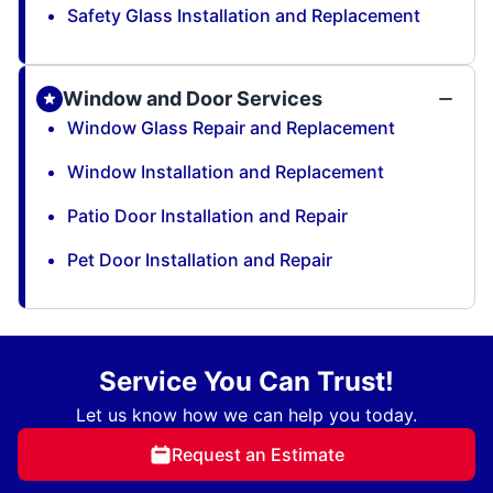
Safety Glass Installation and Replacement
Window and Door Services
Window Glass Repair and Replacement
Window Installation and Replacement
Patio Door Installation and Repair
Pet Door Installation and Repair
Service You Can Trust!
Let us know how we can help you today.
Request an Estimate