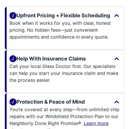
Upfront Pricing + Flexible Scheduling
Book when it works for you, with clear, honest
pricing. No hidden fees—just convenient
appointments and confidence in every quote.
Help With Insurance Claims
Call your local Glass Doctor first. Our specialists
can help you start your insurance claim and make
the process easier.
Protection & Peace of Mind
You’re covered at every step—from unlimited chip
repairs with our Windshield Protection Plan to our
Neighborly Done Right Promise®.
Learn more