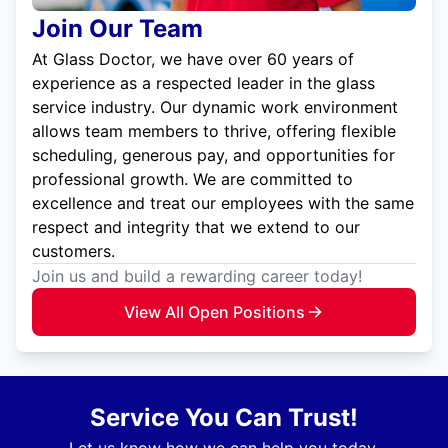
Join Our Team
At Glass Doctor, we have over 60 years of
experience as a respected leader in the glass
service industry. Our dynamic work environment
allows team members to thrive, offering flexible
scheduling, generous pay, and opportunities for
professional growth. We are committed to
excellence and treat our employees with the same
respect and integrity that we extend to our
customers.
Join us and build a rewarding career today!
View All Open Positions
Service You Can Trust!
Let us know how we can help you today.