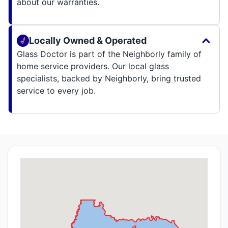
about our warranties.
Locally Owned & Operated
Glass Doctor is part of the Neighborly family of
home service providers. Our local glass
specialists, backed by Neighborly, bring trusted
service to every job.