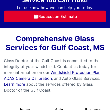
Service You Can Trust!
Let us know how we can help you today.
Request an Estimate
Comprehensive Glass
Services for Gulf Coast, MS
Glass Doctor of the Gulf Coast is committed to the
integrity of your windshield. Contact us today for
more information on our
Windshield Protection Plan
,
ADAS Camera Calibration
, and Auto Glass Services.
Learn more
about the services offered by Glass
Doctor of the Gulf Coast.
Home
Auto
Business