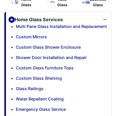
Glass
Glass
Glass
Home Glass Services
Multi Pane Glass Installation and Replacement
Custom Mirrors
Custom Glass Shower Enclosure
Shower Door Installation and Repair
Custom Glass Furniture Tops
Custom Glass Shelving
Glass Railings
Water Repellant Coating
Emergency Glass Service