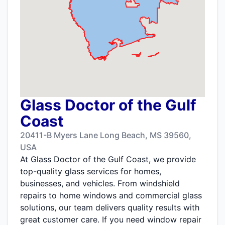
Glass Doctor of the Gulf
Coast
20411-B Myers Lane Long Beach, MS 39560,
USA
At Glass Doctor of the Gulf Coast, we provide
top-quality glass services for homes,
businesses, and vehicles. From windshield
repairs to home windows and commercial glass
solutions, our team delivers quality results with
great customer care. If you need window repair