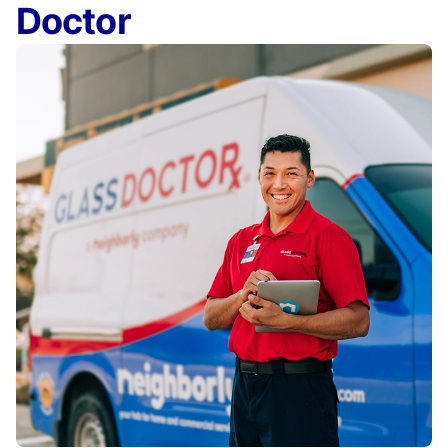
Doctor