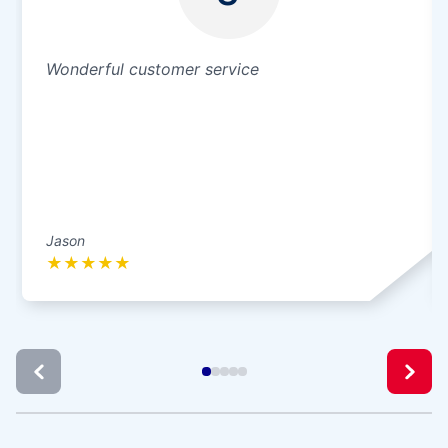
Wonderful customer service
Jason
★
★
★
★
★