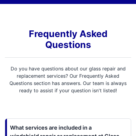
Frequently Asked
Questions
Do you have questions about our glass repair and
replacement services? Our Frequently Asked
Questions section has answers. Our team is always
ready to assist if your question isn't listed!
What services are included in a