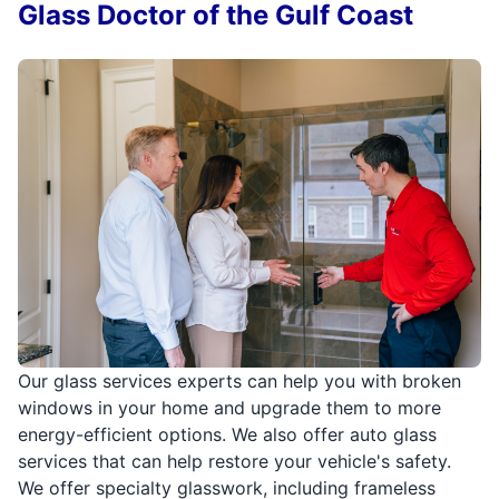
Glass Doctor of the Gulf Coast
Our glass services experts can help you with broken
windows in your home and upgrade them to more
energy-efficient options. We also offer auto glass
services that can help restore your vehicle's safety.
We offer specialty glasswork, including frameless