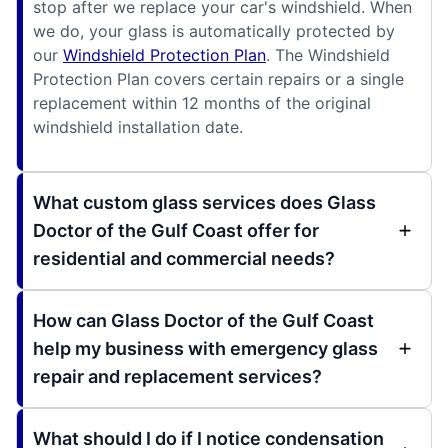
stop after we replace your car's windshield. When
we do, your glass is automatically protected by
our
Windshield Protection Plan
. The Windshield
Protection Plan covers certain repairs or a single
replacement within 12 months of the original
windshield installation date.
What custom glass services does Glass
Doctor of the Gulf Coast offer for
residential and commercial needs?
How can Glass Doctor of the Gulf Coast
help my business with emergency glass
repair and replacement services?
What should I do if I notice condensation