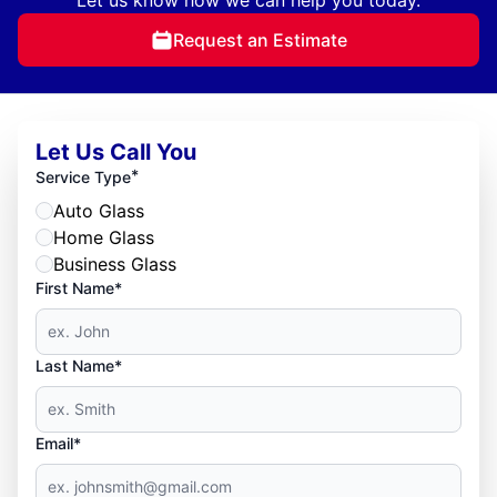
Request an Estimate
Let Us Call You
*
Service Type
Auto Glass
Home Glass
Business Glass
First Name*
Last Name*
Email*