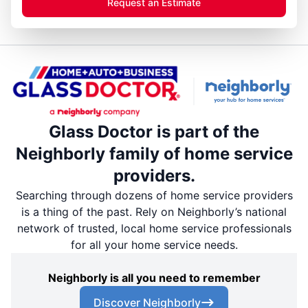
Request an Estimate
Glass Doctor is part of the
Neighborly family of home service
providers.
Searching through dozens of home service providers
is a thing of the past. Rely on Neighborly’s national
network of trusted, local home service professionals
for all your home service needs.
Neighborly is all you need to remember
Discover Neighborly