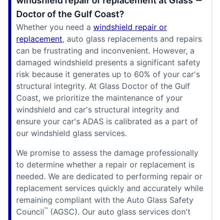
windshield repair or replacement at Glass
Doctor of the Gulf Coast?
Whether you need a
windshield repair or
replacement
, auto glass replacements and repairs
can be frustrating and inconvenient. However, a
damaged windshield presents a significant safety
risk because it generates up to 60% of your car's
structural integrity. At Glass Doctor of the Gulf
Coast, we prioritize the maintenance of your
windshield and car's structural integrity and
ensure your car's ADAS is calibrated as a part of
our windshield glass services.
We promise to assess the damage professionally
to determine whether a repair or replacement is
needed. We are dedicated to performing repair or
replacement services quickly and accurately while
remaining compliant with the Auto Glass Safety
™
Council
(AGSC). Our auto glass services don't