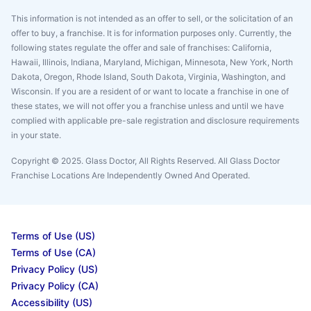
This information is not intended as an offer to sell, or the solicitation of an
offer to buy, a franchise. It is for information purposes only. Currently, the
following states regulate the offer and sale of franchises: California,
Hawaii, Illinois, Indiana, Maryland, Michigan, Minnesota, New York, North
Dakota, Oregon, Rhode Island, South Dakota, Virginia, Washington, and
Wisconsin. If you are a resident of or want to locate a franchise in one of
these states, we will not offer you a franchise unless and until we have
complied with applicable pre-sale registration and disclosure requirements
in your state.
Copyright © 2025. Glass Doctor, All Rights Reserved. All Glass Doctor
Franchise Locations Are Independently Owned And Operated.
Terms of Use (US)
Terms of Use (CA)
Privacy Policy (US)
Privacy Policy (CA)
Accessibility (US)