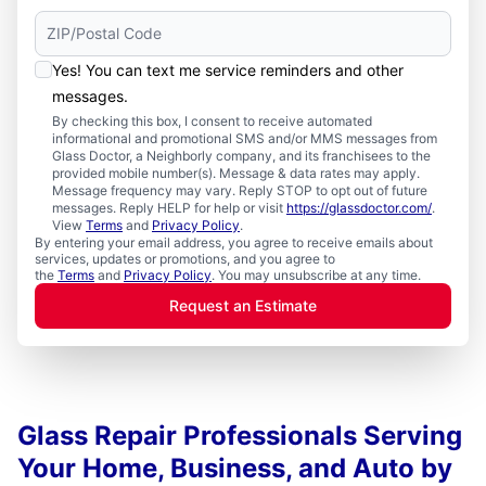
Yes! You can text me service reminders and other
messages.
By checking this box, I consent to receive automated
informational and promotional SMS and/or MMS messages from
Glass Doctor, a Neighborly company, and its franchisees to the
provided mobile number(s). Message & data rates may apply.
Message frequency may vary. Reply STOP to opt out of future
messages. Reply HELP for help or visit
https://glassdoctor.com/
.
View
Terms
and
Privacy Policy
.
By entering your email address, you agree to receive emails about
services, updates or promotions, and you agree to
the
Terms
and
Privacy Policy
. You may unsubscribe at any time.
Request an Estimate
Glass Repair Professionals Serving
Your Home, Business, and Auto by