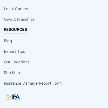
Local Careers
Own A Franchise
RESOURCES
Blog
Expert Tips
Our Locations
Site Map
Insurance Damage Report Form