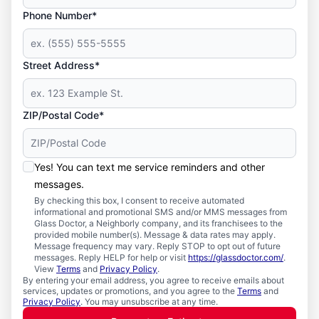
Phone Number*
Street Address*
ZIP/Postal Code*
Yes! You can text me service reminders and other
messages.
By checking this box, I consent to receive automated
informational and promotional SMS and/or MMS messages from
Glass Doctor, a Neighborly company, and its franchisees to the
provided mobile number(s). Message & data rates may apply.
Message frequency may vary. Reply STOP to opt out of future
messages. Reply HELP for help or visit
https://glassdoctor.com/
.
View
Terms
and
Privacy Policy
.
By entering your email address, you agree to receive emails about
services, updates or promotions, and you agree to the
Terms
and
Privacy Policy
. You may unsubscribe at any time.