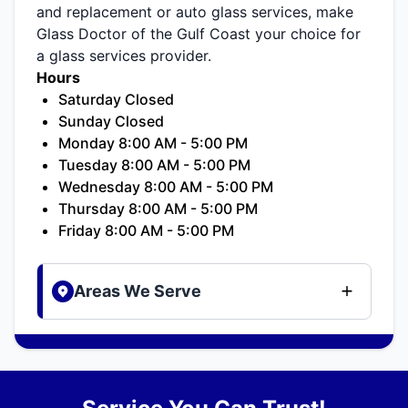
and replacement or auto glass services, make
Glass Doctor of the Gulf Coast your choice for
a glass services provider.
Hours
Saturday Closed
Sunday Closed
Monday 8:00 AM - 5:00 PM
Tuesday 8:00 AM - 5:00 PM
Wednesday 8:00 AM - 5:00 PM
Thursday 8:00 AM - 5:00 PM
Friday 8:00 AM - 5:00 PM
Areas We Serve