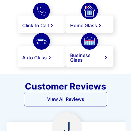
Click to Call
Home Glass
Business
Auto Glass
Glass
Customer Reviews
View All Reviews
J