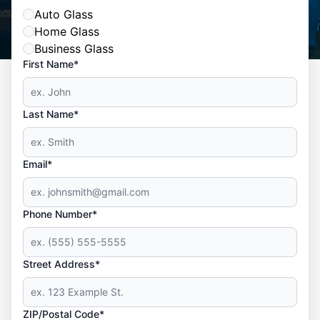
Auto Glass
Home Glass
Business Glass
First Name*
Last Name*
Email*
Phone Number*
Street Address*
ZIP/Postal Code*