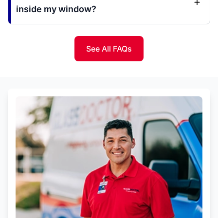
inside my window?
See All FAQs