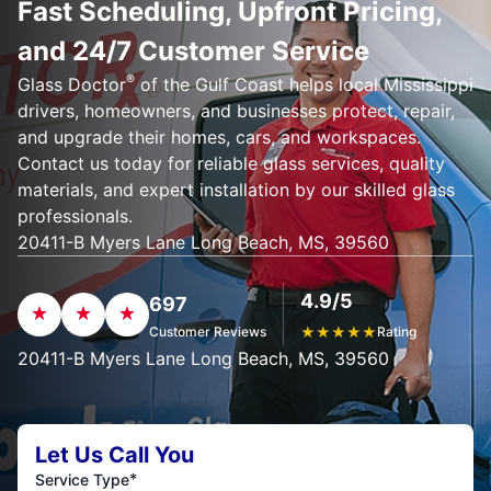
Fast Scheduling, Upfront Pricing,
and 24/7 Customer Service
®
Glass Doctor
of the Gulf Coast helps local Mississippi
drivers, homeowners, and businesses protect, repair,
and upgrade their homes, cars, and workspaces.
Contact us today for reliable glass services, quality
materials, and expert installation by our skilled glass
professionals.
20411-B Myers Lane Long Beach, MS, 39560
4.9/5
697
Customer Reviews
★
★
★
★
★
Rating
20411-B Myers Lane Long Beach, MS, 39560
Let Us Call You
*
Service Type