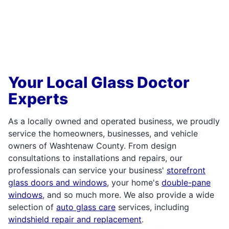
Your Local Glass Doctor
Experts
As a locally owned and operated business, we proudly
service the homeowners, businesses, and vehicle
owners of Washtenaw County. From design
consultations to installations and repairs, our
professionals can service your business'
storefront
glass doors and windows
, your home's
double-pane
windows
, and so much more. We also provide a wide
selection of
auto glass care
services, including
windshield repair and replacement
.