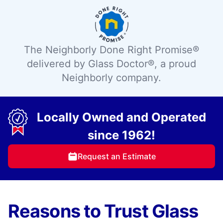
The Neighborly Done Right Promise®
delivered by Glass Doctor®, a proud
Neighborly company.
Locally Owned and Operated
since 1962!
Request an Estimate
Reasons to Trust Glass