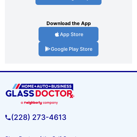
Download the App
App Store
Google Play Store
(228) 273-4613