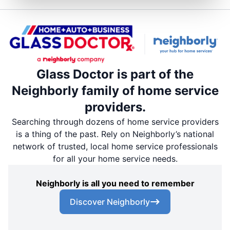
Glass Doctor is part of the
Neighborly family of home service
providers.
Searching through dozens of home service providers
is a thing of the past. Rely on Neighborly’s national
network of trusted, local home service professionals
for all your home service needs.
Neighborly is all you need to remember
Discover Neighborly