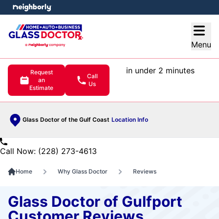
e menu
Open
Menu
in under 2 minutes
Request
Call
an
Us
Estimate
Glass Doctor of the Gulf Coast
Location Info
Call Now: (228) 273-4613
Home
Why Glass Doctor
Reviews
Glass Doctor of Gulfport
Customer Reviews