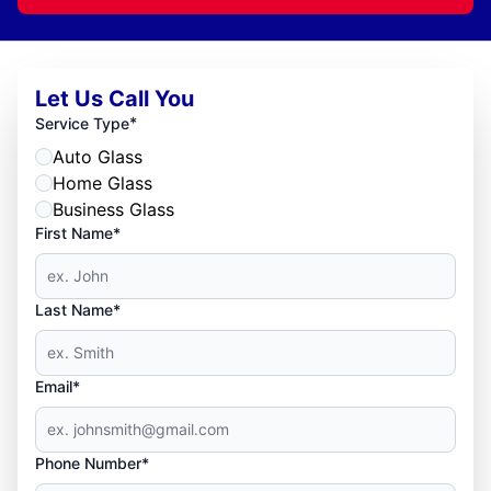
Let Us Call You
*
Service Type
Auto Glass
Home Glass
Business Glass
First Name*
Last Name*
Email*
Phone Number*