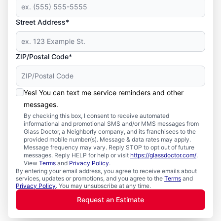
Street Address*
ZIP/Postal Code*
Yes! You can text me service reminders and other
messages.
By checking this box, I consent to receive automated
informational and promotional SMS and/or MMS messages from
Glass Doctor, a Neighborly company, and its franchisees to the
provided mobile number(s). Message & data rates may apply.
Message frequency may vary. Reply STOP to opt out of future
messages. Reply HELP for help or visit
https://glassdoctor.com/
.
View
Terms
and
Privacy Policy
.
By entering your email address, you agree to receive emails about
services, updates or promotions, and you agree to the
Terms
and
Privacy Policy
. You may unsubscribe at any time.
Request an Estimate