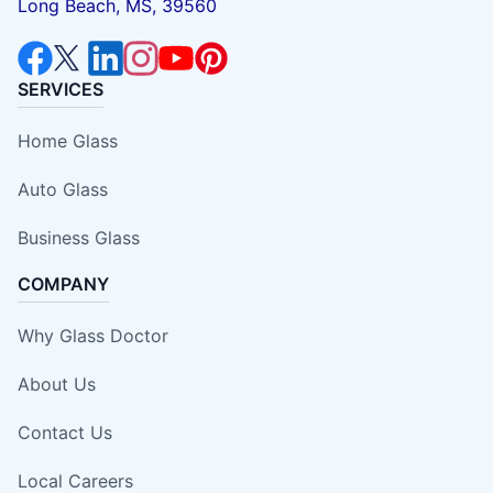
Long Beach, MS, 39560
SERVICES
Home Glass
Auto Glass
Business Glass
COMPANY
Why Glass Doctor
About Us
Contact Us
Local Careers