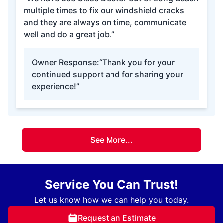
multiple times to fix our windshield cracks
and they are always on time, communicate
well and do a great job.”
Owner Response:
“Thank you for your
continued support and for sharing your
experience!”
See More...
Service You Can Trust!
Let us know how we can help you today.
Request an Estimate