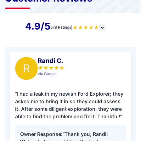
4.9/5
★
★
★
★
★
679 Ratings
|
Randi C.
R
★
★
★
★
★
via Google
“I had a leak in my newish Ford Explorer; they
asked me to bring it in so they could assess
it. After some diligent exploration, they were
able to find the problem and fix it. Thankful!”
Owner Response:
“Thank you, Randi!