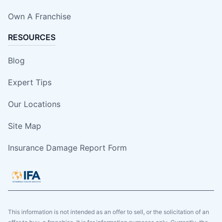
Own A Franchise
RESOURCES
Blog
Expert Tips
Our Locations
Site Map
Insurance Damage Report Form
This information is not intended as an offer to sell, or the solicitation of an