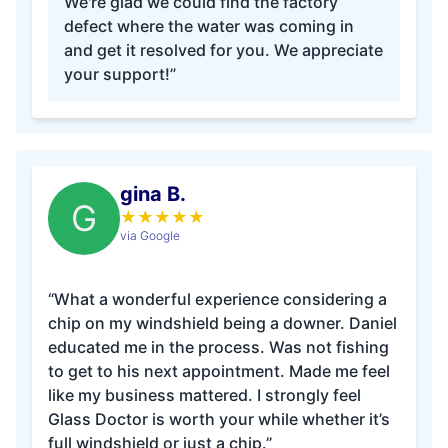
We're glad we could find the factory
defect where the water was coming in
and get it resolved for you. We appreciate
your support!”
gina B.
G
★
★
★
★
★
via Google
“What a wonderful experience considering a
chip on my windshield being a downer. Daniel
educated me in the process. Was not fishing
to get to his next appointment. Made me feel
like my business mattered. I strongly feel
Glass Doctor is worth your while whether it’s
full windshield or just a chip.”