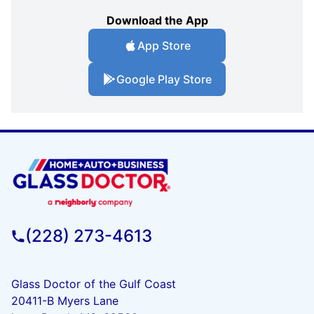
Download the App
App Store
Google Play Store
(228) 273-4613
Glass Doctor of the Gulf Coast
20411-B Myers Lane