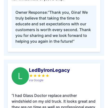
Owner Response:
“Thank you, Gina! We
truly believe that taking the time to
educate and set expectations with our
customers is worth every second. Thank
you for sharing and we look forward to
helping you again in the future!”
LedByIronLegacy
L
★
★
★
★
★
via Google
“I had Glass Doctor replace another
windshield on my old truck. It looks great and
they are on time as well as professional every