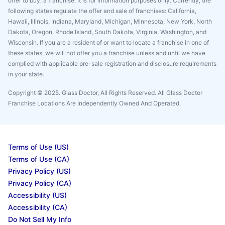
offer to buy, a franchise. It is for information purposes only. Currently, the
following states regulate the offer and sale of franchises: California,
Hawaii, Illinois, Indiana, Maryland, Michigan, Minnesota, New York, North
Dakota, Oregon, Rhode Island, South Dakota, Virginia, Washington, and
Wisconsin. If you are a resident of or want to locate a franchise in one of
these states, we will not offer you a franchise unless and until we have
complied with applicable pre-sale registration and disclosure requirements
in your state.
Copyright © 2025. Glass Doctor, All Rights Reserved. All Glass Doctor
Franchise Locations Are Independently Owned And Operated.
Terms of Use (US)
Terms of Use (CA)
Privacy Policy (US)
Privacy Policy (CA)
Accessibility (US)
Accessibility (CA)
Do Not Sell My Info