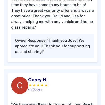
time they have come to my house to help!
They have a great warranty offer and always a
great price! Thank you David and Lisa for
always helping me with any vehicle and home
glass repairs.”
Owner Response:
“Thank you Joey! We
appreciate you! Thank you for supporting
us and sharing!”
Corey N.
C
★
★
★
★
★
via Google
“We have use Glass Doctor out of Long Beach