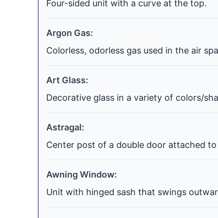
Four-sided unit with a curve at the top.
Argon Gas:
Colorless, odorless gas used in the air s
Art Glass:
Decorative glass in a variety of colors/s
Astragal:
Center post of a double door attached to 
Awning Window:
Unit with hinged sash that swings outwar