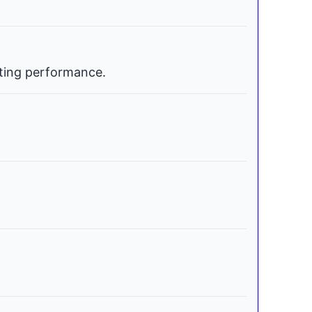
ating performance.