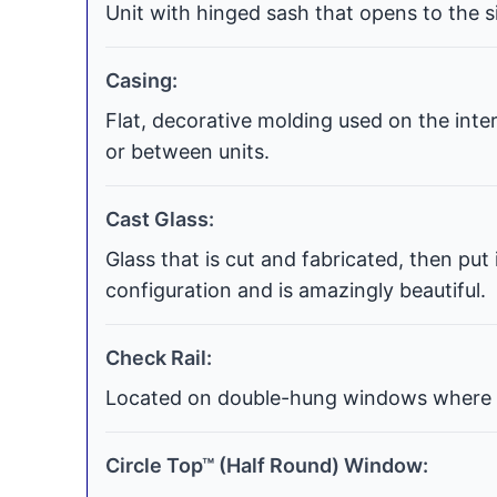
Unit with hinged sash that opens to the si
Casing:
Flat, decorative molding used on the int
or between units.
Cast Glass:
Glass that is cut and fabricated, then put
configuration and is amazingly beautiful.
Check Rail:
Located on double-hung windows where t
Circle Top™ (Half Round) Window: