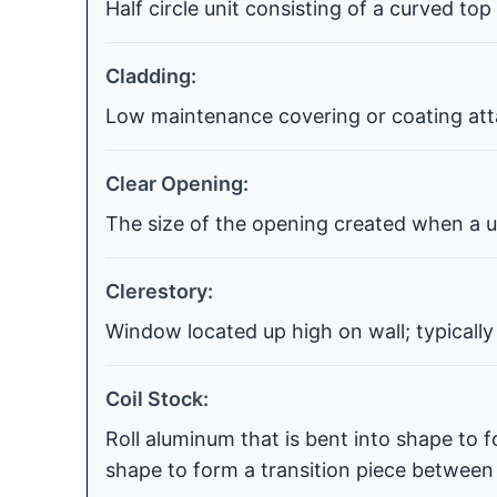
Half circle unit consisting of a curved top
Cladding:
Low maintenance covering or coating atta
Clear Opening:
The size of the opening created when a uni
Clerestory:
Window located up high on wall; typically
Coil Stock:
Roll aluminum that is bent into shape to f
shape to form a transition piece between t