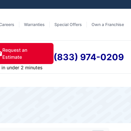
Careers
Warranties
Special Offers
Own a Franchise
Request an
(833) 974-0209
Estimate
in under 2 minutes