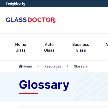
Home
Auto
Business
A
Glass
Glass
Glass
Home
Resources
Glossary
Glossary