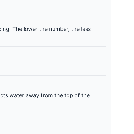
ding. The lower the number, the less
ects water away from the top of the