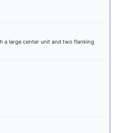
h a large center unit and two flanking