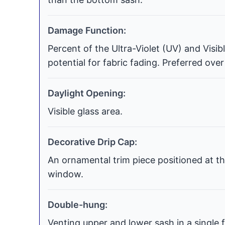
Damage Function:
Percent of the Ultra-Violet (UV) and Visi
potential for fabric fading. Preferred over
Daylight Opening:
Visible glass area.
Decorative Drip Cap:
An ornamental trim piece positioned at th
window.
Double-hung:
Venting upper and lower sash in a single f