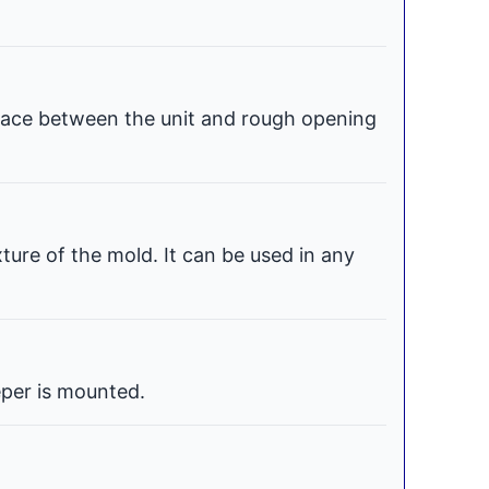
space between the unit and rough opening
xture of the mold. It can be used in any
per is mounted.