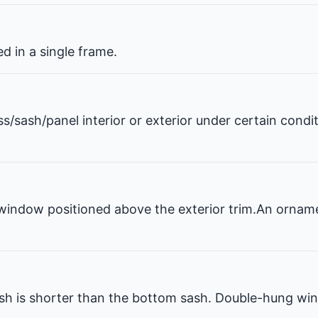
 in a single frame.
ss/sash/panel interior or exterior under certain condi
window positioned above the exterior trim.An ornam
 is shorter than the bottom sash. Double-hung win