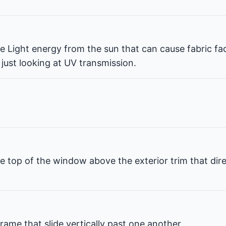
ble Light energy from the sun that can cause fabric fa
 just looking at UV transmission.
e top of the window above the exterior trim that dir
rame that slide vertically past one another.