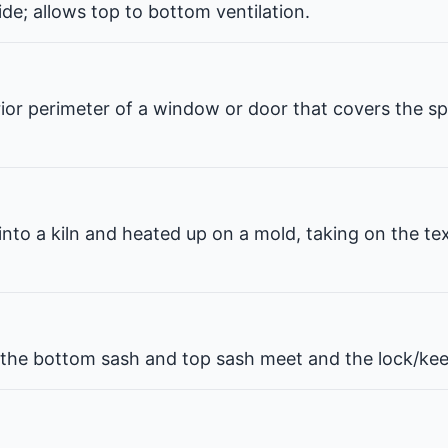
de; allows top to bottom ventilation.
erior perimeter of a window or door that covers the 
 into a kiln and heated up on a mold, taking on the te
he bottom sash and top sash meet and the lock/kee