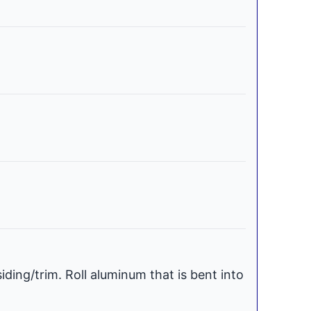
iding/trim. Roll aluminum that is bent into