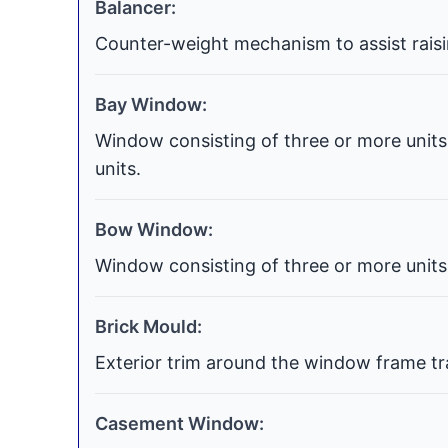
Balancer:
Counter-weight mechanism to assist raisi
Bay Window:
Window consisting of three or more units 
units.
Bow Window:
Window consisting of three or more units 
Brick Mould:
Exterior trim around the window frame tra
Casement Window: