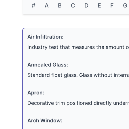
#
A
B
C
D
E
F
G
Air Infiltration:
Industry test that measures the amount o
Annealed Glass:
Standard float glass. Glass without inter
Apron:
Decorative trim positioned directly undern
Arch Window: