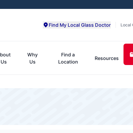
Find My Local Glass Doctor
Local 
bout
Why
Find a
Resources
Us
Us
Location