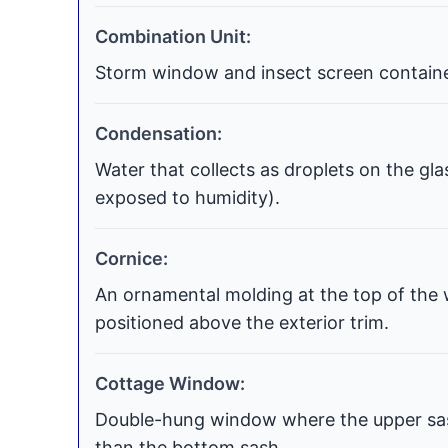
Combination Unit:
Storm window and insect screen contained
Condensation:
Water that collects as droplets on the gla
exposed to humidity).
Cornice:
An ornamental molding at the top of the 
positioned above the exterior trim.
Cottage Window:
Double-hung window where the upper sash
than the bottom sash.