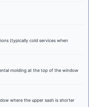
tions (typically cold services when
ental molding at the top of the window
dow where the upper sash is shorter