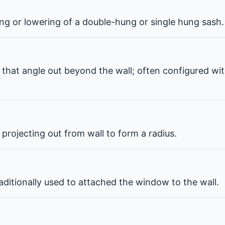
ng or lowering of a double-hung or single hung sash.
that angle out beyond the wall; often configured wit
projecting out from wall to form a radius.
ditionally used to attached the window to the wall.