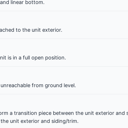
 and linear bottom.
ched to the unit exterior.
t is in a full open position.
 unreachable from ground level.
orm a transition piece between the unit exterior and s
he unit exterior and siding/trim.