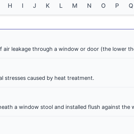
H
I
J
K
L
M
N
O
P
Q
f air leakage through a window or door (the lower th
nal stresses caused by heat treatment.
eath a window stool and installed flush against the w