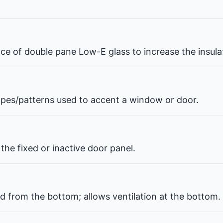
pace of double pane Low-E glass to increase the insul
hapes/patterns used to accent a window or door.
the fixed or inactive door panel.
d from the bottom; allows ventilation at the bottom.