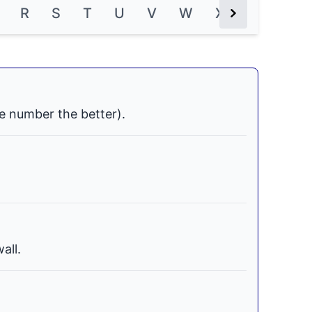
R
S
T
U
V
W
X
Y
Z
Next Button
e number the better).
all.