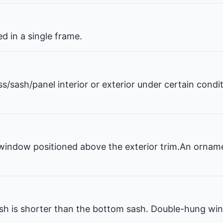
 in a single frame.
ss/sash/panel interior or exterior under certain condi
window positioned above the exterior trim.An ornam
 is shorter than the bottom sash. Double-hung win