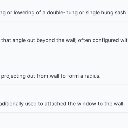
ng or lowering of a double-hung or single hung sash.
that angle out beyond the wall; often configured wit
projecting out from wall to form a radius.
ditionally used to attached the window to the wall.