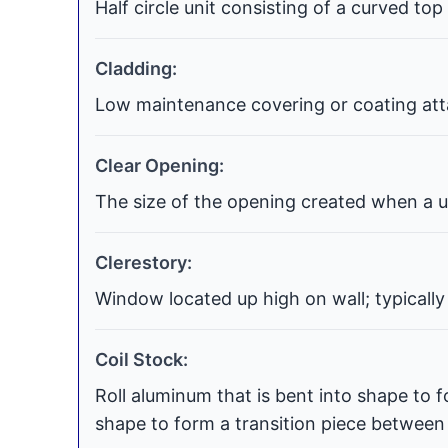
Half circle unit consisting of a curved top
Cladding:
Low maintenance covering or coating atta
Clear Opening:
The size of the opening created when a uni
Clerestory:
Window located up high on wall; typically
Coil Stock:
Roll aluminum that is bent into shape to f
shape to form a transition piece between t