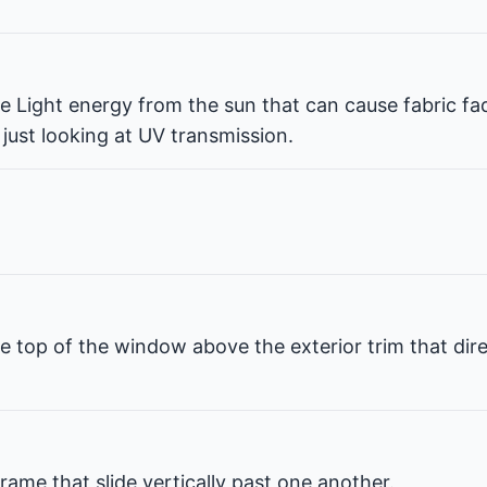
ble Light energy from the sun that can cause fabric fa
 just looking at UV transmission.
e top of the window above the exterior trim that dir
rame that slide vertically past one another.