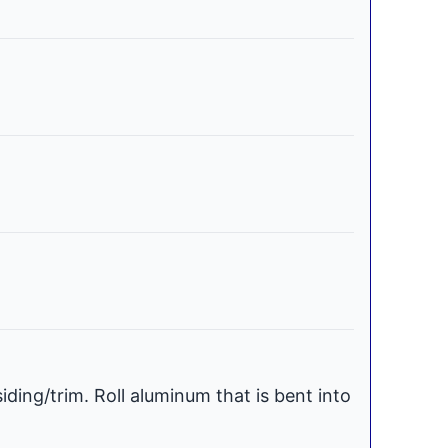
iding/trim. Roll aluminum that is bent into