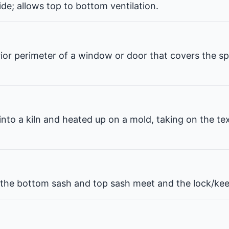
de; allows top to bottom ventilation.
erior perimeter of a window or door that covers the 
 into a kiln and heated up on a mold, taking on the te
he bottom sash and top sash meet and the lock/kee