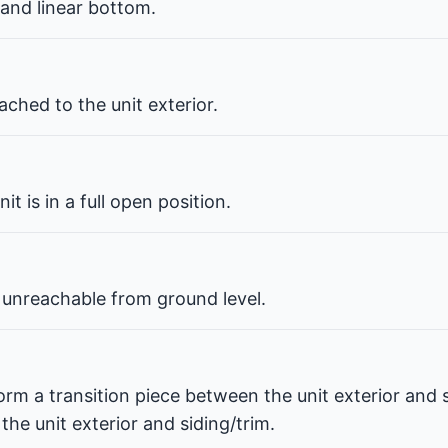
 and linear bottom.
ched to the unit exterior.
t is in a full open position.
 unreachable from ground level.
orm a transition piece between the unit exterior and s
he unit exterior and siding/trim.