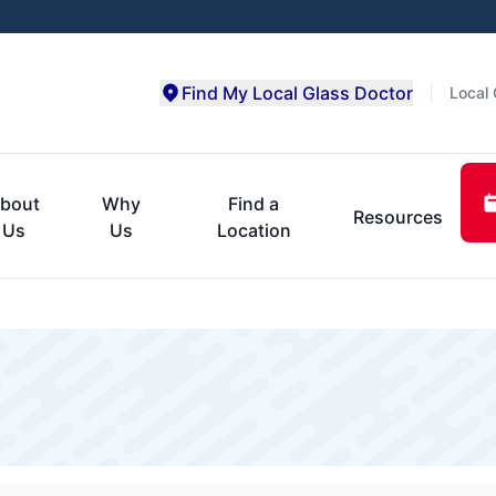
Find My Local Glass Doctor
Local 
bout
Why
Find a
Resources
Us
Us
Location