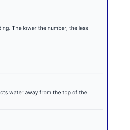
ding. The lower the number, the less
ects water away from the top of the