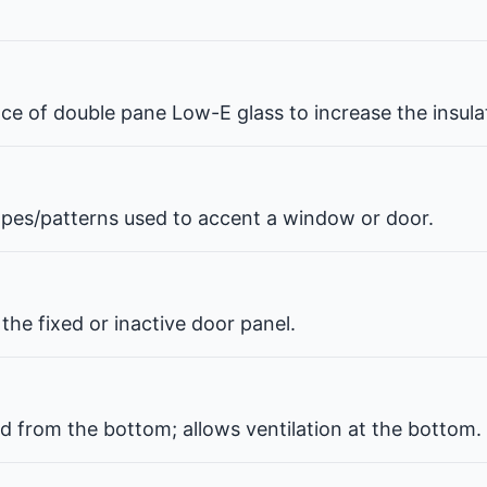
pace of double pane Low-E glass to increase the insul
hapes/patterns used to accent a window or door.
the fixed or inactive door panel.
d from the bottom; allows ventilation at the bottom.