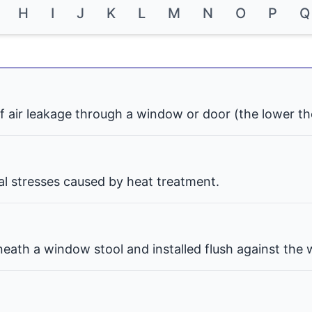
H
I
J
K
L
M
N
O
P
Q
f air leakage through a window or door (the lower th
nal stresses caused by heat treatment.
eath a window stool and installed flush against the w