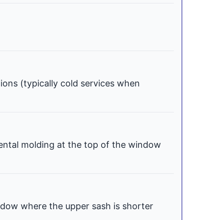
tions (typically cold services when
ental molding at the top of the window
dow where the upper sash is shorter