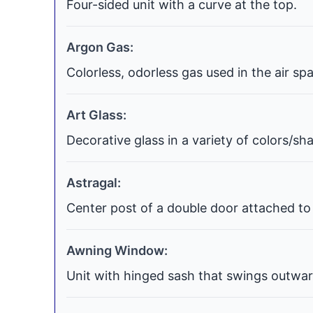
Four-sided unit with a curve at the top.
Argon Gas:
Colorless, odorless gas used in the air s
Art Glass:
Decorative glass in a variety of colors/s
Astragal:
Center post of a double door attached to 
Awning Window:
Unit with hinged sash that swings outwar