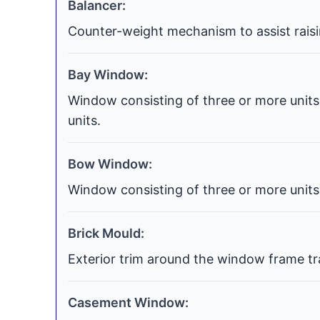
Balancer:
Counter-weight mechanism to assist raisi
Bay Window:
Window consisting of three or more units 
units.
Bow Window:
Window consisting of three or more units 
Brick Mould:
Exterior trim around the window frame tra
Casement Window: