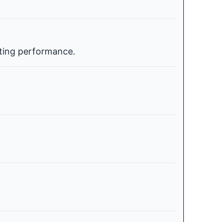
ating performance.