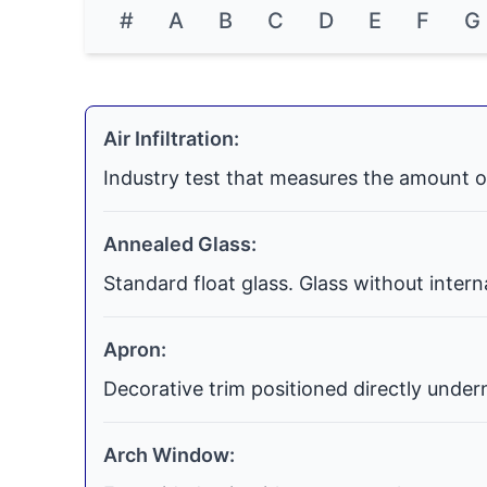
#
A
B
C
D
E
F
G
Air Infiltration:
Industry test that measures the amount o
Annealed Glass:
Standard float glass. Glass without inter
Apron:
Decorative trim positioned directly undern
Arch Window: