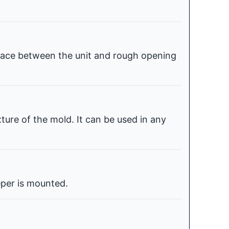
space between the unit and rough opening
xture of the mold. It can be used in any
per is mounted.