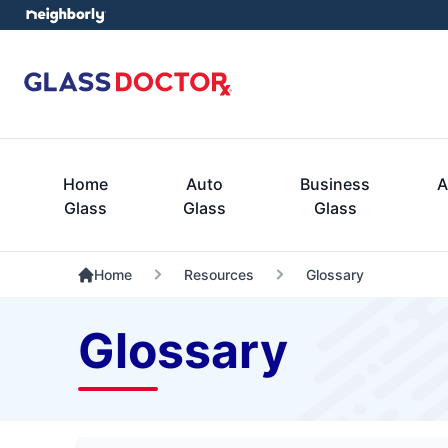
Home
Auto
Business
A
Glass
Glass
Glass
Home
Resources
Glossary
Glossary