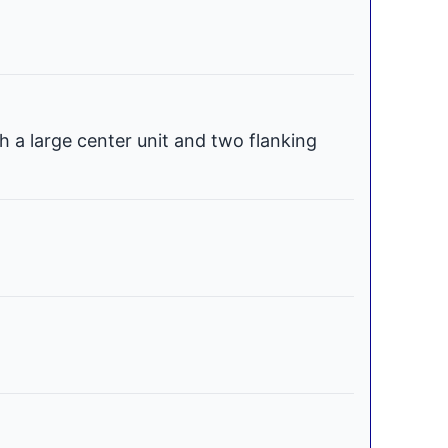
h a large center unit and two flanking