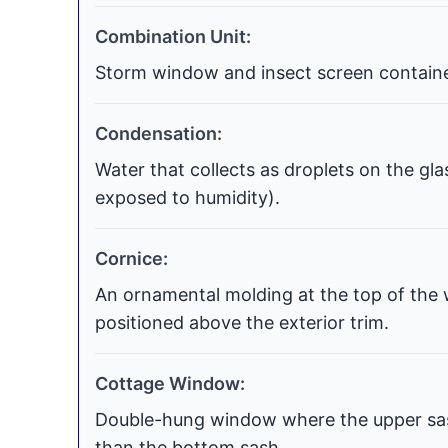
Combination Unit:
Storm window and insect screen contained
Condensation:
Water that collects as droplets on the gla
exposed to humidity).
Cornice:
An ornamental molding at the top of the 
positioned above the exterior trim.
Cottage Window:
Double-hung window where the upper sash
than the bottom sash.