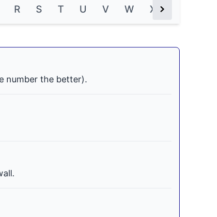
R
S
T
U
V
W
X
Y
Z
Next Button
e number the better).
all.