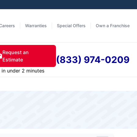
Careers
Warranties
Special Offers
Own a Franchise
Request an
(833) 974-0209
Estimate
in under 2 minutes