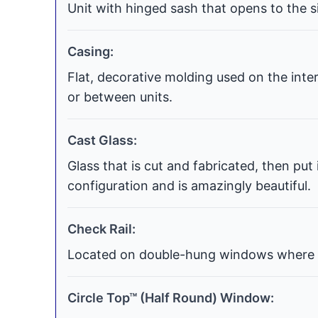
Unit with hinged sash that opens to the si
Casing:
Flat, decorative molding used on the int
or between units.
Cast Glass:
Glass that is cut and fabricated, then put
configuration and is amazingly beautiful.
Check Rail:
Located on double-hung windows where t
Circle Top™ (Half Round) Window: