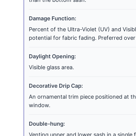
Damage Function:
Percent of the Ultra-Violet (UV) and Visi
potential for fabric fading. Preferred over
Daylight Opening:
Visible glass area.
Decorative Drip Cap:
An ornamental trim piece positioned at th
window.
Double-hung:
Venting upper and lower sash in a single f