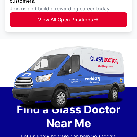
customers.
Join us and build a rewarding career today!
View All Open Positions
Find a Glass Doctor
Near Me
Let us know how we can help you today.