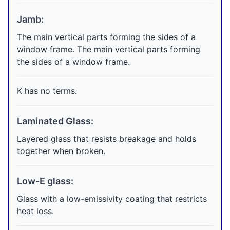
Jamb:
The main vertical parts forming the sides of a
window frame. The main vertical parts forming
the sides of a window frame.
K has no terms.
Laminated Glass:
Layered glass that resists breakage and holds
together when broken.
Low-E glass:
Glass with a low-emissivity coating that restricts
heat loss.