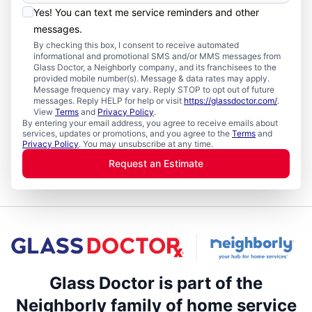
Yes! You can text me service reminders and other
messages.
By checking this box, I consent to receive automated
informational and promotional SMS and/or MMS messages from
Glass Doctor, a Neighborly company, and its franchisees to the
provided mobile number(s). Message & data rates may apply.
Message frequency may vary. Reply STOP to opt out of future
messages. Reply HELP for help or visit
https://glassdoctor.com/
.
View
Terms
and
Privacy Policy
.
By entering your email address, you agree to receive emails about
services, updates or promotions, and you agree to the
Terms
and
Privacy Policy
. You may unsubscribe at any time.
Request an Estimate
Glass Doctor is part of the
Neighborly family of home service