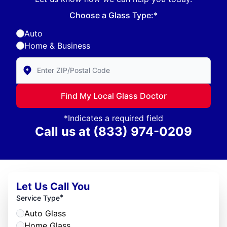
Choose a Glass Type:*
Auto
Home & Business
Enter Zip/Postal Code to find local Glass Doctor
Find My Local Glass Doctor
*Indicates a required field
Call us at
(833) 974-0209
Let Us Call You
*
Service Type
Auto Glass
Home Glass