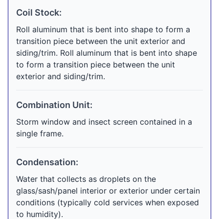
Coil Stock:
Roll aluminum that is bent into shape to form a
transition piece between the unit exterior and
siding/trim. Roll aluminum that is bent into shape
to form a transition piece between the unit
exterior and siding/trim.
Combination Unit:
Storm window and insect screen contained in a
single frame.
Condensation:
Water that collects as droplets on the
glass/sash/panel interior or exterior under certain
conditions (typically cold services when exposed
to humidity).