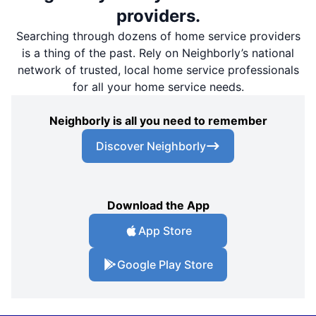
providers.
Searching through dozens of home service providers
is a thing of the past. Rely on Neighborly’s national
network of trusted, local home service professionals
for all your home service needs.
Neighborly is all you need to remember
Discover Neighborly
Download the App
App Store
Google Play Store