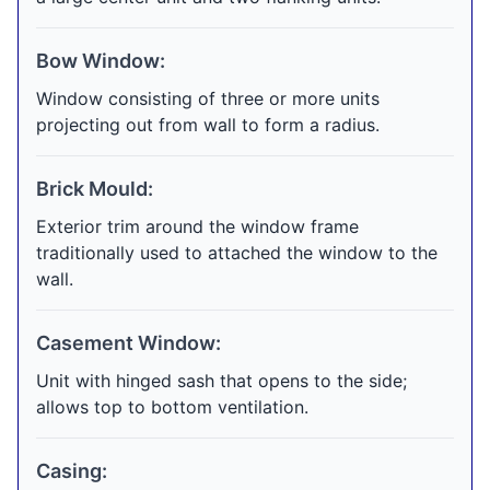
Bow Window:
Window consisting of three or more units
projecting out from wall to form a radius.
Brick Mould:
Exterior trim around the window frame
traditionally used to attached the window to the
wall.
Casement Window:
Unit with hinged sash that opens to the side;
allows top to bottom ventilation.
Casing: