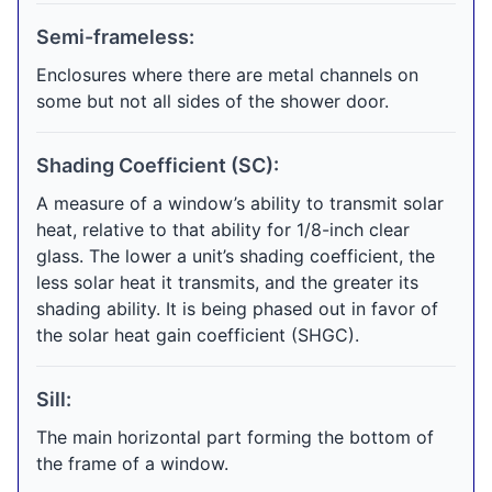
Semi-frameless:
Enclosures where there are metal channels on
some but not all sides of the shower door.
Shading Coefficient (SC):
A measure of a window’s ability to transmit solar
heat, relative to that ability for 1/8-inch clear
glass. The lower a unit’s shading coefficient, the
less solar heat it transmits, and the greater its
shading ability. It is being phased out in favor of
the solar heat gain coefficient (SHGC).
Sill:
The main horizontal part forming the bottom of
the frame of a window.