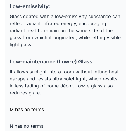
Low-emissivity:
Glass coated with a low-emissivity substance can
reflect radiant infrared energy, encouraging
radiant heat to remain on the same side of the
glass from which it originated, while letting visible
light pass.
Low-maintenance (Low-e) Glass:
It allows sunlight into a room without letting heat
escape and resists ultraviolet light, which results
in less fading of home décor. Low-e glass also
reduces glare.
M has no terms.
N has no terms.