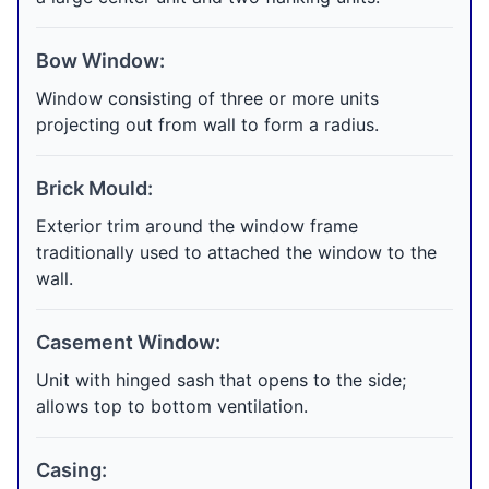
Bow Window:
Window consisting of three or more units
projecting out from wall to form a radius.
Brick Mould:
Exterior trim around the window frame
traditionally used to attached the window to the
wall.
Casement Window:
Unit with hinged sash that opens to the side;
allows top to bottom ventilation.
Casing: