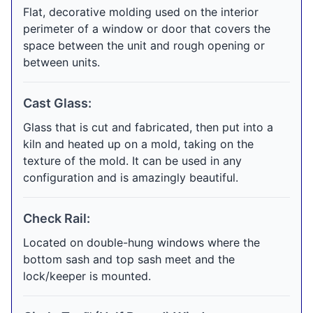
Flat, decorative molding used on the interior
perimeter of a window or door that covers the
space between the unit and rough opening or
between units.
Cast Glass:
Glass that is cut and fabricated, then put into a
kiln and heated up on a mold, taking on the
texture of the mold. It can be used in any
configuration and is amazingly beautiful.
Check Rail:
Located on double-hung windows where the
bottom sash and top sash meet and the
lock/keeper is mounted.