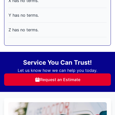
X has no terms.
Y has no terms.
Z has no terms.
Service You Can Trust!
Let us know how we can help you today.
Request an Estimate