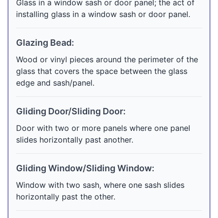
Glass in a window sash or door panel; the act of
installing glass in a window sash or door panel.
Glazing Bead:
Wood or vinyl pieces around the perimeter of the
glass that covers the space between the glass
edge and sash/panel.
Gliding Door/Sliding Door:
Door with two or more panels where one panel
slides horizontally past another.
Gliding Window/Sliding Window:
Window with two sash, where one sash slides
horizontally past the other.