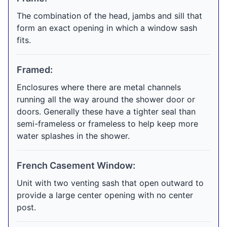
The combination of the head, jambs and sill that
form an exact opening in which a window sash
fits.
Framed:
Enclosures where there are metal channels
running all the way around the shower door or
doors. Generally these have a tighter seal than
semi-frameless or frameless to help keep more
water splashes in the shower.
French Casement Window:
Unit with two venting sash that open outward to
provide a large center opening with no center
post.