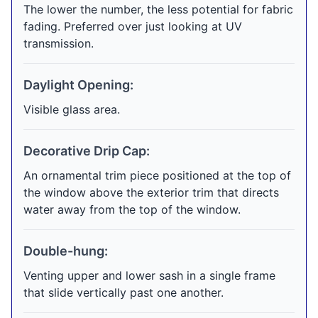
The lower the number, the less potential for fabric
fading. Preferred over just looking at UV
transmission.
Daylight Opening:
Visible glass area.
Decorative Drip Cap:
An ornamental trim piece positioned at the top of
the window above the exterior trim that directs
water away from the top of the window.
Double-hung:
Venting upper and lower sash in a single frame
that slide vertically past one another.