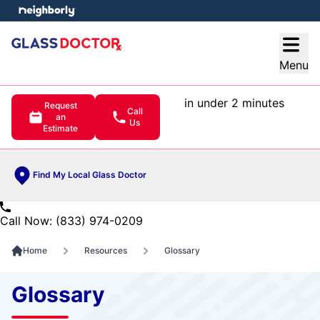
e menu
Open
Menu
in under 2 minutes
Request
Call
an
Us
Estimate
Find My Local Glass Doctor
Call Now: (833) 974-0209
Home
Resources
Glossary
Glossary