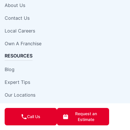
About Us
Contact Us
Local Careers
Own A Franchise
RESOURCES
Blog
Expert Tips
Our Locations
Site Map
Request an
Call Us
Estimate
Insurance Damage Report Form