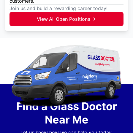
customers.
Join us and build a rewarding career today!
View All Open Positions
Find a Glass Doctor
Near Me
Let us know how we can help you today.