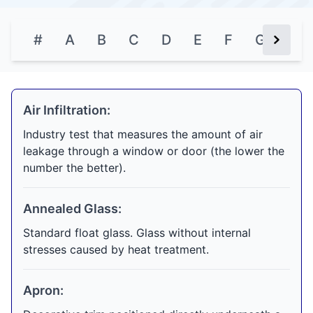
#
A
B
C
D
E
F
G
H
Next Bu
Air Infiltration:
Industry test that measures the amount of air
leakage through a window or door (the lower the
number the better).
Annealed Glass:
Standard float glass. Glass without internal
stresses caused by heat treatment.
Apron: