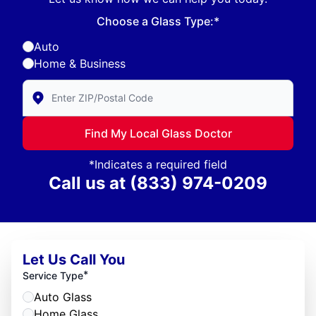
Choose a Glass Type:*
Auto
Home & Business
Enter Zip/Postal Code to find local Glass Doctor
Find My Local Glass Doctor
*Indicates a required field
Call us at
(833) 974-0209
Let Us Call You
*
Service Type
Auto Glass
Home Glass