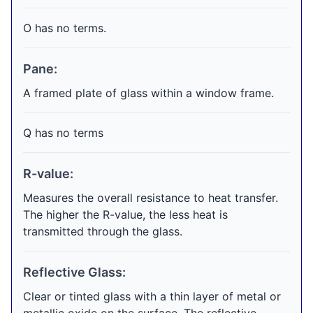
O has no terms.
Pane:
A framed plate of glass within a window frame.
Q has no terms
R-value:
Measures the overall resistance to heat transfer.
The higher the R-value, the less heat is
transmitted through the glass.
Reflective Glass:
Clear or tinted glass with a thin layer of metal or