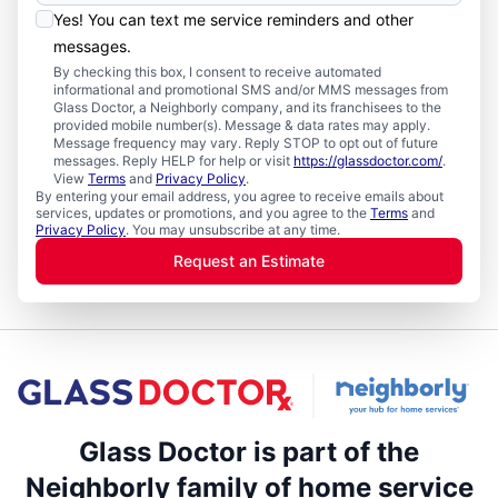
Yes! You can text me service reminders and other
messages.
By checking this box, I consent to receive automated
informational and promotional SMS and/or MMS messages from
Glass Doctor, a Neighborly company, and its franchisees to the
provided mobile number(s). Message & data rates may apply.
Message frequency may vary. Reply STOP to opt out of future
messages. Reply HELP for help or visit
https://glassdoctor.com/
.
View
Terms
and
Privacy Policy
.
By entering your email address, you agree to receive emails about
services, updates or promotions, and you agree to the
Terms
and
Privacy Policy
. You may unsubscribe at any time.
Request an Estimate
Glass Doctor is part of the
Neighborly family of home service