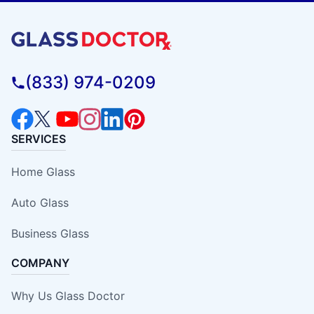
(833) 974-0209
SERVICES
Home Glass
Auto Glass
Business Glass
COMPANY
Why Us Glass Doctor