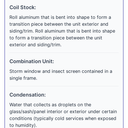
Coil Stock:
Roll aluminum that is bent into shape to form a
transition piece between the unit exterior and
siding/trim. Roll aluminum that is bent into shape
to form a transition piece between the unit
exterior and siding/trim.
Combination Unit:
Storm window and insect screen contained in a
single frame.
Condensation:
Water that collects as droplets on the
glass/sash/panel interior or exterior under certain
conditions (typically cold services when exposed
to humidity).