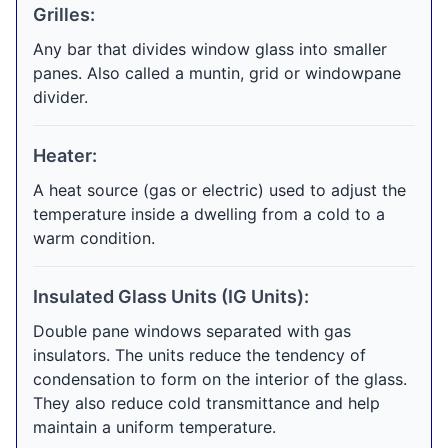
Grilles:
Any bar that divides window glass into smaller
panes. Also called a muntin, grid or windowpane
divider.
Heater:
A heat source (gas or electric) used to adjust the
temperature inside a dwelling from a cold to a
warm condition.
Insulated Glass Units (IG Units):
Double pane windows separated with gas
insulators. The units reduce the tendency of
condensation to form on the interior of the glass.
They also reduce cold transmittance and help
maintain a uniform temperature.