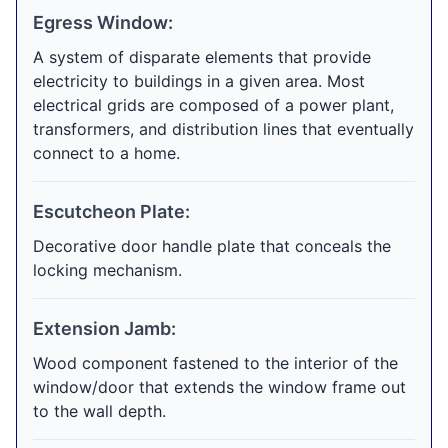
Egress Window:
A system of disparate elements that provide
electricity to buildings in a given area. Most
electrical grids are composed of a power plant,
transformers, and distribution lines that eventually
connect to a home.
Escutcheon Plate:
Decorative door handle plate that conceals the
locking mechanism.
Extension Jamb:
Wood component fastened to the interior of the
window/door that extends the window frame out
to the wall depth.