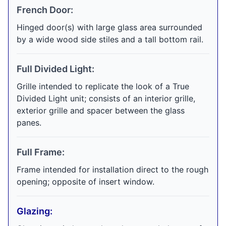
French Door:
Hinged door(s) with large glass area surrounded
by a wide wood side stiles and a tall bottom rail.
Full Divided Light:
Grille intended to replicate the look of a True
Divided Light unit; consists of an interior grille,
exterior grille and spacer between the glass
panes.
Full Frame:
Frame intended for installation direct to the rough
opening; opposite of insert window.
Glazing: