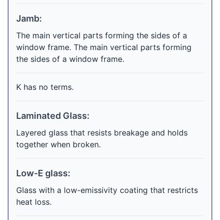
Jamb:
The main vertical parts forming the sides of a
window frame. The main vertical parts forming
the sides of a window frame.
K has no terms.
Laminated Glass:
Layered glass that resists breakage and holds
together when broken.
Low-E glass:
Glass with a low-emissivity coating that restricts
heat loss.