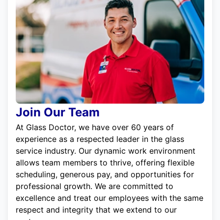
Join Our Team
At Glass Doctor, we have over 60 years of
experience as a respected leader in the glass
service industry. Our dynamic work environment
allows team members to thrive, offering flexible
scheduling, generous pay, and opportunities for
professional growth. We are committed to
excellence and treat our employees with the same
respect and integrity that we extend to our