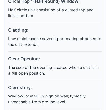
Circle Top™ (Half Round) Window:
Half circle unit consisting of a curved top and
linear bottom.
Cladding:
Low maintenance covering or coating attached to
the unit exterior.
Clear Opening:
The size of the opening created when a unit is in
a full open position.
Clerestory:
Window located up high on wall; typically
unreachable from ground level.