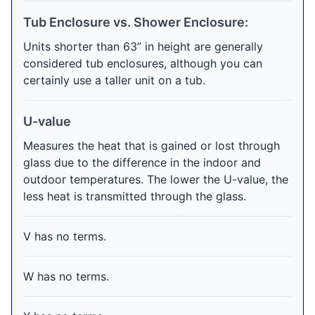
Tub Enclosure vs. Shower Enclosure:
Units shorter than 63” in height are generally
considered tub enclosures, although you can
certainly use a taller unit on a tub.
U-value
Measures the heat that is gained or lost through
glass due to the difference in the indoor and
outdoor temperatures. The lower the U-value, the
less heat is transmitted through the glass.
V has no terms.
W has no terms.