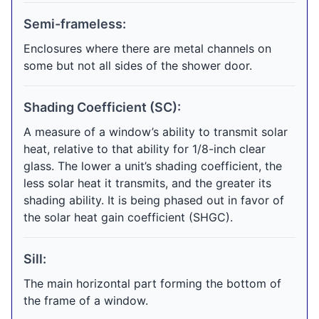
Semi-frameless:
Enclosures where there are metal channels on
some but not all sides of the shower door.
Shading Coefficient (SC):
A measure of a window’s ability to transmit solar
heat, relative to that ability for 1/8-inch clear
glass. The lower a unit’s shading coefficient, the
less solar heat it transmits, and the greater its
shading ability. It is being phased out in favor of
the solar heat gain coefficient (SHGC).
Sill:
The main horizontal part forming the bottom of
the frame of a window.