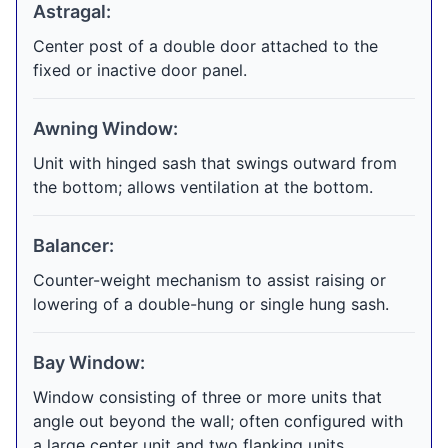
Astragal:
Center post of a double door attached to the
fixed or inactive door panel.
Awning Window:
Unit with hinged sash that swings outward from
the bottom; allows ventilation at the bottom.
Balancer:
Counter-weight mechanism to assist raising or
lowering of a double-hung or single hung sash.
Bay Window:
Window consisting of three or more units that
angle out beyond the wall; often configured with
a large center unit and two flanking units.