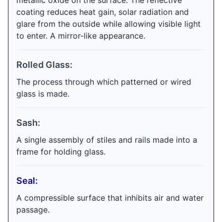
metallic oxide on the surface. The reflective
coating reduces heat gain, solar radiation and
glare from the outside while allowing visible light
to enter. A mirror-like appearance.
Rolled Glass:
The process through which patterned or wired
glass is made.
Sash:
A single assembly of stiles and rails made into a
frame for holding glass.
Seal:
A compressible surface that inhibits air and water
passage.