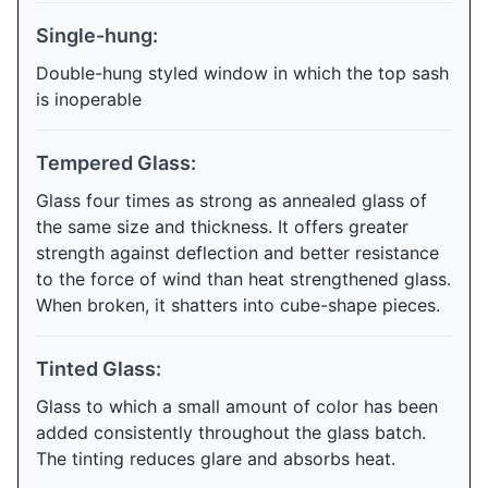
Single-hung:
Double-hung styled window in which the top sash
is inoperable
Tempered Glass:
Glass four times as strong as annealed glass of
the same size and thickness. It offers greater
strength against deflection and better resistance
to the force of wind than heat strengthened glass.
When broken, it shatters into cube-shape pieces.
Tinted Glass:
Glass to which a small amount of color has been
added consistently throughout the glass batch.
The tinting reduces glare and absorbs heat.