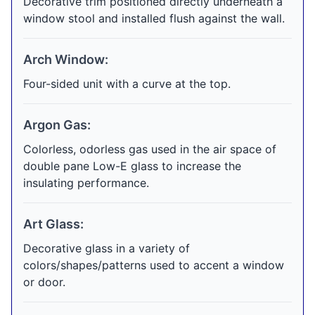
Decorative trim positioned directly underneath a
window stool and installed flush against the wall.
Arch Window:
Four-sided unit with a curve at the top.
Argon Gas:
Colorless, odorless gas used in the air space of
double pane Low-E glass to increase the
insulating performance.
Art Glass:
Decorative glass in a variety of
colors/shapes/patterns used to accent a window
or door.