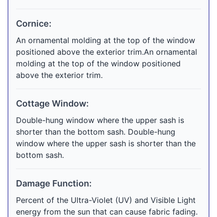
Cornice:
An ornamental molding at the top of the window
positioned above the exterior trim.An ornamental
molding at the top of the window positioned
above the exterior trim.
Cottage Window:
Double-hung window where the upper sash is
shorter than the bottom sash. Double-hung
window where the upper sash is shorter than the
bottom sash.
Damage Function:
Percent of the Ultra-Violet (UV) and Visible Light
energy from the sun that can cause fabric fading.