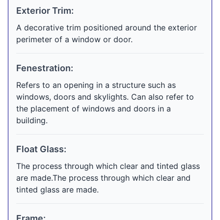
Exterior Trim:
A decorative trim positioned around the exterior
perimeter of a window or door.
Fenestration:
Refers to an opening in a structure such as
windows, doors and skylights. Can also refer to
the placement of windows and doors in a
building.
Float Glass:
The process through which clear and tinted glass
are made.The process through which clear and
tinted glass are made.
Frame: