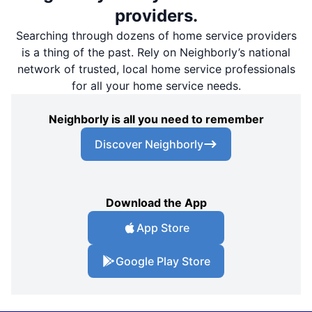
providers.
Searching through dozens of home service providers
is a thing of the past. Rely on Neighborly’s national
network of trusted, local home service professionals
for all your home service needs.
Neighborly is all you need to remember
Discover Neighborly
Download the App
App Store
Google Play Store