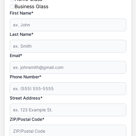
Business Glass
First Name*
Last Name*
Email*
Phone Number*
Street Address*
ZIP/Postal Code*