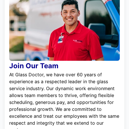
Join Our Team
At Glass Doctor, we have over 60 years of
experience as a respected leader in the glass
service industry. Our dynamic work environment
allows team members to thrive, offering flexible
scheduling, generous pay, and opportunities for
professional growth. We are committed to
excellence and treat our employees with the same
respect and integrity that we extend to our