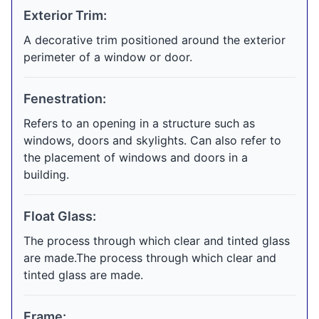
Exterior Trim:
A decorative trim positioned around the exterior
perimeter of a window or door.
Fenestration:
Refers to an opening in a structure such as
windows, doors and skylights. Can also refer to
the placement of windows and doors in a
building.
Float Glass:
The process through which clear and tinted glass
are made.The process through which clear and
tinted glass are made.
Frame: