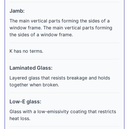
Jamb:
The main vertical parts forming the sides of a
window frame. The main vertical parts forming
the sides of a window frame.
K has no terms.
Laminated Glass:
Layered glass that resists breakage and holds
together when broken.
Low-E glass:
Glass with a low-emissivity coating that restricts
heat loss.