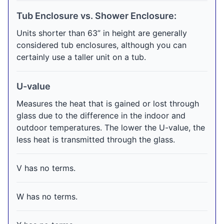
Tub Enclosure vs. Shower Enclosure:
Units shorter than 63” in height are generally
considered tub enclosures, although you can
certainly use a taller unit on a tub.
U-value
Measures the heat that is gained or lost through
glass due to the difference in the indoor and
outdoor temperatures. The lower the U-value, the
less heat is transmitted through the glass.
V has no terms.
W has no terms.