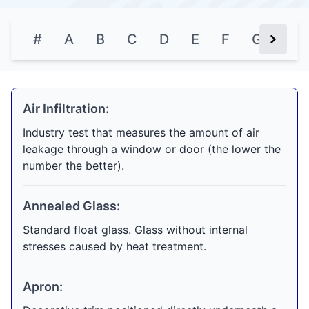
#
A
B
C
D
E
F
G
H
Next Bu
Air Infiltration:
Industry test that measures the amount of air
leakage through a window or door (the lower the
number the better).
Annealed Glass:
Standard float glass. Glass without internal
stresses caused by heat treatment.
Apron: