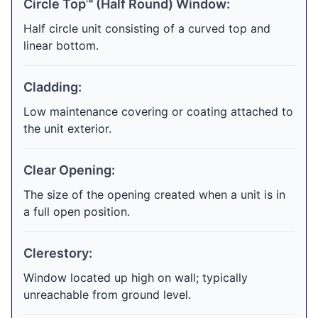
Circle Top™ (Half Round) Window:
Half circle unit consisting of a curved top and
linear bottom.
Cladding:
Low maintenance covering or coating attached to
the unit exterior.
Clear Opening:
The size of the opening created when a unit is in
a full open position.
Clerestory:
Window located up high on wall; typically
unreachable from ground level.