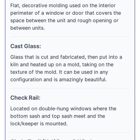
Flat, decorative molding used on the interior
perimeter of a window or door that covers the
space between the unit and rough opening or
between units.
Cast Glass:
Glass that is cut and fabricated, then put into a
kiln and heated up on a mold, taking on the
texture of the mold. It can be used in any
configuration and is amazingly beautiful.
Check Rail:
Located on double-hung windows where the
bottom sash and top sash meet and the
lock/keeper is mounted.