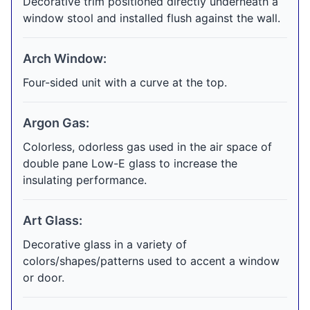
Decorative trim positioned directly underneath a
window stool and installed flush against the wall.
Arch Window:
Four-sided unit with a curve at the top.
Argon Gas:
Colorless, odorless gas used in the air space of
double pane Low-E glass to increase the
insulating performance.
Art Glass:
Decorative glass in a variety of
colors/shapes/patterns used to accent a window
or door.