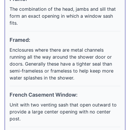
The combination of the head, jambs and sill that
form an exact opening in which a window sash
fits.
Framed:
Enclosures where there are metal channels
running all the way around the shower door or
doors. Generally these have a tighter seal than
semi-frameless or frameless to help keep more
water splashes in the shower.
French Casement Window:
Unit with two venting sash that open outward to
provide a large center opening with no center
post.