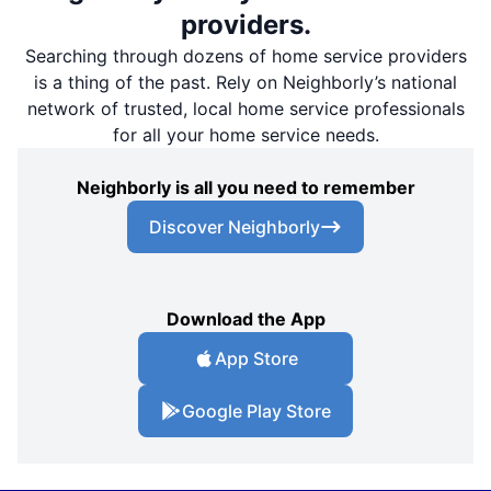
providers.
Searching through dozens of home service providers
is a thing of the past. Rely on Neighborly’s national
network of trusted, local home service professionals
for all your home service needs.
Neighborly is all you need to remember
Discover Neighborly
Download the App
App Store
Google Play Store