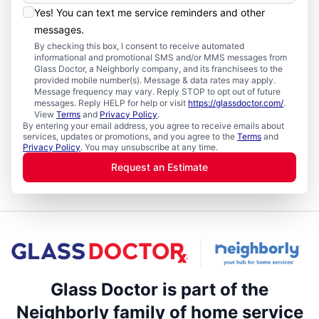
Yes! You can text me service reminders and other
messages.
By checking this box, I consent to receive automated
informational and promotional SMS and/or MMS messages from
Glass Doctor, a Neighborly company, and its franchisees to the
provided mobile number(s). Message & data rates may apply.
Message frequency may vary. Reply STOP to opt out of future
messages. Reply HELP for help or visit
https://glassdoctor.com/
.
View
Terms
and
Privacy Policy
.
By entering your email address, you agree to receive emails about
services, updates or promotions, and you agree to the
Terms
and
Privacy Policy
. You may unsubscribe at any time.
Request an Estimate
Glass Doctor is part of the
Neighborly family of home service