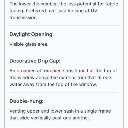
The lower the number, the less potential for fabric
fading. Preferred over just looking at UV
transmission.
Daylight Opening:
Visible glass area.
Decorative Drip Cap:
An ornamental trim piece positioned at the top of
the window above the exterior trim that directs
water away from the top of the window.
Double-hung:
Venting upper and lower sash in a single frame
that slide vertically past one another.