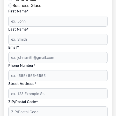
Business Glass
First Name*
Last Name*
Email*
Phone Number*
Street Address*
ZIP/Postal Code*