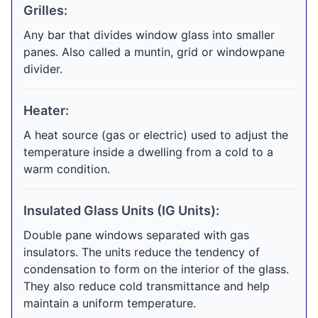
Grilles:
Any bar that divides window glass into smaller
panes. Also called a muntin, grid or windowpane
divider.
Heater:
A heat source (gas or electric) used to adjust the
temperature inside a dwelling from a cold to a
warm condition.
Insulated Glass Units (IG Units):
Double pane windows separated with gas
insulators. The units reduce the tendency of
condensation to form on the interior of the glass.
They also reduce cold transmittance and help
maintain a uniform temperature.