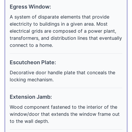
Egress Window:
A system of disparate elements that provide
electricity to buildings in a given area. Most
electrical grids are composed of a power plant,
transformers, and distribution lines that eventually
connect to a home.
Escutcheon Plate:
Decorative door handle plate that conceals the
locking mechanism.
Extension Jamb:
Wood component fastened to the interior of the
window/door that extends the window frame out
to the wall depth.