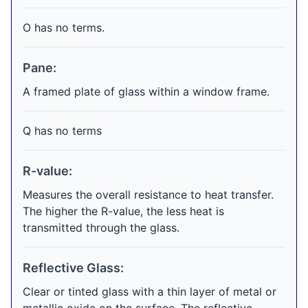
O has no terms.
Pane:
A framed plate of glass within a window frame.
Q has no terms
R-value:
Measures the overall resistance to heat transfer.
The higher the R-value, the less heat is
transmitted through the glass.
Reflective Glass:
Clear or tinted glass with a thin layer of metal or