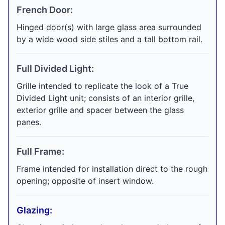
French Door:
Hinged door(s) with large glass area surrounded
by a wide wood side stiles and a tall bottom rail.
Full Divided Light:
Grille intended to replicate the look of a True
Divided Light unit; consists of an interior grille,
exterior grille and spacer between the glass
panes.
Full Frame:
Frame intended for installation direct to the rough
opening; opposite of insert window.
Glazing: