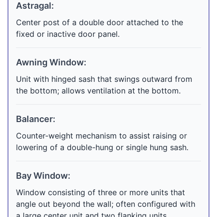
Astragal:
Center post of a double door attached to the
fixed or inactive door panel.
Awning Window:
Unit with hinged sash that swings outward from
the bottom; allows ventilation at the bottom.
Balancer:
Counter-weight mechanism to assist raising or
lowering of a double-hung or single hung sash.
Bay Window:
Window consisting of three or more units that
angle out beyond the wall; often configured with
a large center unit and two flanking units.