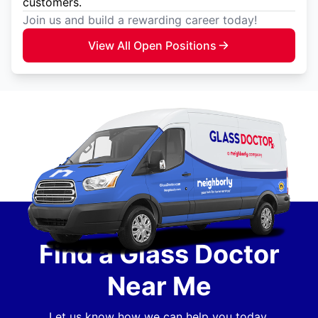
customers.
Join us and build a rewarding career today!
View All Open Positions
Find a Glass Doctor
Near Me
Let us know how we can help you today.