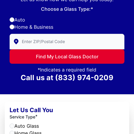
Choose a Glass Type:*
Auto
Home & Business
Enter Zip/Postal Code to find local Glass Doctor
Find My Local Glass Doctor
*Indicates a required field
Call us at
(833) 974-0209
Let Us Call You
*
Service Type
Auto Glass
Home Glass