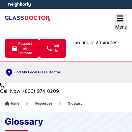
e menu
Open
Menu
in under 2 minutes
Request
Call
an
Us
Estimate
Find My Local Glass Doctor
Call Now: (833) 974-0209
Home
Resources
Glossary
Glossary