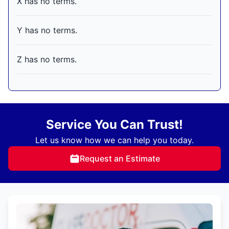
X has no terms.
Y has no terms.
Z has no terms.
Service You Can Trust!
Let us know how we can help you today.
Request an Estimate