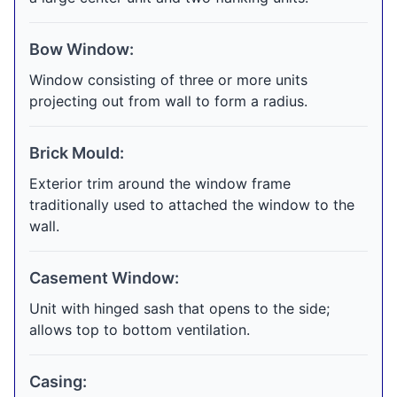
Bow Window:
Window consisting of three or more units
projecting out from wall to form a radius.
Brick Mould:
Exterior trim around the window frame
traditionally used to attached the window to the
wall.
Casement Window:
Unit with hinged sash that opens to the side;
allows top to bottom ventilation.
Casing: