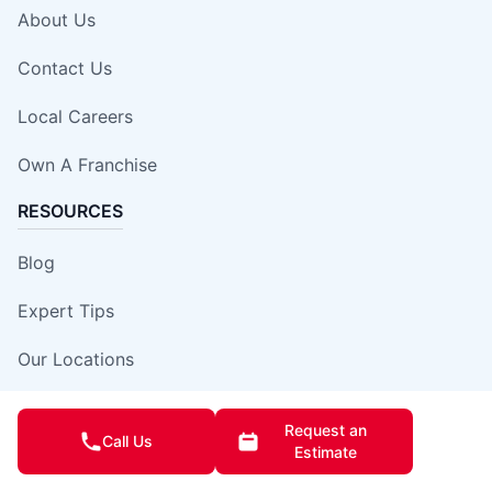
About Us
Contact Us
Local Careers
Own A Franchise
RESOURCES
Blog
Expert Tips
Our Locations
Site Map
Request an
Call Us
Estimate
Insurance Damage Report Form