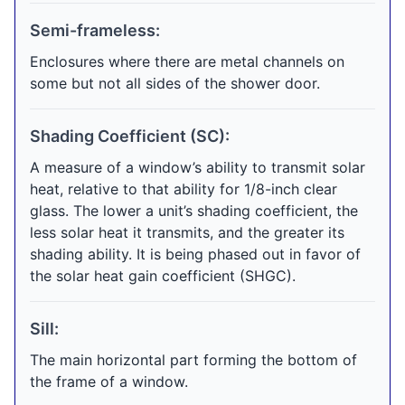
Semi-frameless:
Enclosures where there are metal channels on
some but not all sides of the shower door.
Shading Coefficient (SC):
A measure of a window’s ability to transmit solar
heat, relative to that ability for 1/8-inch clear
glass. The lower a unit’s shading coefficient, the
less solar heat it transmits, and the greater its
shading ability. It is being phased out in favor of
the solar heat gain coefficient (SHGC).
Sill:
The main horizontal part forming the bottom of
the frame of a window.