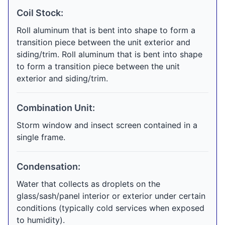
Coil Stock:
Roll aluminum that is bent into shape to form a
transition piece between the unit exterior and
siding/trim. Roll aluminum that is bent into shape
to form a transition piece between the unit
exterior and siding/trim.
Combination Unit:
Storm window and insect screen contained in a
single frame.
Condensation:
Water that collects as droplets on the
glass/sash/panel interior or exterior under certain
conditions (typically cold services when exposed
to humidity).