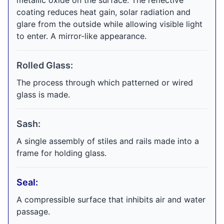
metallic oxide on the surface. The reflective
coating reduces heat gain, solar radiation and
glare from the outside while allowing visible light
to enter. A mirror-like appearance.
Rolled Glass:
The process through which patterned or wired
glass is made.
Sash:
A single assembly of stiles and rails made into a
frame for holding glass.
Seal:
A compressible surface that inhibits air and water
passage.