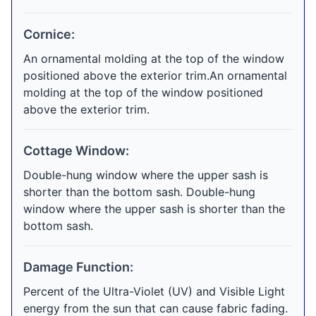
Cornice:
An ornamental molding at the top of the window
positioned above the exterior trim.An ornamental
molding at the top of the window positioned
above the exterior trim.
Cottage Window:
Double-hung window where the upper sash is
shorter than the bottom sash. Double-hung
window where the upper sash is shorter than the
bottom sash.
Damage Function:
Percent of the Ultra-Violet (UV) and Visible Light
energy from the sun that can cause fabric fading.