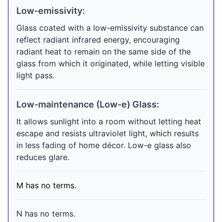
Low-emissivity:
Glass coated with a low-emissivity substance can
reflect radiant infrared energy, encouraging
radiant heat to remain on the same side of the
glass from which it originated, while letting visible
light pass.
Low-maintenance (Low-e) Glass:
It allows sunlight into a room without letting heat
escape and resists ultraviolet light, which results
in less fading of home décor. Low-e glass also
reduces glare.
M has no terms.
N has no terms.