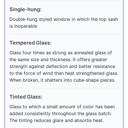
Single-hung:
Double-hung styled window in which the top sash
is inoperable
Tempered Glass:
Glass four times as strong as annealed glass of
the same size and thickness. It offers greater
strength against deflection and better resistance
to the force of wind than heat strengthened glass.
When broken, it shatters into cube-shape pieces.
Tinted Glass:
Glass to which a small amount of color has been
added consistently throughout the glass batch.
The tinting reduces glare and absorbs heat.