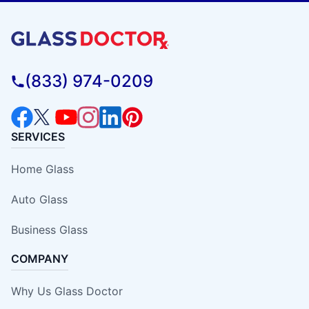
(833) 974-0209
SERVICES
Home Glass
Auto Glass
Business Glass
COMPANY
Why Us Glass Doctor