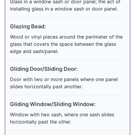
Glass in a window sash or door panel; the act of
installing glass in a window sash or door panel.
Glazing Bead:
Wood or vinyl pieces around the perimeter of the
glass that covers the space between the glass
edge and sash/panel.
Gliding Door/Sliding Door:
Door with two or more panels where one panel
slides horizontally past another.
Gliding Window/Sliding Window:
Window with two sash, where one sash slides
horizontally past the other.