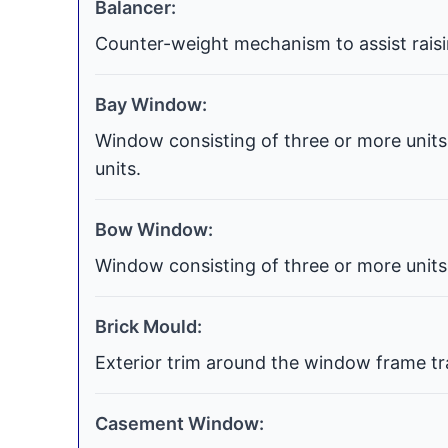
Balancer:
Counter-weight mechanism to assist raisi
Bay Window:
Window consisting of three or more units 
units.
Bow Window:
Window consisting of three or more units 
Brick Mould:
Exterior trim around the window frame tra
Casement Window: