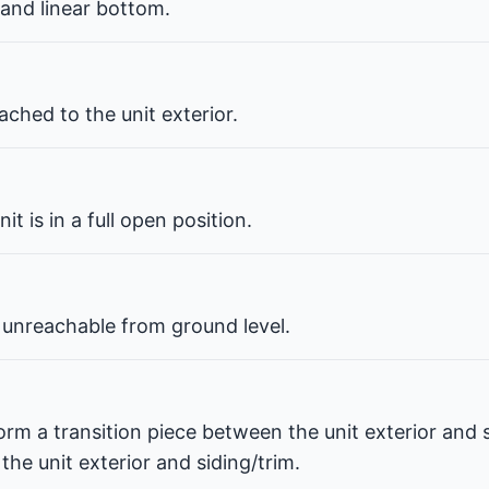
 and linear bottom.
ched to the unit exterior.
t is in a full open position.
 unreachable from ground level.
orm a transition piece between the unit exterior and s
he unit exterior and siding/trim.