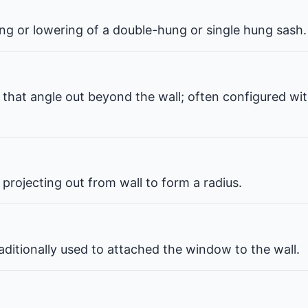
ng or lowering of a double-hung or single hung sash.
that angle out beyond the wall; often configured wit
projecting out from wall to form a radius.
ditionally used to attached the window to the wall.