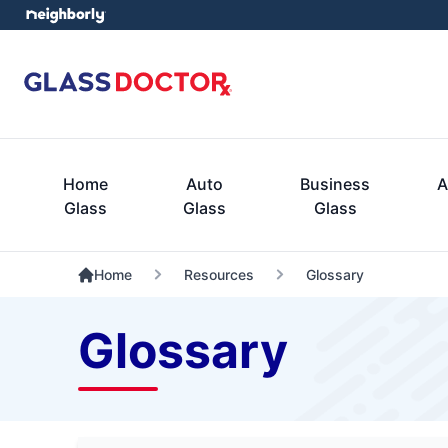
Home
Auto
Business
A
Glass
Glass
Glass
Home
Resources
Glossary
Glossary