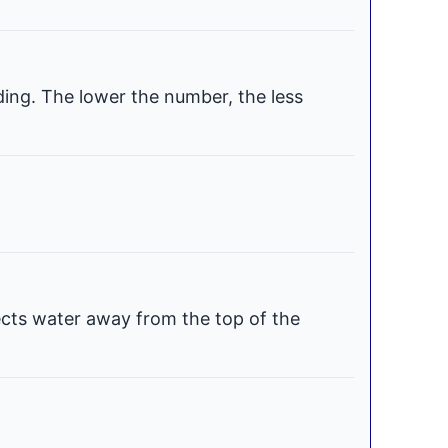
ding. The lower the number, the less
ects water away from the top of the