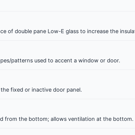
pace of double pane Low-E glass to increase the insul
hapes/patterns used to accent a window or door.
the fixed or inactive door panel.
d from the bottom; allows ventilation at the bottom.