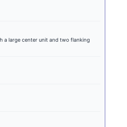
h a large center unit and two flanking