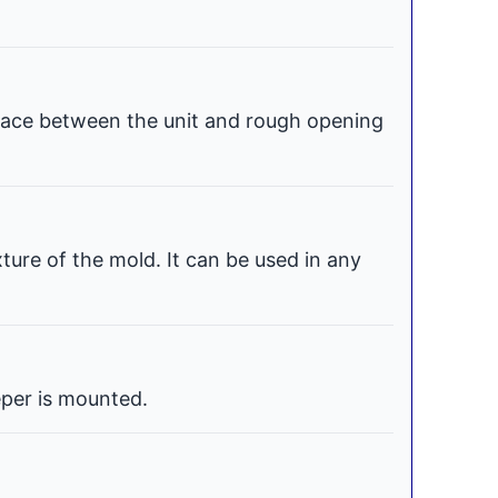
space between the unit and rough opening
xture of the mold. It can be used in any
per is mounted.