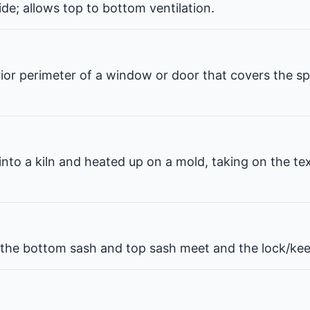
de; allows top to bottom ventilation.
erior perimeter of a window or door that covers the 
 into a kiln and heated up on a mold, taking on the te
he bottom sash and top sash meet and the lock/kee