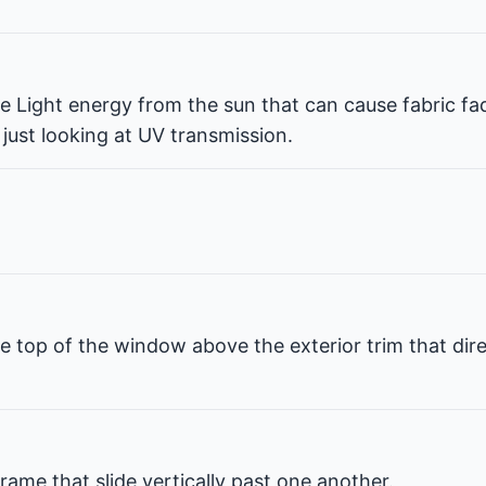
ble Light energy from the sun that can cause fabric fa
 just looking at UV transmission.
e top of the window above the exterior trim that dir
rame that slide vertically past one another.