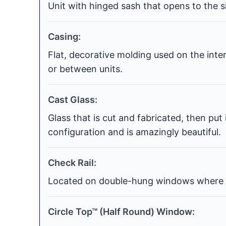
Unit with hinged sash that opens to the si
Casing:
Flat, decorative molding used on the int
or between units.
Cast Glass:
Glass that is cut and fabricated, then put
configuration and is amazingly beautiful.
Check Rail:
Located on double-hung windows where t
Circle Top™ (Half Round) Window: