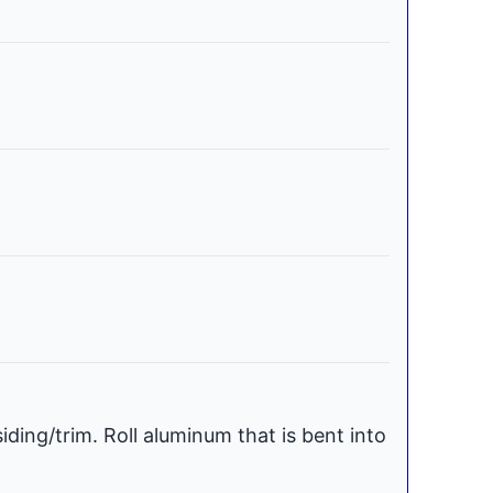
iding/trim. Roll aluminum that is bent into