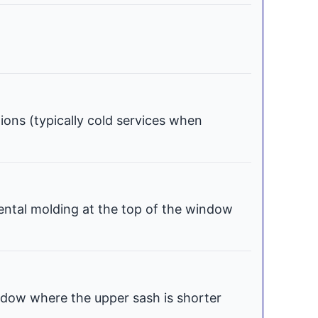
tions (typically cold services when
ental molding at the top of the window
dow where the upper sash is shorter