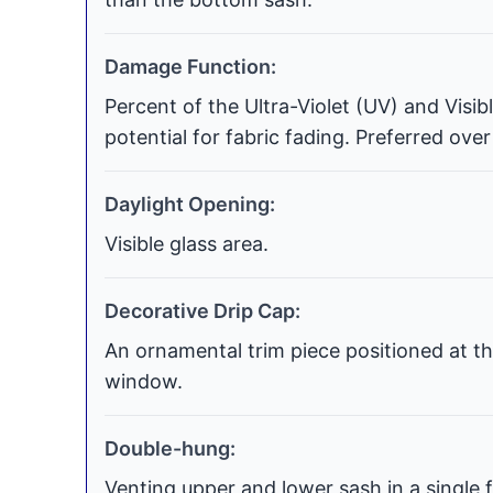
Damage Function:
Percent of the Ultra-Violet (UV) and Visi
potential for fabric fading. Preferred over
Daylight Opening:
Visible glass area.
Decorative Drip Cap:
An ornamental trim piece positioned at th
window.
Double-hung:
Venting upper and lower sash in a single f