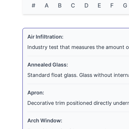
#
A
B
C
D
E
F
G
Air Infiltration:
Industry test that measures the amount o
Annealed Glass:
Standard float glass. Glass without inter
Apron:
Decorative trim positioned directly undern
Arch Window: