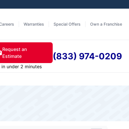
Careers
Warranties
Special Offers
Own a Franchise
Request an
(833) 974-0209
Estimate
in under 2 minutes