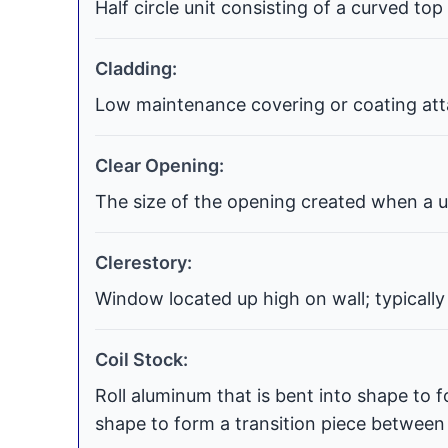
Half circle unit consisting of a curved top
Cladding:
Low maintenance covering or coating atta
Clear Opening:
The size of the opening created when a uni
Clerestory:
Window located up high on wall; typically
Coil Stock:
Roll aluminum that is bent into shape to f
shape to form a transition piece between t