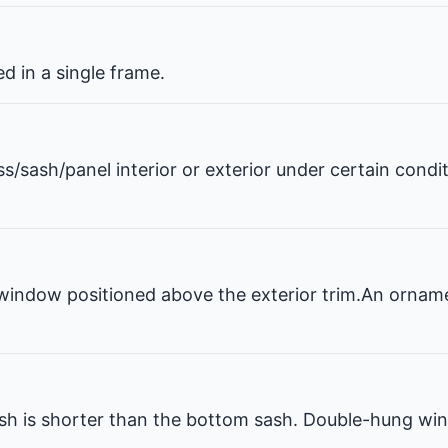
 in a single frame.
ss/sash/panel interior or exterior under certain condi
window positioned above the exterior trim.An ornam
 is shorter than the bottom sash. Double-hung win