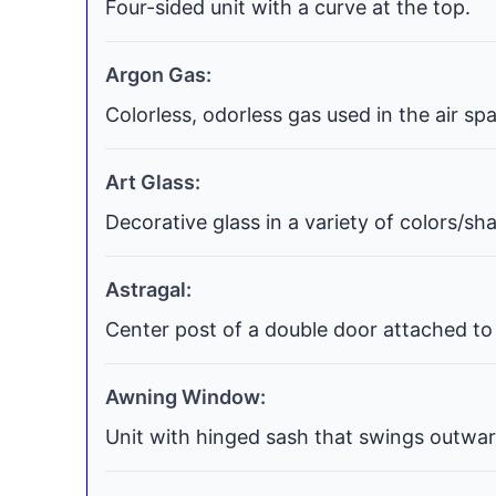
Four-sided unit with a curve at the top.
Argon Gas:
Colorless, odorless gas used in the air s
Art Glass:
Decorative glass in a variety of colors/s
Astragal:
Center post of a double door attached to 
Awning Window:
Unit with hinged sash that swings outwar