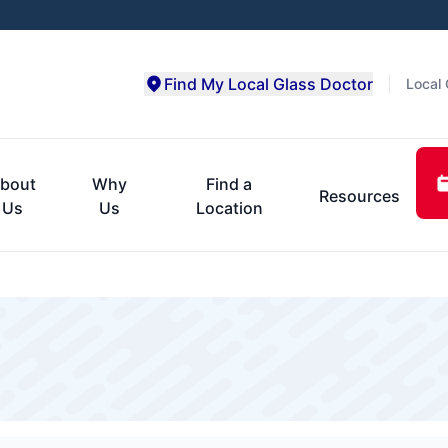
Find My Local Glass Doctor
Local 
bout
Why
Find a
Resources
Us
Us
Location