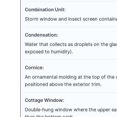
Combination Unit:
Storm window and insect screen contained
Condensation:
Water that collects as droplets on the gla
exposed to humidity).
Cornice:
An ornamental molding at the top of the 
positioned above the exterior trim.
Cottage Window:
Double-hung window where the upper sash
than the bottom sash.