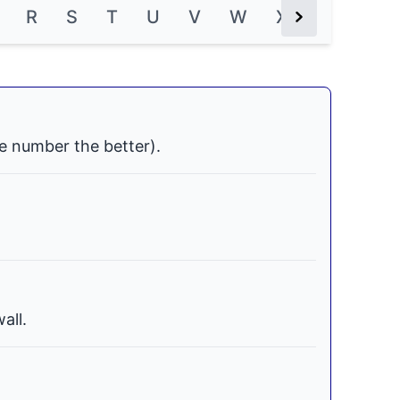
R
S
T
U
V
W
X
Y
Z
Next Button
e number the better).
all.