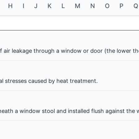
H
I
J
K
L
M
N
O
P
Q
f air leakage through a window or door (the lower th
nal stresses caused by heat treatment.
eath a window stool and installed flush against the w