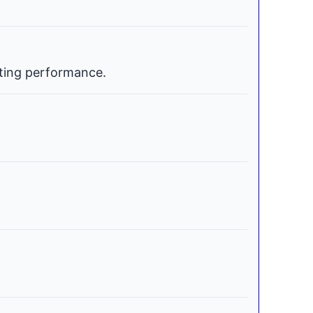
ating performance.