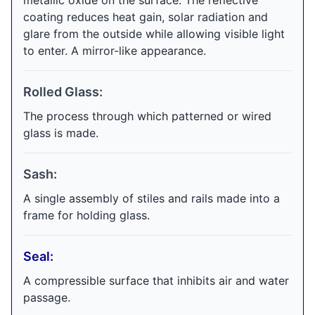
metallic oxide on the surface. The reflective
coating reduces heat gain, solar radiation and
glare from the outside while allowing visible light
to enter. A mirror-like appearance.
Rolled Glass:
The process through which patterned or wired
glass is made.
Sash:
A single assembly of stiles and rails made into a
frame for holding glass.
Seal:
A compressible surface that inhibits air and water
passage.