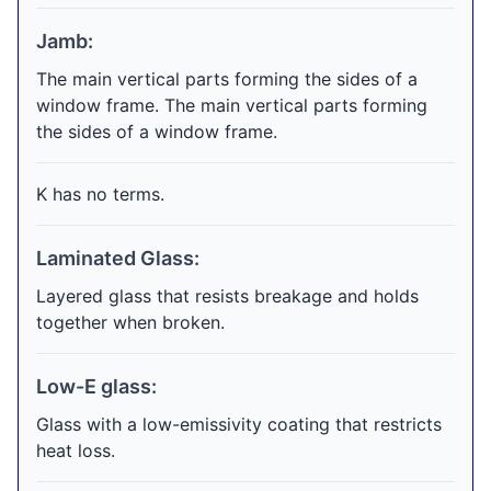
Jamb:
The main vertical parts forming the sides of a
window frame. The main vertical parts forming
the sides of a window frame.
K has no terms.
Laminated Glass:
Layered glass that resists breakage and holds
together when broken.
Low-E glass:
Glass with a low-emissivity coating that restricts
heat loss.