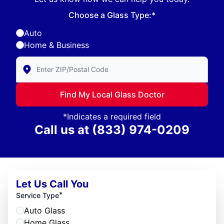
Choose a Glass Type:*
Auto
Home & Business
Enter Zip/Postal Code to find local Glass Doctor
Find My Local Glass Doctor
*Indicates a required field
Call us at
(833) 974-0209
Let Us Call You
*
Service Type
Auto Glass
Home Glass