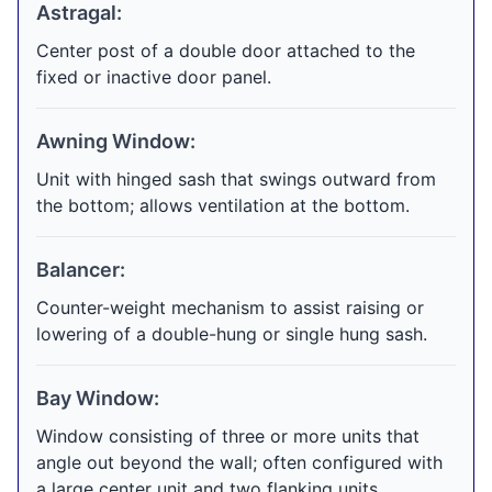
Astragal:
Center post of a double door attached to the
fixed or inactive door panel.
Awning Window:
Unit with hinged sash that swings outward from
the bottom; allows ventilation at the bottom.
Balancer:
Counter-weight mechanism to assist raising or
lowering of a double-hung or single hung sash.
Bay Window:
Window consisting of three or more units that
angle out beyond the wall; often configured with
a large center unit and two flanking units.