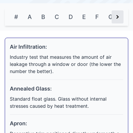
#
A
B
C
D
E
F
G
H
Next Bu
Air Infiltration:
Industry test that measures the amount of air
leakage through a window or door (the lower the
number the better).
Annealed Glass:
Standard float glass. Glass without internal
stresses caused by heat treatment.
Apron: