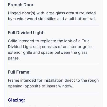
French Door:
Hinged door(s) with large glass area surrounded
by a wide wood side stiles and a tall bottom rail.
Full Divided Light:
Grille intended to replicate the look of a True
Divided Light unit; consists of an interior grille,
exterior grille and spacer between the glass
panes.
Full Frame:
Frame intended for installation direct to the rough
opening; opposite of insert window.
Glazing: