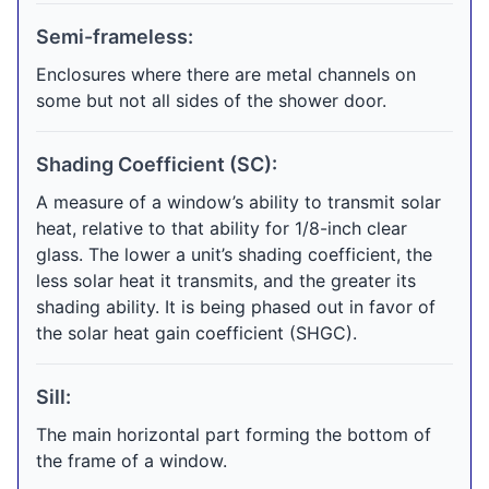
Semi-frameless:
Enclosures where there are metal channels on
some but not all sides of the shower door.
Shading Coefficient (SC):
A measure of a window’s ability to transmit solar
heat, relative to that ability for 1/8-inch clear
glass. The lower a unit’s shading coefficient, the
less solar heat it transmits, and the greater its
shading ability. It is being phased out in favor of
the solar heat gain coefficient (SHGC).
Sill:
The main horizontal part forming the bottom of
the frame of a window.