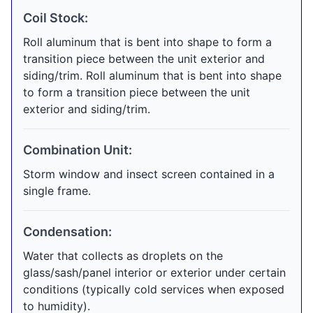
Coil Stock:
Roll aluminum that is bent into shape to form a
transition piece between the unit exterior and
siding/trim. Roll aluminum that is bent into shape
to form a transition piece between the unit
exterior and siding/trim.
Combination Unit:
Storm window and insect screen contained in a
single frame.
Condensation:
Water that collects as droplets on the
glass/sash/panel interior or exterior under certain
conditions (typically cold services when exposed
to humidity).