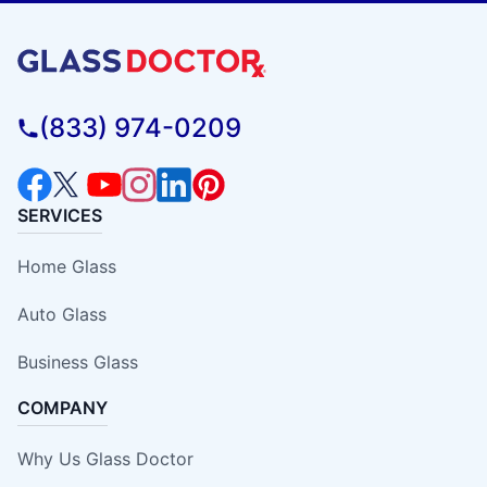
(833) 974-0209
SERVICES
Home Glass
Auto Glass
Business Glass
COMPANY
Why Us Glass Doctor