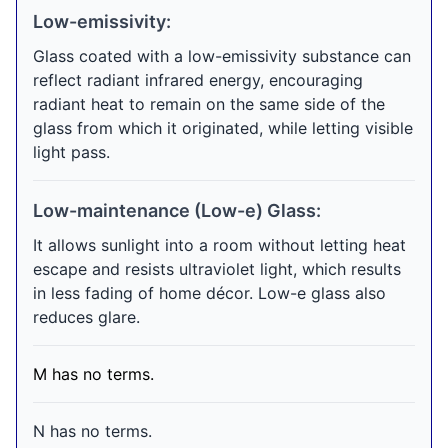
Low-emissivity:
Glass coated with a low-emissivity substance can
reflect radiant infrared energy, encouraging
radiant heat to remain on the same side of the
glass from which it originated, while letting visible
light pass.
Low-maintenance (Low-e) Glass:
It allows sunlight into a room without letting heat
escape and resists ultraviolet light, which results
in less fading of home décor. Low-e glass also
reduces glare.
M has no terms.
N has no terms.