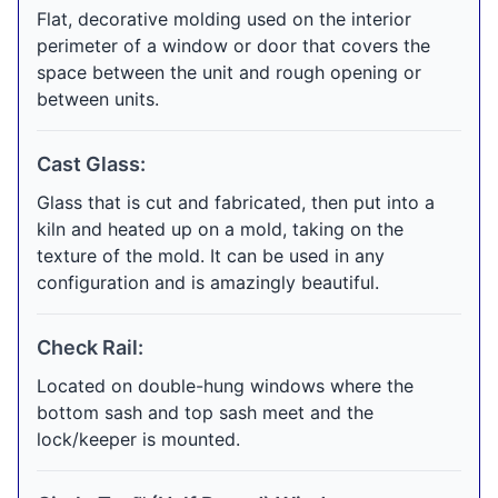
Flat, decorative molding used on the interior
perimeter of a window or door that covers the
space between the unit and rough opening or
between units.
Cast Glass:
Glass that is cut and fabricated, then put into a
kiln and heated up on a mold, taking on the
texture of the mold. It can be used in any
configuration and is amazingly beautiful.
Check Rail:
Located on double-hung windows where the
bottom sash and top sash meet and the
lock/keeper is mounted.