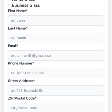
Business Glass
First Name*
Last Name*
Email*
Phone Number*
Street Address*
ZIP/Postal Code*