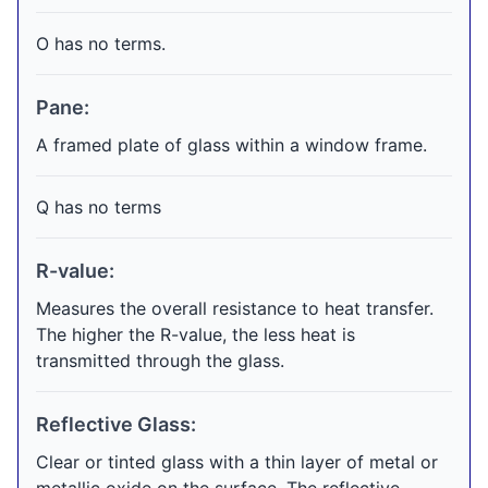
O has no terms.
Pane:
A framed plate of glass within a window frame.
Q has no terms
R-value:
Measures the overall resistance to heat transfer.
The higher the R-value, the less heat is
transmitted through the glass.
Reflective Glass:
Clear or tinted glass with a thin layer of metal or