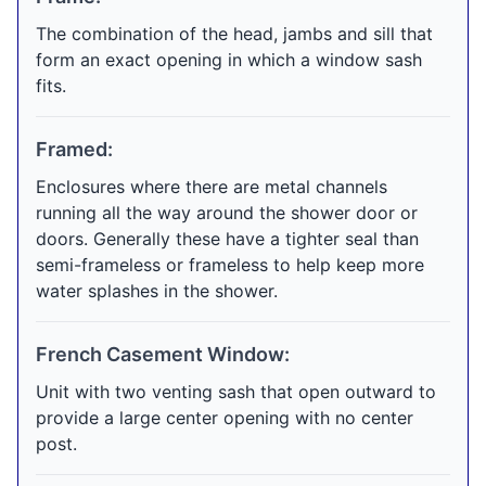
The combination of the head, jambs and sill that
form an exact opening in which a window sash
fits.
Framed:
Enclosures where there are metal channels
running all the way around the shower door or
doors. Generally these have a tighter seal than
semi-frameless or frameless to help keep more
water splashes in the shower.
French Casement Window:
Unit with two venting sash that open outward to
provide a large center opening with no center
post.