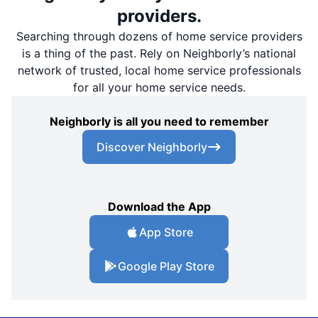
providers.
Searching through dozens of home service providers
is a thing of the past. Rely on Neighborly’s national
network of trusted, local home service professionals
for all your home service needs.
Neighborly is all you need to remember
Discover Neighborly
Download the App
App Store
Google Play Store