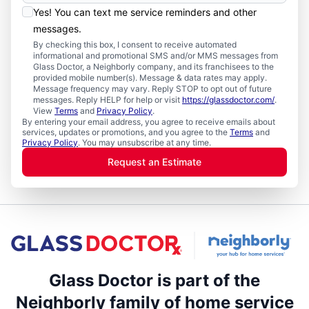
Yes! You can text me service reminders and other
messages.
By checking this box, I consent to receive automated
informational and promotional SMS and/or MMS messages from
Glass Doctor, a Neighborly company, and its franchisees to the
provided mobile number(s). Message & data rates may apply.
Message frequency may vary. Reply STOP to opt out of future
messages. Reply HELP for help or visit
https://glassdoctor.com/
.
View
Terms
and
Privacy Policy
.
By entering your email address, you agree to receive emails about
services, updates or promotions, and you agree to the
Terms
and
Privacy Policy
. You may unsubscribe at any time.
Request an Estimate
Glass Doctor is part of the
Neighborly family of home service