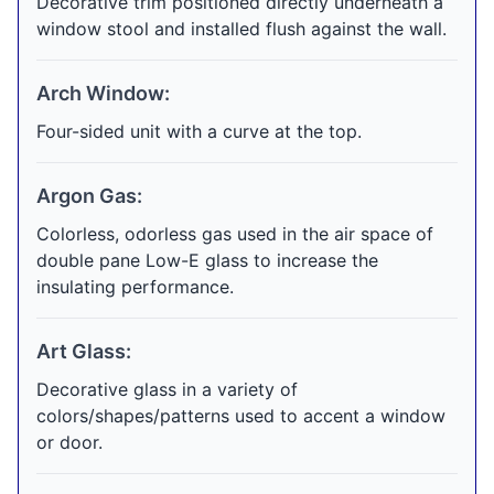
Decorative trim positioned directly underneath a
window stool and installed flush against the wall.
Arch Window:
Four-sided unit with a curve at the top.
Argon Gas:
Colorless, odorless gas used in the air space of
double pane Low-E glass to increase the
insulating performance.
Art Glass:
Decorative glass in a variety of
colors/shapes/patterns used to accent a window
or door.