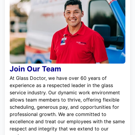
Join Our Team
At Glass Doctor, we have over 60 years of
experience as a respected leader in the glass
service industry. Our dynamic work environment
allows team members to thrive, offering flexible
scheduling, generous pay, and opportunities for
professional growth. We are committed to
excellence and treat our employees with the same
respect and integrity that we extend to our