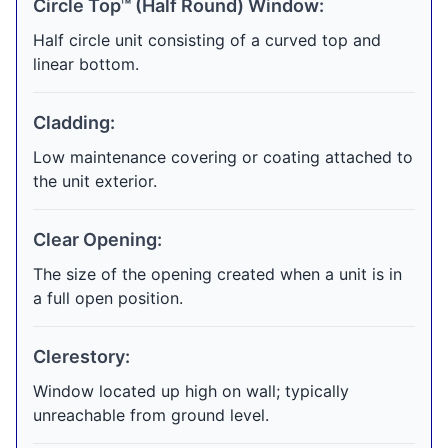
Circle Top™ (Half Round) Window:
Half circle unit consisting of a curved top and
linear bottom.
Cladding:
Low maintenance covering or coating attached to
the unit exterior.
Clear Opening:
The size of the opening created when a unit is in
a full open position.
Clerestory:
Window located up high on wall; typically
unreachable from ground level.