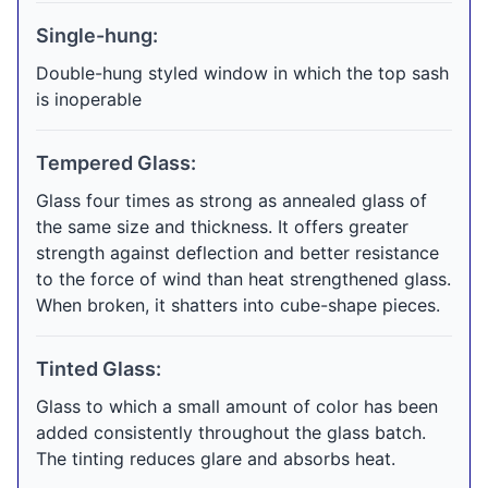
Single-hung:
Double-hung styled window in which the top sash
is inoperable
Tempered Glass:
Glass four times as strong as annealed glass of
the same size and thickness. It offers greater
strength against deflection and better resistance
to the force of wind than heat strengthened glass.
When broken, it shatters into cube-shape pieces.
Tinted Glass:
Glass to which a small amount of color has been
added consistently throughout the glass batch.
The tinting reduces glare and absorbs heat.