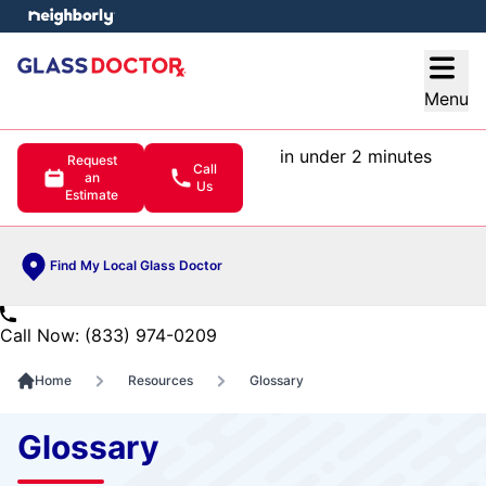
e menu
Open
Menu
in under 2 minutes
Request
Call
an
Us
Estimate
Find My Local Glass Doctor
Call Now: (833) 974-0209
Home
Resources
Glossary
Glossary