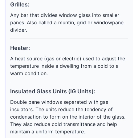
Grilles:
Any bar that divides window glass into smaller
panes. Also called a muntin, grid or windowpane
divider.
Heater:
A heat source (gas or electric) used to adjust the
temperature inside a dwelling from a cold to a
warm condition.
Insulated Glass Units (IG Units):
Double pane windows separated with gas
insulators. The units reduce the tendency of
condensation to form on the interior of the glass.
They also reduce cold transmittance and help
maintain a uniform temperature.