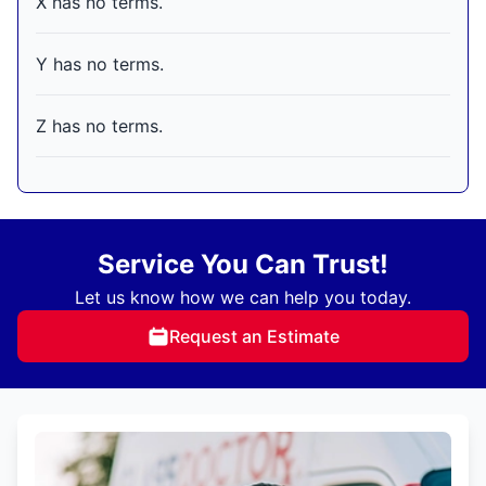
X has no terms.
Y has no terms.
Z has no terms.
Service You Can Trust!
Let us know how we can help you today.
Request an Estimate