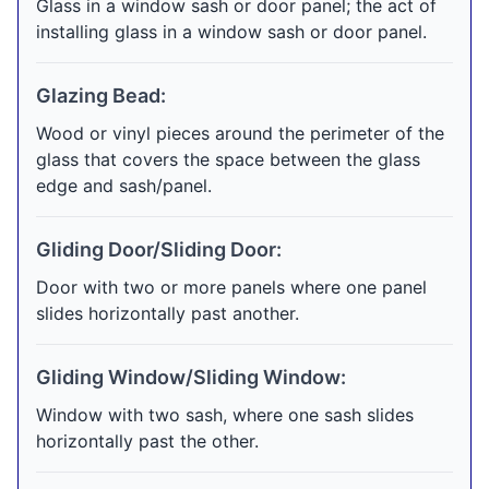
Glass in a window sash or door panel; the act of
installing glass in a window sash or door panel.
Glazing Bead:
Wood or vinyl pieces around the perimeter of the
glass that covers the space between the glass
edge and sash/panel.
Gliding Door/Sliding Door:
Door with two or more panels where one panel
slides horizontally past another.
Gliding Window/Sliding Window:
Window with two sash, where one sash slides
horizontally past the other.