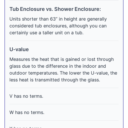
Tub Enclosure vs. Shower Enclosure:
Units shorter than 63” in height are generally
considered tub enclosures, although you can
certainly use a taller unit on a tub.
U-value
Measures the heat that is gained or lost through
glass due to the difference in the indoor and
outdoor temperatures. The lower the U-value, the
less heat is transmitted through the glass.
V has no terms.
W has no terms.