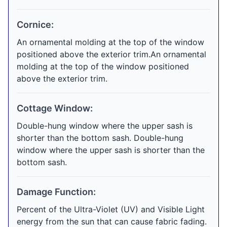
Cornice:
An ornamental molding at the top of the window
positioned above the exterior trim.An ornamental
molding at the top of the window positioned
above the exterior trim.
Cottage Window:
Double-hung window where the upper sash is
shorter than the bottom sash. Double-hung
window where the upper sash is shorter than the
bottom sash.
Damage Function:
Percent of the Ultra-Violet (UV) and Visible Light
energy from the sun that can cause fabric fading.