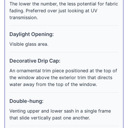
The lower the number, the less potential for fabric
fading. Preferred over just looking at UV
transmission.
Daylight Opening:
Visible glass area.
Decorative Drip Cap:
An ornamental trim piece positioned at the top of
the window above the exterior trim that directs
water away from the top of the window.
Double-hung:
Venting upper and lower sash in a single frame
that slide vertically past one another.