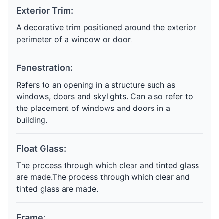
Exterior Trim:
A decorative trim positioned around the exterior
perimeter of a window or door.
Fenestration:
Refers to an opening in a structure such as
windows, doors and skylights. Can also refer to
the placement of windows and doors in a
building.
Float Glass:
The process through which clear and tinted glass
are made.The process through which clear and
tinted glass are made.
Frame: