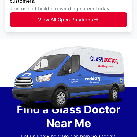
customers.
Join us and build a rewarding career today!
View All Open Positions
Find a Glass Doctor
Near Me
Let us know how we can help you today.