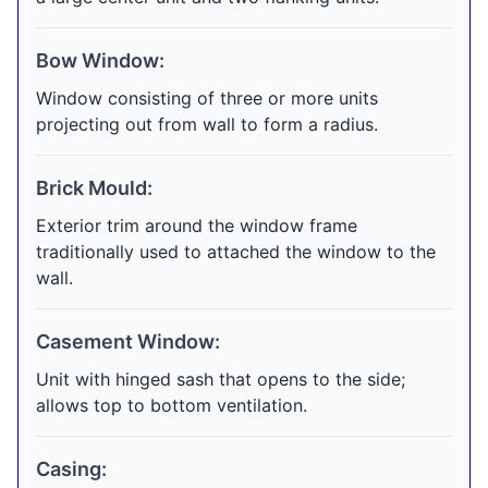
Bow Window:
Window consisting of three or more units
projecting out from wall to form a radius.
Brick Mould:
Exterior trim around the window frame
traditionally used to attached the window to the
wall.
Casement Window:
Unit with hinged sash that opens to the side;
allows top to bottom ventilation.
Casing: