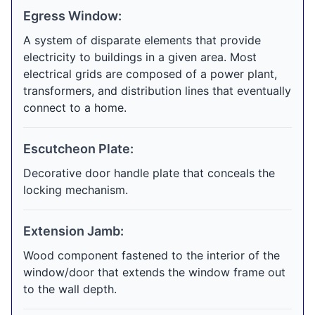
Egress Window:
A system of disparate elements that provide
electricity to buildings in a given area. Most
electrical grids are composed of a power plant,
transformers, and distribution lines that eventually
connect to a home.
Escutcheon Plate:
Decorative door handle plate that conceals the
locking mechanism.
Extension Jamb:
Wood component fastened to the interior of the
window/door that extends the window frame out
to the wall depth.