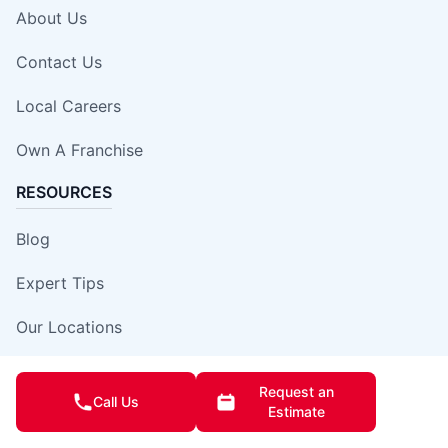
About Us
Contact Us
Local Careers
Own A Franchise
RESOURCES
Blog
Expert Tips
Our Locations
Site Map
Request an
Call Us
Estimate
Insurance Damage Report Form