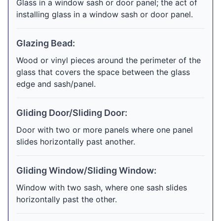
Glass in a window sash or door panel; the act of
installing glass in a window sash or door panel.
Glazing Bead:
Wood or vinyl pieces around the perimeter of the
glass that covers the space between the glass
edge and sash/panel.
Gliding Door/Sliding Door:
Door with two or more panels where one panel
slides horizontally past another.
Gliding Window/Sliding Window:
Window with two sash, where one sash slides
horizontally past the other.