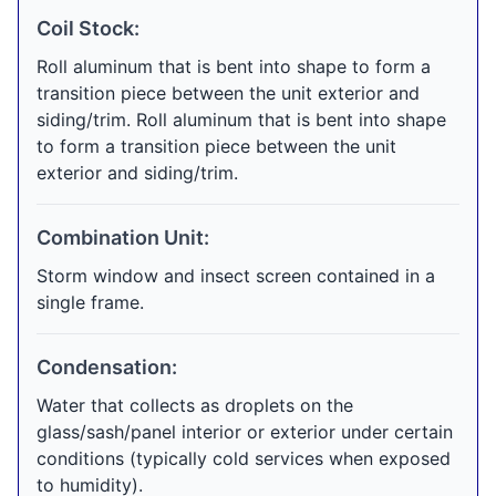
Coil Stock:
Roll aluminum that is bent into shape to form a
transition piece between the unit exterior and
siding/trim. Roll aluminum that is bent into shape
to form a transition piece between the unit
exterior and siding/trim.
Combination Unit:
Storm window and insect screen contained in a
single frame.
Condensation:
Water that collects as droplets on the
glass/sash/panel interior or exterior under certain
conditions (typically cold services when exposed
to humidity).