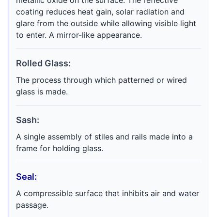
metallic oxide on the surface. The reflective
coating reduces heat gain, solar radiation and
glare from the outside while allowing visible light
to enter. A mirror-like appearance.
Rolled Glass:
The process through which patterned or wired
glass is made.
Sash:
A single assembly of stiles and rails made into a
frame for holding glass.
Seal:
A compressible surface that inhibits air and water
passage.