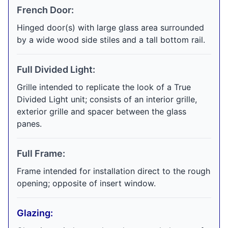
French Door:
Hinged door(s) with large glass area surrounded
by a wide wood side stiles and a tall bottom rail.
Full Divided Light:
Grille intended to replicate the look of a True
Divided Light unit; consists of an interior grille,
exterior grille and spacer between the glass
panes.
Full Frame:
Frame intended for installation direct to the rough
opening; opposite of insert window.
Glazing: