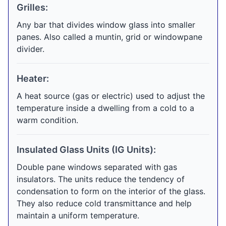
Grilles:
Any bar that divides window glass into smaller
panes. Also called a muntin, grid or windowpane
divider.
Heater:
A heat source (gas or electric) used to adjust the
temperature inside a dwelling from a cold to a
warm condition.
Insulated Glass Units (IG Units):
Double pane windows separated with gas
insulators. The units reduce the tendency of
condensation to form on the interior of the glass.
They also reduce cold transmittance and help
maintain a uniform temperature.