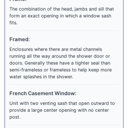
The combination of the head, jambs and sill that
form an exact opening in which a window sash
fits.
Framed:
Enclosures where there are metal channels
running all the way around the shower door or
doors. Generally these have a tighter seal than
semi-frameless or frameless to help keep more
water splashes in the shower.
French Casement Window:
Unit with two venting sash that open outward to
provide a large center opening with no center
post.