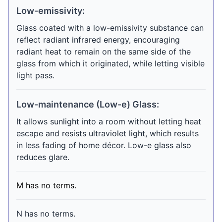
Low-emissivity:
Glass coated with a low-emissivity substance can
reflect radiant infrared energy, encouraging
radiant heat to remain on the same side of the
glass from which it originated, while letting visible
light pass.
Low-maintenance (Low-e) Glass:
It allows sunlight into a room without letting heat
escape and resists ultraviolet light, which results
in less fading of home décor. Low-e glass also
reduces glare.
M has no terms.
N has no terms.