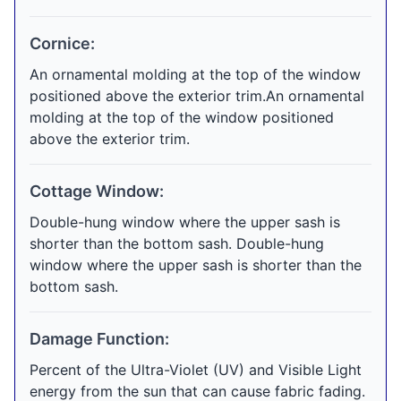
Cornice:
An ornamental molding at the top of the window
positioned above the exterior trim.An ornamental
molding at the top of the window positioned
above the exterior trim.
Cottage Window:
Double-hung window where the upper sash is
shorter than the bottom sash. Double-hung
window where the upper sash is shorter than the
bottom sash.
Damage Function:
Percent of the Ultra-Violet (UV) and Visible Light
energy from the sun that can cause fabric fading.