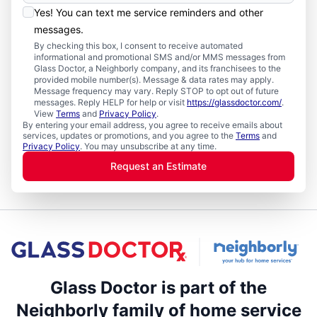
Yes! You can text me service reminders and other
messages.
By checking this box, I consent to receive automated
informational and promotional SMS and/or MMS messages from
Glass Doctor, a Neighborly company, and its franchisees to the
provided mobile number(s). Message & data rates may apply.
Message frequency may vary. Reply STOP to opt out of future
messages. Reply HELP for help or visit
https://glassdoctor.com/
.
View
Terms
and
Privacy Policy
.
By entering your email address, you agree to receive emails about
services, updates or promotions, and you agree to the
Terms
and
Privacy Policy
. You may unsubscribe at any time.
Request an Estimate
Glass Doctor is part of the
Neighborly family of home service