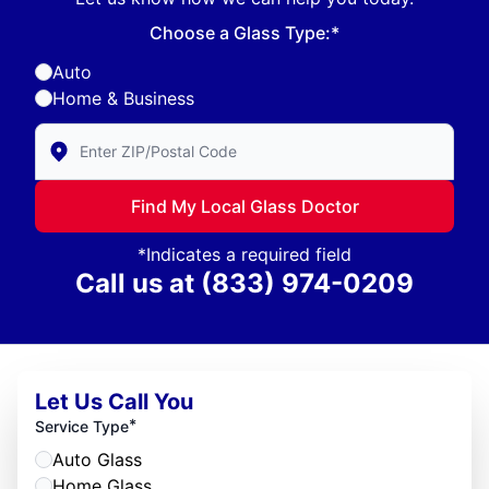
Choose a Glass Type:*
Auto
Home & Business
Enter Zip/Postal Code to find local Glass Doctor
Find My Local Glass Doctor
*Indicates a required field
Call us at
(833) 974-0209
Let Us Call You
*
Service Type
Auto Glass
Home Glass