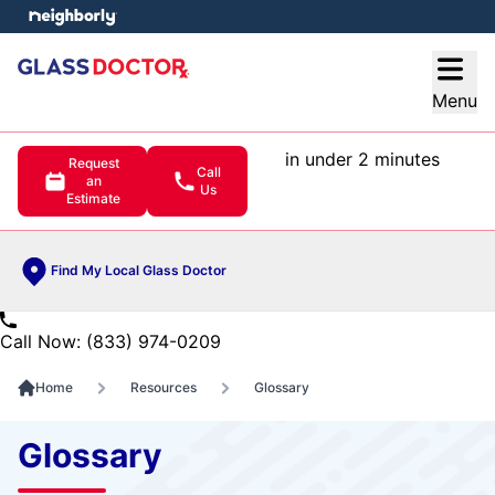
e menu
Open
Menu
in under 2 minutes
Request
Call
an
Us
Estimate
Find My Local Glass Doctor
Call Now: (833) 974-0209
Home
Resources
Glossary
Glossary