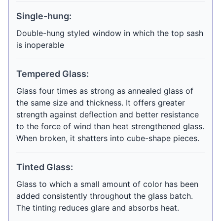
Single-hung:
Double-hung styled window in which the top sash
is inoperable
Tempered Glass:
Glass four times as strong as annealed glass of
the same size and thickness. It offers greater
strength against deflection and better resistance
to the force of wind than heat strengthened glass.
When broken, it shatters into cube-shape pieces.
Tinted Glass:
Glass to which a small amount of color has been
added consistently throughout the glass batch.
The tinting reduces glare and absorbs heat.