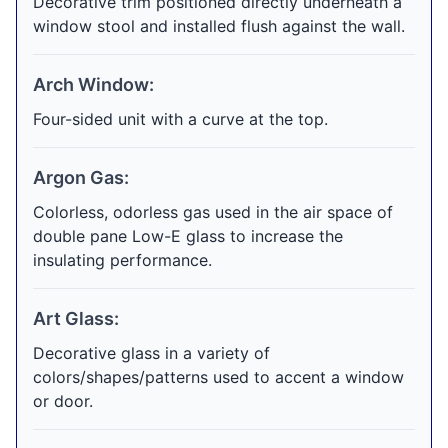
Decorative trim positioned directly underneath a
window stool and installed flush against the wall.
Arch Window:
Four-sided unit with a curve at the top.
Argon Gas:
Colorless, odorless gas used in the air space of
double pane Low-E glass to increase the
insulating performance.
Art Glass:
Decorative glass in a variety of
colors/shapes/patterns used to accent a window
or door.