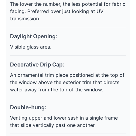
The lower the number, the less potential for fabric
fading. Preferred over just looking at UV
transmission.
Daylight Opening:
Visible glass area.
Decorative Drip Cap:
An ornamental trim piece positioned at the top of
the window above the exterior trim that directs
water away from the top of the window.
Double-hung:
Venting upper and lower sash in a single frame
that slide vertically past one another.