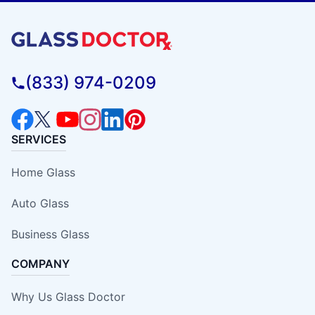
(833) 974-0209
SERVICES
Home Glass
Auto Glass
Business Glass
COMPANY
Why Us Glass Doctor