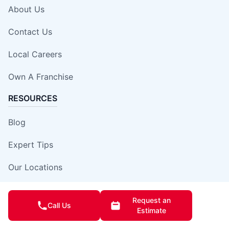
About Us
Contact Us
Local Careers
Own A Franchise
RESOURCES
Blog
Expert Tips
Our Locations
Site Map
Request an
Call Us
Estimate
Insurance Damage Report Form