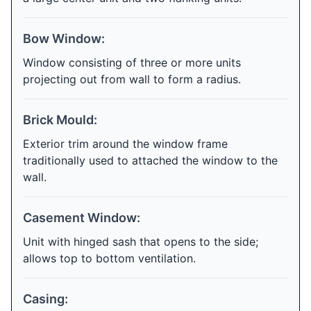
Bow Window:
Window consisting of three or more units
projecting out from wall to form a radius.
Brick Mould:
Exterior trim around the window frame
traditionally used to attached the window to the
wall.
Casement Window:
Unit with hinged sash that opens to the side;
allows top to bottom ventilation.
Casing: