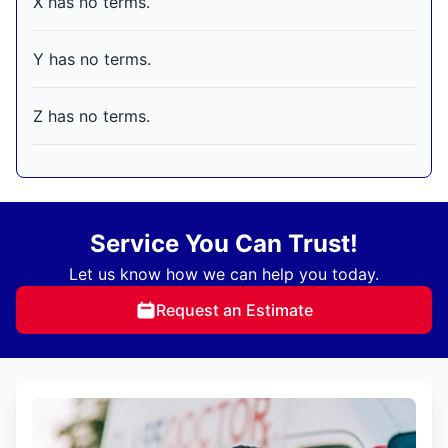
X has no terms.
Y has no terms.
Z has no terms.
Service You Can Trust!
Let us know how we can help you today.
Request an Estimate