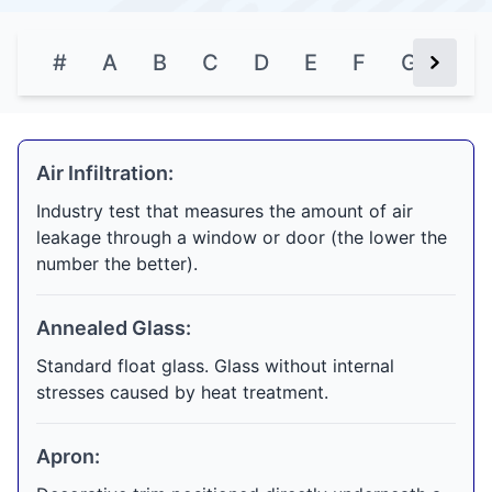
#
A
B
C
D
E
F
G
H
Next Bu
Air Infiltration:
Industry test that measures the amount of air
leakage through a window or door (the lower the
number the better).
Annealed Glass:
Standard float glass. Glass without internal
stresses caused by heat treatment.
Apron: