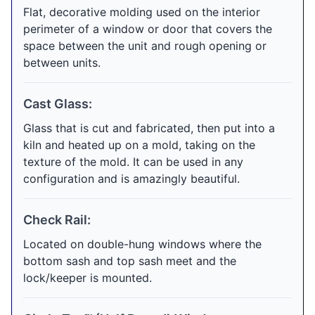
Flat, decorative molding used on the interior
perimeter of a window or door that covers the
space between the unit and rough opening or
between units.
Cast Glass:
Glass that is cut and fabricated, then put into a
kiln and heated up on a mold, taking on the
texture of the mold. It can be used in any
configuration and is amazingly beautiful.
Check Rail:
Located on double-hung windows where the
bottom sash and top sash meet and the
lock/keeper is mounted.