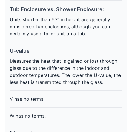
Tub Enclosure vs. Shower Enclosure:
Units shorter than 63” in height are generally
considered tub enclosures, although you can
certainly use a taller unit on a tub.
U-value
Measures the heat that is gained or lost through
glass due to the difference in the indoor and
outdoor temperatures. The lower the U-value, the
less heat is transmitted through the glass.
V has no terms.
W has no terms.