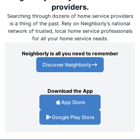
providers.
Searching through dozens of home service providers
is a thing of the past. Rely on Neighborly’s national
network of trusted, local home service professionals
for all your home service needs.
Neighborly is all you need to remember
Discover Neighborly
Download the App
App Store
Google Play Store