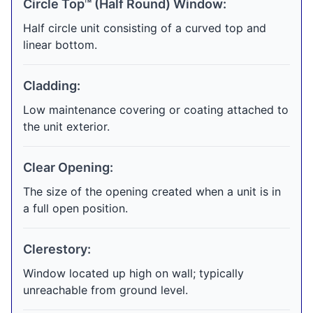
Circle Top™ (Half Round) Window:
Half circle unit consisting of a curved top and
linear bottom.
Cladding:
Low maintenance covering or coating attached to
the unit exterior.
Clear Opening:
The size of the opening created when a unit is in
a full open position.
Clerestory:
Window located up high on wall; typically
unreachable from ground level.