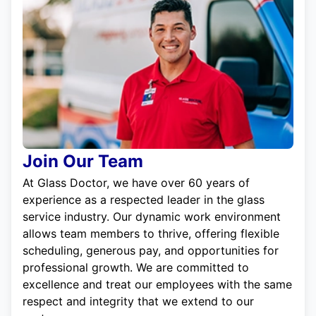
Join Our Team
At Glass Doctor, we have over 60 years of
experience as a respected leader in the glass
service industry. Our dynamic work environment
allows team members to thrive, offering flexible
scheduling, generous pay, and opportunities for
professional growth. We are committed to
excellence and treat our employees with the same
respect and integrity that we extend to our