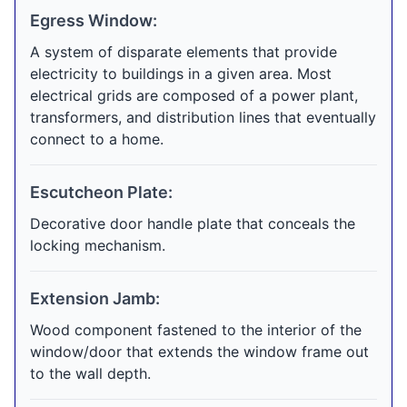
Egress Window:
A system of disparate elements that provide
electricity to buildings in a given area. Most
electrical grids are composed of a power plant,
transformers, and distribution lines that eventually
connect to a home.
Escutcheon Plate:
Decorative door handle plate that conceals the
locking mechanism.
Extension Jamb:
Wood component fastened to the interior of the
window/door that extends the window frame out
to the wall depth.