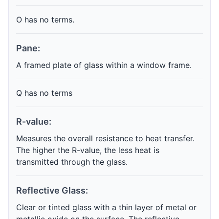
O has no terms.
Pane:
A framed plate of glass within a window frame.
Q has no terms
R-value:
Measures the overall resistance to heat transfer.
The higher the R-value, the less heat is
transmitted through the glass.
Reflective Glass:
Clear or tinted glass with a thin layer of metal or