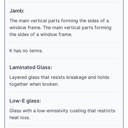
Jamb:
The main vertical parts forming the sides of a
window frame. The main vertical parts forming
the sides of a window frame.
K has no terms.
Laminated Glass:
Layered glass that resists breakage and holds
together when broken.
Low-E glass:
Glass with a low-emissivity coating that restricts
heat loss.