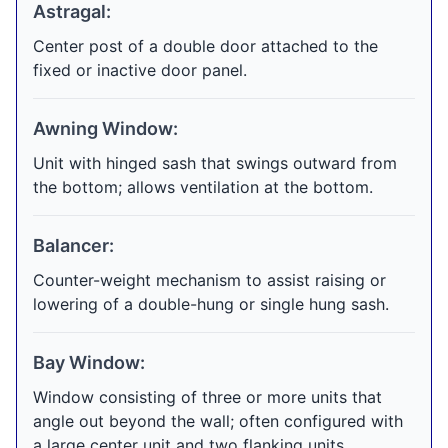
Astragal:
Center post of a double door attached to the
fixed or inactive door panel.
Awning Window:
Unit with hinged sash that swings outward from
the bottom; allows ventilation at the bottom.
Balancer:
Counter-weight mechanism to assist raising or
lowering of a double-hung or single hung sash.
Bay Window:
Window consisting of three or more units that
angle out beyond the wall; often configured with
a large center unit and two flanking units.