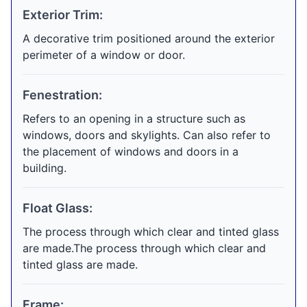
Exterior Trim:
A decorative trim positioned around the exterior
perimeter of a window or door.
Fenestration:
Refers to an opening in a structure such as
windows, doors and skylights. Can also refer to
the placement of windows and doors in a
building.
Float Glass:
The process through which clear and tinted glass
are made.The process through which clear and
tinted glass are made.
Frame: