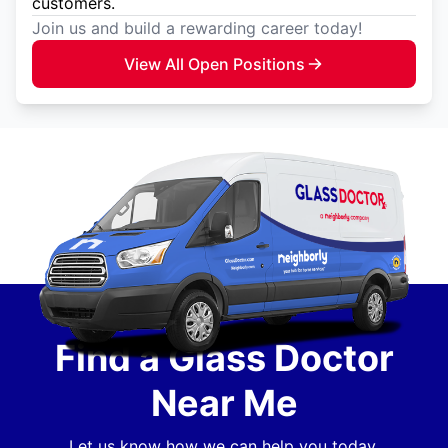
customers.
Join us and build a rewarding career today!
View All Open Positions
Find a Glass Doctor
Near Me
Let us know how we can help you today.