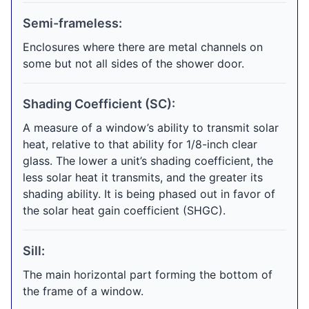
Semi-frameless:
Enclosures where there are metal channels on
some but not all sides of the shower door.
Shading Coefficient (SC):
A measure of a window’s ability to transmit solar
heat, relative to that ability for 1/8-inch clear
glass. The lower a unit’s shading coefficient, the
less solar heat it transmits, and the greater its
shading ability. It is being phased out in favor of
the solar heat gain coefficient (SHGC).
Sill:
The main horizontal part forming the bottom of
the frame of a window.