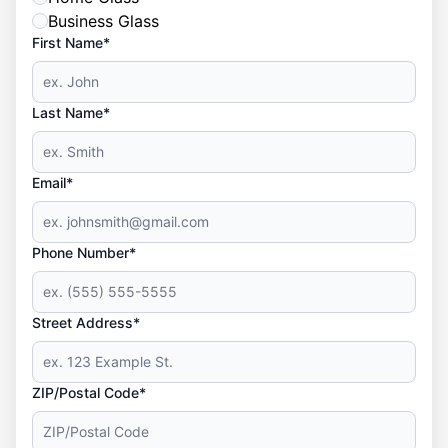
Business Glass
First Name*
Last Name*
Email*
Phone Number*
Street Address*
ZIP/Postal Code*