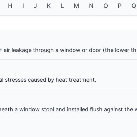
H
I
J
K
L
M
N
O
P
Q
f air leakage through a window or door (the lower th
nal stresses caused by heat treatment.
eath a window stool and installed flush against the w