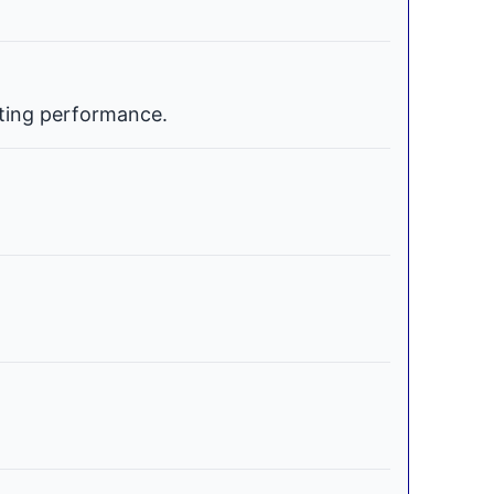
ating performance.