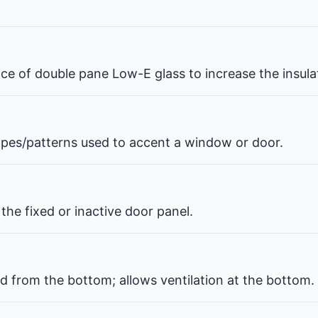
pace of double pane Low-E glass to increase the insul
hapes/patterns used to accent a window or door.
the fixed or inactive door panel.
d from the bottom; allows ventilation at the bottom.