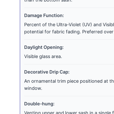
Damage Function:
Percent of the Ultra-Violet (UV) and Visi
potential for fabric fading. Preferred over
Daylight Opening:
Visible glass area.
Decorative Drip Cap:
An ornamental trim piece positioned at th
window.
Double-hung:
Venting upper and lower sash in a single f