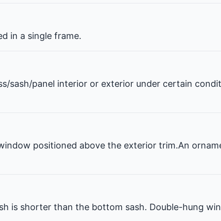
 in a single frame.
ss/sash/panel interior or exterior under certain condi
window positioned above the exterior trim.An ornam
 is shorter than the bottom sash. Double-hung win