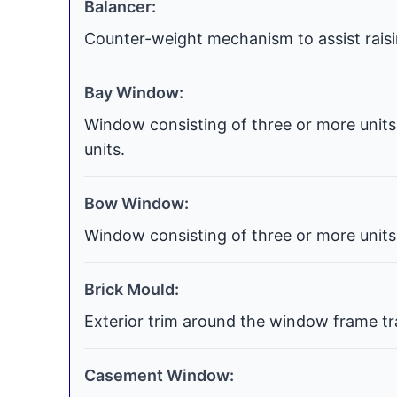
Balancer:
Counter-weight mechanism to assist raisi
Bay Window:
Window consisting of three or more units 
units.
Bow Window:
Window consisting of three or more units 
Brick Mould:
Exterior trim around the window frame tra
Casement Window: