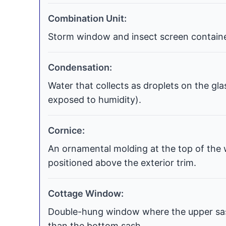
Combination Unit:
Storm window and insect screen contained
Condensation:
Water that collects as droplets on the gla
exposed to humidity).
Cornice:
An ornamental molding at the top of the 
positioned above the exterior trim.
Cottage Window:
Double-hung window where the upper sash
than the bottom sash.