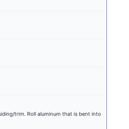
iding/trim. Roll aluminum that is bent into