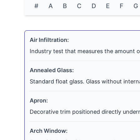
#
A
B
C
D
E
F
G
Air Infiltration:
Industry test that measures the amount o
Annealed Glass:
Standard float glass. Glass without inter
Apron:
Decorative trim positioned directly undern
Arch Window: