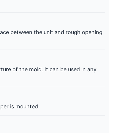
space between the unit and rough opening
xture of the mold. It can be used in any
per is mounted.