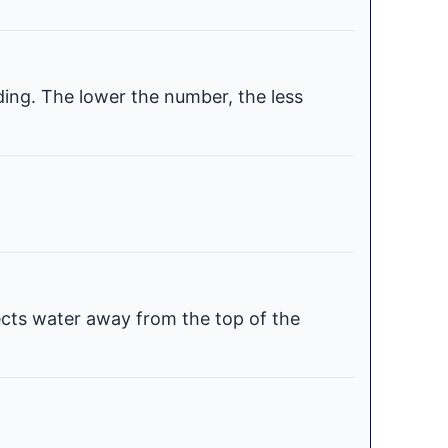
ding. The lower the number, the less
ects water away from the top of the