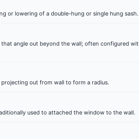
ng or lowering of a double-hung or single hung sash.
that angle out beyond the wall; often configured wit
projecting out from wall to form a radius.
ditionally used to attached the window to the wall.