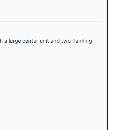
h a large center unit and two flanking