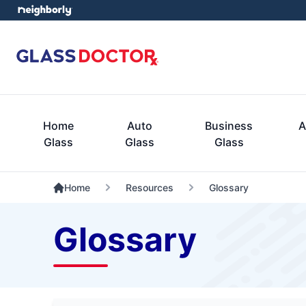
Home
Auto
Business
A
Glass
Glass
Glass
Home
Resources
Glossary
Glossary