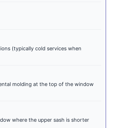
tions (typically cold services when
ental molding at the top of the window
dow where the upper sash is shorter