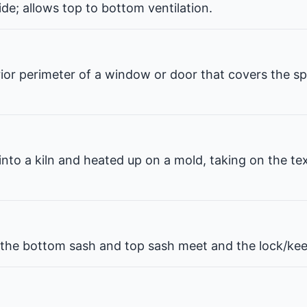
de; allows top to bottom ventilation.
erior perimeter of a window or door that covers the 
 into a kiln and heated up on a mold, taking on the te
he bottom sash and top sash meet and the lock/kee