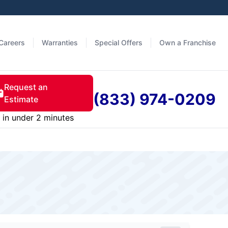
Careers
Warranties
Special Offers
Own a Franchise
Request an
(833) 974-0209
Estimate
in under 2 minutes