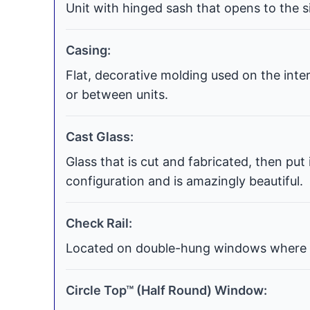
Unit with hinged sash that opens to the si
Casing:
Flat, decorative molding used on the int
or between units.
Cast Glass:
Glass that is cut and fabricated, then put
configuration and is amazingly beautiful.
Check Rail:
Located on double-hung windows where t
Circle Top™ (Half Round) Window: