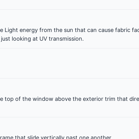
ble Light energy from the sun that can cause fabric fa
 just looking at UV transmission.
e top of the window above the exterior trim that dir
rame that slide vertically past one another.