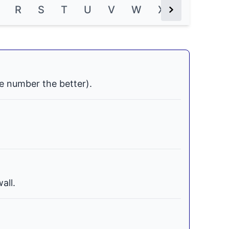
R
S
T
U
V
W
X
Y
Z
Next Button
e number the better).
all.