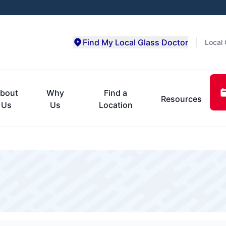
Find My Local Glass Doctor
Local 
bout
Why
Find a
Resources
Us
Us
Location