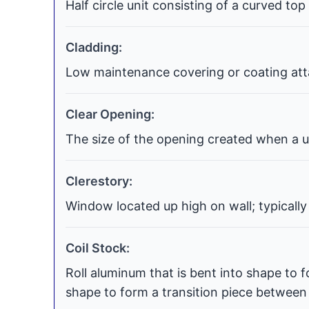
Half circle unit consisting of a curved top
Cladding:
Low maintenance covering or coating atta
Clear Opening:
The size of the opening created when a uni
Clerestory:
Window located up high on wall; typically
Coil Stock:
Roll aluminum that is bent into shape to f
shape to form a transition piece between t