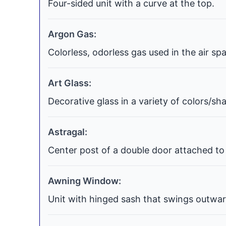
Four-sided unit with a curve at the top.
Argon Gas:
Colorless, odorless gas used in the air s
Art Glass:
Decorative glass in a variety of colors/s
Astragal:
Center post of a double door attached to 
Awning Window:
Unit with hinged sash that swings outwar