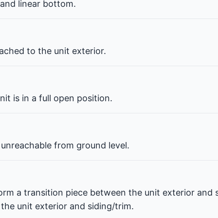
 and linear bottom.
ched to the unit exterior.
t is in a full open position.
 unreachable from ground level.
orm a transition piece between the unit exterior and s
he unit exterior and siding/trim.