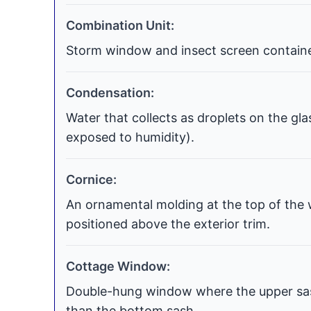
Combination Unit:
Storm window and insect screen contained
Condensation:
Water that collects as droplets on the gla
exposed to humidity).
Cornice:
An ornamental molding at the top of the 
positioned above the exterior trim.
Cottage Window:
Double-hung window where the upper sash
than the bottom sash.