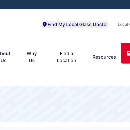
Find My Local Glass Doctor
Local 
bout
Why
Find a
Resources
Us
Us
Location