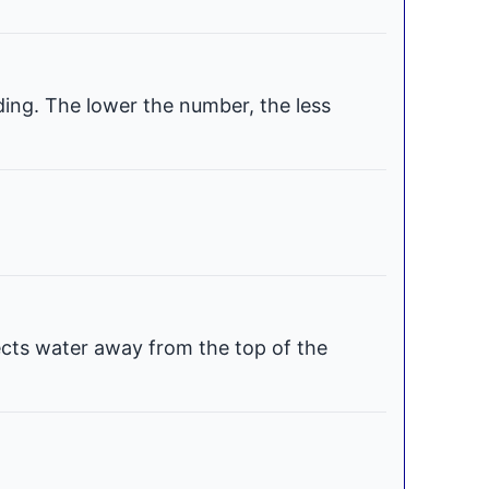
ding. The lower the number, the less
ects water away from the top of the