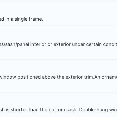
 in a single frame.
ss/sash/panel interior or exterior under certain condi
window positioned above the exterior trim.An ornam
 is shorter than the bottom sash. Double-hung win