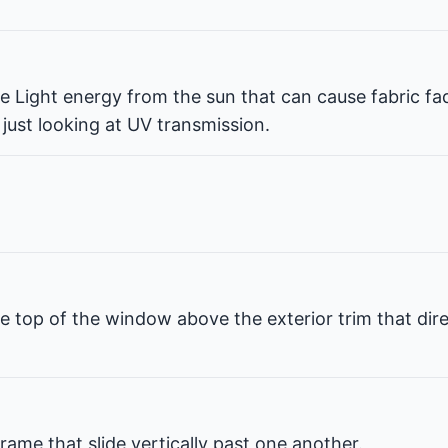
ble Light energy from the sun that can cause fabric fa
 just looking at UV transmission.
e top of the window above the exterior trim that dir
rame that slide vertically past one another.