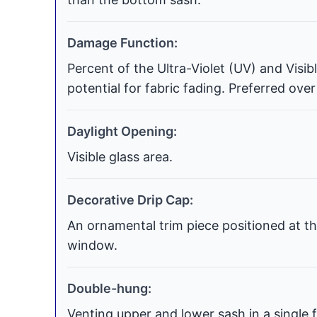
Damage Function:
Percent of the Ultra-Violet (UV) and Visi
potential for fabric fading. Preferred over
Daylight Opening:
Visible glass area.
Decorative Drip Cap:
An ornamental trim piece positioned at th
window.
Double-hung:
Venting upper and lower sash in a single f