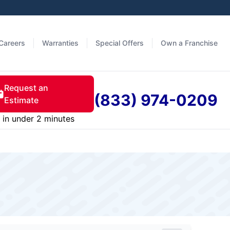
Careers
Warranties
Special Offers
Own a Franchise
Request an
(833) 974-0209
Estimate
in under 2 minutes