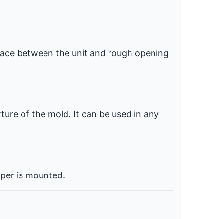
space between the unit and rough opening
xture of the mold. It can be used in any
per is mounted.