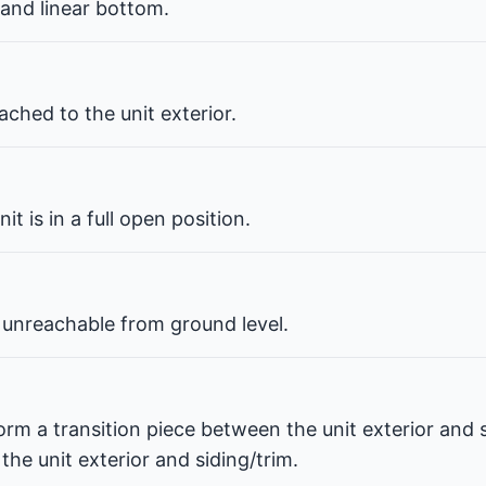
 and linear bottom.
ched to the unit exterior.
t is in a full open position.
 unreachable from ground level.
orm a transition piece between the unit exterior and s
he unit exterior and siding/trim.