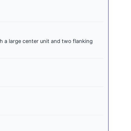
h a large center unit and two flanking