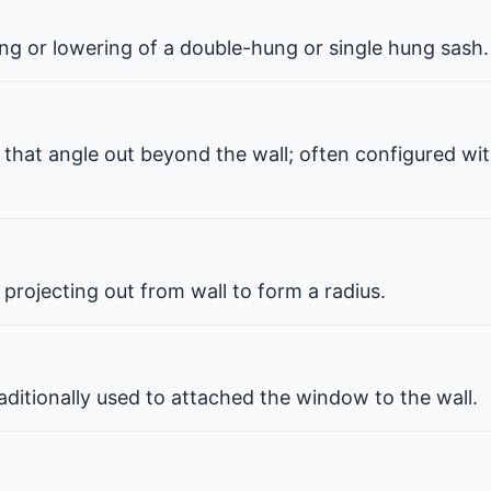
ng or lowering of a double-hung or single hung sash.
that angle out beyond the wall; often configured wit
projecting out from wall to form a radius.
ditionally used to attached the window to the wall.