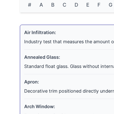
#
A
B
C
D
E
F
G
Air Infiltration:
Industry test that measures the amount o
Annealed Glass:
Standard float glass. Glass without inter
Apron:
Decorative trim positioned directly undern
Arch Window: