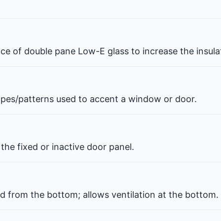
pace of double pane Low-E glass to increase the insul
hapes/patterns used to accent a window or door.
the fixed or inactive door panel.
d from the bottom; allows ventilation at the bottom.