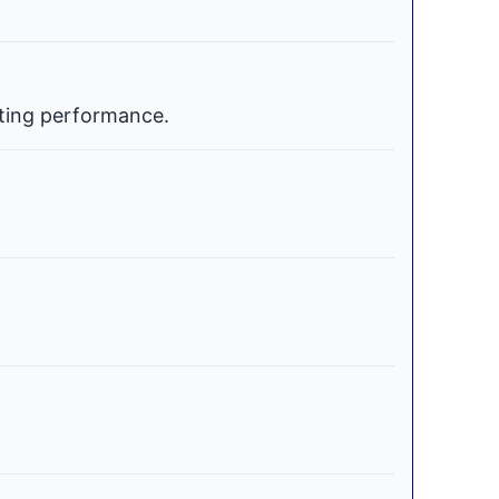
ating performance.