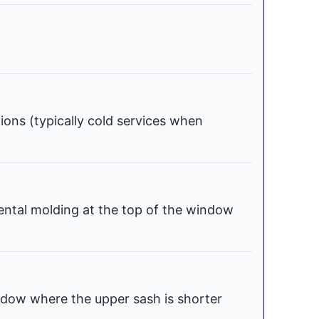
tions (typically cold services when
ental molding at the top of the window
dow where the upper sash is shorter