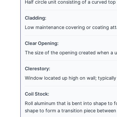
Half circle unit consisting of a curved top
Cladding:
Low maintenance covering or coating atta
Clear Opening:
The size of the opening created when a uni
Clerestory:
Window located up high on wall; typically
Coil Stock:
Roll aluminum that is bent into shape to f
shape to form a transition piece between t