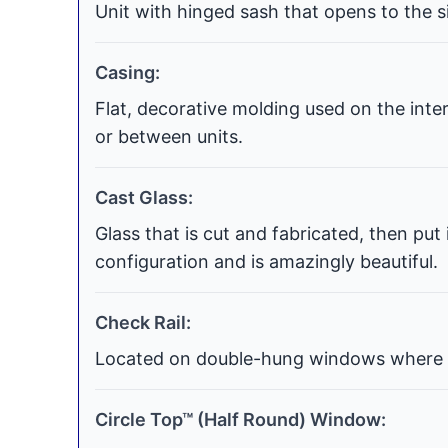
Unit with hinged sash that opens to the si
Casing:
Flat, decorative molding used on the int
or between units.
Cast Glass:
Glass that is cut and fabricated, then put
configuration and is amazingly beautiful.
Check Rail:
Located on double-hung windows where t
Circle Top™ (Half Round) Window: