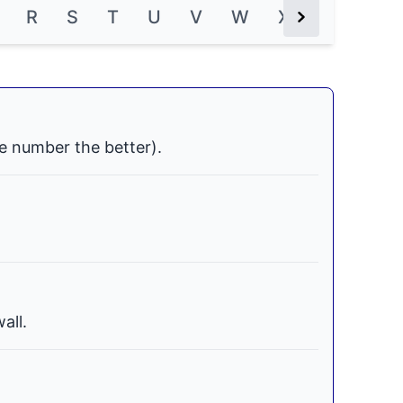
R
S
T
U
V
W
X
Y
Z
Next Button
e number the better).
all.