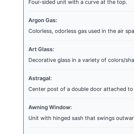
Four-sided unit with a curve at the top.
Argon Gas:
Colorless, odorless gas used in the air s
Art Glass:
Decorative glass in a variety of colors/s
Astragal:
Center post of a double door attached to 
Awning Window:
Unit with hinged sash that swings outwar