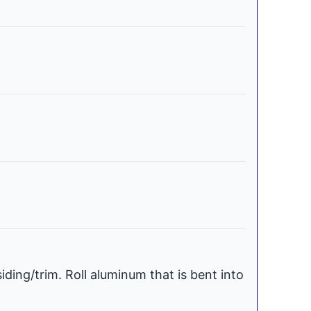
iding/trim. Roll aluminum that is bent into