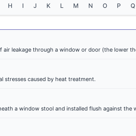
H
I
J
K
L
M
N
O
P
Q
f air leakage through a window or door (the lower th
nal stresses caused by heat treatment.
eath a window stool and installed flush against the w