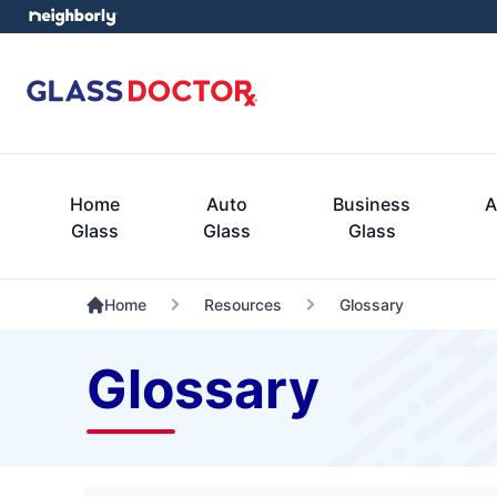
Home
Auto
Business
A
Glass
Glass
Glass
Home
Resources
Glossary
Glossary