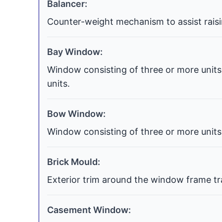
Balancer:
Counter-weight mechanism to assist raisi
Bay Window:
Window consisting of three or more units 
units.
Bow Window:
Window consisting of three or more units 
Brick Mould:
Exterior trim around the window frame tra
Casement Window: