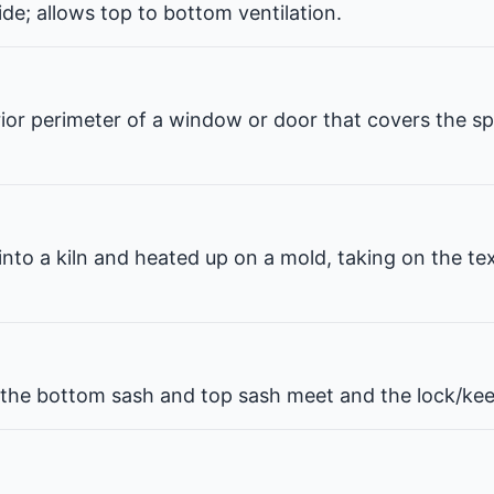
de; allows top to bottom ventilation.
erior perimeter of a window or door that covers the 
 into a kiln and heated up on a mold, taking on the te
he bottom sash and top sash meet and the lock/kee