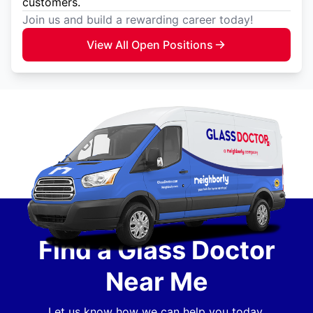
customers.
Join us and build a rewarding career today!
View All Open Positions
Find a Glass Doctor
Near Me
Let us know how we can help you today.