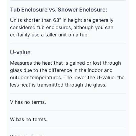
Tub Enclosure vs. Shower Enclosure:
Units shorter than 63” in height are generally
considered tub enclosures, although you can
certainly use a taller unit on a tub.
U-value
Measures the heat that is gained or lost through
glass due to the difference in the indoor and
outdoor temperatures. The lower the U-value, the
less heat is transmitted through the glass.
V has no terms.
W has no terms.