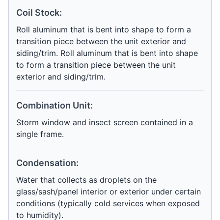
Coil Stock:
Roll aluminum that is bent into shape to form a
transition piece between the unit exterior and
siding/trim. Roll aluminum that is bent into shape
to form a transition piece between the unit
exterior and siding/trim.
Combination Unit:
Storm window and insect screen contained in a
single frame.
Condensation:
Water that collects as droplets on the
glass/sash/panel interior or exterior under certain
conditions (typically cold services when exposed
to humidity).