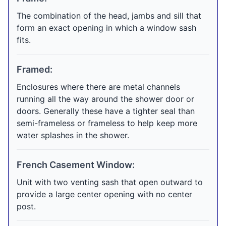
The combination of the head, jambs and sill that
form an exact opening in which a window sash
fits.
Framed:
Enclosures where there are metal channels
running all the way around the shower door or
doors. Generally these have a tighter seal than
semi-frameless or frameless to help keep more
water splashes in the shower.
French Casement Window:
Unit with two venting sash that open outward to
provide a large center opening with no center
post.