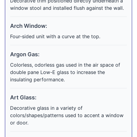
Decorative trim positioned directly underneath a
window stool and installed flush against the wall.
Arch Window:
Four-sided unit with a curve at the top.
Argon Gas:
Colorless, odorless gas used in the air space of
double pane Low-E glass to increase the
insulating performance.
Art Glass:
Decorative glass in a variety of
colors/shapes/patterns used to accent a window
or door.