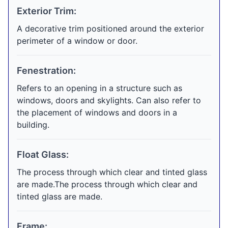
Exterior Trim:
A decorative trim positioned around the exterior
perimeter of a window or door.
Fenestration:
Refers to an opening in a structure such as
windows, doors and skylights. Can also refer to
the placement of windows and doors in a
building.
Float Glass:
The process through which clear and tinted glass
are made.The process through which clear and
tinted glass are made.
Frame: