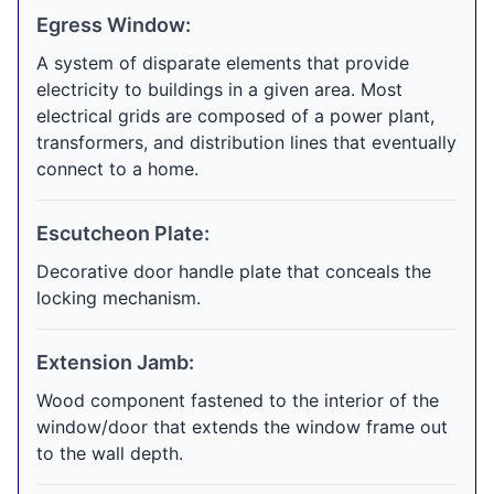
Egress Window:
A system of disparate elements that provide
electricity to buildings in a given area. Most
electrical grids are composed of a power plant,
transformers, and distribution lines that eventually
connect to a home.
Escutcheon Plate:
Decorative door handle plate that conceals the
locking mechanism.
Extension Jamb:
Wood component fastened to the interior of the
window/door that extends the window frame out
to the wall depth.