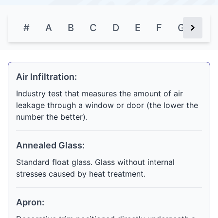
#
A
B
C
D
E
F
G
H
Next Bu
Air Infiltration:
Industry test that measures the amount of air
leakage through a window or door (the lower the
number the better).
Annealed Glass:
Standard float glass. Glass without internal
stresses caused by heat treatment.
Apron: