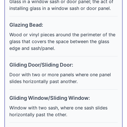
Glass in a window sash or door panel; the act of
installing glass in a window sash or door panel.
Glazing Bead:
Wood or vinyl pieces around the perimeter of the
glass that covers the space between the glass
edge and sash/panel.
Gliding Door/Sliding Door:
Door with two or more panels where one panel
slides horizontally past another.
Gliding Window/Sliding Window:
Window with two sash, where one sash slides
horizontally past the other.