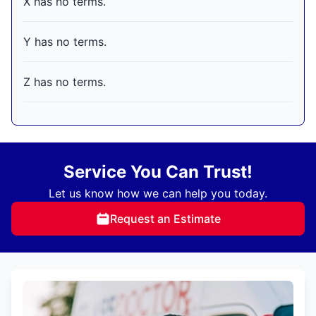
X has no terms.
Y has no terms.
Z has no terms.
Service You Can Trust!
Let us know how we can help you today.
Request an Estimate