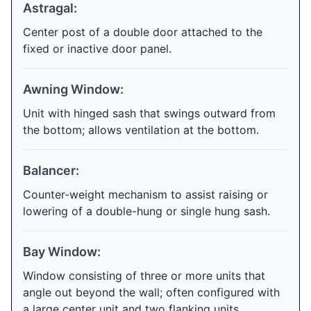
Astragal:
Center post of a double door attached to the
fixed or inactive door panel.
Awning Window:
Unit with hinged sash that swings outward from
the bottom; allows ventilation at the bottom.
Balancer:
Counter-weight mechanism to assist raising or
lowering of a double-hung or single hung sash.
Bay Window:
Window consisting of three or more units that
angle out beyond the wall; often configured with
a large center unit and two flanking units.