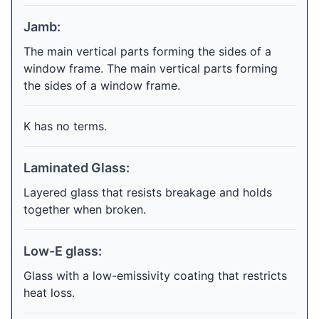
Jamb:
The main vertical parts forming the sides of a
window frame. The main vertical parts forming
the sides of a window frame.
K has no terms.
Laminated Glass:
Layered glass that resists breakage and holds
together when broken.
Low-E glass:
Glass with a low-emissivity coating that restricts
heat loss.