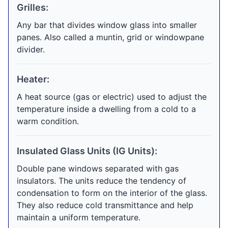
Grilles:
Any bar that divides window glass into smaller
panes. Also called a muntin, grid or windowpane
divider.
Heater:
A heat source (gas or electric) used to adjust the
temperature inside a dwelling from a cold to a
warm condition.
Insulated Glass Units (IG Units):
Double pane windows separated with gas
insulators. The units reduce the tendency of
condensation to form on the interior of the glass.
They also reduce cold transmittance and help
maintain a uniform temperature.