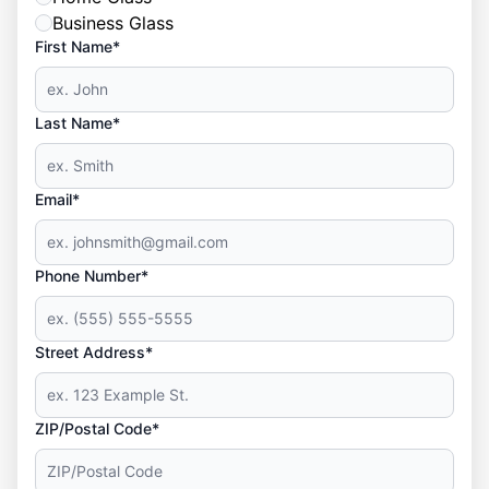
Business Glass
First Name*
Last Name*
Email*
Phone Number*
Street Address*
ZIP/Postal Code*