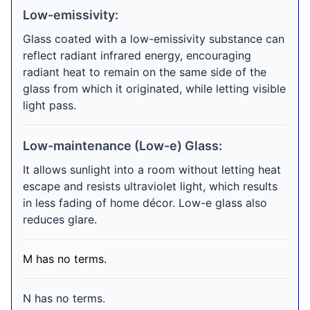
Low-emissivity:
Glass coated with a low-emissivity substance can
reflect radiant infrared energy, encouraging
radiant heat to remain on the same side of the
glass from which it originated, while letting visible
light pass.
Low-maintenance (Low-e) Glass:
It allows sunlight into a room without letting heat
escape and resists ultraviolet light, which results
in less fading of home décor. Low-e glass also
reduces glare.
M has no terms.
N has no terms.