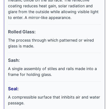
metallic oxide on the surface. The reflective
coating reduces heat gain, solar radiation and
glare from the outside while allowing visible light
to enter. A mirror-like appearance.
Rolled Glass:
The process through which patterned or wired
glass is made.
Sash:
A single assembly of stiles and rails made into a
frame for holding glass.
Seal:
A compressible surface that inhibits air and water
passage.