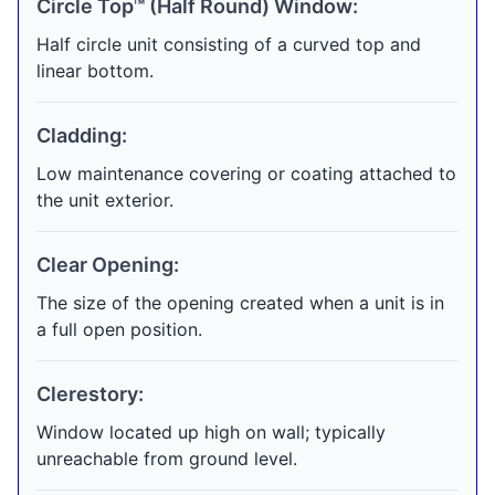
Circle Top™ (Half Round) Window:
Half circle unit consisting of a curved top and
linear bottom.
Cladding:
Low maintenance covering or coating attached to
the unit exterior.
Clear Opening:
The size of the opening created when a unit is in
a full open position.
Clerestory:
Window located up high on wall; typically
unreachable from ground level.