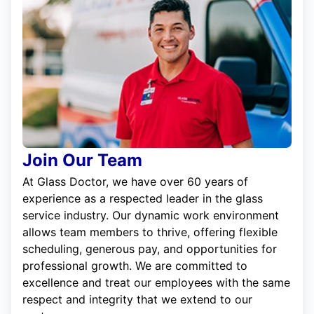
Join Our Team
At Glass Doctor, we have over 60 years of
experience as a respected leader in the glass
service industry. Our dynamic work environment
allows team members to thrive, offering flexible
scheduling, generous pay, and opportunities for
professional growth. We are committed to
excellence and treat our employees with the same
respect and integrity that we extend to our