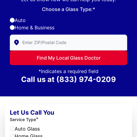
Choose a Glass Type:*
Auto
Home & Business
Enter Zip/Postal Code to find local Glass Doctor
Find My Local Glass Doctor
*Indicates a required field
Call us at
(833) 974-0209
Let Us Call You
*
Service Type
Auto Glass
Home Glass