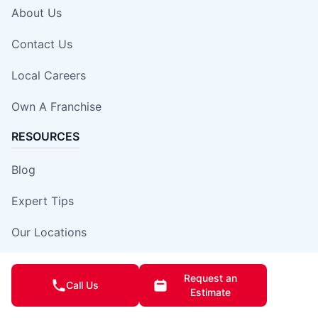
About Us
Contact Us
Local Careers
Own A Franchise
RESOURCES
Blog
Expert Tips
Our Locations
Site Map
Request an
Call Us
Estimate
Insurance Damage Report Form