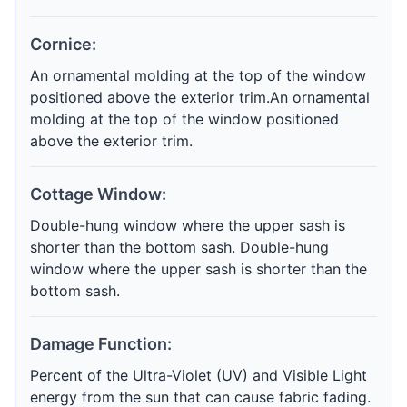
Cornice:
An ornamental molding at the top of the window
positioned above the exterior trim.An ornamental
molding at the top of the window positioned
above the exterior trim.
Cottage Window:
Double-hung window where the upper sash is
shorter than the bottom sash. Double-hung
window where the upper sash is shorter than the
bottom sash.
Damage Function:
Percent of the Ultra-Violet (UV) and Visible Light
energy from the sun that can cause fabric fading.