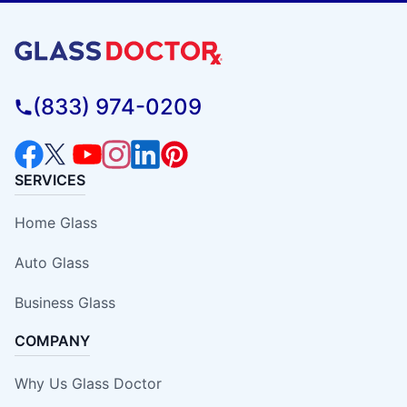
(833) 974-0209
SERVICES
Home Glass
Auto Glass
Business Glass
COMPANY
Why Us Glass Doctor