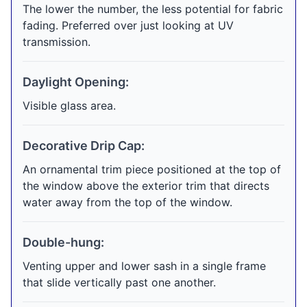
The lower the number, the less potential for fabric
fading. Preferred over just looking at UV
transmission.
Daylight Opening:
Visible glass area.
Decorative Drip Cap:
An ornamental trim piece positioned at the top of
the window above the exterior trim that directs
water away from the top of the window.
Double-hung:
Venting upper and lower sash in a single frame
that slide vertically past one another.