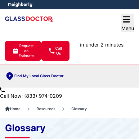
e menu
Open
Menu
in under 2 minutes
Request
Call
an
Us
Estimate
Find My Local Glass Doctor
Call Now: (833) 974-0209
Home
Resources
Glossary
Glossary