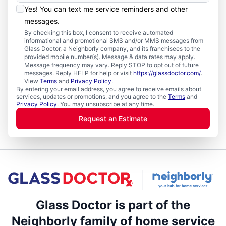
Yes! You can text me service reminders and other
messages.
By checking this box, I consent to receive automated
informational and promotional SMS and/or MMS messages from
Glass Doctor, a Neighborly company, and its franchisees to the
provided mobile number(s). Message & data rates may apply.
Message frequency may vary. Reply STOP to opt out of future
messages. Reply HELP for help or visit
https://glassdoctor.com/
.
View
Terms
and
Privacy Policy
.
By entering your email address, you agree to receive emails about
services, updates or promotions, and you agree to the
Terms
and
Privacy Policy
. You may unsubscribe at any time.
Request an Estimate
Glass Doctor is part of the
Neighborly family of home service