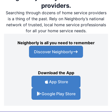
providers.
Searching through dozens of home service providers
is a thing of the past. Rely on Neighborly’s national
network of trusted, local home service professionals
for all your home service needs.
Neighborly is all you need to remember
Discover Neighborly
Download the App
App Store
Google Play Store