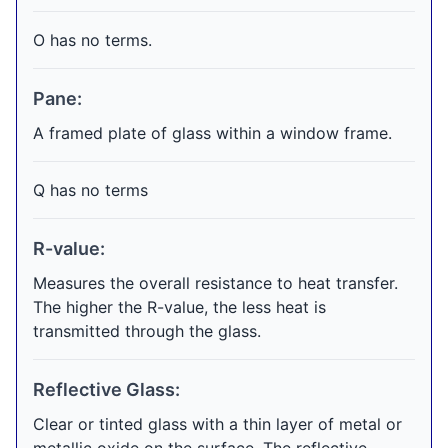
O has no terms.
Pane:
A framed plate of glass within a window frame.
Q has no terms
R-value:
Measures the overall resistance to heat transfer.
The higher the R-value, the less heat is
transmitted through the glass.
Reflective Glass:
Clear or tinted glass with a thin layer of metal or