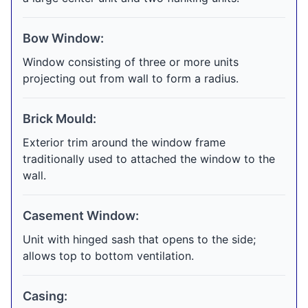
Bow Window:
Window consisting of three or more units
projecting out from wall to form a radius.
Brick Mould:
Exterior trim around the window frame
traditionally used to attached the window to the
wall.
Casement Window:
Unit with hinged sash that opens to the side;
allows top to bottom ventilation.
Casing: