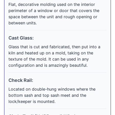
Flat, decorative molding used on the interior
perimeter of a window or door that covers the
space between the unit and rough opening or
between units.
Cast Glass:
Glass that is cut and fabricated, then put into a
kiln and heated up on a mold, taking on the
texture of the mold. It can be used in any
configuration and is amazingly beautiful.
Check Rail:
Located on double-hung windows where the
bottom sash and top sash meet and the
lock/keeper is mounted.