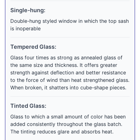
Single-hung:
Double-hung styled window in which the top sash
is inoperable
Tempered Glass:
Glass four times as strong as annealed glass of
the same size and thickness. It offers greater
strength against deflection and better resistance
to the force of wind than heat strengthened glass.
When broken, it shatters into cube-shape pieces.
Tinted Glass:
Glass to which a small amount of color has been
added consistently throughout the glass batch.
The tinting reduces glare and absorbs heat.