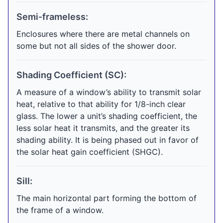
Semi-frameless:
Enclosures where there are metal channels on
some but not all sides of the shower door.
Shading Coefficient (SC):
A measure of a window’s ability to transmit solar
heat, relative to that ability for 1/8-inch clear
glass. The lower a unit’s shading coefficient, the
less solar heat it transmits, and the greater its
shading ability. It is being phased out in favor of
the solar heat gain coefficient (SHGC).
Sill:
The main horizontal part forming the bottom of
the frame of a window.