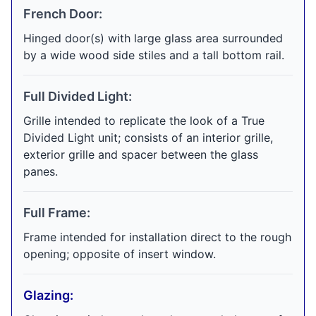
French Door:
Hinged door(s) with large glass area surrounded
by a wide wood side stiles and a tall bottom rail.
Full Divided Light:
Grille intended to replicate the look of a True
Divided Light unit; consists of an interior grille,
exterior grille and spacer between the glass
panes.
Full Frame:
Frame intended for installation direct to the rough
opening; opposite of insert window.
Glazing: