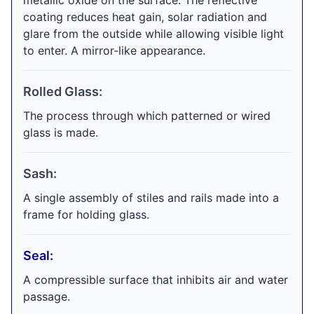
metallic oxide on the surface. The reflective
coating reduces heat gain, solar radiation and
glare from the outside while allowing visible light
to enter. A mirror-like appearance.
Rolled Glass:
The process through which patterned or wired
glass is made.
Sash:
A single assembly of stiles and rails made into a
frame for holding glass.
Seal:
A compressible surface that inhibits air and water
passage.