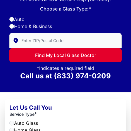
Choose a Glass Type:*
Auto
Home & Business
Enter Zip/Postal Code to find local Glass Doctor
Find My Local Glass Doctor
*Indicates a required field
Call us at
(833) 974-0209
Let Us Call You
*
Service Type
Auto Glass
Home Glass