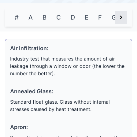
#
A
B
C
D
E
F
G
H
Next Bu
Air Infiltration:
Industry test that measures the amount of air
leakage through a window or door (the lower the
number the better).
Annealed Glass:
Standard float glass. Glass without internal
stresses caused by heat treatment.
Apron: