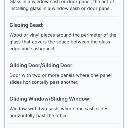
Glass in a window sash or door panel; the act of
installing glass in a window sash or door panel.
Glazing Bead:
Wood or vinyl pieces around the perimeter of the
glass that covers the space between the glass
edge and sash/panel.
Gliding Door/Sliding Door:
Door with two or more panels where one panel
slides horizontally past another.
Gliding Window/Sliding Window:
Window with two sash, where one sash slides
horizontally past the other.