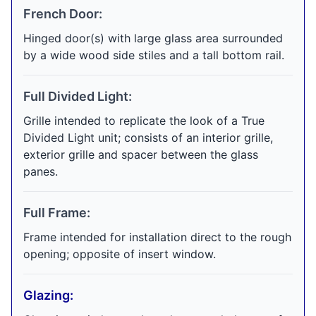
French Door:
Hinged door(s) with large glass area surrounded
by a wide wood side stiles and a tall bottom rail.
Full Divided Light:
Grille intended to replicate the look of a True
Divided Light unit; consists of an interior grille,
exterior grille and spacer between the glass
panes.
Full Frame:
Frame intended for installation direct to the rough
opening; opposite of insert window.
Glazing: