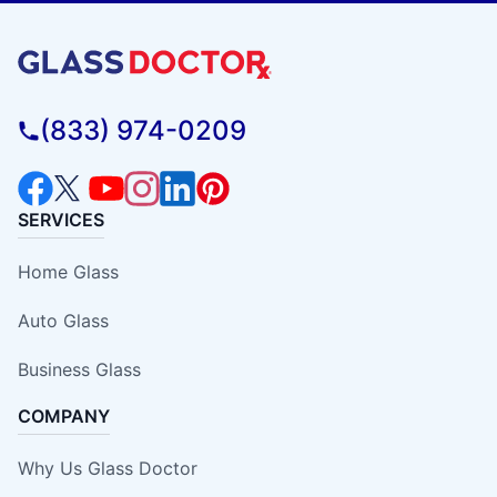
(833) 974-0209
SERVICES
Home Glass
Auto Glass
Business Glass
COMPANY
Why Us Glass Doctor