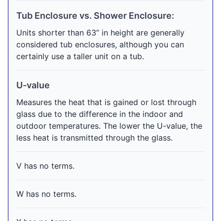
Tub Enclosure vs. Shower Enclosure:
Units shorter than 63” in height are generally
considered tub enclosures, although you can
certainly use a taller unit on a tub.
U-value
Measures the heat that is gained or lost through
glass due to the difference in the indoor and
outdoor temperatures. The lower the U-value, the
less heat is transmitted through the glass.
V has no terms.
W has no terms.