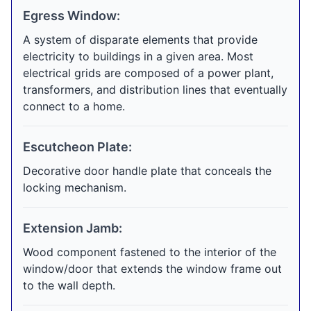
Egress Window:
A system of disparate elements that provide
electricity to buildings in a given area. Most
electrical grids are composed of a power plant,
transformers, and distribution lines that eventually
connect to a home.
Escutcheon Plate:
Decorative door handle plate that conceals the
locking mechanism.
Extension Jamb:
Wood component fastened to the interior of the
window/door that extends the window frame out
to the wall depth.