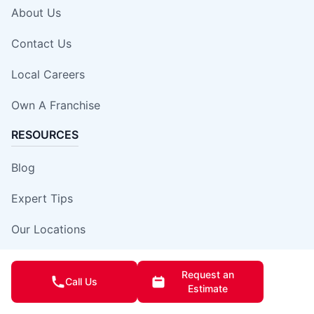
About Us
Contact Us
Local Careers
Own A Franchise
RESOURCES
Blog
Expert Tips
Our Locations
Site Map
Request an
Call Us
Estimate
Insurance Damage Report Form