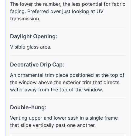
The lower the number, the less potential for fabric
fading. Preferred over just looking at UV
transmission.
Daylight Opening:
Visible glass area.
Decorative Drip Cap:
An ornamental trim piece positioned at the top of
the window above the exterior trim that directs
water away from the top of the window.
Double-hung:
Venting upper and lower sash in a single frame
that slide vertically past one another.