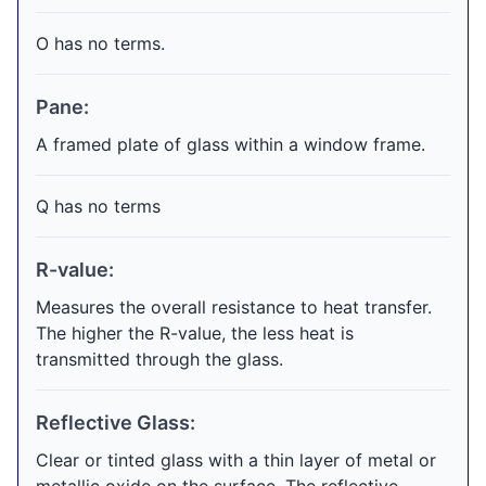
O has no terms.
Pane:
A framed plate of glass within a window frame.
Q has no terms
R-value:
Measures the overall resistance to heat transfer.
The higher the R-value, the less heat is
transmitted through the glass.
Reflective Glass:
Clear or tinted glass with a thin layer of metal or