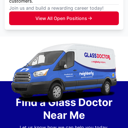
customers.
Join us and build a rewarding career today!
View All Open Positions
Find a Glass Doctor
Near Me
Let us know how we can help you today.