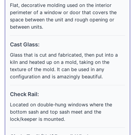
Flat, decorative molding used on the interior
perimeter of a window or door that covers the
space between the unit and rough opening or
between units.
Cast Glass:
Glass that is cut and fabricated, then put into a
kiln and heated up on a mold, taking on the
texture of the mold. It can be used in any
configuration and is amazingly beautiful.
Check Rail:
Located on double-hung windows where the
bottom sash and top sash meet and the
lock/keeper is mounted.