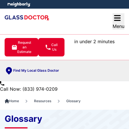
e menu
Open
Menu
in under 2 minutes
Request
Call
an
Us
Estimate
Find My Local Glass Doctor
Call Now: (833) 974-0209
Home
Resources
Glossary
Glossary