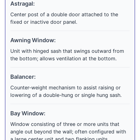
Astragal:
Center post of a double door attached to the
fixed or inactive door panel.
Awning Window:
Unit with hinged sash that swings outward from
the bottom; allows ventilation at the bottom.
Balancer:
Counter-weight mechanism to assist raising or
lowering of a double-hung or single hung sash.
Bay Window:
Window consisting of three or more units that
angle out beyond the wall; often configured with
a large center unit and two flanking units.