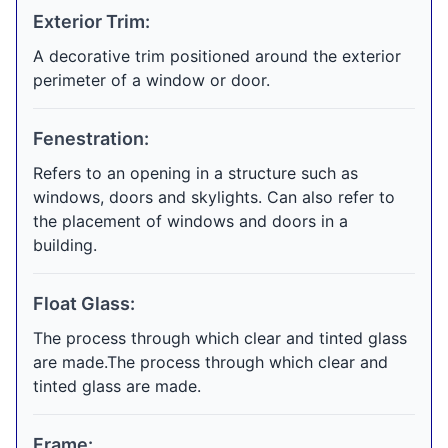
Exterior Trim:
A decorative trim positioned around the exterior
perimeter of a window or door.
Fenestration:
Refers to an opening in a structure such as
windows, doors and skylights. Can also refer to
the placement of windows and doors in a
building.
Float Glass:
The process through which clear and tinted glass
are made.The process through which clear and
tinted glass are made.
Frame: