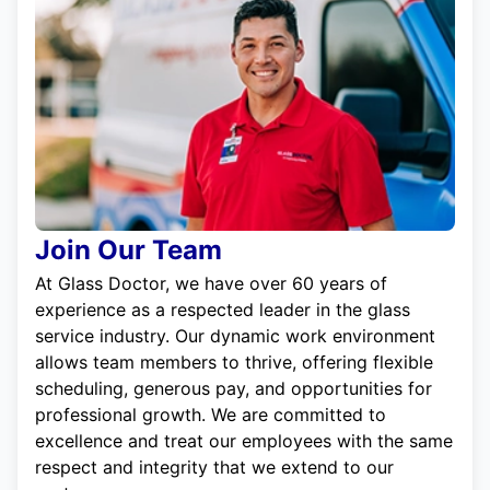
Join Our Team
At Glass Doctor, we have over 60 years of
experience as a respected leader in the glass
service industry. Our dynamic work environment
allows team members to thrive, offering flexible
scheduling, generous pay, and opportunities for
professional growth. We are committed to
excellence and treat our employees with the same
respect and integrity that we extend to our