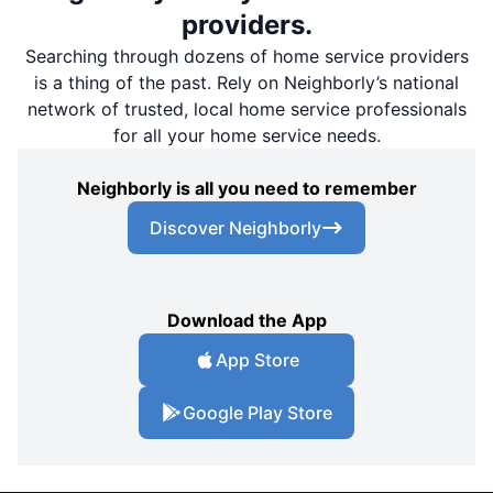
providers.
Searching through dozens of home service providers
is a thing of the past. Rely on Neighborly’s national
network of trusted, local home service professionals
for all your home service needs.
Neighborly is all you need to remember
Discover Neighborly
Download the App
App Store
Google Play Store