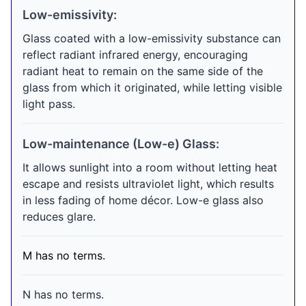
Low-emissivity:
Glass coated with a low-emissivity substance can
reflect radiant infrared energy, encouraging
radiant heat to remain on the same side of the
glass from which it originated, while letting visible
light pass.
Low-maintenance (Low-e) Glass:
It allows sunlight into a room without letting heat
escape and resists ultraviolet light, which results
in less fading of home décor. Low-e glass also
reduces glare.
M has no terms.
N has no terms.