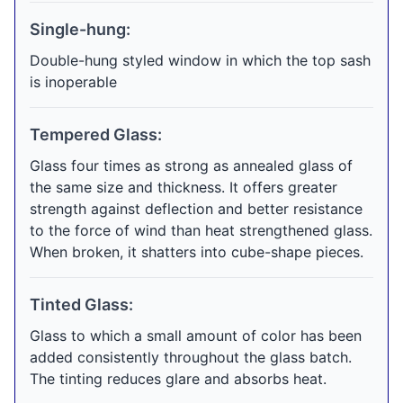
Single-hung:
Double-hung styled window in which the top sash
is inoperable
Tempered Glass:
Glass four times as strong as annealed glass of
the same size and thickness. It offers greater
strength against deflection and better resistance
to the force of wind than heat strengthened glass.
When broken, it shatters into cube-shape pieces.
Tinted Glass:
Glass to which a small amount of color has been
added consistently throughout the glass batch.
The tinting reduces glare and absorbs heat.