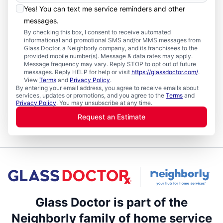
Yes! You can text me service reminders and other
messages.
By checking this box, I consent to receive automated
informational and promotional SMS and/or MMS messages from
Glass Doctor, a Neighborly company, and its franchisees to the
provided mobile number(s). Message & data rates may apply.
Message frequency may vary. Reply STOP to opt out of future
messages. Reply HELP for help or visit
https://glassdoctor.com/
.
View
Terms
and
Privacy Policy
.
By entering your email address, you agree to receive emails about
services, updates or promotions, and you agree to the
Terms
and
Privacy Policy
. You may unsubscribe at any time.
Request an Estimate
Glass Doctor is part of the
Neighborly family of home service