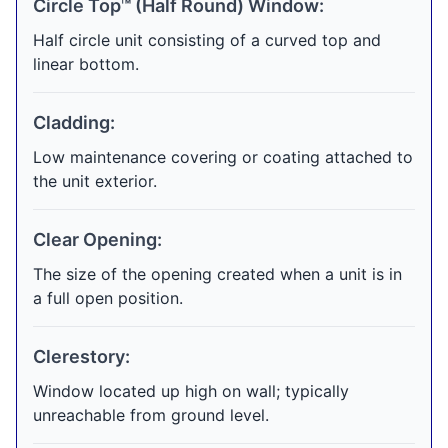
Circle Top™ (Half Round) Window:
Half circle unit consisting of a curved top and
linear bottom.
Cladding:
Low maintenance covering or coating attached to
the unit exterior.
Clear Opening:
The size of the opening created when a unit is in
a full open position.
Clerestory:
Window located up high on wall; typically
unreachable from ground level.