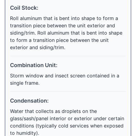
Coil Stock:
Roll aluminum that is bent into shape to form a
transition piece between the unit exterior and
siding/trim. Roll aluminum that is bent into shape
to form a transition piece between the unit
exterior and siding/trim.
Combination Unit:
Storm window and insect screen contained in a
single frame.
Condensation:
Water that collects as droplets on the
glass/sash/panel interior or exterior under certain
conditions (typically cold services when exposed
to humidity).