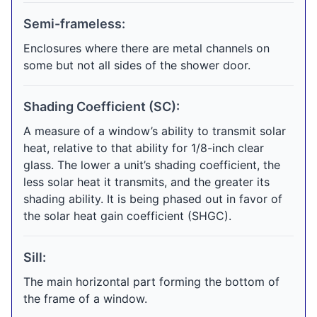
Semi-frameless:
Enclosures where there are metal channels on
some but not all sides of the shower door.
Shading Coefficient (SC):
A measure of a window’s ability to transmit solar
heat, relative to that ability for 1/8-inch clear
glass. The lower a unit’s shading coefficient, the
less solar heat it transmits, and the greater its
shading ability. It is being phased out in favor of
the solar heat gain coefficient (SHGC).
Sill:
The main horizontal part forming the bottom of
the frame of a window.