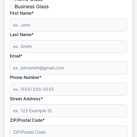
Business Glass
First Name*
Last Name*
Email*
Phone Number*
Street Address*
ZIP/Postal Code*