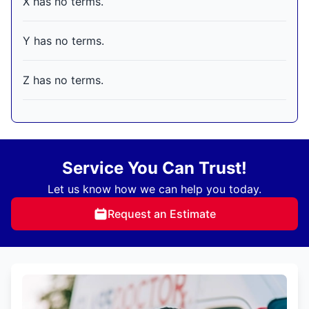
X has no terms.
Y has no terms.
Z has no terms.
Service You Can Trust!
Let us know how we can help you today.
Request an Estimate