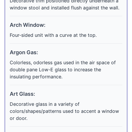
Decorative trim positioned directly underneath a
window stool and installed flush against the wall.
Arch Window:
Four-sided unit with a curve at the top.
Argon Gas:
Colorless, odorless gas used in the air space of
double pane Low-E glass to increase the
insulating performance.
Art Glass:
Decorative glass in a variety of
colors/shapes/patterns used to accent a window
or door.