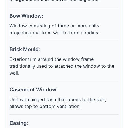
Bow Window:
Window consisting of three or more units
projecting out from wall to form a radius.
Brick Mould:
Exterior trim around the window frame
traditionally used to attached the window to the
wall.
Casement Window:
Unit with hinged sash that opens to the side;
allows top to bottom ventilation.
Casing: