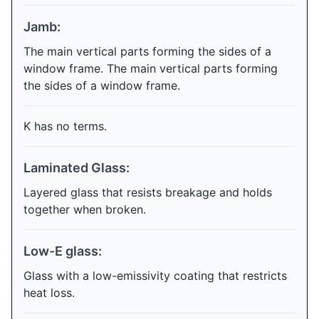
Jamb:
The main vertical parts forming the sides of a
window frame. The main vertical parts forming
the sides of a window frame.
K has no terms.
Laminated Glass:
Layered glass that resists breakage and holds
together when broken.
Low-E glass:
Glass with a low-emissivity coating that restricts
heat loss.