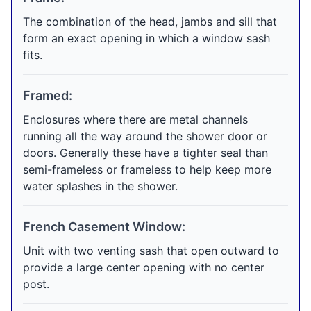
The combination of the head, jambs and sill that
form an exact opening in which a window sash
fits.
Framed:
Enclosures where there are metal channels
running all the way around the shower door or
doors. Generally these have a tighter seal than
semi-frameless or frameless to help keep more
water splashes in the shower.
French Casement Window:
Unit with two venting sash that open outward to
provide a large center opening with no center
post.