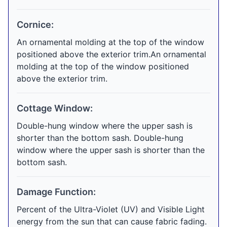
Cornice:
An ornamental molding at the top of the window
positioned above the exterior trim.An ornamental
molding at the top of the window positioned
above the exterior trim.
Cottage Window:
Double-hung window where the upper sash is
shorter than the bottom sash. Double-hung
window where the upper sash is shorter than the
bottom sash.
Damage Function:
Percent of the Ultra-Violet (UV) and Visible Light
energy from the sun that can cause fabric fading.