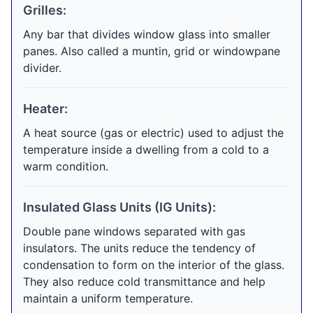
Grilles:
Any bar that divides window glass into smaller
panes. Also called a muntin, grid or windowpane
divider.
Heater:
A heat source (gas or electric) used to adjust the
temperature inside a dwelling from a cold to a
warm condition.
Insulated Glass Units (IG Units):
Double pane windows separated with gas
insulators. The units reduce the tendency of
condensation to form on the interior of the glass.
They also reduce cold transmittance and help
maintain a uniform temperature.