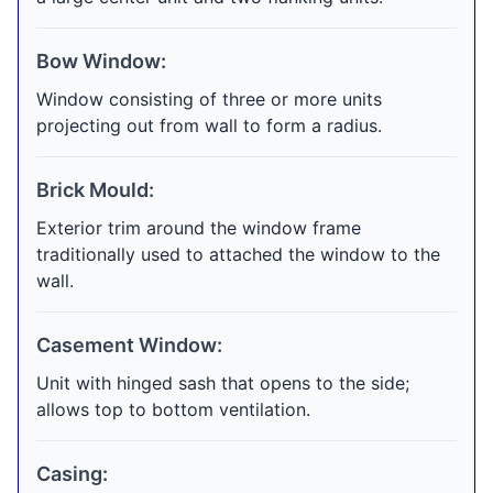
Bow Window:
Window consisting of three or more units
projecting out from wall to form a radius.
Brick Mould:
Exterior trim around the window frame
traditionally used to attached the window to the
wall.
Casement Window:
Unit with hinged sash that opens to the side;
allows top to bottom ventilation.
Casing: