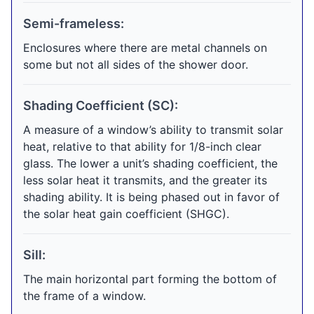
Semi-frameless:
Enclosures where there are metal channels on
some but not all sides of the shower door.
Shading Coefficient (SC):
A measure of a window’s ability to transmit solar
heat, relative to that ability for 1/8-inch clear
glass. The lower a unit’s shading coefficient, the
less solar heat it transmits, and the greater its
shading ability. It is being phased out in favor of
the solar heat gain coefficient (SHGC).
Sill:
The main horizontal part forming the bottom of
the frame of a window.