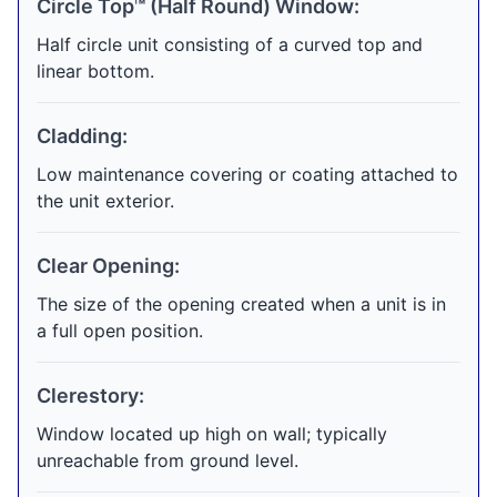
Circle Top™ (Half Round) Window:
Half circle unit consisting of a curved top and
linear bottom.
Cladding:
Low maintenance covering or coating attached to
the unit exterior.
Clear Opening:
The size of the opening created when a unit is in
a full open position.
Clerestory:
Window located up high on wall; typically
unreachable from ground level.