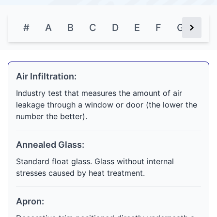
#
A
B
C
D
E
F
G
H
Next Bu
Air Infiltration:
Industry test that measures the amount of air
leakage through a window or door (the lower the
number the better).
Annealed Glass:
Standard float glass. Glass without internal
stresses caused by heat treatment.
Apron: