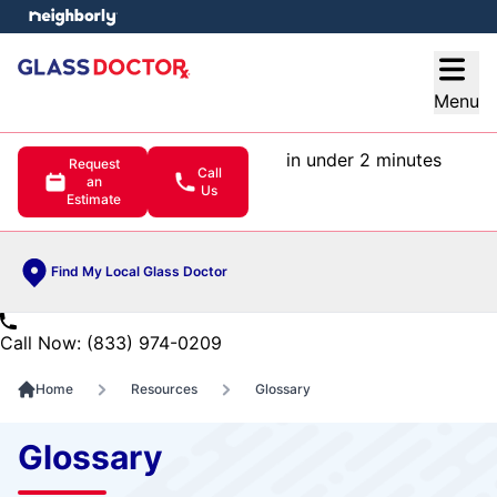
e menu
Open
Menu
in under 2 minutes
Request
Call
an
Us
Estimate
Find My Local Glass Doctor
Call Now: (833) 974-0209
Home
Resources
Glossary
Glossary