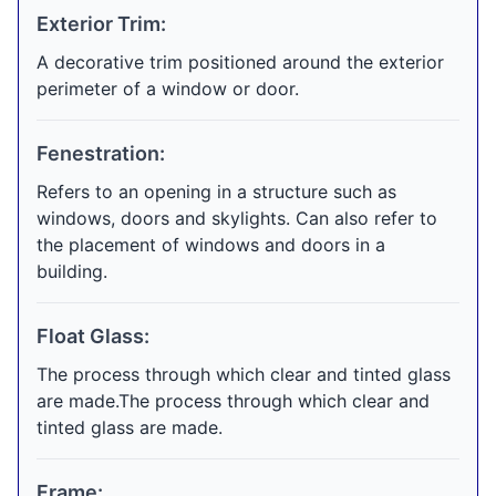
Exterior Trim:
A decorative trim positioned around the exterior
perimeter of a window or door.
Fenestration:
Refers to an opening in a structure such as
windows, doors and skylights. Can also refer to
the placement of windows and doors in a
building.
Float Glass:
The process through which clear and tinted glass
are made.The process through which clear and
tinted glass are made.
Frame: