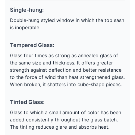
Single-hung:
Double-hung styled window in which the top sash
is inoperable
Tempered Glass:
Glass four times as strong as annealed glass of
the same size and thickness. It offers greater
strength against deflection and better resistance
to the force of wind than heat strengthened glass.
When broken, it shatters into cube-shape pieces.
Tinted Glass:
Glass to which a small amount of color has been
added consistently throughout the glass batch.
The tinting reduces glare and absorbs heat.