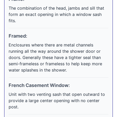
The combination of the head, jambs and sill that
form an exact opening in which a window sash
fits.
Framed:
Enclosures where there are metal channels
running all the way around the shower door or
doors. Generally these have a tighter seal than
semi-frameless or frameless to help keep more
water splashes in the shower.
French Casement Window:
Unit with two venting sash that open outward to
provide a large center opening with no center
post.