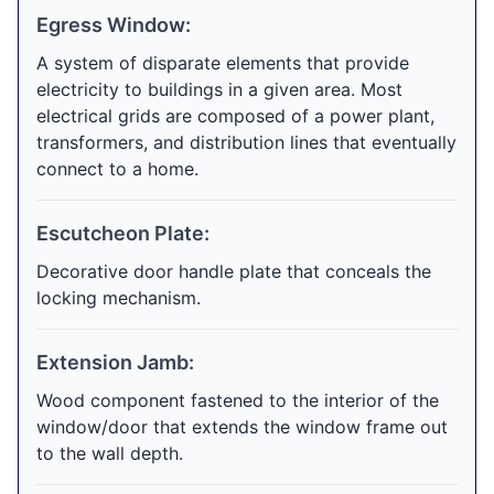
Egress Window:
A system of disparate elements that provide
electricity to buildings in a given area. Most
electrical grids are composed of a power plant,
transformers, and distribution lines that eventually
connect to a home.
Escutcheon Plate:
Decorative door handle plate that conceals the
locking mechanism.
Extension Jamb:
Wood component fastened to the interior of the
window/door that extends the window frame out
to the wall depth.