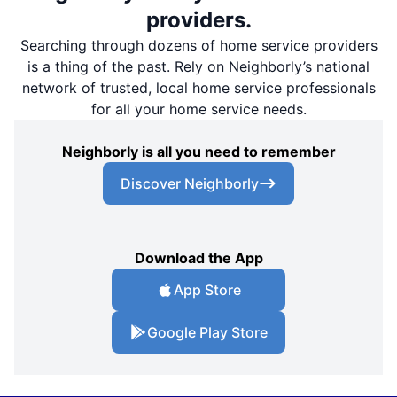
providers.
Searching through dozens of home service providers
is a thing of the past. Rely on Neighborly’s national
network of trusted, local home service professionals
for all your home service needs.
Neighborly is all you need to remember
Discover Neighborly
Download the App
App Store
Google Play Store