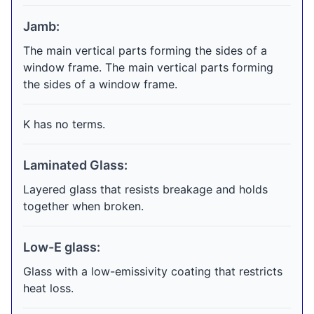
Jamb:
The main vertical parts forming the sides of a
window frame. The main vertical parts forming
the sides of a window frame.
K has no terms.
Laminated Glass:
Layered glass that resists breakage and holds
together when broken.
Low-E glass:
Glass with a low-emissivity coating that restricts
heat loss.