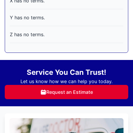
X has no terms.
Y has no terms.
Z has no terms.
Service You Can Trust!
Let us know how we can help you today.
Request an Estimate