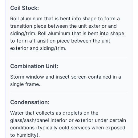
Coil Stock:
Roll aluminum that is bent into shape to form a
transition piece between the unit exterior and
siding/trim. Roll aluminum that is bent into shape
to form a transition piece between the unit
exterior and siding/trim.
Combination Unit:
Storm window and insect screen contained in a
single frame.
Condensation:
Water that collects as droplets on the
glass/sash/panel interior or exterior under certain
conditions (typically cold services when exposed
to humidity).