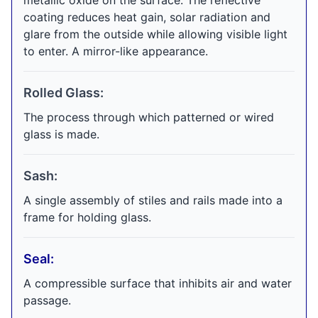
metallic oxide on the surface. The reflective
coating reduces heat gain, solar radiation and
glare from the outside while allowing visible light
to enter. A mirror-like appearance.
Rolled Glass:
The process through which patterned or wired
glass is made.
Sash:
A single assembly of stiles and rails made into a
frame for holding glass.
Seal:
A compressible surface that inhibits air and water
passage.