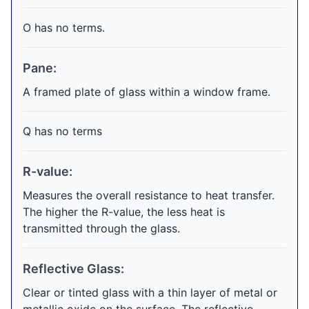
O has no terms.
Pane:
A framed plate of glass within a window frame.
Q has no terms
R-value:
Measures the overall resistance to heat transfer.
The higher the R-value, the less heat is
transmitted through the glass.
Reflective Glass:
Clear or tinted glass with a thin layer of metal or