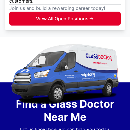
customers.
Join us and build a rewarding career today!
View All Open Positions
Find a Glass Doctor
Near Me
Let us know how we can help you today.