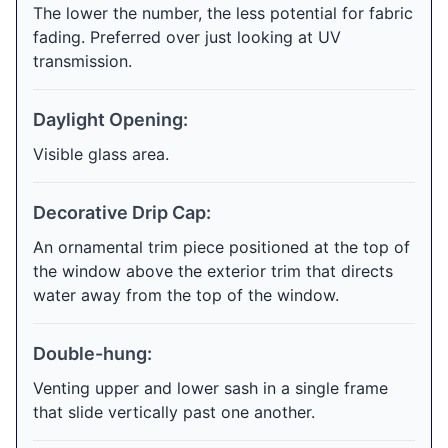
The lower the number, the less potential for fabric
fading. Preferred over just looking at UV
transmission.
Daylight Opening:
Visible glass area.
Decorative Drip Cap:
An ornamental trim piece positioned at the top of
the window above the exterior trim that directs
water away from the top of the window.
Double-hung:
Venting upper and lower sash in a single frame
that slide vertically past one another.