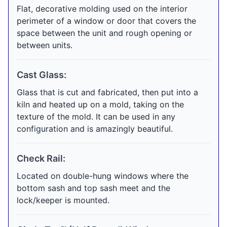
Flat, decorative molding used on the interior
perimeter of a window or door that covers the
space between the unit and rough opening or
between units.
Cast Glass:
Glass that is cut and fabricated, then put into a
kiln and heated up on a mold, taking on the
texture of the mold. It can be used in any
configuration and is amazingly beautiful.
Check Rail:
Located on double-hung windows where the
bottom sash and top sash meet and the
lock/keeper is mounted.