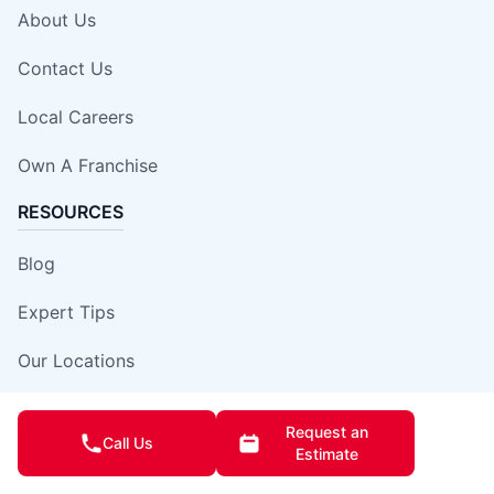
About Us
Contact Us
Local Careers
Own A Franchise
RESOURCES
Blog
Expert Tips
Our Locations
Site Map
Request an
Call Us
Estimate
Insurance Damage Report Form