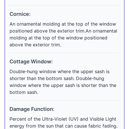
Cornice:
An ornamental molding at the top of the window
positioned above the exterior trim.An ornamental
molding at the top of the window positioned
above the exterior trim.
Cottage Window:
Double-hung window where the upper sash is
shorter than the bottom sash. Double-hung
window where the upper sash is shorter than the
bottom sash.
Damage Function:
Percent of the Ultra-Violet (UV) and Visible Light
energy from the sun that can cause fabric fading.