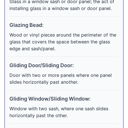
Glass in a window sash or door panel; the act of
installing glass in a window sash or door panel.
Glazing Bead:
Wood or vinyl pieces around the perimeter of the
glass that covers the space between the glass
edge and sash/panel.
Gliding Door/Sliding Door:
Door with two or more panels where one panel
slides horizontally past another.
Gliding Window/Sliding Window:
Window with two sash, where one sash slides
horizontally past the other.