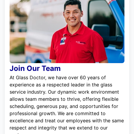
Join Our Team
At Glass Doctor, we have over 60 years of
experience as a respected leader in the glass
service industry. Our dynamic work environment
allows team members to thrive, offering flexible
scheduling, generous pay, and opportunities for
professional growth. We are committed to
excellence and treat our employees with the same
respect and integrity that we extend to our