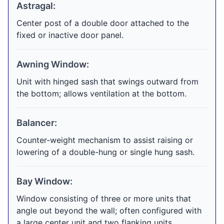
Astragal:
Center post of a double door attached to the
fixed or inactive door panel.
Awning Window:
Unit with hinged sash that swings outward from
the bottom; allows ventilation at the bottom.
Balancer:
Counter-weight mechanism to assist raising or
lowering of a double-hung or single hung sash.
Bay Window:
Window consisting of three or more units that
angle out beyond the wall; often configured with
a large center unit and two flanking units.