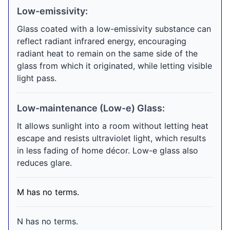
Low-emissivity:
Glass coated with a low-emissivity substance can
reflect radiant infrared energy, encouraging
radiant heat to remain on the same side of the
glass from which it originated, while letting visible
light pass.
Low-maintenance (Low-e) Glass:
It allows sunlight into a room without letting heat
escape and resists ultraviolet light, which results
in less fading of home décor. Low-e glass also
reduces glare.
M has no terms.
N has no terms.