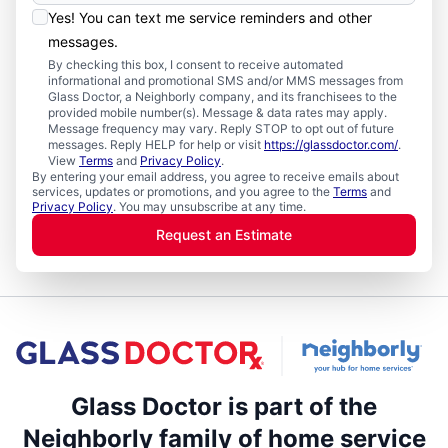
Yes! You can text me service reminders and other
messages.
By checking this box, I consent to receive automated
informational and promotional SMS and/or MMS messages from
Glass Doctor, a Neighborly company, and its franchisees to the
provided mobile number(s). Message & data rates may apply.
Message frequency may vary. Reply STOP to opt out of future
messages. Reply HELP for help or visit
https://glassdoctor.com/
.
View
Terms
and
Privacy Policy
.
By entering your email address, you agree to receive emails about
services, updates or promotions, and you agree to the
Terms
and
Privacy Policy
. You may unsubscribe at any time.
Request an Estimate
Glass Doctor is part of the
Neighborly family of home service