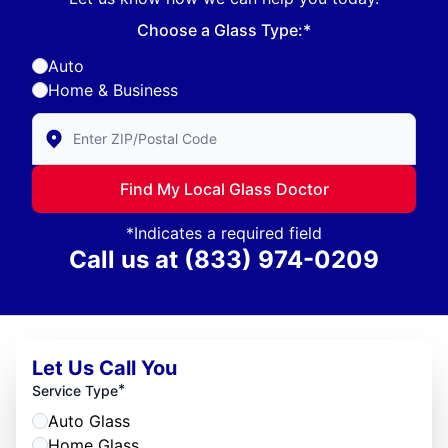
Choose a Glass Type:*
Auto
Home & Business
Enter Zip/Postal Code to find local Glass Doctor
Find My Local Glass Doctor
*Indicates a required field
Call us at
(833) 974-0209
Let Us Call You
*
Service Type
Auto Glass
Home Glass