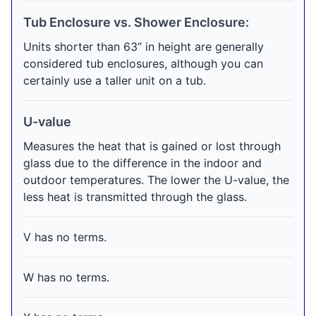
Tub Enclosure vs. Shower Enclosure:
Units shorter than 63” in height are generally
considered tub enclosures, although you can
certainly use a taller unit on a tub.
U-value
Measures the heat that is gained or lost through
glass due to the difference in the indoor and
outdoor temperatures. The lower the U-value, the
less heat is transmitted through the glass.
V has no terms.
W has no terms.