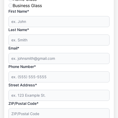
Business Glass
First Name*
Last Name*
Email*
Phone Number*
Street Address*
ZIP/Postal Code*