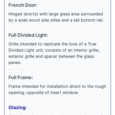
French Door:
Hinged door(s) with large glass area surrounded
by a wide wood side stiles and a tall bottom rail.
Full Divided Light:
Grille intended to replicate the look of a True
Divided Light unit; consists of an interior grille,
exterior grille and spacer between the glass
panes.
Full Frame:
Frame intended for installation direct to the rough
opening; opposite of insert window.
Glazing: