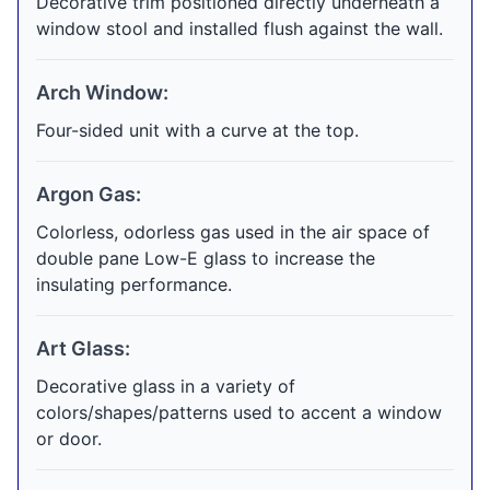
Decorative trim positioned directly underneath a
window stool and installed flush against the wall.
Arch Window:
Four-sided unit with a curve at the top.
Argon Gas:
Colorless, odorless gas used in the air space of
double pane Low-E glass to increase the
insulating performance.
Art Glass:
Decorative glass in a variety of
colors/shapes/patterns used to accent a window
or door.