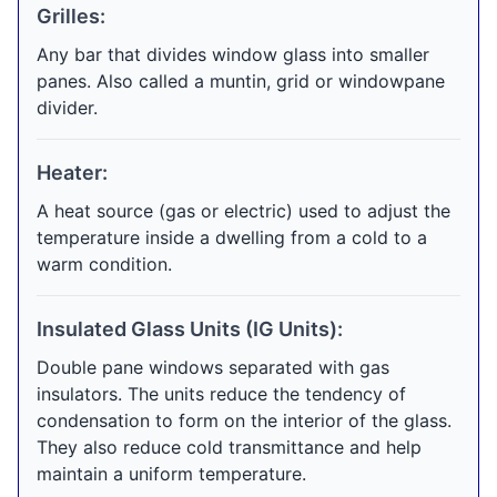
Grilles:
Any bar that divides window glass into smaller
panes. Also called a muntin, grid or windowpane
divider.
Heater:
A heat source (gas or electric) used to adjust the
temperature inside a dwelling from a cold to a
warm condition.
Insulated Glass Units (IG Units):
Double pane windows separated with gas
insulators. The units reduce the tendency of
condensation to form on the interior of the glass.
They also reduce cold transmittance and help
maintain a uniform temperature.