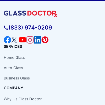
(833) 974-0209
SERVICES
Home Glass
Auto Glass
Business Glass
COMPANY
Why Us Glass Doctor