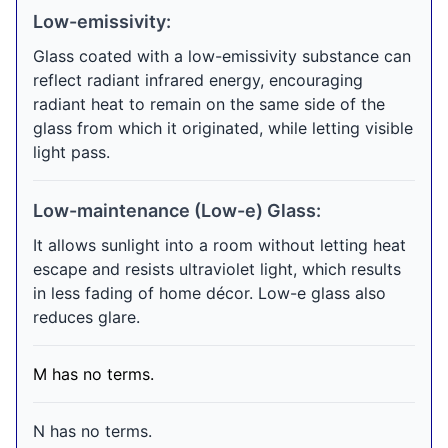
Low-emissivity:
Glass coated with a low-emissivity substance can
reflect radiant infrared energy, encouraging
radiant heat to remain on the same side of the
glass from which it originated, while letting visible
light pass.
Low-maintenance (Low-e) Glass:
It allows sunlight into a room without letting heat
escape and resists ultraviolet light, which results
in less fading of home décor. Low-e glass also
reduces glare.
M has no terms.
N has no terms.