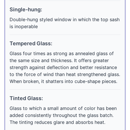
Single-hung:
Double-hung styled window in which the top sash
is inoperable
Tempered Glass:
Glass four times as strong as annealed glass of
the same size and thickness. It offers greater
strength against deflection and better resistance
to the force of wind than heat strengthened glass.
When broken, it shatters into cube-shape pieces.
Tinted Glass:
Glass to which a small amount of color has been
added consistently throughout the glass batch.
The tinting reduces glare and absorbs heat.