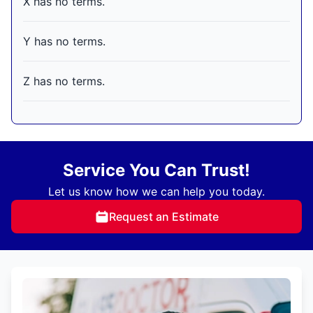
X has no terms.
Y has no terms.
Z has no terms.
Service You Can Trust!
Let us know how we can help you today.
Request an Estimate