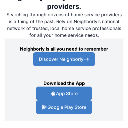
providers.
Searching through dozens of home service providers
is a thing of the past. Rely on Neighborly’s national
network of trusted, local home service professionals
for all your home service needs.
Neighborly is all you need to remember
Discover Neighborly
Download the App
App Store
Google Play Store