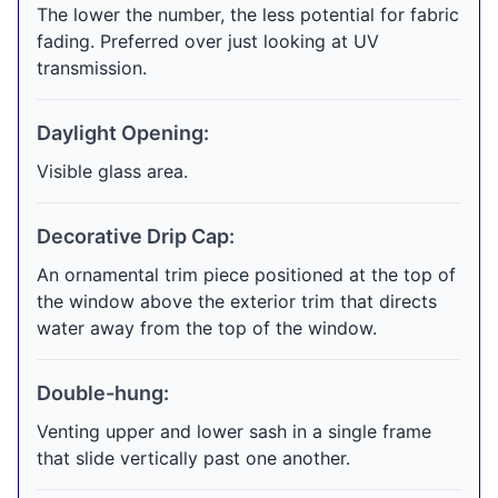
The lower the number, the less potential for fabric
fading. Preferred over just looking at UV
transmission.
Daylight Opening:
Visible glass area.
Decorative Drip Cap:
An ornamental trim piece positioned at the top of
the window above the exterior trim that directs
water away from the top of the window.
Double-hung:
Venting upper and lower sash in a single frame
that slide vertically past one another.