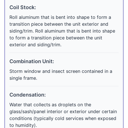
Coil Stock:
Roll aluminum that is bent into shape to form a
transition piece between the unit exterior and
siding/trim. Roll aluminum that is bent into shape
to form a transition piece between the unit
exterior and siding/trim.
Combination Unit:
Storm window and insect screen contained in a
single frame.
Condensation:
Water that collects as droplets on the
glass/sash/panel interior or exterior under certain
conditions (typically cold services when exposed
to humidity).