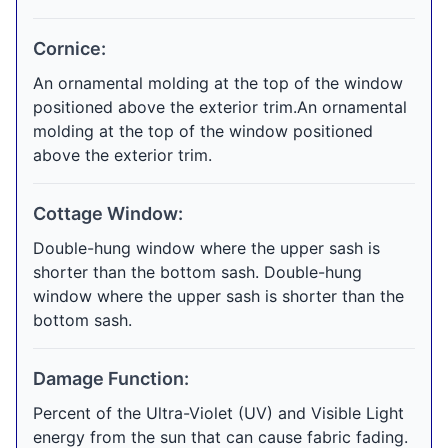
Cornice:
An ornamental molding at the top of the window
positioned above the exterior trim.An ornamental
molding at the top of the window positioned
above the exterior trim.
Cottage Window:
Double-hung window where the upper sash is
shorter than the bottom sash. Double-hung
window where the upper sash is shorter than the
bottom sash.
Damage Function:
Percent of the Ultra-Violet (UV) and Visible Light
energy from the sun that can cause fabric fading.