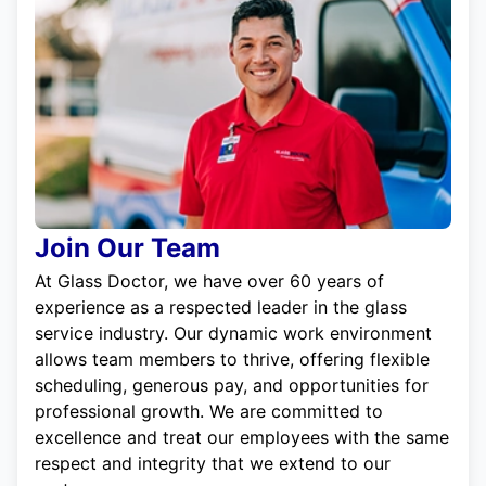
Join Our Team
At Glass Doctor, we have over 60 years of
experience as a respected leader in the glass
service industry. Our dynamic work environment
allows team members to thrive, offering flexible
scheduling, generous pay, and opportunities for
professional growth. We are committed to
excellence and treat our employees with the same
respect and integrity that we extend to our