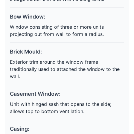
Bow Window:
Window consisting of three or more units
projecting out from wall to form a radius.
Brick Mould:
Exterior trim around the window frame
traditionally used to attached the window to the
wall.
Casement Window:
Unit with hinged sash that opens to the side;
allows top to bottom ventilation.
Casing: