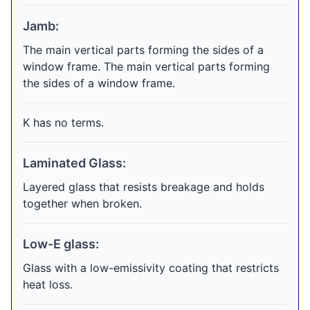
Jamb:
The main vertical parts forming the sides of a
window frame. The main vertical parts forming
the sides of a window frame.
K has no terms.
Laminated Glass:
Layered glass that resists breakage and holds
together when broken.
Low-E glass:
Glass with a low-emissivity coating that restricts
heat loss.