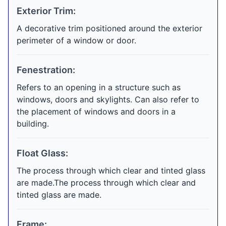
Exterior Trim:
A decorative trim positioned around the exterior
perimeter of a window or door.
Fenestration:
Refers to an opening in a structure such as
windows, doors and skylights. Can also refer to
the placement of windows and doors in a
building.
Float Glass:
The process through which clear and tinted glass
are made.The process through which clear and
tinted glass are made.
Frame: