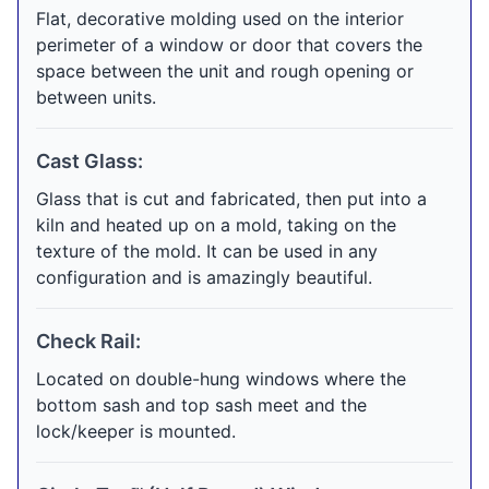
Flat, decorative molding used on the interior
perimeter of a window or door that covers the
space between the unit and rough opening or
between units.
Cast Glass:
Glass that is cut and fabricated, then put into a
kiln and heated up on a mold, taking on the
texture of the mold. It can be used in any
configuration and is amazingly beautiful.
Check Rail:
Located on double-hung windows where the
bottom sash and top sash meet and the
lock/keeper is mounted.