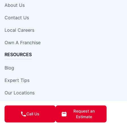
About Us
Contact Us
Local Careers
Own A Franchise
RESOURCES
Blog
Expert Tips
Our Locations
Site Map
Request an
Call Us
Estimate
Insurance Damage Report Form