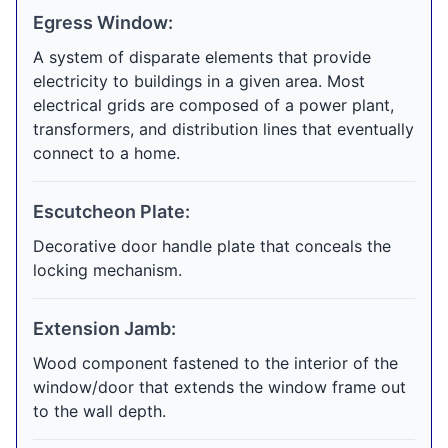
Egress Window:
A system of disparate elements that provide
electricity to buildings in a given area. Most
electrical grids are composed of a power plant,
transformers, and distribution lines that eventually
connect to a home.
Escutcheon Plate:
Decorative door handle plate that conceals the
locking mechanism.
Extension Jamb:
Wood component fastened to the interior of the
window/door that extends the window frame out
to the wall depth.