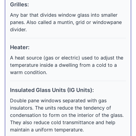
Grilles:
Any bar that divides window glass into smaller
panes. Also called a muntin, grid or windowpane
divider.
Heater:
A heat source (gas or electric) used to adjust the
temperature inside a dwelling from a cold to a
warm condition.
Insulated Glass Units (IG Units):
Double pane windows separated with gas
insulators. The units reduce the tendency of
condensation to form on the interior of the glass.
They also reduce cold transmittance and help
maintain a uniform temperature.