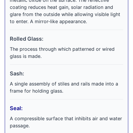
metallic oxide on the surface. The reflective
coating reduces heat gain, solar radiation and
glare from the outside while allowing visible light
to enter. A mirror-like appearance.
Rolled Glass:
The process through which patterned or wired
glass is made.
Sash:
A single assembly of stiles and rails made into a
frame for holding glass.
Seal:
A compressible surface that inhibits air and water
passage.