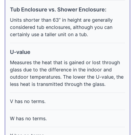
Tub Enclosure vs. Shower Enclosure:
Units shorter than 63” in height are generally
considered tub enclosures, although you can
certainly use a taller unit on a tub.
U-value
Measures the heat that is gained or lost through
glass due to the difference in the indoor and
outdoor temperatures. The lower the U-value, the
less heat is transmitted through the glass.
V has no terms.
W has no terms.