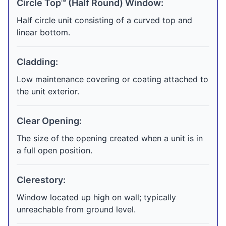
Circle Top™ (Half Round) Window:
Half circle unit consisting of a curved top and
linear bottom.
Cladding:
Low maintenance covering or coating attached to
the unit exterior.
Clear Opening:
The size of the opening created when a unit is in
a full open position.
Clerestory:
Window located up high on wall; typically
unreachable from ground level.