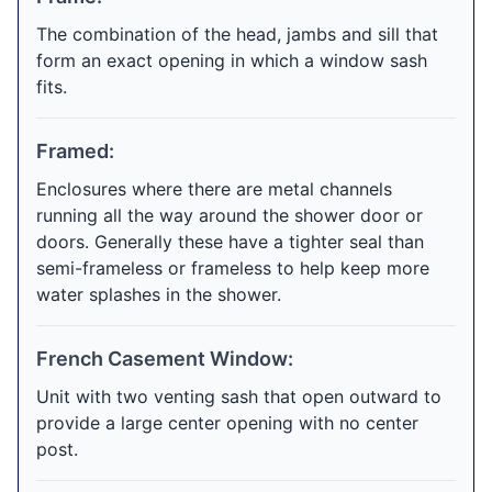
The combination of the head, jambs and sill that
form an exact opening in which a window sash
fits.
Framed:
Enclosures where there are metal channels
running all the way around the shower door or
doors. Generally these have a tighter seal than
semi-frameless or frameless to help keep more
water splashes in the shower.
French Casement Window:
Unit with two venting sash that open outward to
provide a large center opening with no center
post.