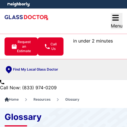
e menu
Open
Menu
in under 2 minutes
Request
Call
an
Us
Estimate
Find My Local Glass Doctor
Call Now: (833) 974-0209
Home
Resources
Glossary
Glossary