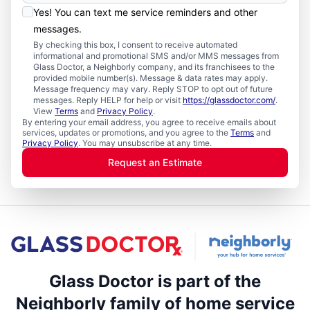
Yes! You can text me service reminders and other
messages.
By checking this box, I consent to receive automated
informational and promotional SMS and/or MMS messages from
Glass Doctor, a Neighborly company, and its franchisees to the
provided mobile number(s). Message & data rates may apply.
Message frequency may vary. Reply STOP to opt out of future
messages. Reply HELP for help or visit
https://glassdoctor.com/
.
View
Terms
and
Privacy Policy
.
By entering your email address, you agree to receive emails about
services, updates or promotions, and you agree to the
Terms
and
Privacy Policy
. You may unsubscribe at any time.
Request an Estimate
Glass Doctor is part of the
Neighborly family of home service