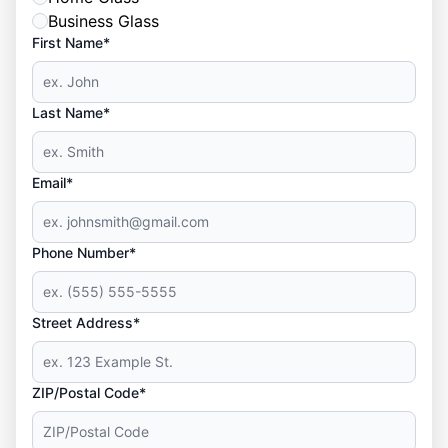
Business Glass
First Name*
Last Name*
Email*
Phone Number*
Street Address*
ZIP/Postal Code*