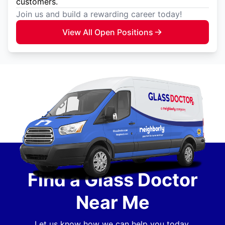
customers.
Join us and build a rewarding career today!
View All Open Positions
Find a Glass Doctor
Near Me
Let us know how we can help you today.