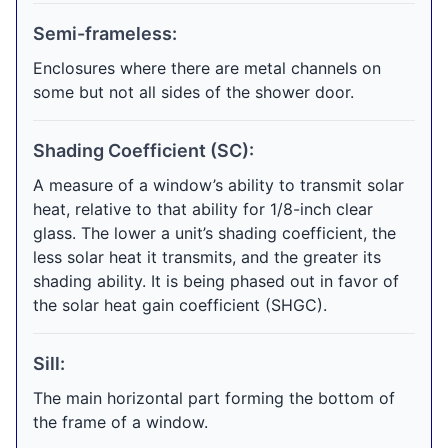
Semi-frameless:
Enclosures where there are metal channels on
some but not all sides of the shower door.
Shading Coefficient (SC):
A measure of a window’s ability to transmit solar
heat, relative to that ability for 1/8-inch clear
glass. The lower a unit’s shading coefficient, the
less solar heat it transmits, and the greater its
shading ability. It is being phased out in favor of
the solar heat gain coefficient (SHGC).
Sill:
The main horizontal part forming the bottom of
the frame of a window.