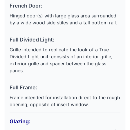
French Door:
Hinged door(s) with large glass area surrounded
by a wide wood side stiles and a tall bottom rail.
Full Divided Light:
Grille intended to replicate the look of a True
Divided Light unit; consists of an interior grille,
exterior grille and spacer between the glass
panes.
Full Frame:
Frame intended for installation direct to the rough
opening; opposite of insert window.
Glazing: