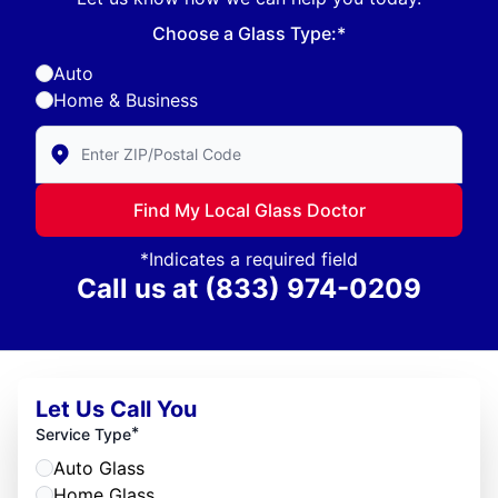
Choose a Glass Type:*
Auto
Home & Business
Enter Zip/Postal Code to find local Glass Doctor
Find My Local Glass Doctor
*Indicates a required field
Call us at
(833) 974-0209
Let Us Call You
*
Service Type
Auto Glass
Home Glass