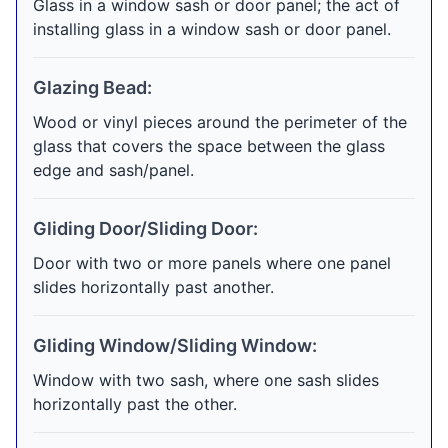
Glass in a window sash or door panel; the act of
installing glass in a window sash or door panel.
Glazing Bead:
Wood or vinyl pieces around the perimeter of the
glass that covers the space between the glass
edge and sash/panel.
Gliding Door/Sliding Door:
Door with two or more panels where one panel
slides horizontally past another.
Gliding Window/Sliding Window:
Window with two sash, where one sash slides
horizontally past the other.