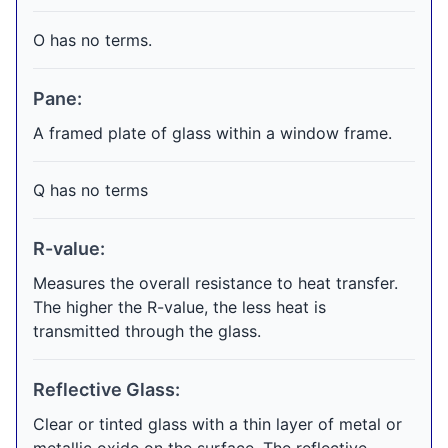
O has no terms.
Pane:
A framed plate of glass within a window frame.
Q has no terms
R-value:
Measures the overall resistance to heat transfer.
The higher the R-value, the less heat is
transmitted through the glass.
Reflective Glass:
Clear or tinted glass with a thin layer of metal or