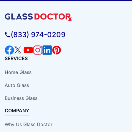
(833) 974-0209
SERVICES
Home Glass
Auto Glass
Business Glass
COMPANY
Why Us Glass Doctor