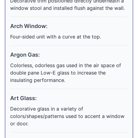
Decorative trim positioned directly underneath a
window stool and installed flush against the wall.
Arch Window:
Four-sided unit with a curve at the top.
Argon Gas:
Colorless, odorless gas used in the air space of
double pane Low-E glass to increase the
insulating performance.
Art Glass:
Decorative glass in a variety of
colors/shapes/patterns used to accent a window
or door.