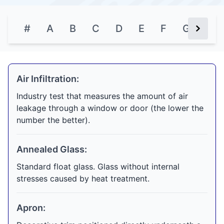
#
A
B
C
D
E
F
G
H
Next Bu
Air Infiltration:
Industry test that measures the amount of air
leakage through a window or door (the lower the
number the better).
Annealed Glass:
Standard float glass. Glass without internal
stresses caused by heat treatment.
Apron: