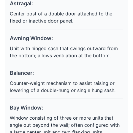
Astragal:
Center post of a double door attached to the
fixed or inactive door panel.
Awning Window:
Unit with hinged sash that swings outward from
the bottom; allows ventilation at the bottom.
Balancer:
Counter-weight mechanism to assist raising or
lowering of a double-hung or single hung sash.
Bay Window:
Window consisting of three or more units that
angle out beyond the wall; often configured with
a large center unit and two flanking units.