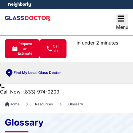
e menu
Open
Menu
in under 2 minutes
Request
Call
an
Us
Estimate
Find My Local Glass Doctor
Call Now: (833) 974-0209
Home
Resources
Glossary
Glossary