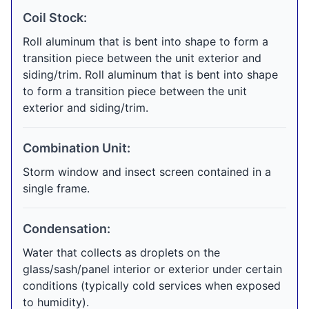
Coil Stock:
Roll aluminum that is bent into shape to form a
transition piece between the unit exterior and
siding/trim. Roll aluminum that is bent into shape
to form a transition piece between the unit
exterior and siding/trim.
Combination Unit:
Storm window and insect screen contained in a
single frame.
Condensation:
Water that collects as droplets on the
glass/sash/panel interior or exterior under certain
conditions (typically cold services when exposed
to humidity).