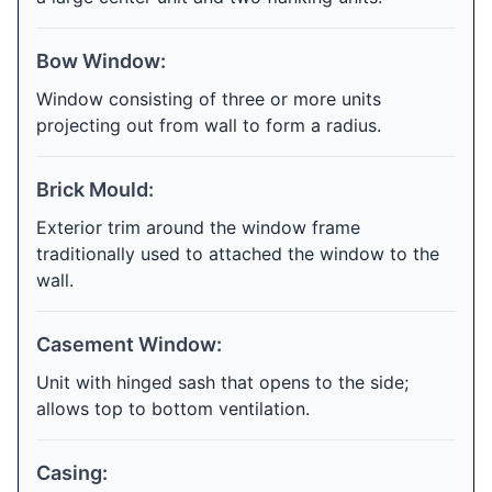
Bow Window:
Window consisting of three or more units
projecting out from wall to form a radius.
Brick Mould:
Exterior trim around the window frame
traditionally used to attached the window to the
wall.
Casement Window:
Unit with hinged sash that opens to the side;
allows top to bottom ventilation.
Casing: