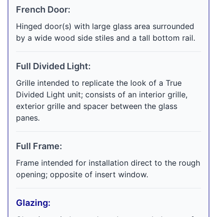
French Door:
Hinged door(s) with large glass area surrounded
by a wide wood side stiles and a tall bottom rail.
Full Divided Light:
Grille intended to replicate the look of a True
Divided Light unit; consists of an interior grille,
exterior grille and spacer between the glass
panes.
Full Frame:
Frame intended for installation direct to the rough
opening; opposite of insert window.
Glazing: