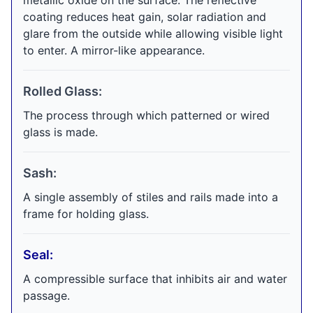
metallic oxide on the surface. The reflective
coating reduces heat gain, solar radiation and
glare from the outside while allowing visible light
to enter. A mirror-like appearance.
Rolled Glass:
The process through which patterned or wired
glass is made.
Sash:
A single assembly of stiles and rails made into a
frame for holding glass.
Seal:
A compressible surface that inhibits air and water
passage.