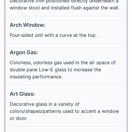
Decorative trim positioned directly underneath a
window stool and installed flush against the wall.
Arch Window:
Four-sided unit with a curve at the top.
Argon Gas:
Colorless, odorless gas used in the air space of
double pane Low-E glass to increase the
insulating performance.
Art Glass:
Decorative glass in a variety of
colors/shapes/patterns used to accent a window
or door.