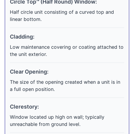
Circle Top™ (Half Round) Window:
Half circle unit consisting of a curved top and
linear bottom.
Cladding:
Low maintenance covering or coating attached to
the unit exterior.
Clear Opening:
The size of the opening created when a unit is in
a full open position.
Clerestory:
Window located up high on wall; typically
unreachable from ground level.