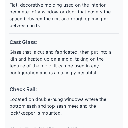
Flat, decorative molding used on the interior
perimeter of a window or door that covers the
space between the unit and rough opening or
between units.
Cast Glass:
Glass that is cut and fabricated, then put into a
kiln and heated up on a mold, taking on the
texture of the mold. It can be used in any
configuration and is amazingly beautiful.
Check Rail:
Located on double-hung windows where the
bottom sash and top sash meet and the
lock/keeper is mounted.