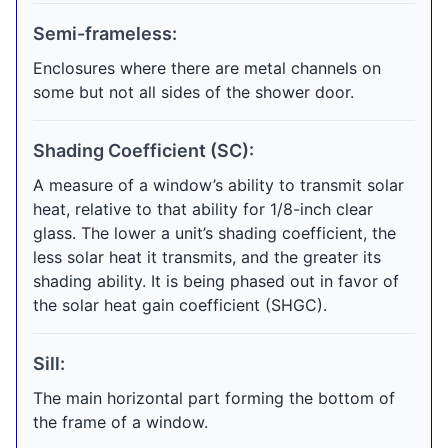
Semi-frameless:
Enclosures where there are metal channels on
some but not all sides of the shower door.
Shading Coefficient (SC):
A measure of a window’s ability to transmit solar
heat, relative to that ability for 1/8-inch clear
glass. The lower a unit’s shading coefficient, the
less solar heat it transmits, and the greater its
shading ability. It is being phased out in favor of
the solar heat gain coefficient (SHGC).
Sill:
The main horizontal part forming the bottom of
the frame of a window.