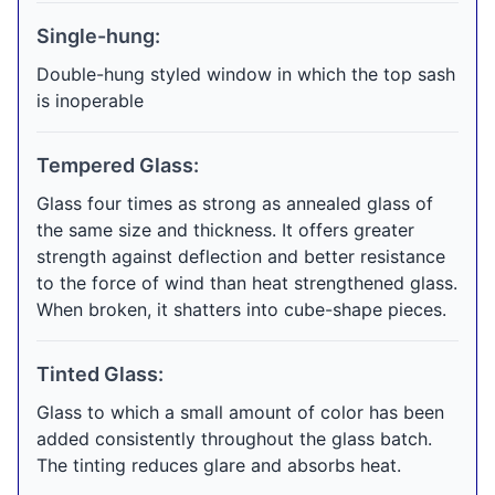
Single-hung:
Double-hung styled window in which the top sash
is inoperable
Tempered Glass:
Glass four times as strong as annealed glass of
the same size and thickness. It offers greater
strength against deflection and better resistance
to the force of wind than heat strengthened glass.
When broken, it shatters into cube-shape pieces.
Tinted Glass:
Glass to which a small amount of color has been
added consistently throughout the glass batch.
The tinting reduces glare and absorbs heat.