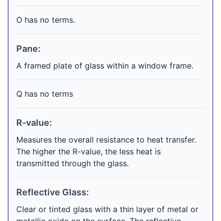
O has no terms.
Pane:
A framed plate of glass within a window frame.
Q has no terms
R-value:
Measures the overall resistance to heat transfer.
The higher the R-value, the less heat is
transmitted through the glass.
Reflective Glass:
Clear or tinted glass with a thin layer of metal or