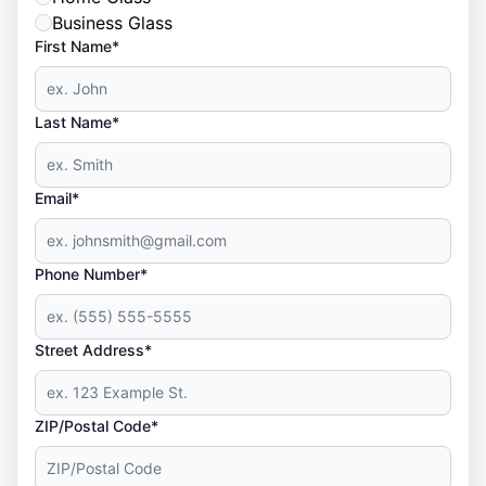
Business Glass
First Name*
Last Name*
Email*
Phone Number*
Street Address*
ZIP/Postal Code*