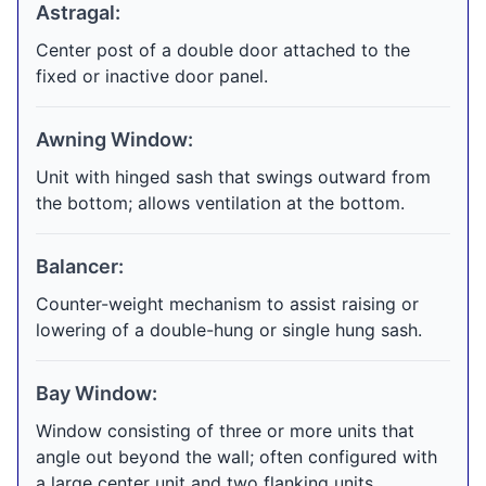
Astragal:
Center post of a double door attached to the
fixed or inactive door panel.
Awning Window:
Unit with hinged sash that swings outward from
the bottom; allows ventilation at the bottom.
Balancer:
Counter-weight mechanism to assist raising or
lowering of a double-hung or single hung sash.
Bay Window:
Window consisting of three or more units that
angle out beyond the wall; often configured with
a large center unit and two flanking units.