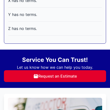
X has no terms.
Y has no terms.
Z has no terms.
Service You Can Trust!
Let us know how we can help you today.
Request an Estimate