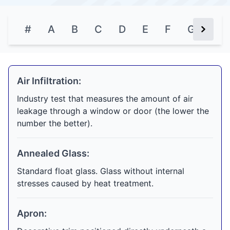
#
A
B
C
D
E
F
G
H
Next Bu
Air Infiltration:
Industry test that measures the amount of air
leakage through a window or door (the lower the
number the better).
Annealed Glass:
Standard float glass. Glass without internal
stresses caused by heat treatment.
Apron: