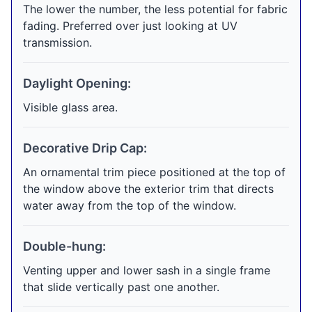
The lower the number, the less potential for fabric
fading. Preferred over just looking at UV
transmission.
Daylight Opening:
Visible glass area.
Decorative Drip Cap:
An ornamental trim piece positioned at the top of
the window above the exterior trim that directs
water away from the top of the window.
Double-hung:
Venting upper and lower sash in a single frame
that slide vertically past one another.