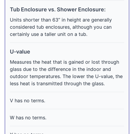
Tub Enclosure vs. Shower Enclosure:
Units shorter than 63” in height are generally
considered tub enclosures, although you can
certainly use a taller unit on a tub.
U-value
Measures the heat that is gained or lost through
glass due to the difference in the indoor and
outdoor temperatures. The lower the U-value, the
less heat is transmitted through the glass.
V has no terms.
W has no terms.