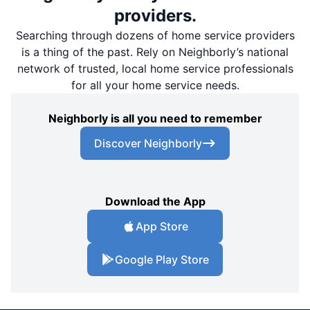
providers.
Searching through dozens of home service providers
is a thing of the past. Rely on Neighborly’s national
network of trusted, local home service professionals
for all your home service needs.
Neighborly is all you need to remember
Discover Neighborly
Download the App
App Store
Google Play Store