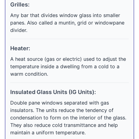
Grilles:
Any bar that divides window glass into smaller
panes. Also called a muntin, grid or windowpane
divider.
Heater:
A heat source (gas or electric) used to adjust the
temperature inside a dwelling from a cold to a
warm condition.
Insulated Glass Units (IG Units):
Double pane windows separated with gas
insulators. The units reduce the tendency of
condensation to form on the interior of the glass.
They also reduce cold transmittance and help
maintain a uniform temperature.