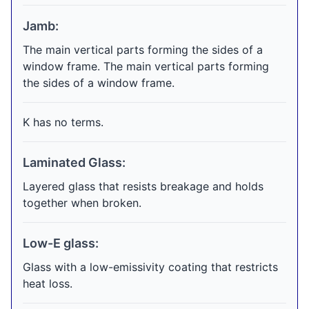
Jamb:
The main vertical parts forming the sides of a
window frame. The main vertical parts forming
the sides of a window frame.
K has no terms.
Laminated Glass:
Layered glass that resists breakage and holds
together when broken.
Low-E glass:
Glass with a low-emissivity coating that restricts
heat loss.