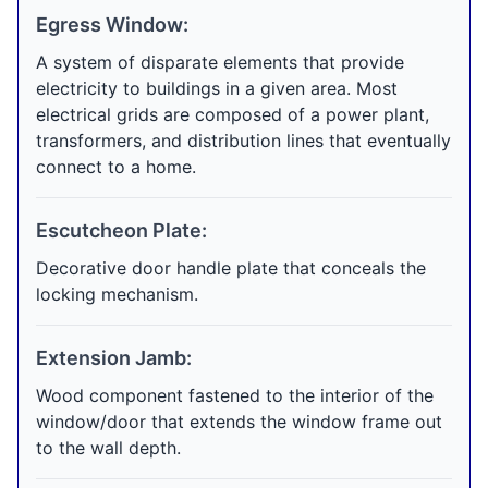
Egress Window:
A system of disparate elements that provide
electricity to buildings in a given area. Most
electrical grids are composed of a power plant,
transformers, and distribution lines that eventually
connect to a home.
Escutcheon Plate:
Decorative door handle plate that conceals the
locking mechanism.
Extension Jamb:
Wood component fastened to the interior of the
window/door that extends the window frame out
to the wall depth.