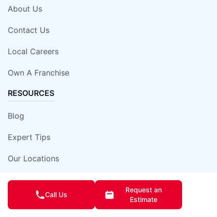
About Us
Contact Us
Local Careers
Own A Franchise
RESOURCES
Blog
Expert Tips
Our Locations
Site Map
Request an
Call Us
Estimate
Insurance Damage Report Form