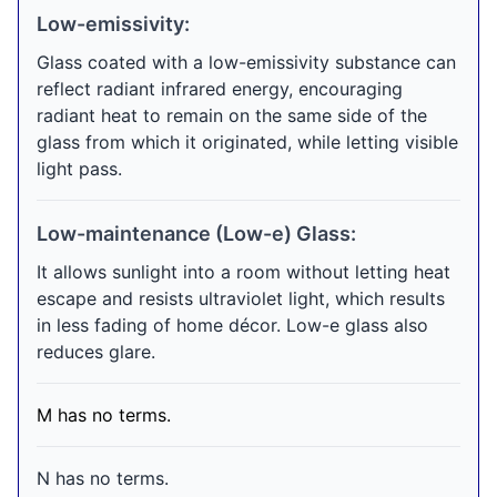
Low-emissivity:
Glass coated with a low-emissivity substance can
reflect radiant infrared energy, encouraging
radiant heat to remain on the same side of the
glass from which it originated, while letting visible
light pass.
Low-maintenance (Low-e) Glass:
It allows sunlight into a room without letting heat
escape and resists ultraviolet light, which results
in less fading of home décor. Low-e glass also
reduces glare.
M has no terms.
N has no terms.