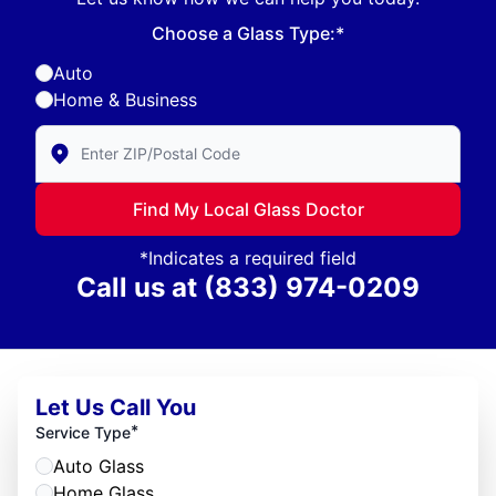
Choose a Glass Type:*
Auto
Home & Business
Enter Zip/Postal Code to find local Glass Doctor
Find My Local Glass Doctor
*Indicates a required field
Call us at
(833) 974-0209
Let Us Call You
*
Service Type
Auto Glass
Home Glass