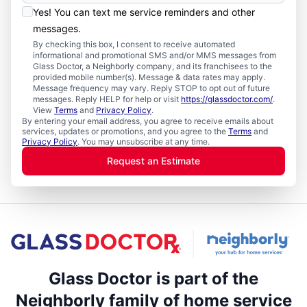
Yes! You can text me service reminders and other
messages.
By checking this box, I consent to receive automated
informational and promotional SMS and/or MMS messages from
Glass Doctor, a Neighborly company, and its franchisees to the
provided mobile number(s). Message & data rates may apply.
Message frequency may vary. Reply STOP to opt out of future
messages. Reply HELP for help or visit
https://glassdoctor.com/
.
View
Terms
and
Privacy Policy
.
By entering your email address, you agree to receive emails about
services, updates or promotions, and you agree to the
Terms
and
Privacy Policy
. You may unsubscribe at any time.
Request an Estimate
Glass Doctor is part of the
Neighborly family of home service