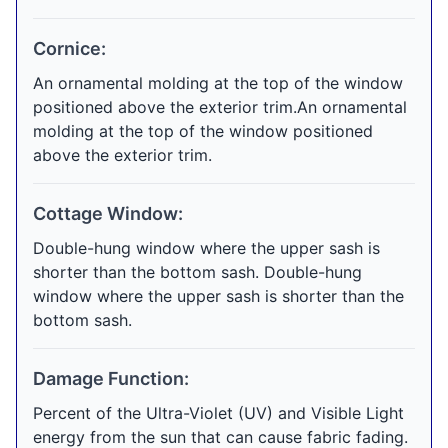
Cornice:
An ornamental molding at the top of the window
positioned above the exterior trim.An ornamental
molding at the top of the window positioned
above the exterior trim.
Cottage Window:
Double-hung window where the upper sash is
shorter than the bottom sash. Double-hung
window where the upper sash is shorter than the
bottom sash.
Damage Function:
Percent of the Ultra-Violet (UV) and Visible Light
energy from the sun that can cause fabric fading.