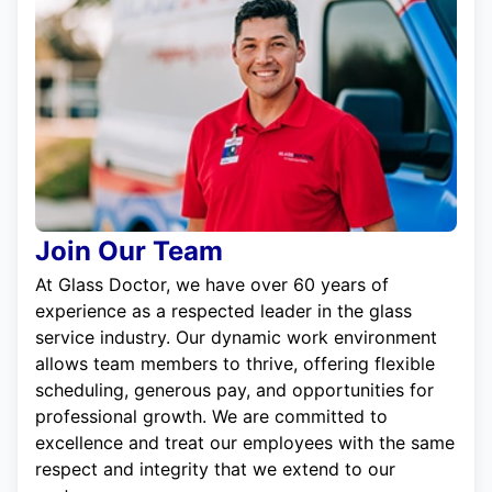
Join Our Team
At Glass Doctor, we have over 60 years of
experience as a respected leader in the glass
service industry. Our dynamic work environment
allows team members to thrive, offering flexible
scheduling, generous pay, and opportunities for
professional growth. We are committed to
excellence and treat our employees with the same
respect and integrity that we extend to our