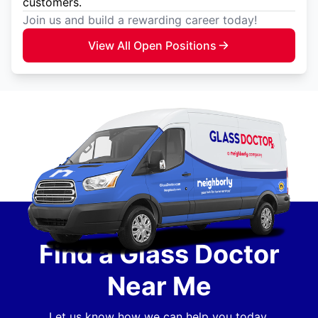
customers.
Join us and build a rewarding career today!
View All Open Positions
Find a Glass Doctor
Near Me
Let us know how we can help you today.