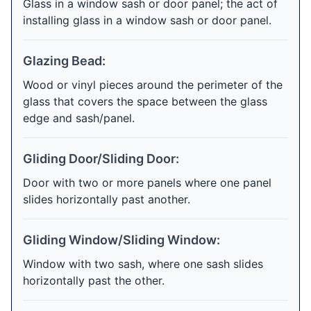
Glass in a window sash or door panel; the act of
installing glass in a window sash or door panel.
Glazing Bead:
Wood or vinyl pieces around the perimeter of the
glass that covers the space between the glass
edge and sash/panel.
Gliding Door/Sliding Door:
Door with two or more panels where one panel
slides horizontally past another.
Gliding Window/Sliding Window:
Window with two sash, where one sash slides
horizontally past the other.