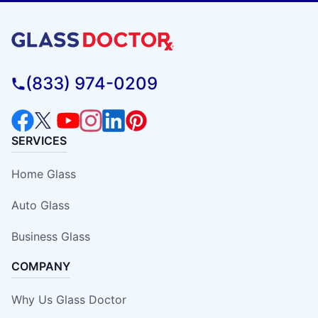
(833) 974-0209
SERVICES
Home Glass
Auto Glass
Business Glass
COMPANY
Why Us Glass Doctor