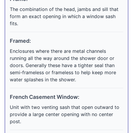
The combination of the head, jambs and sill that
form an exact opening in which a window sash
fits.
Framed:
Enclosures where there are metal channels
running all the way around the shower door or
doors. Generally these have a tighter seal than
semi-frameless or frameless to help keep more
water splashes in the shower.
French Casement Window:
Unit with two venting sash that open outward to
provide a large center opening with no center
post.