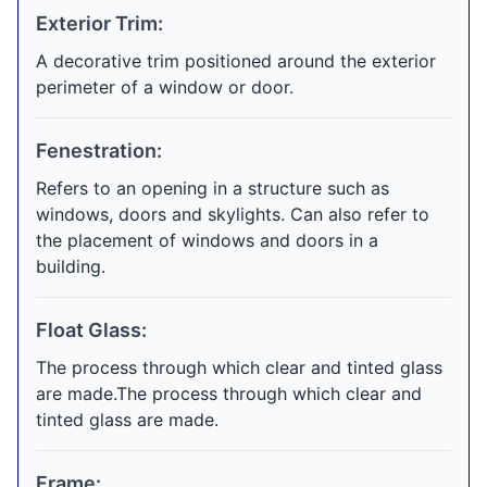
Exterior Trim:
A decorative trim positioned around the exterior
perimeter of a window or door.
Fenestration:
Refers to an opening in a structure such as
windows, doors and skylights. Can also refer to
the placement of windows and doors in a
building.
Float Glass:
The process through which clear and tinted glass
are made.The process through which clear and
tinted glass are made.
Frame: