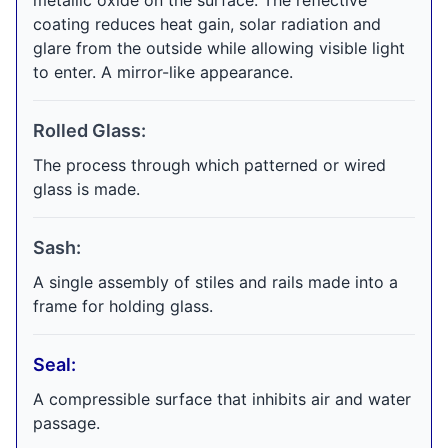
metallic oxide on the surface. The reflective
coating reduces heat gain, solar radiation and
glare from the outside while allowing visible light
to enter. A mirror-like appearance.
Rolled Glass:
The process through which patterned or wired
glass is made.
Sash:
A single assembly of stiles and rails made into a
frame for holding glass.
Seal:
A compressible surface that inhibits air and water
passage.