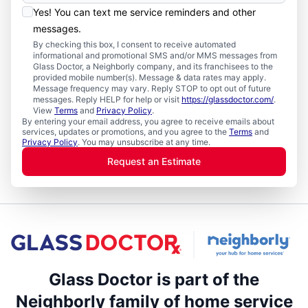
Yes! You can text me service reminders and other
messages.
By checking this box, I consent to receive automated
informational and promotional SMS and/or MMS messages from
Glass Doctor, a Neighborly company, and its franchisees to the
provided mobile number(s). Message & data rates may apply.
Message frequency may vary. Reply STOP to opt out of future
messages. Reply HELP for help or visit
https://glassdoctor.com/
.
View
Terms
and
Privacy Policy
.
By entering your email address, you agree to receive emails about
services, updates or promotions, and you agree to the
Terms
and
Privacy Policy
. You may unsubscribe at any time.
Request an Estimate
Glass Doctor is part of the
Neighborly family of home service