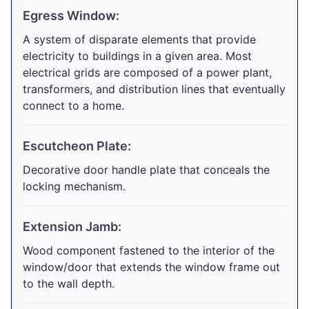
Egress Window:
A system of disparate elements that provide
electricity to buildings in a given area. Most
electrical grids are composed of a power plant,
transformers, and distribution lines that eventually
connect to a home.
Escutcheon Plate:
Decorative door handle plate that conceals the
locking mechanism.
Extension Jamb:
Wood component fastened to the interior of the
window/door that extends the window frame out
to the wall depth.