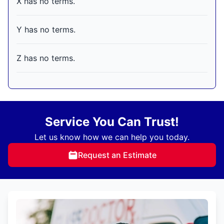
X has no terms.
Y has no terms.
Z has no terms.
Service You Can Trust!
Let us know how we can help you today.
Request an Estimate