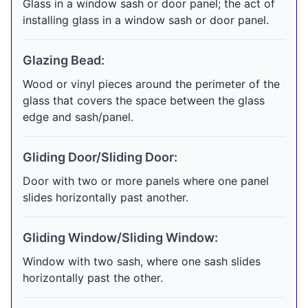
Glass in a window sash or door panel; the act of
installing glass in a window sash or door panel.
Glazing Bead:
Wood or vinyl pieces around the perimeter of the
glass that covers the space between the glass
edge and sash/panel.
Gliding Door/Sliding Door:
Door with two or more panels where one panel
slides horizontally past another.
Gliding Window/Sliding Window:
Window with two sash, where one sash slides
horizontally past the other.