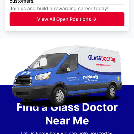
customers.
Join us and build a rewarding career today!
View All Open Positions
Find a Glass Doctor
Near Me
Let us know how we can help you today.