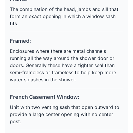
The combination of the head, jambs and sill that
form an exact opening in which a window sash
fits.
Framed:
Enclosures where there are metal channels
running all the way around the shower door or
doors. Generally these have a tighter seal than
semi-frameless or frameless to help keep more
water splashes in the shower.
French Casement Window:
Unit with two venting sash that open outward to
provide a large center opening with no center
post.