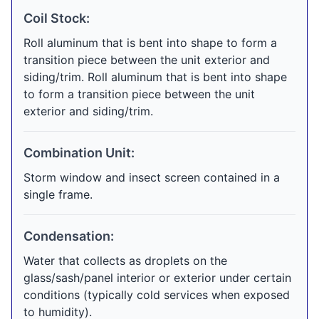
Coil Stock:
Roll aluminum that is bent into shape to form a
transition piece between the unit exterior and
siding/trim. Roll aluminum that is bent into shape
to form a transition piece between the unit
exterior and siding/trim.
Combination Unit:
Storm window and insect screen contained in a
single frame.
Condensation:
Water that collects as droplets on the
glass/sash/panel interior or exterior under certain
conditions (typically cold services when exposed
to humidity).