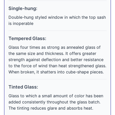
Single-hung:
Double-hung styled window in which the top sash
is inoperable
Tempered Glass:
Glass four times as strong as annealed glass of
the same size and thickness. It offers greater
strength against deflection and better resistance
to the force of wind than heat strengthened glass.
When broken, it shatters into cube-shape pieces.
Tinted Glass:
Glass to which a small amount of color has been
added consistently throughout the glass batch.
The tinting reduces glare and absorbs heat.