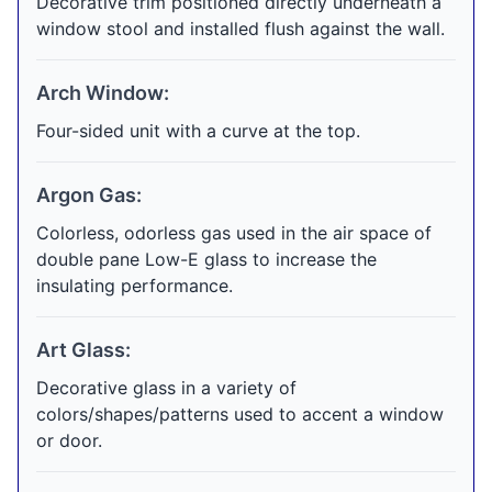
Decorative trim positioned directly underneath a
window stool and installed flush against the wall.
Arch Window:
Four-sided unit with a curve at the top.
Argon Gas:
Colorless, odorless gas used in the air space of
double pane Low-E glass to increase the
insulating performance.
Art Glass:
Decorative glass in a variety of
colors/shapes/patterns used to accent a window
or door.