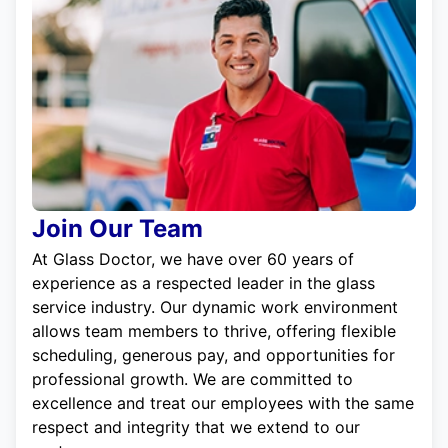
Join Our Team
At Glass Doctor, we have over 60 years of
experience as a respected leader in the glass
service industry. Our dynamic work environment
allows team members to thrive, offering flexible
scheduling, generous pay, and opportunities for
professional growth. We are committed to
excellence and treat our employees with the same
respect and integrity that we extend to our