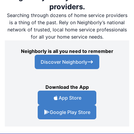
providers.
Searching through dozens of home service providers
is a thing of the past. Rely on Neighborly’s national
network of trusted, local home service professionals
for all your home service needs.
Neighborly is all you need to remember
Discover Neighborly
Download the App
App Store
Google Play Store