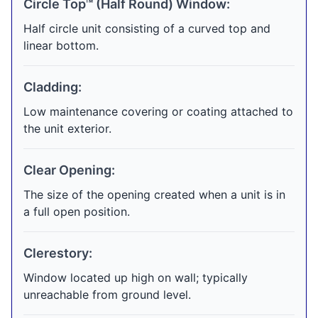
Circle Top™ (Half Round) Window:
Half circle unit consisting of a curved top and
linear bottom.
Cladding:
Low maintenance covering or coating attached to
the unit exterior.
Clear Opening:
The size of the opening created when a unit is in
a full open position.
Clerestory:
Window located up high on wall; typically
unreachable from ground level.