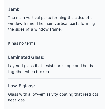
Jamb:
The main vertical parts forming the sides of a
window frame. The main vertical parts forming
the sides of a window frame.
K has no terms.
Laminated Glass:
Layered glass that resists breakage and holds
together when broken.
Low-E glass:
Glass with a low-emissivity coating that restricts
heat loss.