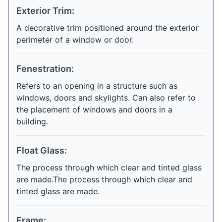
Exterior Trim:
A decorative trim positioned around the exterior
perimeter of a window or door.
Fenestration:
Refers to an opening in a structure such as
windows, doors and skylights. Can also refer to
the placement of windows and doors in a
building.
Float Glass:
The process through which clear and tinted glass
are made.The process through which clear and
tinted glass are made.
Frame: