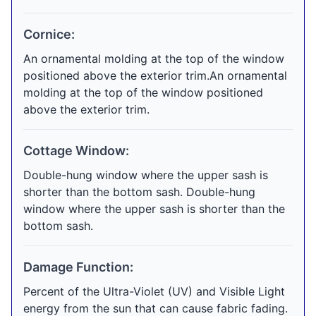
Cornice:
An ornamental molding at the top of the window
positioned above the exterior trim.An ornamental
molding at the top of the window positioned
above the exterior trim.
Cottage Window:
Double-hung window where the upper sash is
shorter than the bottom sash. Double-hung
window where the upper sash is shorter than the
bottom sash.
Damage Function:
Percent of the Ultra-Violet (UV) and Visible Light
energy from the sun that can cause fabric fading.