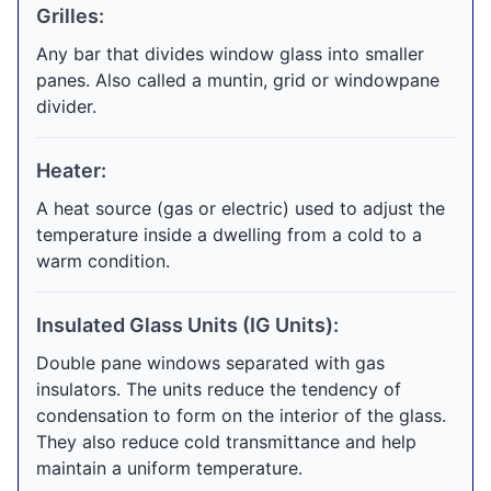
Grilles:
Any bar that divides window glass into smaller
panes. Also called a muntin, grid or windowpane
divider.
Heater:
A heat source (gas or electric) used to adjust the
temperature inside a dwelling from a cold to a
warm condition.
Insulated Glass Units (IG Units):
Double pane windows separated with gas
insulators. The units reduce the tendency of
condensation to form on the interior of the glass.
They also reduce cold transmittance and help
maintain a uniform temperature.