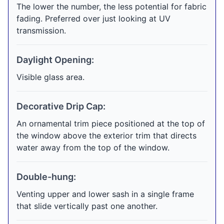
The lower the number, the less potential for fabric
fading. Preferred over just looking at UV
transmission.
Daylight Opening:
Visible glass area.
Decorative Drip Cap:
An ornamental trim piece positioned at the top of
the window above the exterior trim that directs
water away from the top of the window.
Double-hung:
Venting upper and lower sash in a single frame
that slide vertically past one another.