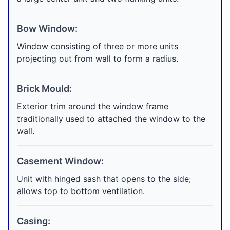
Bow Window:
Window consisting of three or more units
projecting out from wall to form a radius.
Brick Mould:
Exterior trim around the window frame
traditionally used to attached the window to the
wall.
Casement Window:
Unit with hinged sash that opens to the side;
allows top to bottom ventilation.
Casing: