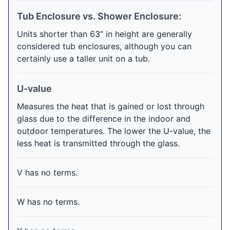
Tub Enclosure vs. Shower Enclosure:
Units shorter than 63” in height are generally
considered tub enclosures, although you can
certainly use a taller unit on a tub.
U-value
Measures the heat that is gained or lost through
glass due to the difference in the indoor and
outdoor temperatures. The lower the U-value, the
less heat is transmitted through the glass.
V has no terms.
W has no terms.