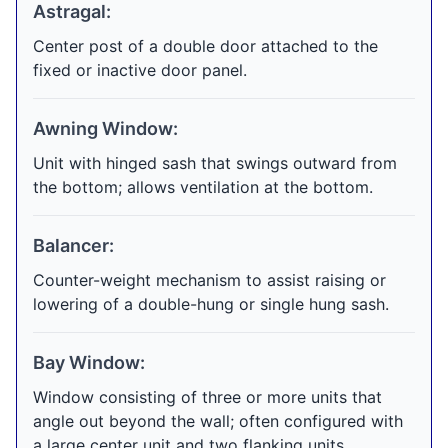
Astragal:
Center post of a double door attached to the
fixed or inactive door panel.
Awning Window:
Unit with hinged sash that swings outward from
the bottom; allows ventilation at the bottom.
Balancer:
Counter-weight mechanism to assist raising or
lowering of a double-hung or single hung sash.
Bay Window:
Window consisting of three or more units that
angle out beyond the wall; often configured with
a large center unit and two flanking units.