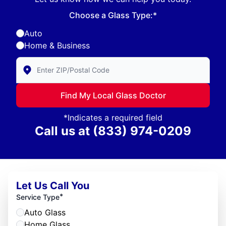
Choose a Glass Type:*
Auto
Home & Business
Enter Zip/Postal Code to find local Glass Doctor
Find My Local Glass Doctor
*Indicates a required field
Call us at
(833) 974-0209
Let Us Call You
*
Service Type
Auto Glass
Home Glass