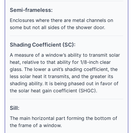
Semi-frameless:
Enclosures where there are metal channels on
some but not all sides of the shower door.
Shading Coefficient (SC):
A measure of a window’s ability to transmit solar
heat, relative to that ability for 1/8-inch clear
glass. The lower a unit’s shading coefficient, the
less solar heat it transmits, and the greater its
shading ability. It is being phased out in favor of
the solar heat gain coefficient (SHGC).
Sill:
The main horizontal part forming the bottom of
the frame of a window.