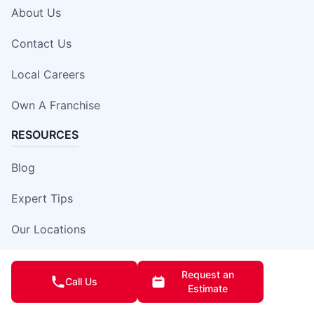
About Us
Contact Us
Local Careers
Own A Franchise
RESOURCES
Blog
Expert Tips
Our Locations
Site Map
Request an
Call Us
Estimate
Insurance Damage Report Form