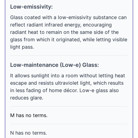
Low-emissivity:
Glass coated with a low-emissivity substance can
reflect radiant infrared energy, encouraging
radiant heat to remain on the same side of the
glass from which it originated, while letting visible
light pass.
Low-maintenance (Low-e) Glass:
It allows sunlight into a room without letting heat
escape and resists ultraviolet light, which results
in less fading of home décor. Low-e glass also
reduces glare.
M has no terms.
N has no terms.