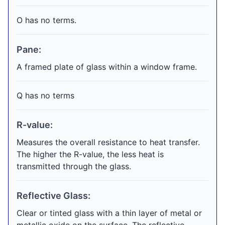
O has no terms.
Pane:
A framed plate of glass within a window frame.
Q has no terms
R-value:
Measures the overall resistance to heat transfer.
The higher the R-value, the less heat is
transmitted through the glass.
Reflective Glass:
Clear or tinted glass with a thin layer of metal or