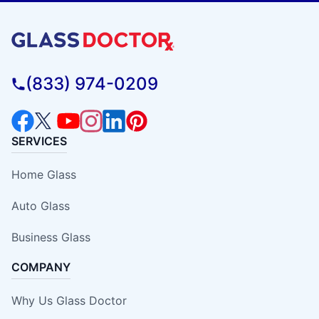
(833) 974-0209
SERVICES
Home Glass
Auto Glass
Business Glass
COMPANY
Why Us Glass Doctor