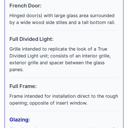
French Door:
Hinged door(s) with large glass area surrounded
by a wide wood side stiles and a tall bottom rail.
Full Divided Light:
Grille intended to replicate the look of a True
Divided Light unit; consists of an interior grille,
exterior grille and spacer between the glass
panes.
Full Frame:
Frame intended for installation direct to the rough
opening; opposite of insert window.
Glazing: