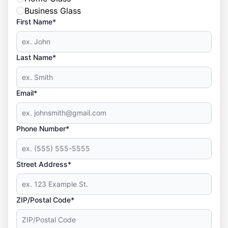
Business Glass
First Name*
Last Name*
Email*
Phone Number*
Street Address*
ZIP/Postal Code*