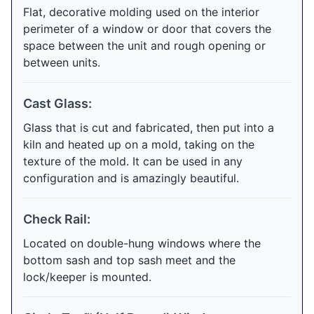
Flat, decorative molding used on the interior
perimeter of a window or door that covers the
space between the unit and rough opening or
between units.
Cast Glass:
Glass that is cut and fabricated, then put into a
kiln and heated up on a mold, taking on the
texture of the mold. It can be used in any
configuration and is amazingly beautiful.
Check Rail:
Located on double-hung windows where the
bottom sash and top sash meet and the
lock/keeper is mounted.