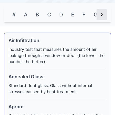
#
A
B
C
D
E
F
G
H
Next Bu
Air Infiltration:
Industry test that measures the amount of air
leakage through a window or door (the lower the
number the better).
Annealed Glass:
Standard float glass. Glass without internal
stresses caused by heat treatment.
Apron: