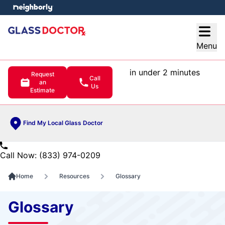
e menu
Open
Menu
in under 2 minutes
Request
Call
an
Us
Estimate
Find My Local Glass Doctor
Call Now: (833) 974-0209
Home
Resources
Glossary
Glossary