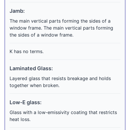
Jamb:
The main vertical parts forming the sides of a
window frame. The main vertical parts forming
the sides of a window frame.
K has no terms.
Laminated Glass:
Layered glass that resists breakage and holds
together when broken.
Low-E glass:
Glass with a low-emissivity coating that restricts
heat loss.