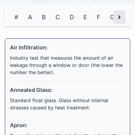
#
A
B
C
D
E
F
G
H
Next Bu
Air Infiltration:
Industry test that measures the amount of air
leakage through a window or door (the lower the
number the better).
Annealed Glass:
Standard float glass. Glass without internal
stresses caused by heat treatment.
Apron: