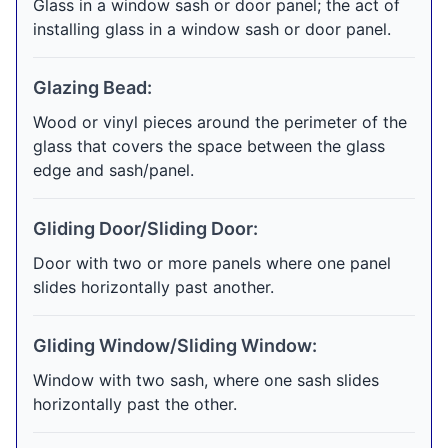
Glass in a window sash or door panel; the act of
installing glass in a window sash or door panel.
Glazing Bead:
Wood or vinyl pieces around the perimeter of the
glass that covers the space between the glass
edge and sash/panel.
Gliding Door/Sliding Door:
Door with two or more panels where one panel
slides horizontally past another.
Gliding Window/Sliding Window:
Window with two sash, where one sash slides
horizontally past the other.