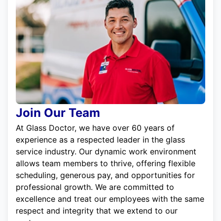
Join Our Team
At Glass Doctor, we have over 60 years of
experience as a respected leader in the glass
service industry. Our dynamic work environment
allows team members to thrive, offering flexible
scheduling, generous pay, and opportunities for
professional growth. We are committed to
excellence and treat our employees with the same
respect and integrity that we extend to our