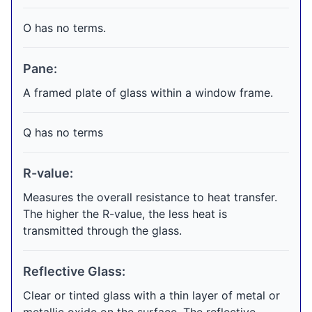
O has no terms.
Pane:
A framed plate of glass within a window frame.
Q has no terms
R-value:
Measures the overall resistance to heat transfer.
The higher the R-value, the less heat is
transmitted through the glass.
Reflective Glass:
Clear or tinted glass with a thin layer of metal or