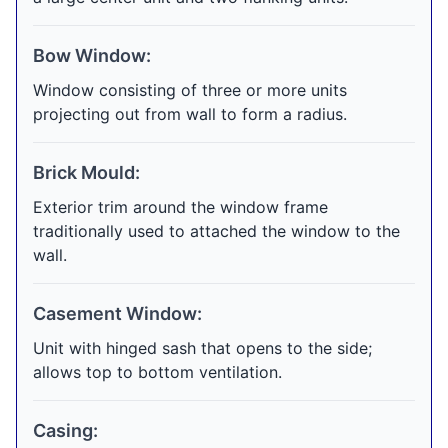
Bow Window:
Window consisting of three or more units
projecting out from wall to form a radius.
Brick Mould:
Exterior trim around the window frame
traditionally used to attached the window to the
wall.
Casement Window:
Unit with hinged sash that opens to the side;
allows top to bottom ventilation.
Casing: