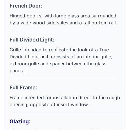
French Door:
Hinged door(s) with large glass area surrounded
by a wide wood side stiles and a tall bottom rail.
Full Divided Light:
Grille intended to replicate the look of a True
Divided Light unit; consists of an interior grille,
exterior grille and spacer between the glass
panes.
Full Frame:
Frame intended for installation direct to the rough
opening; opposite of insert window.
Glazing: