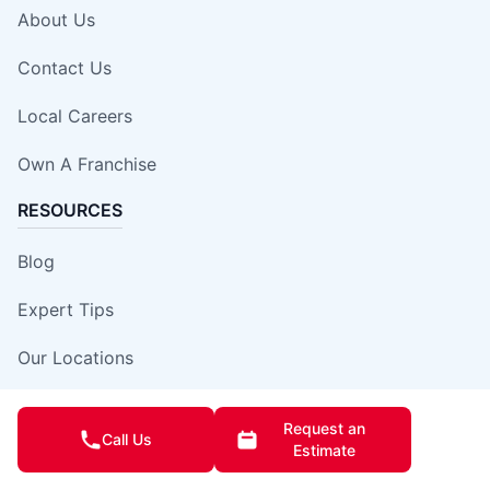
About Us
Contact Us
Local Careers
Own A Franchise
RESOURCES
Blog
Expert Tips
Our Locations
Site Map
Request an
Call Us
Estimate
Insurance Damage Report Form