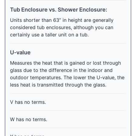
Tub Enclosure vs. Shower Enclosure:
Units shorter than 63” in height are generally
considered tub enclosures, although you can
certainly use a taller unit on a tub.
U-value
Measures the heat that is gained or lost through
glass due to the difference in the indoor and
outdoor temperatures. The lower the U-value, the
less heat is transmitted through the glass.
V has no terms.
W has no terms.