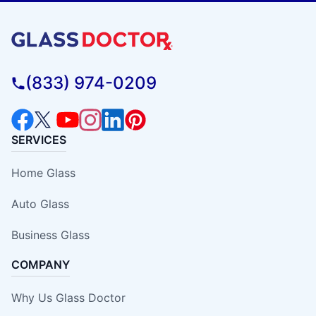
(833) 974-0209
SERVICES
Home Glass
Auto Glass
Business Glass
COMPANY
Why Us Glass Doctor