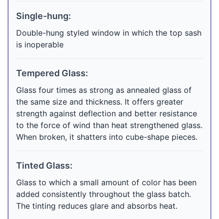
Single-hung:
Double-hung styled window in which the top sash
is inoperable
Tempered Glass:
Glass four times as strong as annealed glass of
the same size and thickness. It offers greater
strength against deflection and better resistance
to the force of wind than heat strengthened glass.
When broken, it shatters into cube-shape pieces.
Tinted Glass:
Glass to which a small amount of color has been
added consistently throughout the glass batch.
The tinting reduces glare and absorbs heat.