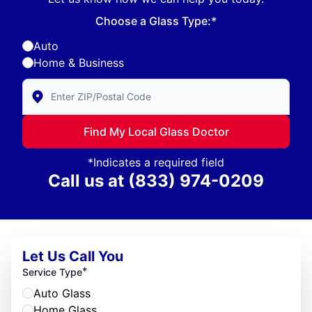
Choose a Glass Type:*
Auto
Home & Business
Enter Zip/Postal Code to find local Glass Doctor
Find My Local Glass Doctor
*Indicates a required field
Call us at
(833) 974-0209
Let Us Call You
*
Service Type
Auto Glass
Home Glass