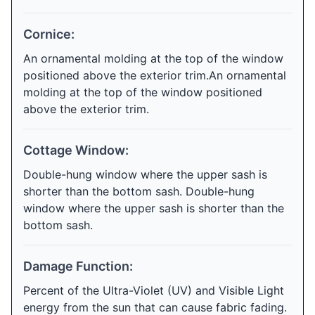
Cornice:
An ornamental molding at the top of the window
positioned above the exterior trim.An ornamental
molding at the top of the window positioned
above the exterior trim.
Cottage Window:
Double-hung window where the upper sash is
shorter than the bottom sash. Double-hung
window where the upper sash is shorter than the
bottom sash.
Damage Function:
Percent of the Ultra-Violet (UV) and Visible Light
energy from the sun that can cause fabric fading.