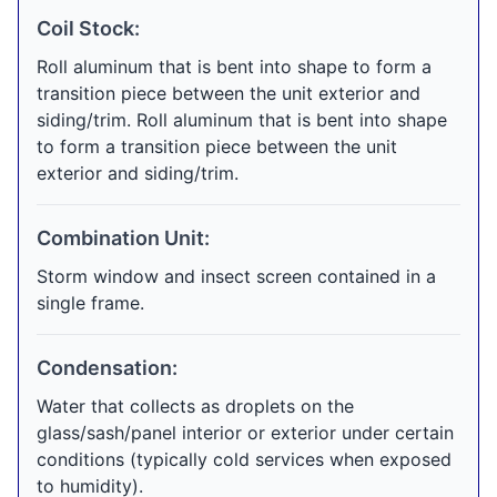
Coil Stock:
Roll aluminum that is bent into shape to form a
transition piece between the unit exterior and
siding/trim. Roll aluminum that is bent into shape
to form a transition piece between the unit
exterior and siding/trim.
Combination Unit:
Storm window and insect screen contained in a
single frame.
Condensation:
Water that collects as droplets on the
glass/sash/panel interior or exterior under certain
conditions (typically cold services when exposed
to humidity).