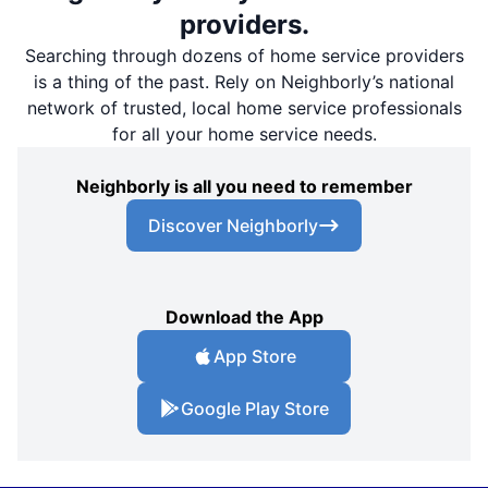
providers.
Searching through dozens of home service providers
is a thing of the past. Rely on Neighborly’s national
network of trusted, local home service professionals
for all your home service needs.
Neighborly is all you need to remember
Discover Neighborly
Download the App
App Store
Google Play Store