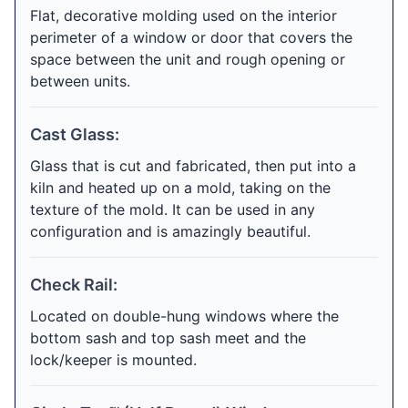
Flat, decorative molding used on the interior
perimeter of a window or door that covers the
space between the unit and rough opening or
between units.
Cast Glass:
Glass that is cut and fabricated, then put into a
kiln and heated up on a mold, taking on the
texture of the mold. It can be used in any
configuration and is amazingly beautiful.
Check Rail:
Located on double-hung windows where the
bottom sash and top sash meet and the
lock/keeper is mounted.