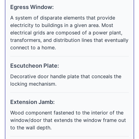
Egress Window:
A system of disparate elements that provide
electricity to buildings in a given area. Most
electrical grids are composed of a power plant,
transformers, and distribution lines that eventually
connect to a home.
Escutcheon Plate:
Decorative door handle plate that conceals the
locking mechanism.
Extension Jamb:
Wood component fastened to the interior of the
window/door that extends the window frame out
to the wall depth.