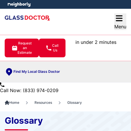
e menu
Open
Menu
in under 2 minutes
Request
Call
an
Us
Estimate
Find My Local Glass Doctor
Call Now: (833) 974-0209
Home
Resources
Glossary
Glossary