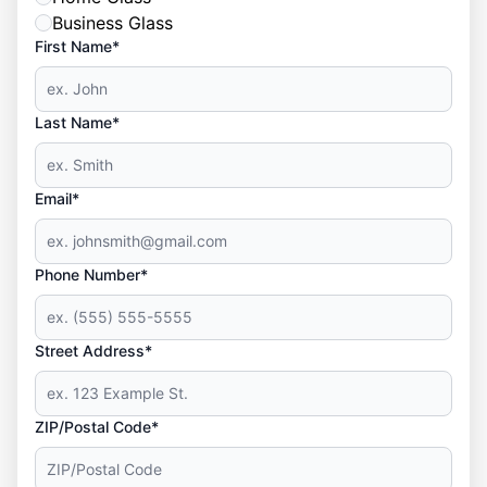
Business Glass
First Name*
Last Name*
Email*
Phone Number*
Street Address*
ZIP/Postal Code*