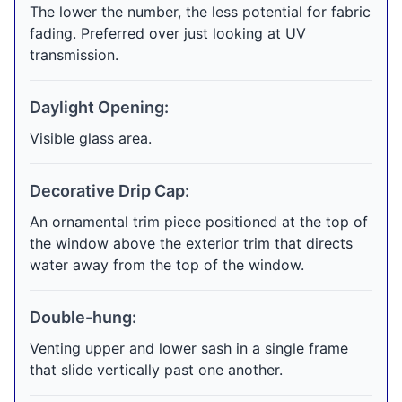
The lower the number, the less potential for fabric
fading. Preferred over just looking at UV
transmission.
Daylight Opening:
Visible glass area.
Decorative Drip Cap:
An ornamental trim piece positioned at the top of
the window above the exterior trim that directs
water away from the top of the window.
Double-hung:
Venting upper and lower sash in a single frame
that slide vertically past one another.