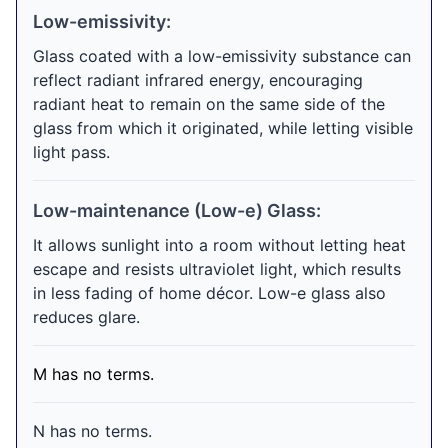
Low-emissivity:
Glass coated with a low-emissivity substance can
reflect radiant infrared energy, encouraging
radiant heat to remain on the same side of the
glass from which it originated, while letting visible
light pass.
Low-maintenance (Low-e) Glass:
It allows sunlight into a room without letting heat
escape and resists ultraviolet light, which results
in less fading of home décor. Low-e glass also
reduces glare.
M has no terms.
N has no terms.