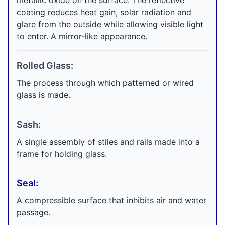
metallic oxide on the surface. The reflective
coating reduces heat gain, solar radiation and
glare from the outside while allowing visible light
to enter. A mirror-like appearance.
Rolled Glass:
The process through which patterned or wired
glass is made.
Sash:
A single assembly of stiles and rails made into a
frame for holding glass.
Seal:
A compressible surface that inhibits air and water
passage.