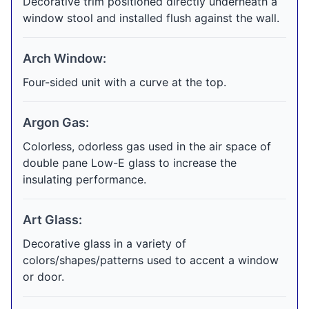
Decorative trim positioned directly underneath a
window stool and installed flush against the wall.
Arch Window:
Four-sided unit with a curve at the top.
Argon Gas:
Colorless, odorless gas used in the air space of
double pane Low-E glass to increase the
insulating performance.
Art Glass:
Decorative glass in a variety of
colors/shapes/patterns used to accent a window
or door.