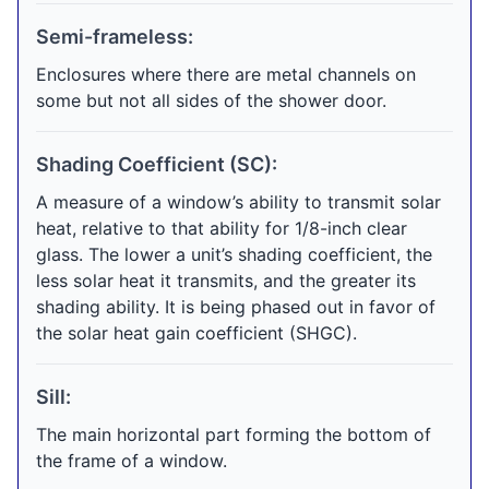
Semi-frameless:
Enclosures where there are metal channels on
some but not all sides of the shower door.
Shading Coefficient (SC):
A measure of a window’s ability to transmit solar
heat, relative to that ability for 1/8-inch clear
glass. The lower a unit’s shading coefficient, the
less solar heat it transmits, and the greater its
shading ability. It is being phased out in favor of
the solar heat gain coefficient (SHGC).
Sill:
The main horizontal part forming the bottom of
the frame of a window.