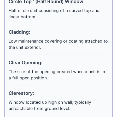
Circle Top™ (Half Round) Window:
Half circle unit consisting of a curved top and
linear bottom.
Cladding:
Low maintenance covering or coating attached to
the unit exterior.
Clear Opening:
The size of the opening created when a unit is in
a full open position.
Clerestory:
Window located up high on wall; typically
unreachable from ground level.