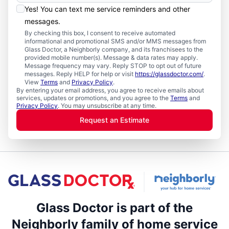
Yes! You can text me service reminders and other
messages.
By checking this box, I consent to receive automated
informational and promotional SMS and/or MMS messages from
Glass Doctor, a Neighborly company, and its franchisees to the
provided mobile number(s). Message & data rates may apply.
Message frequency may vary. Reply STOP to opt out of future
messages. Reply HELP for help or visit
https://glassdoctor.com/
.
View
Terms
and
Privacy Policy
.
By entering your email address, you agree to receive emails about
services, updates or promotions, and you agree to the
Terms
and
Privacy Policy
. You may unsubscribe at any time.
Request an Estimate
Glass Doctor is part of the
Neighborly family of home service