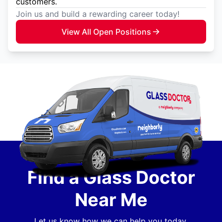
customers.
Join us and build a rewarding career today!
View All Open Positions
Find a Glass Doctor
Near Me
Let us know how we can help you today.