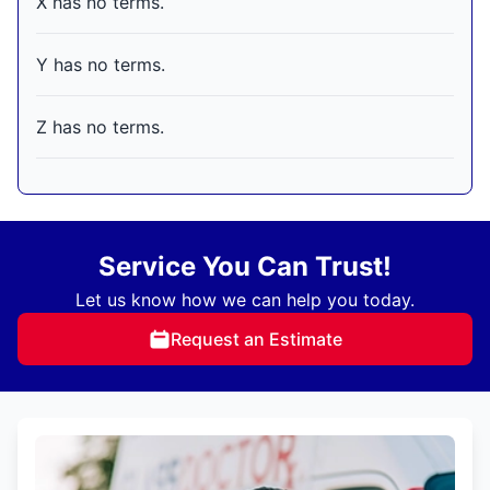
X has no terms.
Y has no terms.
Z has no terms.
Service You Can Trust!
Let us know how we can help you today.
Request an Estimate