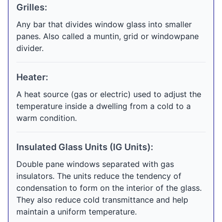
Grilles:
Any bar that divides window glass into smaller
panes. Also called a muntin, grid or windowpane
divider.
Heater:
A heat source (gas or electric) used to adjust the
temperature inside a dwelling from a cold to a
warm condition.
Insulated Glass Units (IG Units):
Double pane windows separated with gas
insulators. The units reduce the tendency of
condensation to form on the interior of the glass.
They also reduce cold transmittance and help
maintain a uniform temperature.