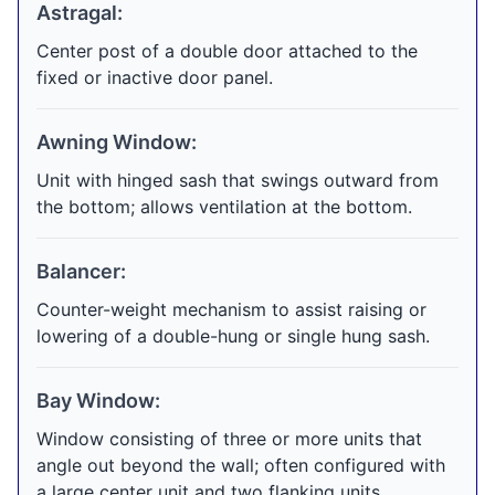
Astragal:
Center post of a double door attached to the
fixed or inactive door panel.
Awning Window:
Unit with hinged sash that swings outward from
the bottom; allows ventilation at the bottom.
Balancer:
Counter-weight mechanism to assist raising or
lowering of a double-hung or single hung sash.
Bay Window:
Window consisting of three or more units that
angle out beyond the wall; often configured with
a large center unit and two flanking units.