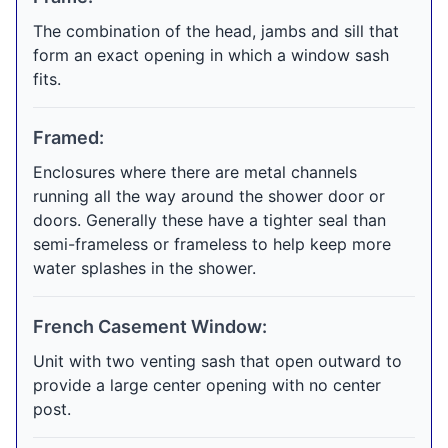
The combination of the head, jambs and sill that
form an exact opening in which a window sash
fits.
Framed:
Enclosures where there are metal channels
running all the way around the shower door or
doors. Generally these have a tighter seal than
semi-frameless or frameless to help keep more
water splashes in the shower.
French Casement Window:
Unit with two venting sash that open outward to
provide a large center opening with no center
post.