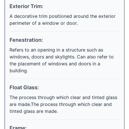
Exterior Trim:
A decorative trim positioned around the exterior
perimeter of a window or door.
Fenestration:
Refers to an opening in a structure such as
windows, doors and skylights. Can also refer to
the placement of windows and doors in a
building.
Float Glass:
The process through which clear and tinted glass
are made.The process through which clear and
tinted glass are made.
Frame: