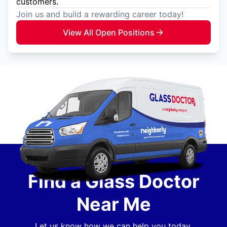
customers.
Join us and build a rewarding career today!
View All Open Positions
Find a Glass Doctor
Near Me
Let us know how we can help you today.