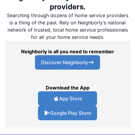
providers.
Searching through dozens of home service providers
is a thing of the past. Rely on Neighborly’s national
network of trusted, local home service professionals
for all your home service needs.
Neighborly is all you need to remember
Discover Neighborly
Download the App
App Store
Google Play Store