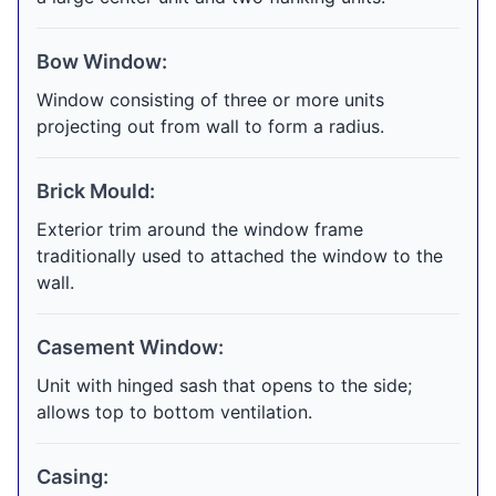
Bow Window:
Window consisting of three or more units
projecting out from wall to form a radius.
Brick Mould:
Exterior trim around the window frame
traditionally used to attached the window to the
wall.
Casement Window:
Unit with hinged sash that opens to the side;
allows top to bottom ventilation.
Casing: