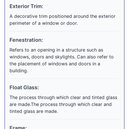
Exterior Trim:
A decorative trim positioned around the exterior
perimeter of a window or door.
Fenestration:
Refers to an opening in a structure such as
windows, doors and skylights. Can also refer to
the placement of windows and doors in a
building.
Float Glass:
The process through which clear and tinted glass
are made.The process through which clear and
tinted glass are made.
Frame: