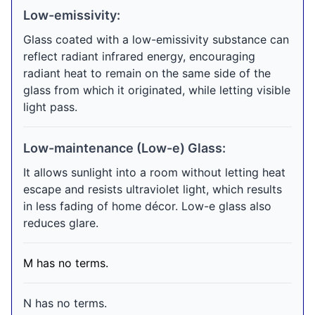
Low-emissivity:
Glass coated with a low-emissivity substance can
reflect radiant infrared energy, encouraging
radiant heat to remain on the same side of the
glass from which it originated, while letting visible
light pass.
Low-maintenance (Low-e) Glass:
It allows sunlight into a room without letting heat
escape and resists ultraviolet light, which results
in less fading of home décor. Low-e glass also
reduces glare.
M has no terms.
N has no terms.