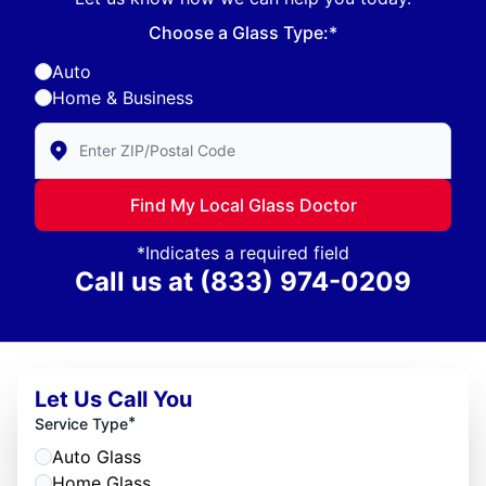
Choose a Glass Type:*
Auto
Home & Business
Enter Zip/Postal Code to find local Glass Doctor
Find My Local Glass Doctor
*Indicates a required field
Call us at
(833) 974-0209
Let Us Call You
*
Service Type
Auto Glass
Home Glass