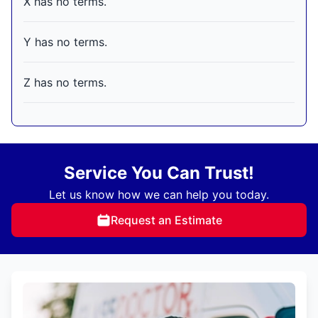
X has no terms.
Y has no terms.
Z has no terms.
Service You Can Trust!
Let us know how we can help you today.
Request an Estimate