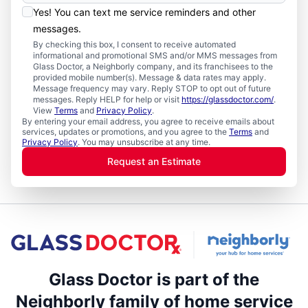
Yes! You can text me service reminders and other
messages.
By checking this box, I consent to receive automated
informational and promotional SMS and/or MMS messages from
Glass Doctor, a Neighborly company, and its franchisees to the
provided mobile number(s). Message & data rates may apply.
Message frequency may vary. Reply STOP to opt out of future
messages. Reply HELP for help or visit
https://glassdoctor.com/
.
View
Terms
and
Privacy Policy
.
By entering your email address, you agree to receive emails about
services, updates or promotions, and you agree to the
Terms
and
Privacy Policy
. You may unsubscribe at any time.
Request an Estimate
Glass Doctor is part of the
Neighborly family of home service