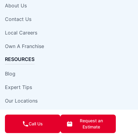
About Us
Contact Us
Local Careers
Own A Franchise
RESOURCES
Blog
Expert Tips
Our Locations
Site Map
Request an
Call Us
Estimate
Insurance Damage Report Form