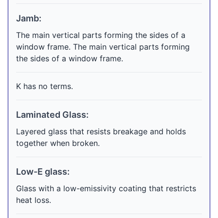
Jamb:
The main vertical parts forming the sides of a
window frame. The main vertical parts forming
the sides of a window frame.
K has no terms.
Laminated Glass:
Layered glass that resists breakage and holds
together when broken.
Low-E glass:
Glass with a low-emissivity coating that restricts
heat loss.