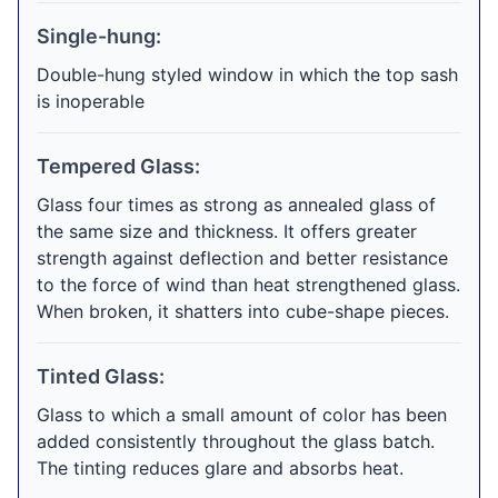
Single-hung:
Double-hung styled window in which the top sash
is inoperable
Tempered Glass:
Glass four times as strong as annealed glass of
the same size and thickness. It offers greater
strength against deflection and better resistance
to the force of wind than heat strengthened glass.
When broken, it shatters into cube-shape pieces.
Tinted Glass:
Glass to which a small amount of color has been
added consistently throughout the glass batch.
The tinting reduces glare and absorbs heat.