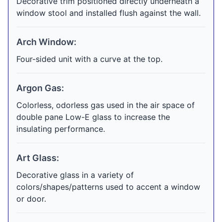
Decorative trim positioned directly underneath a
window stool and installed flush against the wall.
Arch Window:
Four-sided unit with a curve at the top.
Argon Gas:
Colorless, odorless gas used in the air space of
double pane Low-E glass to increase the
insulating performance.
Art Glass:
Decorative glass in a variety of
colors/shapes/patterns used to accent a window
or door.