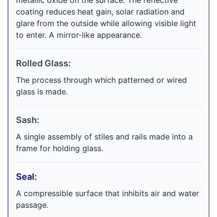
metallic oxide on the surface. The reflective
coating reduces heat gain, solar radiation and
glare from the outside while allowing visible light
to enter. A mirror-like appearance.
Rolled Glass:
The process through which patterned or wired
glass is made.
Sash:
A single assembly of stiles and rails made into a
frame for holding glass.
Seal:
A compressible surface that inhibits air and water
passage.