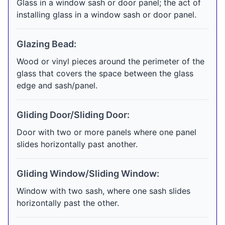
Glass in a window sash or door panel; the act of
installing glass in a window sash or door panel.
Glazing Bead:
Wood or vinyl pieces around the perimeter of the
glass that covers the space between the glass
edge and sash/panel.
Gliding Door/Sliding Door:
Door with two or more panels where one panel
slides horizontally past another.
Gliding Window/Sliding Window:
Window with two sash, where one sash slides
horizontally past the other.