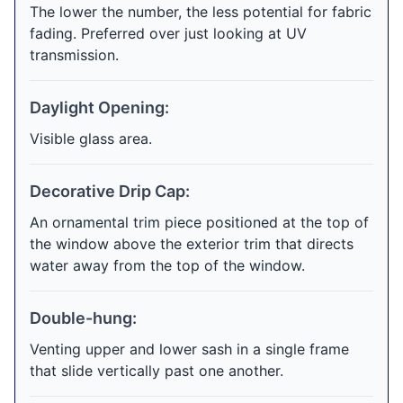
The lower the number, the less potential for fabric
fading. Preferred over just looking at UV
transmission.
Daylight Opening:
Visible glass area.
Decorative Drip Cap:
An ornamental trim piece positioned at the top of
the window above the exterior trim that directs
water away from the top of the window.
Double-hung:
Venting upper and lower sash in a single frame
that slide vertically past one another.