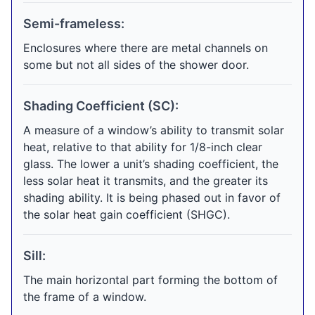
Semi-frameless:
Enclosures where there are metal channels on
some but not all sides of the shower door.
Shading Coefficient (SC):
A measure of a window’s ability to transmit solar
heat, relative to that ability for 1/8-inch clear
glass. The lower a unit’s shading coefficient, the
less solar heat it transmits, and the greater its
shading ability. It is being phased out in favor of
the solar heat gain coefficient (SHGC).
Sill:
The main horizontal part forming the bottom of
the frame of a window.