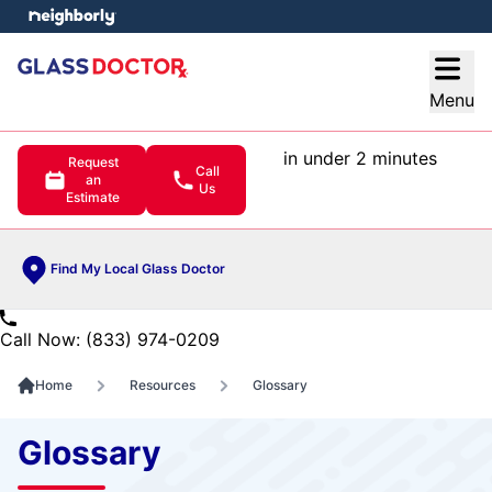
e menu
Open
Menu
in under 2 minutes
Request
Call
an
Us
Estimate
Find My Local Glass Doctor
Call Now: (833) 974-0209
Home
Resources
Glossary
Glossary