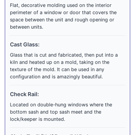
Flat, decorative molding used on the interior
perimeter of a window or door that covers the
space between the unit and rough opening or
between units.
Cast Glass:
Glass that is cut and fabricated, then put into a
kiln and heated up on a mold, taking on the
texture of the mold. It can be used in any
configuration and is amazingly beautiful.
Check Rail:
Located on double-hung windows where the
bottom sash and top sash meet and the
lock/keeper is mounted.