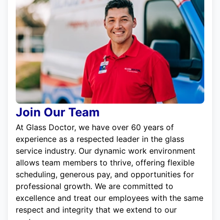
Join Our Team
At Glass Doctor, we have over 60 years of
experience as a respected leader in the glass
service industry. Our dynamic work environment
allows team members to thrive, offering flexible
scheduling, generous pay, and opportunities for
professional growth. We are committed to
excellence and treat our employees with the same
respect and integrity that we extend to our