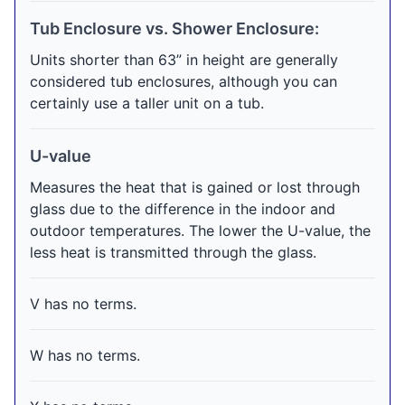
Tub Enclosure vs. Shower Enclosure:
Units shorter than 63” in height are generally
considered tub enclosures, although you can
certainly use a taller unit on a tub.
U-value
Measures the heat that is gained or lost through
glass due to the difference in the indoor and
outdoor temperatures. The lower the U-value, the
less heat is transmitted through the glass.
V has no terms.
W has no terms.