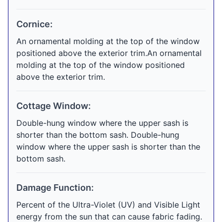
Cornice:
An ornamental molding at the top of the window
positioned above the exterior trim.An ornamental
molding at the top of the window positioned
above the exterior trim.
Cottage Window:
Double-hung window where the upper sash is
shorter than the bottom sash. Double-hung
window where the upper sash is shorter than the
bottom sash.
Damage Function:
Percent of the Ultra-Violet (UV) and Visible Light
energy from the sun that can cause fabric fading.