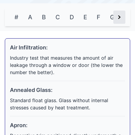
#
A
B
C
D
E
F
G
H
Next Bu
Air Infiltration:
Industry test that measures the amount of air
leakage through a window or door (the lower the
number the better).
Annealed Glass:
Standard float glass. Glass without internal
stresses caused by heat treatment.
Apron: