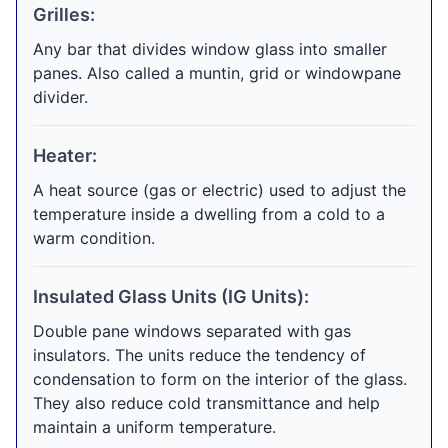
Grilles:
Any bar that divides window glass into smaller
panes. Also called a muntin, grid or windowpane
divider.
Heater:
A heat source (gas or electric) used to adjust the
temperature inside a dwelling from a cold to a
warm condition.
Insulated Glass Units (IG Units):
Double pane windows separated with gas
insulators. The units reduce the tendency of
condensation to form on the interior of the glass.
They also reduce cold transmittance and help
maintain a uniform temperature.