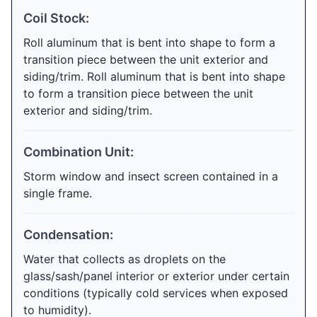
Coil Stock:
Roll aluminum that is bent into shape to form a
transition piece between the unit exterior and
siding/trim. Roll aluminum that is bent into shape
to form a transition piece between the unit
exterior and siding/trim.
Combination Unit:
Storm window and insect screen contained in a
single frame.
Condensation:
Water that collects as droplets on the
glass/sash/panel interior or exterior under certain
conditions (typically cold services when exposed
to humidity).