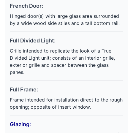
French Door:
Hinged door(s) with large glass area surrounded
by a wide wood side stiles and a tall bottom rail.
Full Divided Light:
Grille intended to replicate the look of a True
Divided Light unit; consists of an interior grille,
exterior grille and spacer between the glass
panes.
Full Frame:
Frame intended for installation direct to the rough
opening; opposite of insert window.
Glazing: