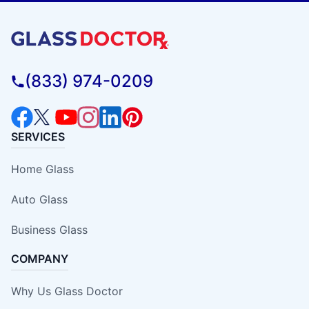
(833) 974-0209
SERVICES
Home Glass
Auto Glass
Business Glass
COMPANY
Why Us Glass Doctor