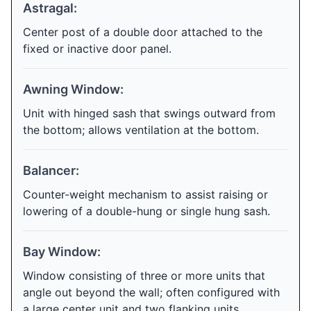
Astragal:
Center post of a double door attached to the
fixed or inactive door panel.
Awning Window:
Unit with hinged sash that swings outward from
the bottom; allows ventilation at the bottom.
Balancer:
Counter-weight mechanism to assist raising or
lowering of a double-hung or single hung sash.
Bay Window:
Window consisting of three or more units that
angle out beyond the wall; often configured with
a large center unit and two flanking units.