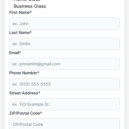
Business Glass
First Name*
Last Name*
Email*
Phone Number*
Street Address*
ZIP/Postal Code*