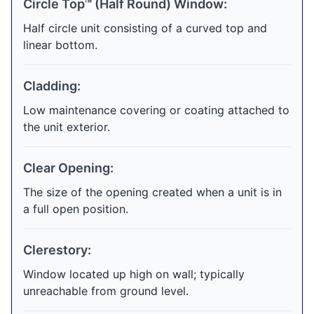
Circle Top™ (Half Round) Window:
Half circle unit consisting of a curved top and
linear bottom.
Cladding:
Low maintenance covering or coating attached to
the unit exterior.
Clear Opening:
The size of the opening created when a unit is in
a full open position.
Clerestory:
Window located up high on wall; typically
unreachable from ground level.