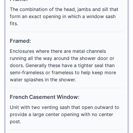
The combination of the head, jambs and sill that
form an exact opening in which a window sash
fits.
Framed:
Enclosures where there are metal channels
running all the way around the shower door or
doors. Generally these have a tighter seal than
semi-frameless or frameless to help keep more
water splashes in the shower.
French Casement Window:
Unit with two venting sash that open outward to
provide a large center opening with no center
post.