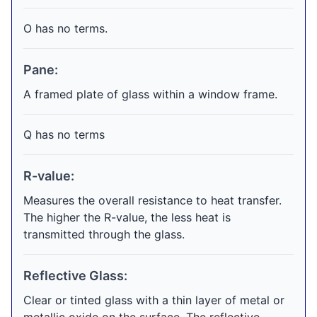
O has no terms.
Pane:
A framed plate of glass within a window frame.
Q has no terms
R-value:
Measures the overall resistance to heat transfer.
The higher the R-value, the less heat is
transmitted through the glass.
Reflective Glass:
Clear or tinted glass with a thin layer of metal or