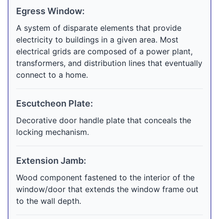
Egress Window:
A system of disparate elements that provide
electricity to buildings in a given area. Most
electrical grids are composed of a power plant,
transformers, and distribution lines that eventually
connect to a home.
Escutcheon Plate:
Decorative door handle plate that conceals the
locking mechanism.
Extension Jamb:
Wood component fastened to the interior of the
window/door that extends the window frame out
to the wall depth.