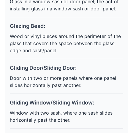
Glass in a window sash or door panel; the act of
installing glass in a window sash or door panel.
Glazing Bead:
Wood or vinyl pieces around the perimeter of the
glass that covers the space between the glass
edge and sash/panel.
Gliding Door/Sliding Door:
Door with two or more panels where one panel
slides horizontally past another.
Gliding Window/Sliding Window:
Window with two sash, where one sash slides
horizontally past the other.