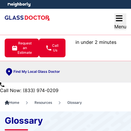
e menu
Open
Menu
in under 2 minutes
Request
Call
an
Us
Estimate
Find My Local Glass Doctor
Call Now: (833) 974-0209
Home
Resources
Glossary
Glossary