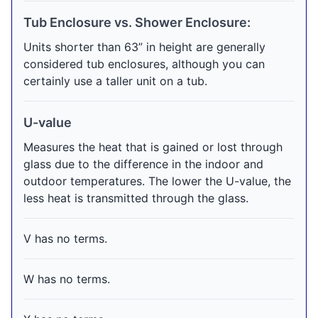
Tub Enclosure vs. Shower Enclosure:
Units shorter than 63” in height are generally
considered tub enclosures, although you can
certainly use a taller unit on a tub.
U-value
Measures the heat that is gained or lost through
glass due to the difference in the indoor and
outdoor temperatures. The lower the U-value, the
less heat is transmitted through the glass.
V has no terms.
W has no terms.