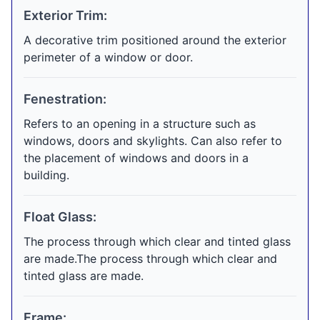
Exterior Trim:
A decorative trim positioned around the exterior
perimeter of a window or door.
Fenestration:
Refers to an opening in a structure such as
windows, doors and skylights. Can also refer to
the placement of windows and doors in a
building.
Float Glass:
The process through which clear and tinted glass
are made.The process through which clear and
tinted glass are made.
Frame: