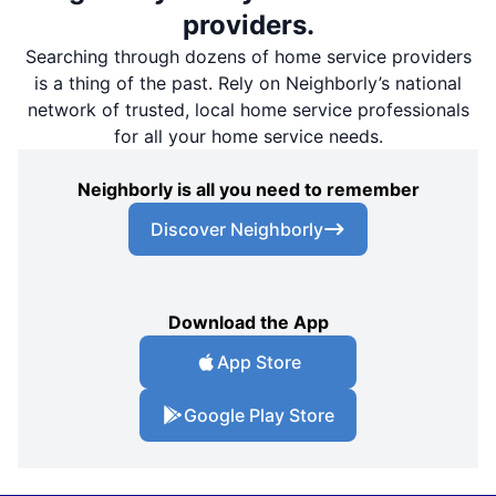
providers.
Searching through dozens of home service providers
is a thing of the past. Rely on Neighborly’s national
network of trusted, local home service professionals
for all your home service needs.
Neighborly is all you need to remember
Discover Neighborly
Download the App
App Store
Google Play Store