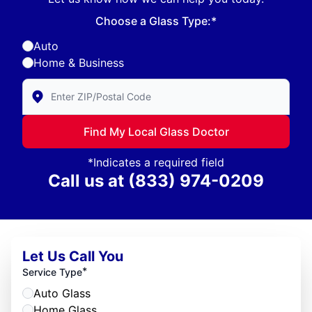
Choose a Glass Type:*
Auto
Home & Business
Enter Zip/Postal Code to find local Glass Doctor
Find My Local Glass Doctor
*Indicates a required field
Call us at
(833) 974-0209
Let Us Call You
*
Service Type
Auto Glass
Home Glass