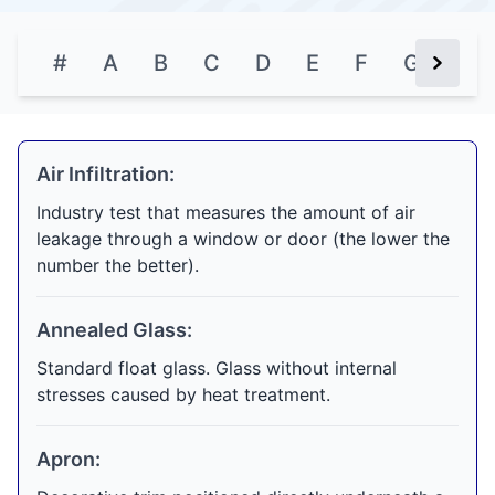
#
A
B
C
D
E
F
G
H
Next Bu
Air Infiltration:
Industry test that measures the amount of air
leakage through a window or door (the lower the
number the better).
Annealed Glass:
Standard float glass. Glass without internal
stresses caused by heat treatment.
Apron: