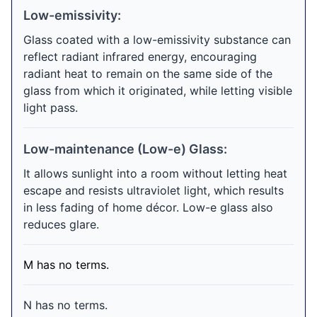
Low-emissivity:
Glass coated with a low-emissivity substance can
reflect radiant infrared energy, encouraging
radiant heat to remain on the same side of the
glass from which it originated, while letting visible
light pass.
Low-maintenance (Low-e) Glass:
It allows sunlight into a room without letting heat
escape and resists ultraviolet light, which results
in less fading of home décor. Low-e glass also
reduces glare.
M has no terms.
N has no terms.