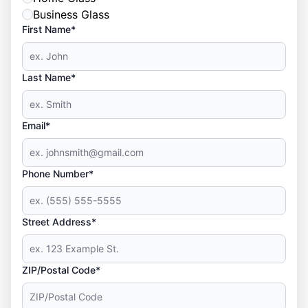
Business Glass
First Name*
Last Name*
Email*
Phone Number*
Street Address*
ZIP/Postal Code*