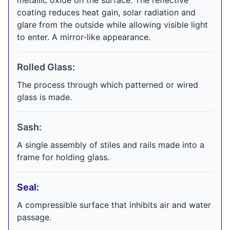
metallic oxide on the surface. The reflective
coating reduces heat gain, solar radiation and
glare from the outside while allowing visible light
to enter. A mirror-like appearance.
Rolled Glass:
The process through which patterned or wired
glass is made.
Sash:
A single assembly of stiles and rails made into a
frame for holding glass.
Seal:
A compressible surface that inhibits air and water
passage.