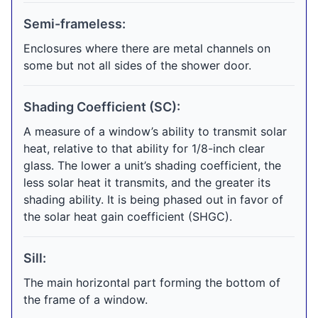
Semi-frameless:
Enclosures where there are metal channels on
some but not all sides of the shower door.
Shading Coefficient (SC):
A measure of a window’s ability to transmit solar
heat, relative to that ability for 1/8-inch clear
glass. The lower a unit’s shading coefficient, the
less solar heat it transmits, and the greater its
shading ability. It is being phased out in favor of
the solar heat gain coefficient (SHGC).
Sill:
The main horizontal part forming the bottom of
the frame of a window.