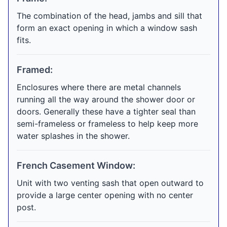
The combination of the head, jambs and sill that
form an exact opening in which a window sash
fits.
Framed:
Enclosures where there are metal channels
running all the way around the shower door or
doors. Generally these have a tighter seal than
semi-frameless or frameless to help keep more
water splashes in the shower.
French Casement Window:
Unit with two venting sash that open outward to
provide a large center opening with no center
post.