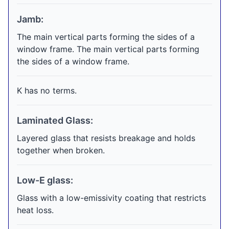
Jamb:
The main vertical parts forming the sides of a
window frame. The main vertical parts forming
the sides of a window frame.
K has no terms.
Laminated Glass:
Layered glass that resists breakage and holds
together when broken.
Low-E glass:
Glass with a low-emissivity coating that restricts
heat loss.