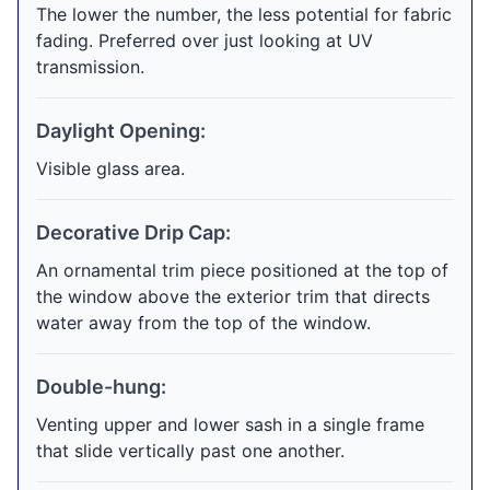
The lower the number, the less potential for fabric
fading. Preferred over just looking at UV
transmission.
Daylight Opening:
Visible glass area.
Decorative Drip Cap:
An ornamental trim piece positioned at the top of
the window above the exterior trim that directs
water away from the top of the window.
Double-hung:
Venting upper and lower sash in a single frame
that slide vertically past one another.