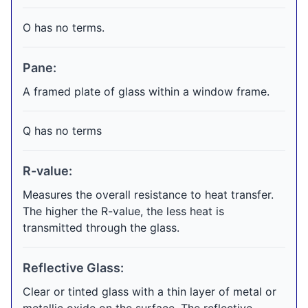
O has no terms.
Pane:
A framed plate of glass within a window frame.
Q has no terms
R-value:
Measures the overall resistance to heat transfer.
The higher the R-value, the less heat is
transmitted through the glass.
Reflective Glass:
Clear or tinted glass with a thin layer of metal or