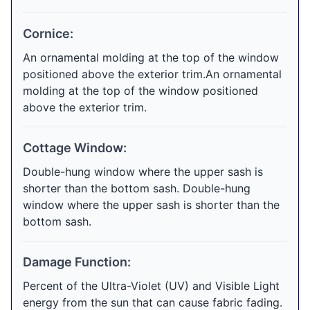
Cornice:
An ornamental molding at the top of the window
positioned above the exterior trim.An ornamental
molding at the top of the window positioned
above the exterior trim.
Cottage Window:
Double-hung window where the upper sash is
shorter than the bottom sash. Double-hung
window where the upper sash is shorter than the
bottom sash.
Damage Function:
Percent of the Ultra-Violet (UV) and Visible Light
energy from the sun that can cause fabric fading.