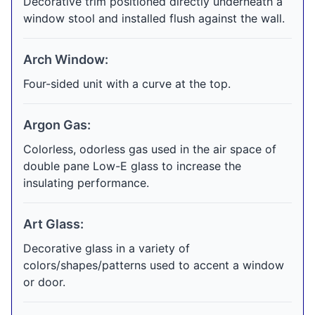
Decorative trim positioned directly underneath a
window stool and installed flush against the wall.
Arch Window:
Four-sided unit with a curve at the top.
Argon Gas:
Colorless, odorless gas used in the air space of
double pane Low-E glass to increase the
insulating performance.
Art Glass:
Decorative glass in a variety of
colors/shapes/patterns used to accent a window
or door.