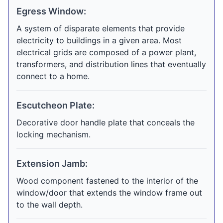
Egress Window:
A system of disparate elements that provide
electricity to buildings in a given area. Most
electrical grids are composed of a power plant,
transformers, and distribution lines that eventually
connect to a home.
Escutcheon Plate:
Decorative door handle plate that conceals the
locking mechanism.
Extension Jamb:
Wood component fastened to the interior of the
window/door that extends the window frame out
to the wall depth.