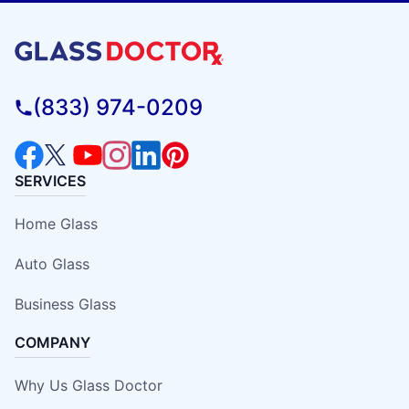
(833) 974-0209
SERVICES
Home Glass
Auto Glass
Business Glass
COMPANY
Why Us Glass Doctor