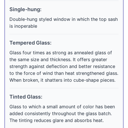
Single-hung:
Double-hung styled window in which the top sash
is inoperable
Tempered Glass:
Glass four times as strong as annealed glass of
the same size and thickness. It offers greater
strength against deflection and better resistance
to the force of wind than heat strengthened glass.
When broken, it shatters into cube-shape pieces.
Tinted Glass:
Glass to which a small amount of color has been
added consistently throughout the glass batch.
The tinting reduces glare and absorbs heat.