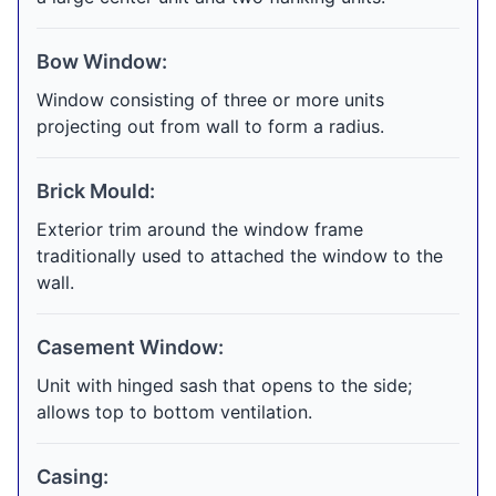
Bow Window:
Window consisting of three or more units
projecting out from wall to form a radius.
Brick Mould:
Exterior trim around the window frame
traditionally used to attached the window to the
wall.
Casement Window:
Unit with hinged sash that opens to the side;
allows top to bottom ventilation.
Casing: