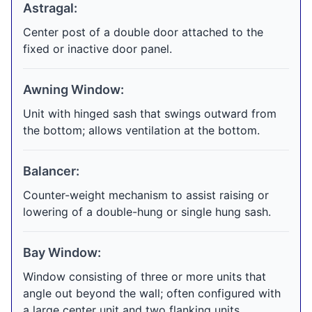
Astragal:
Center post of a double door attached to the
fixed or inactive door panel.
Awning Window:
Unit with hinged sash that swings outward from
the bottom; allows ventilation at the bottom.
Balancer:
Counter-weight mechanism to assist raising or
lowering of a double-hung or single hung sash.
Bay Window:
Window consisting of three or more units that
angle out beyond the wall; often configured with
a large center unit and two flanking units.