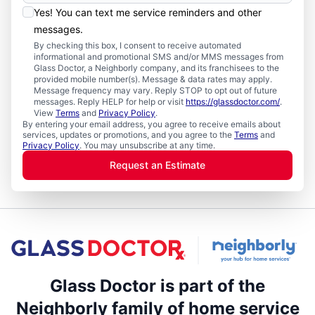
Yes! You can text me service reminders and other
messages.
By checking this box, I consent to receive automated
informational and promotional SMS and/or MMS messages from
Glass Doctor, a Neighborly company, and its franchisees to the
provided mobile number(s). Message & data rates may apply.
Message frequency may vary. Reply STOP to opt out of future
messages. Reply HELP for help or visit
https://glassdoctor.com/
.
View
Terms
and
Privacy Policy
.
By entering your email address, you agree to receive emails about
services, updates or promotions, and you agree to the
Terms
and
Privacy Policy
. You may unsubscribe at any time.
Request an Estimate
Glass Doctor is part of the
Neighborly family of home service