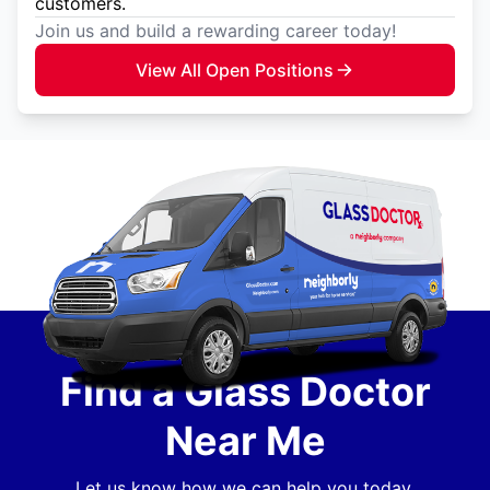
customers.
Join us and build a rewarding career today!
View All Open Positions
Find a Glass Doctor
Near Me
Let us know how we can help you today.