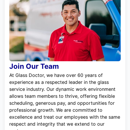
Join Our Team
At Glass Doctor, we have over 60 years of
experience as a respected leader in the glass
service industry. Our dynamic work environment
allows team members to thrive, offering flexible
scheduling, generous pay, and opportunities for
professional growth. We are committed to
excellence and treat our employees with the same
respect and integrity that we extend to our