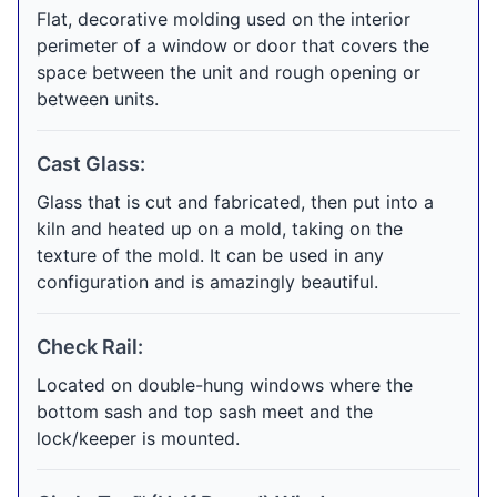
Flat, decorative molding used on the interior
perimeter of a window or door that covers the
space between the unit and rough opening or
between units.
Cast Glass:
Glass that is cut and fabricated, then put into a
kiln and heated up on a mold, taking on the
texture of the mold. It can be used in any
configuration and is amazingly beautiful.
Check Rail:
Located on double-hung windows where the
bottom sash and top sash meet and the
lock/keeper is mounted.