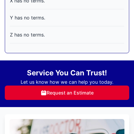
X has no terms.
Y has no terms.
Z has no terms.
Service You Can Trust!
Let us know how we can help you today.
Request an Estimate