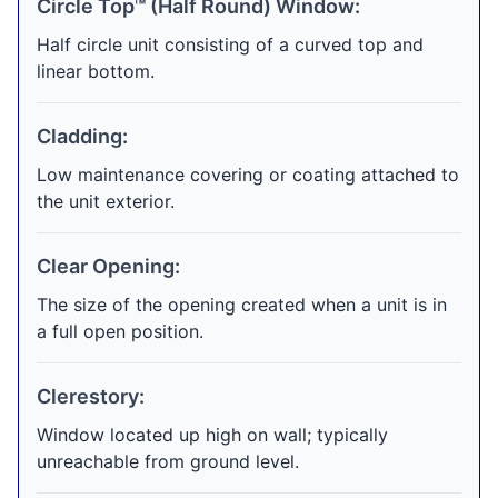
Circle Top™ (Half Round) Window:
Half circle unit consisting of a curved top and
linear bottom.
Cladding:
Low maintenance covering or coating attached to
the unit exterior.
Clear Opening:
The size of the opening created when a unit is in
a full open position.
Clerestory:
Window located up high on wall; typically
unreachable from ground level.