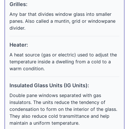
Grilles:
Any bar that divides window glass into smaller
panes. Also called a muntin, grid or windowpane
divider.
Heater:
A heat source (gas or electric) used to adjust the
temperature inside a dwelling from a cold to a
warm condition.
Insulated Glass Units (IG Units):
Double pane windows separated with gas
insulators. The units reduce the tendency of
condensation to form on the interior of the glass.
They also reduce cold transmittance and help
maintain a uniform temperature.