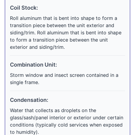
Coil Stock:
Roll aluminum that is bent into shape to form a
transition piece between the unit exterior and
siding/trim. Roll aluminum that is bent into shape
to form a transition piece between the unit
exterior and siding/trim.
Combination Unit:
Storm window and insect screen contained in a
single frame.
Condensation:
Water that collects as droplets on the
glass/sash/panel interior or exterior under certain
conditions (typically cold services when exposed
to humidity).