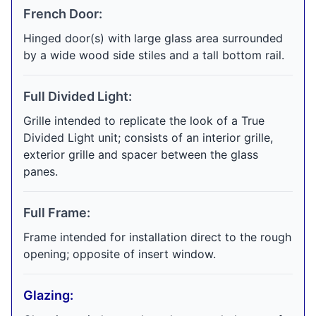
French Door:
Hinged door(s) with large glass area surrounded
by a wide wood side stiles and a tall bottom rail.
Full Divided Light:
Grille intended to replicate the look of a True
Divided Light unit; consists of an interior grille,
exterior grille and spacer between the glass
panes.
Full Frame:
Frame intended for installation direct to the rough
opening; opposite of insert window.
Glazing: