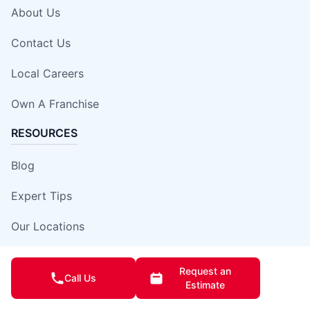
About Us
Contact Us
Local Careers
Own A Franchise
RESOURCES
Blog
Expert Tips
Our Locations
Site Map
Request an
Call Us
Estimate
Insurance Damage Report Form