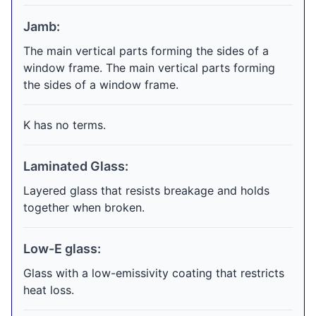
Jamb:
The main vertical parts forming the sides of a
window frame. The main vertical parts forming
the sides of a window frame.
K has no terms.
Laminated Glass:
Layered glass that resists breakage and holds
together when broken.
Low-E glass:
Glass with a low-emissivity coating that restricts
heat loss.