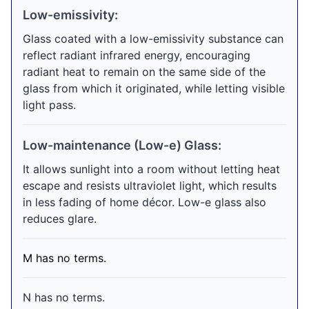
Low-emissivity:
Glass coated with a low-emissivity substance can
reflect radiant infrared energy, encouraging
radiant heat to remain on the same side of the
glass from which it originated, while letting visible
light pass.
Low-maintenance (Low-e) Glass:
It allows sunlight into a room without letting heat
escape and resists ultraviolet light, which results
in less fading of home décor. Low-e glass also
reduces glare.
M has no terms.
N has no terms.