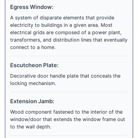
Egress Window:
A system of disparate elements that provide
electricity to buildings in a given area. Most
electrical grids are composed of a power plant,
transformers, and distribution lines that eventually
connect to a home.
Escutcheon Plate:
Decorative door handle plate that conceals the
locking mechanism.
Extension Jamb:
Wood component fastened to the interior of the
window/door that extends the window frame out
to the wall depth.