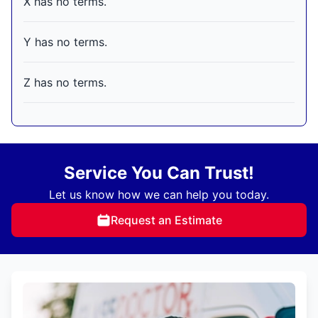
X has no terms.
Y has no terms.
Z has no terms.
Service You Can Trust!
Let us know how we can help you today.
Request an Estimate