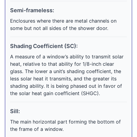
Semi-frameless:
Enclosures where there are metal channels on
some but not all sides of the shower door.
Shading Coefficient (SC):
A measure of a window’s ability to transmit solar
heat, relative to that ability for 1/8-inch clear
glass. The lower a unit’s shading coefficient, the
less solar heat it transmits, and the greater its
shading ability. It is being phased out in favor of
the solar heat gain coefficient (SHGC).
Sill:
The main horizontal part forming the bottom of
the frame of a window.