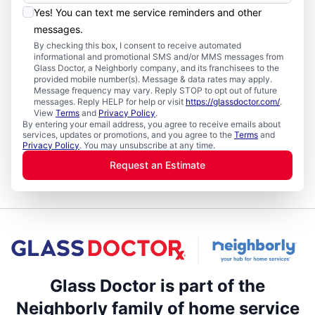
Yes! You can text me service reminders and other
messages.
By checking this box, I consent to receive automated
informational and promotional SMS and/or MMS messages from
Glass Doctor, a Neighborly company, and its franchisees to the
provided mobile number(s). Message & data rates may apply.
Message frequency may vary. Reply STOP to opt out of future
messages. Reply HELP for help or visit
https://glassdoctor.com/
.
View
Terms
and
Privacy Policy
.
By entering your email address, you agree to receive emails about
services, updates or promotions, and you agree to the
Terms
and
Privacy Policy
. You may unsubscribe at any time.
Request an Estimate
Glass Doctor is part of the
Neighborly family of home service