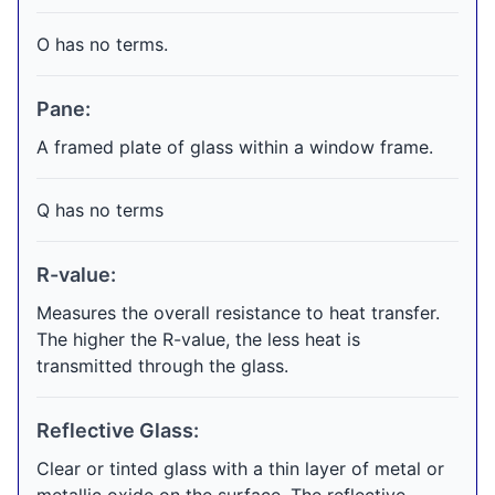
O has no terms.
Pane:
A framed plate of glass within a window frame.
Q has no terms
R-value:
Measures the overall resistance to heat transfer.
The higher the R-value, the less heat is
transmitted through the glass.
Reflective Glass:
Clear or tinted glass with a thin layer of metal or