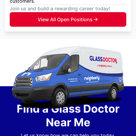
customers.
Join us and build a rewarding career today!
View All Open Positions
Find a Glass Doctor
Near Me
Let us know how we can help you today.