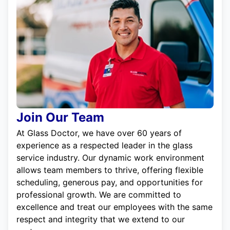
Join Our Team
At Glass Doctor, we have over 60 years of
experience as a respected leader in the glass
service industry. Our dynamic work environment
allows team members to thrive, offering flexible
scheduling, generous pay, and opportunities for
professional growth. We are committed to
excellence and treat our employees with the same
respect and integrity that we extend to our