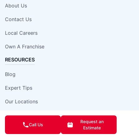
About Us
Contact Us
Local Careers
Own A Franchise
RESOURCES
Blog
Expert Tips
Our Locations
Site Map
Request an
Call Us
Estimate
Insurance Damage Report Form