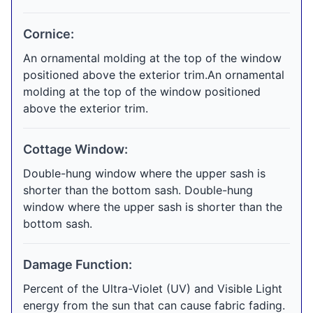
Cornice:
An ornamental molding at the top of the window
positioned above the exterior trim.An ornamental
molding at the top of the window positioned
above the exterior trim.
Cottage Window:
Double-hung window where the upper sash is
shorter than the bottom sash. Double-hung
window where the upper sash is shorter than the
bottom sash.
Damage Function:
Percent of the Ultra-Violet (UV) and Visible Light
energy from the sun that can cause fabric fading.