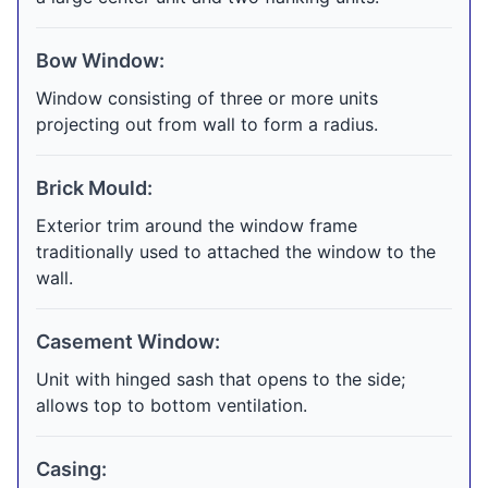
Bow Window:
Window consisting of three or more units
projecting out from wall to form a radius.
Brick Mould:
Exterior trim around the window frame
traditionally used to attached the window to the
wall.
Casement Window:
Unit with hinged sash that opens to the side;
allows top to bottom ventilation.
Casing: