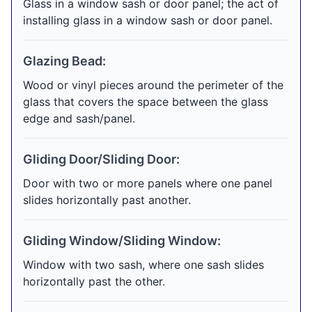
Glass in a window sash or door panel; the act of
installing glass in a window sash or door panel.
Glazing Bead:
Wood or vinyl pieces around the perimeter of the
glass that covers the space between the glass
edge and sash/panel.
Gliding Door/Sliding Door:
Door with two or more panels where one panel
slides horizontally past another.
Gliding Window/Sliding Window:
Window with two sash, where one sash slides
horizontally past the other.