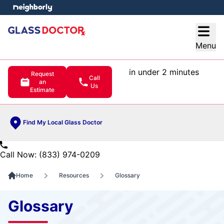
e menu
Open
Menu
in under 2 minutes
Request
Call
an
Us
Estimate
Find My Local Glass Doctor
Call Now: (833) 974-0209
Home
Resources
Glossary
Glossary