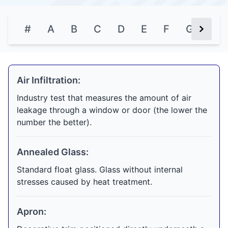
#
A
B
C
D
E
F
G
H
Next Bu
Air Infiltration:
Industry test that measures the amount of air
leakage through a window or door (the lower the
number the better).
Annealed Glass:
Standard float glass. Glass without internal
stresses caused by heat treatment.
Apron: