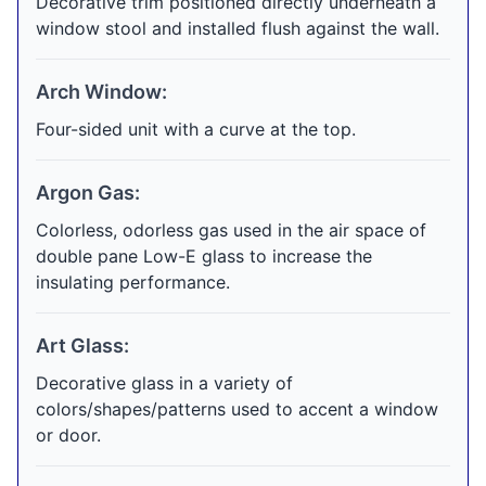
Decorative trim positioned directly underneath a
window stool and installed flush against the wall.
Arch Window:
Four-sided unit with a curve at the top.
Argon Gas:
Colorless, odorless gas used in the air space of
double pane Low-E glass to increase the
insulating performance.
Art Glass:
Decorative glass in a variety of
colors/shapes/patterns used to accent a window
or door.