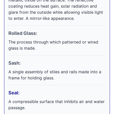
metallic oxide on the surface. The reflective
coating reduces heat gain, solar radiation and
glare from the outside while allowing visible light
to enter. A mirror-like appearance.
Rolled Glass:
The process through which patterned or wired
glass is made.
Sash:
A single assembly of stiles and rails made into a
frame for holding glass.
Seal:
A compressible surface that inhibits air and water
passage.