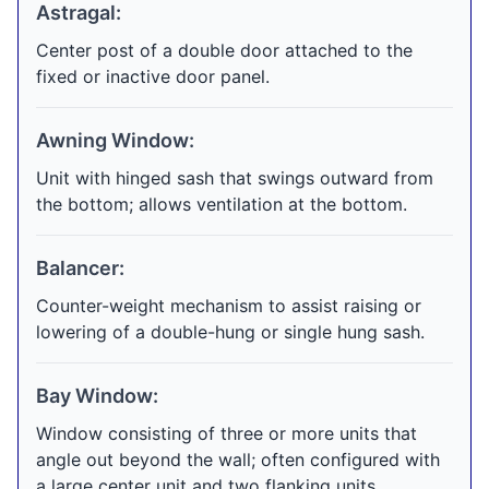
Astragal:
Center post of a double door attached to the
fixed or inactive door panel.
Awning Window:
Unit with hinged sash that swings outward from
the bottom; allows ventilation at the bottom.
Balancer:
Counter-weight mechanism to assist raising or
lowering of a double-hung or single hung sash.
Bay Window:
Window consisting of three or more units that
angle out beyond the wall; often configured with
a large center unit and two flanking units.