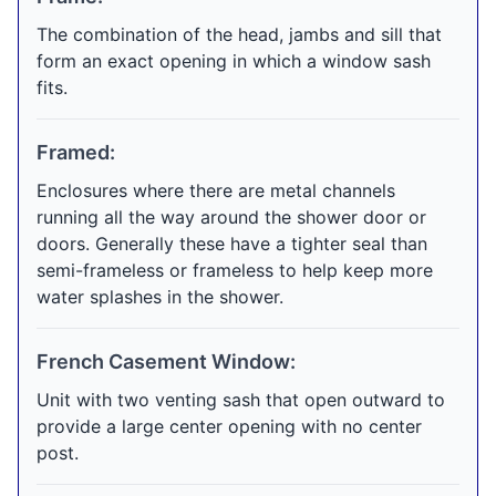
The combination of the head, jambs and sill that
form an exact opening in which a window sash
fits.
Framed:
Enclosures where there are metal channels
running all the way around the shower door or
doors. Generally these have a tighter seal than
semi-frameless or frameless to help keep more
water splashes in the shower.
French Casement Window:
Unit with two venting sash that open outward to
provide a large center opening with no center
post.