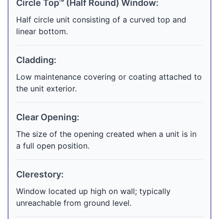
Circle Top™ (Half Round) Window:
Half circle unit consisting of a curved top and
linear bottom.
Cladding:
Low maintenance covering or coating attached to
the unit exterior.
Clear Opening:
The size of the opening created when a unit is in
a full open position.
Clerestory:
Window located up high on wall; typically
unreachable from ground level.