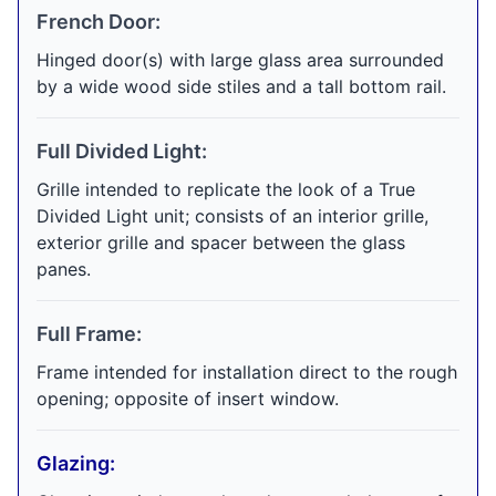
French Door:
Hinged door(s) with large glass area surrounded
by a wide wood side stiles and a tall bottom rail.
Full Divided Light:
Grille intended to replicate the look of a True
Divided Light unit; consists of an interior grille,
exterior grille and spacer between the glass
panes.
Full Frame:
Frame intended for installation direct to the rough
opening; opposite of insert window.
Glazing: