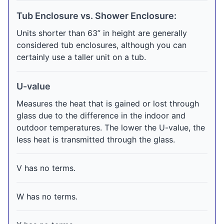
Tub Enclosure vs. Shower Enclosure:
Units shorter than 63” in height are generally
considered tub enclosures, although you can
certainly use a taller unit on a tub.
U-value
Measures the heat that is gained or lost through
glass due to the difference in the indoor and
outdoor temperatures. The lower the U-value, the
less heat is transmitted through the glass.
V has no terms.
W has no terms.