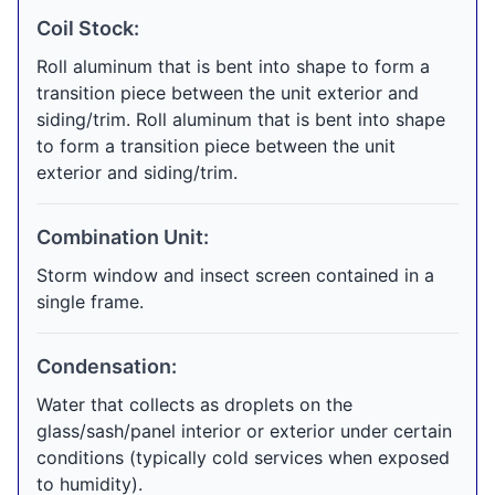
Coil Stock:
Roll aluminum that is bent into shape to form a
transition piece between the unit exterior and
siding/trim. Roll aluminum that is bent into shape
to form a transition piece between the unit
exterior and siding/trim.
Combination Unit:
Storm window and insect screen contained in a
single frame.
Condensation:
Water that collects as droplets on the
glass/sash/panel interior or exterior under certain
conditions (typically cold services when exposed
to humidity).