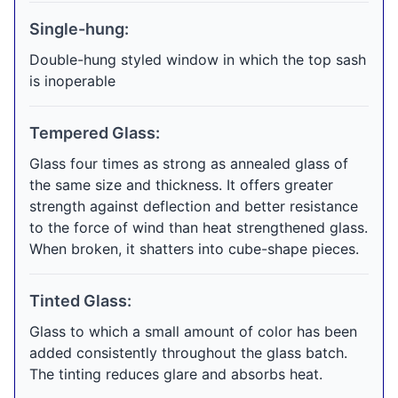
Single-hung:
Double-hung styled window in which the top sash
is inoperable
Tempered Glass:
Glass four times as strong as annealed glass of
the same size and thickness. It offers greater
strength against deflection and better resistance
to the force of wind than heat strengthened glass.
When broken, it shatters into cube-shape pieces.
Tinted Glass:
Glass to which a small amount of color has been
added consistently throughout the glass batch.
The tinting reduces glare and absorbs heat.