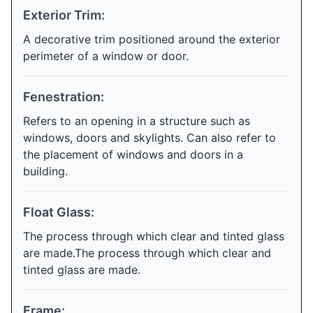
Exterior Trim:
A decorative trim positioned around the exterior
perimeter of a window or door.
Fenestration:
Refers to an opening in a structure such as
windows, doors and skylights. Can also refer to
the placement of windows and doors in a
building.
Float Glass:
The process through which clear and tinted glass
are made.The process through which clear and
tinted glass are made.
Frame: