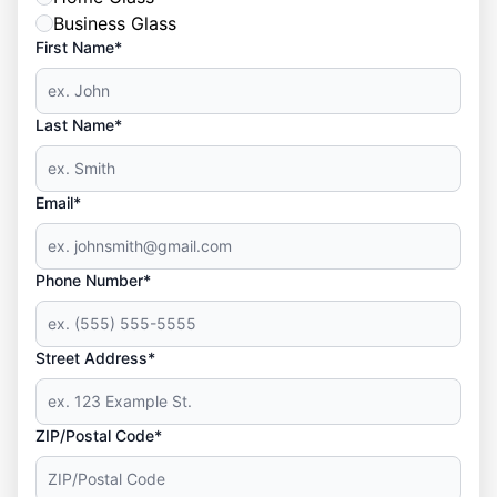
Business Glass
First Name*
Last Name*
Email*
Phone Number*
Street Address*
ZIP/Postal Code*