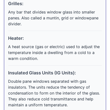
Grilles:
Any bar that divides window glass into smaller
panes. Also called a muntin, grid or windowpane
divider.
Heater:
A heat source (gas or electric) used to adjust the
temperature inside a dwelling from a cold to a
warm condition.
Insulated Glass Units (IG Units):
Double pane windows separated with gas
insulators. The units reduce the tendency of
condensation to form on the interior of the glass.
They also reduce cold transmittance and help
maintain a uniform temperature.