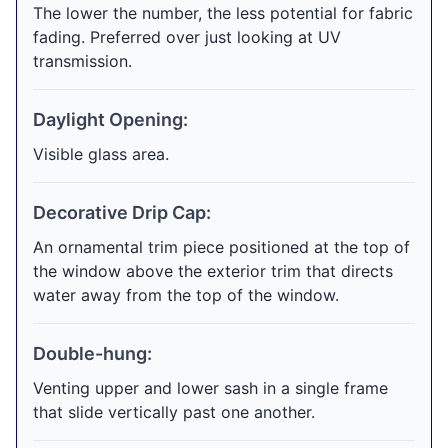
The lower the number, the less potential for fabric
fading. Preferred over just looking at UV
transmission.
Daylight Opening:
Visible glass area.
Decorative Drip Cap:
An ornamental trim piece positioned at the top of
the window above the exterior trim that directs
water away from the top of the window.
Double-hung:
Venting upper and lower sash in a single frame
that slide vertically past one another.