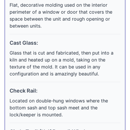
Flat, decorative molding used on the interior
perimeter of a window or door that covers the
space between the unit and rough opening or
between units.
Cast Glass:
Glass that is cut and fabricated, then put into a
kiln and heated up on a mold, taking on the
texture of the mold. It can be used in any
configuration and is amazingly beautiful.
Check Rail:
Located on double-hung windows where the
bottom sash and top sash meet and the
lock/keeper is mounted.