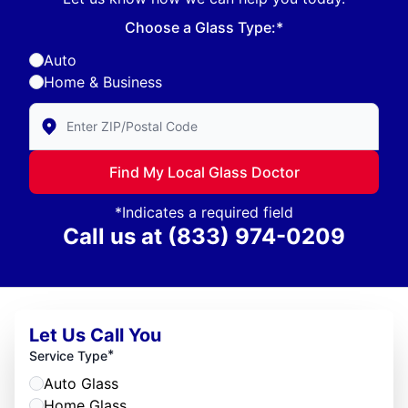
Choose a Glass Type:*
Auto
Home & Business
Enter Zip/Postal Code to find local Glass Doctor
Find My Local Glass Doctor
*Indicates a required field
Call us at
(833) 974-0209
Let Us Call You
*
Service Type
Auto Glass
Home Glass