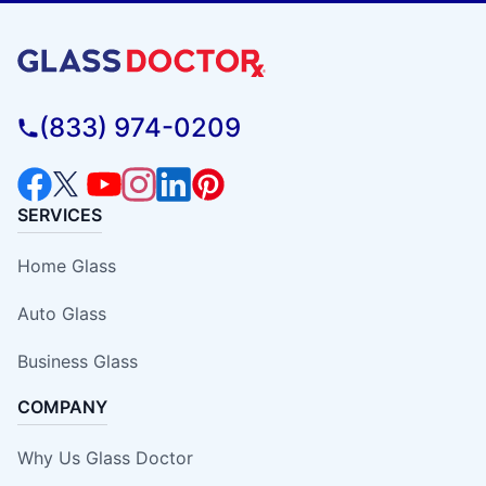
(833) 974-0209
SERVICES
Home Glass
Auto Glass
Business Glass
COMPANY
Why Us Glass Doctor