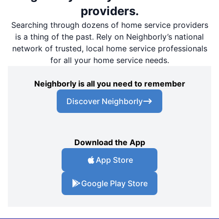
providers.
Searching through dozens of home service providers
is a thing of the past. Rely on Neighborly’s national
network of trusted, local home service professionals
for all your home service needs.
Neighborly is all you need to remember
Discover Neighborly
Download the App
App Store
Google Play Store