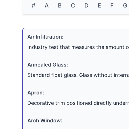
#
A
B
C
D
E
F
G
Air Infiltration:
Industry test that measures the amount o
Annealed Glass:
Standard float glass. Glass without inter
Apron:
Decorative trim positioned directly undern
Arch Window: