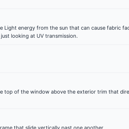
ble Light energy from the sun that can cause fabric fa
 just looking at UV transmission.
e top of the window above the exterior trim that dir
rame that slide vertically past one another.