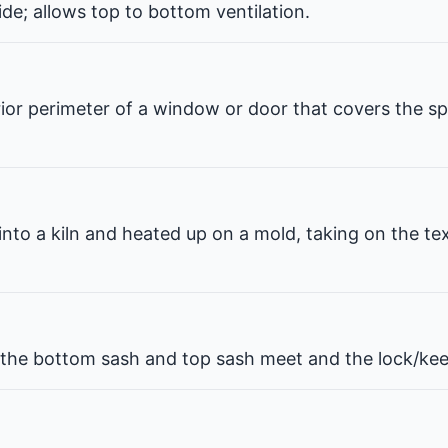
de; allows top to bottom ventilation.
erior perimeter of a window or door that covers the 
 into a kiln and heated up on a mold, taking on the te
he bottom sash and top sash meet and the lock/kee