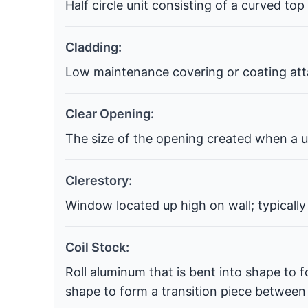
Half circle unit consisting of a curved top
Cladding:
Low maintenance covering or coating atta
Clear Opening:
The size of the opening created when a uni
Clerestory:
Window located up high on wall; typically
Coil Stock:
Roll aluminum that is bent into shape to f
shape to form a transition piece between t