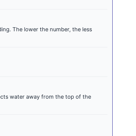
ding. The lower the number, the less
ects water away from the top of the