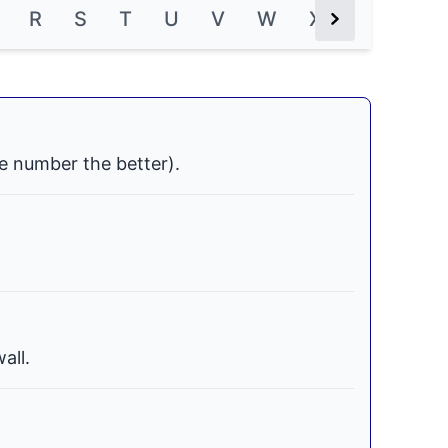
R
S
T
U
V
W
X
Y
Z
Next Button
e number the better).
all.