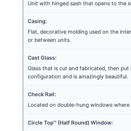
Unit with hinged sash that opens to the si
Casing:
Flat, decorative molding used on the int
or between units.
Cast Glass:
Glass that is cut and fabricated, then put
configuration and is amazingly beautiful.
Check Rail:
Located on double-hung windows where t
Circle Top™ (Half Round) Window: