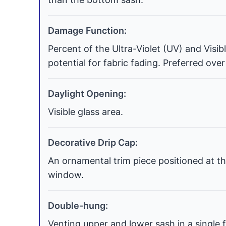
Damage Function:
Percent of the Ultra-Violet (UV) and Visi
potential for fabric fading. Preferred over
Daylight Opening:
Visible glass area.
Decorative Drip Cap:
An ornamental trim piece positioned at th
window.
Double-hung:
Venting upper and lower sash in a single f