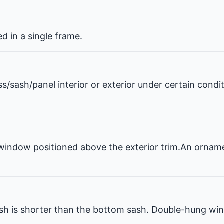
 in a single frame.
ss/sash/panel interior or exterior under certain condi
window positioned above the exterior trim.An ornam
 is shorter than the bottom sash. Double-hung win