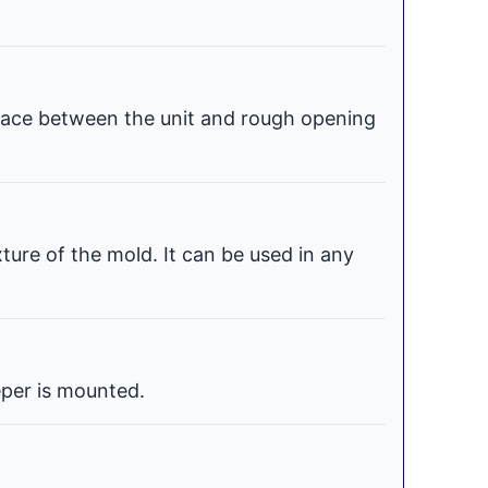
space between the unit and rough opening
xture of the mold. It can be used in any
per is mounted.