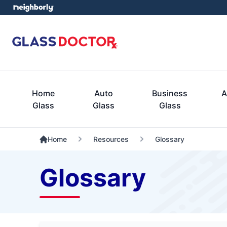
Home
Auto
Business
A
Glass
Glass
Glass
Home
Resources
Glossary
Glossary