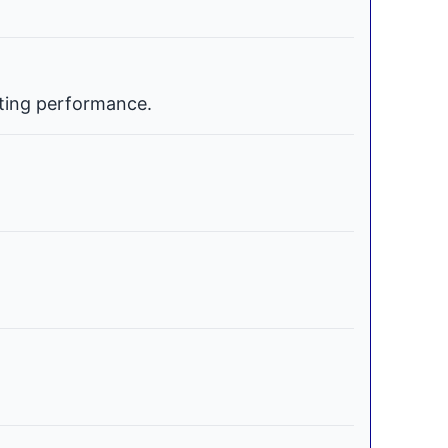
ating performance.