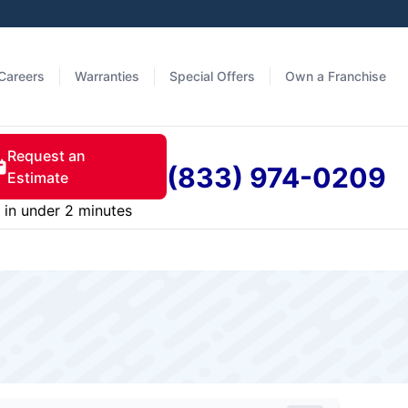
Careers
Warranties
Special Offers
Own a Franchise
Request an
(833) 974-0209
Estimate
in under 2 minutes