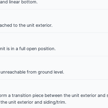
 and linear bottom.
ched to the unit exterior.
t is in a full open position.
 unreachable from ground level.
orm a transition piece between the unit exterior and s
he unit exterior and siding/trim.