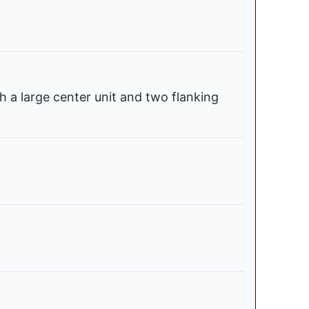
h a large center unit and two flanking