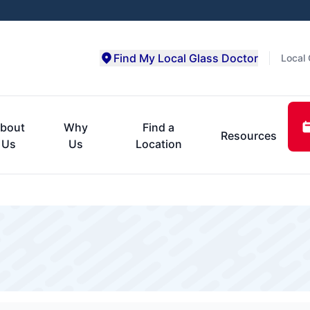
Find My Local Glass Doctor
Local 
bout
Why
Find a
Resources
Us
Us
Location