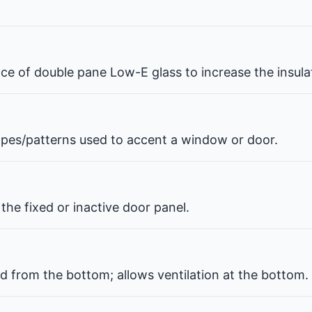
pace of double pane Low-E glass to increase the insul
hapes/patterns used to accent a window or door.
the fixed or inactive door panel.
d from the bottom; allows ventilation at the bottom.