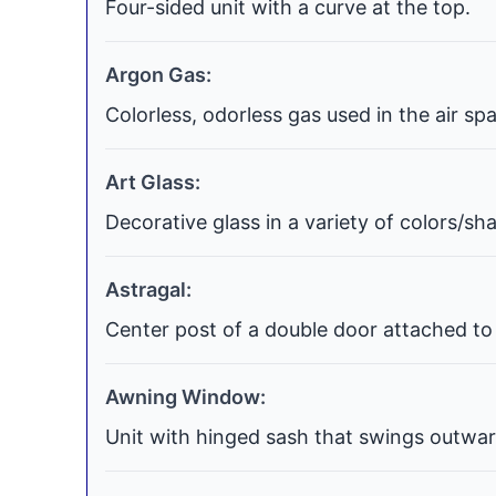
Four-sided unit with a curve at the top.
Argon Gas:
Colorless, odorless gas used in the air s
Art Glass:
Decorative glass in a variety of colors/s
Astragal:
Center post of a double door attached to 
Awning Window:
Unit with hinged sash that swings outwar