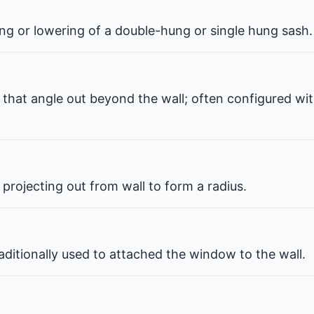
ng or lowering of a double-hung or single hung sash.
that angle out beyond the wall; often configured wit
projecting out from wall to form a radius.
ditionally used to attached the window to the wall.