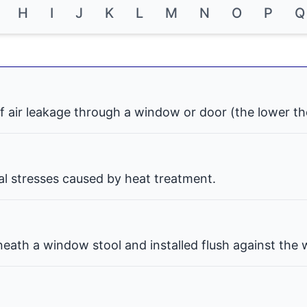
H
I
J
K
L
M
N
O
P
Q
f air leakage through a window or door (the lower th
nal stresses caused by heat treatment.
eath a window stool and installed flush against the w