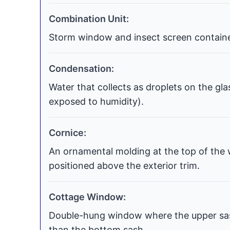
Combination Unit:
Storm window and insect screen contained
Condensation:
Water that collects as droplets on the gla
exposed to humidity).
Cornice:
An ornamental molding at the top of the 
positioned above the exterior trim.
Cottage Window:
Double-hung window where the upper sash
than the bottom sash.