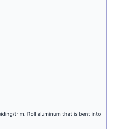
iding/trim. Roll aluminum that is bent into