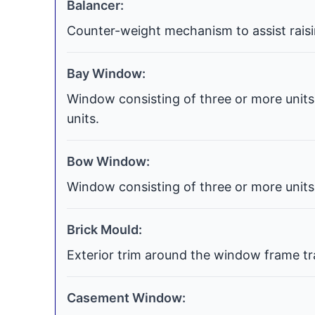
Balancer:
Counter-weight mechanism to assist raisi
Bay Window:
Window consisting of three or more units 
units.
Bow Window:
Window consisting of three or more units 
Brick Mould:
Exterior trim around the window frame tra
Casement Window: