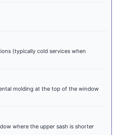
tions (typically cold services when
ental molding at the top of the window
dow where the upper sash is shorter