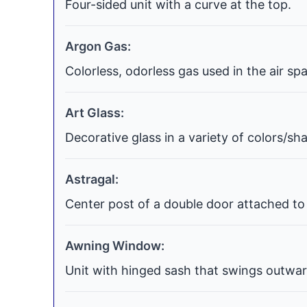
Four-sided unit with a curve at the top.
Argon Gas:
Colorless, odorless gas used in the air s
Art Glass:
Decorative glass in a variety of colors/s
Astragal:
Center post of a double door attached to 
Awning Window:
Unit with hinged sash that swings outwar