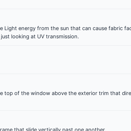
ble Light energy from the sun that can cause fabric fa
 just looking at UV transmission.
e top of the window above the exterior trim that dir
rame that slide vertically past one another.