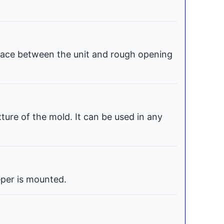
space between the unit and rough opening
xture of the mold. It can be used in any
per is mounted.