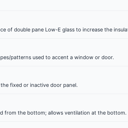
pace of double pane Low-E glass to increase the insul
hapes/patterns used to accent a window or door.
the fixed or inactive door panel.
d from the bottom; allows ventilation at the bottom.