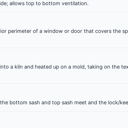
de; allows top to bottom ventilation.
erior perimeter of a window or door that covers the 
 into a kiln and heated up on a mold, taking on the te
he bottom sash and top sash meet and the lock/kee