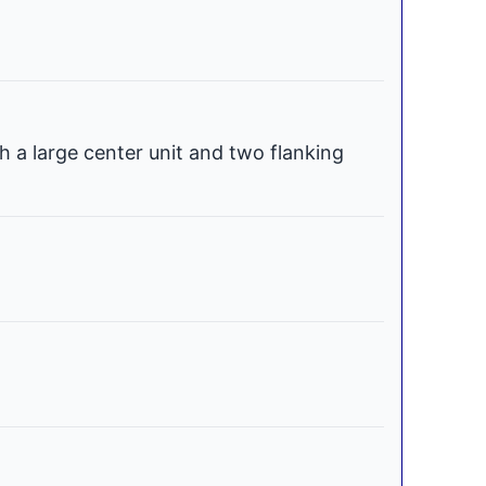
h a large center unit and two flanking