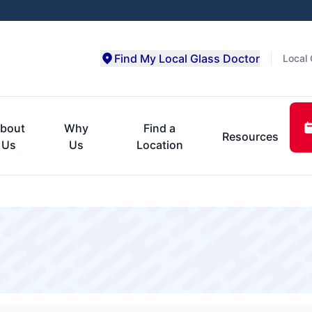
Find My Local Glass Doctor
Local 
bout
Why
Find a
Resources
Us
Us
Location