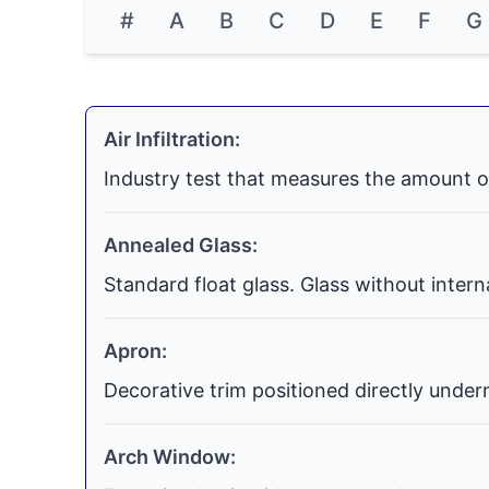
#
A
B
C
D
E
F
G
Air Infiltration:
Industry test that measures the amount o
Annealed Glass:
Standard float glass. Glass without inter
Apron:
Decorative trim positioned directly undern
Arch Window: