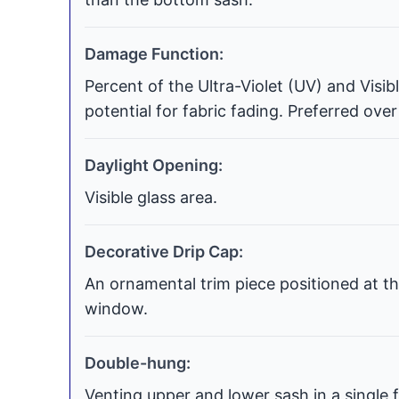
Damage Function:
Percent of the Ultra-Violet (UV) and Visi
potential for fabric fading. Preferred over
Daylight Opening:
Visible glass area.
Decorative Drip Cap:
An ornamental trim piece positioned at th
window.
Double-hung:
Venting upper and lower sash in a single f