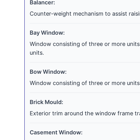
Balancer:
Counter-weight mechanism to assist raisi
Bay Window:
Window consisting of three or more units 
units.
Bow Window:
Window consisting of three or more units 
Brick Mould:
Exterior trim around the window frame tra
Casement Window: