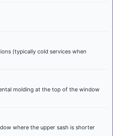
tions (typically cold services when
ental molding at the top of the window
dow where the upper sash is shorter