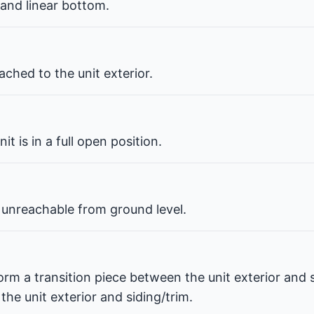
 and linear bottom.
ched to the unit exterior.
t is in a full open position.
 unreachable from ground level.
orm a transition piece between the unit exterior and s
he unit exterior and siding/trim.