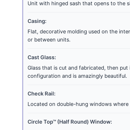
Unit with hinged sash that opens to the si
Casing:
Flat, decorative molding used on the int
or between units.
Cast Glass:
Glass that is cut and fabricated, then put
configuration and is amazingly beautiful.
Check Rail:
Located on double-hung windows where t
Circle Top™ (Half Round) Window: