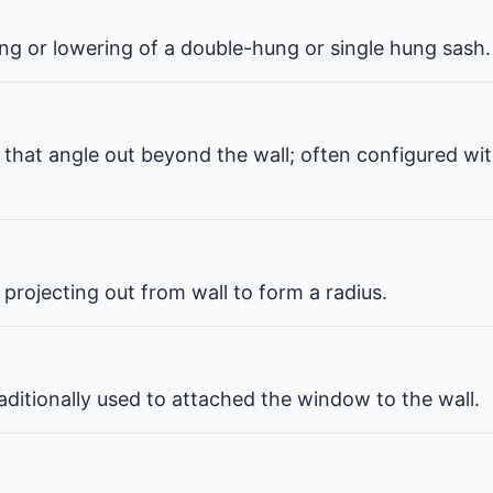
ng or lowering of a double-hung or single hung sash.
that angle out beyond the wall; often configured wit
projecting out from wall to form a radius.
ditionally used to attached the window to the wall.