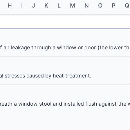
H
I
J
K
L
M
N
O
P
Q
f air leakage through a window or door (the lower th
nal stresses caused by heat treatment.
eath a window stool and installed flush against the w