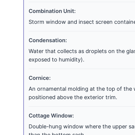
Combination Unit:
Storm window and insect screen contained
Condensation:
Water that collects as droplets on the gla
exposed to humidity).
Cornice:
An ornamental molding at the top of the 
positioned above the exterior trim.
Cottage Window:
Double-hung window where the upper sash
than the bottom sash.