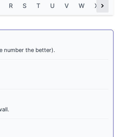
R
S
T
U
V
W
X
Y
Z
Next Button
e number the better).
all.