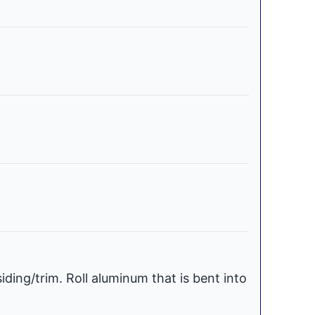
iding/trim. Roll aluminum that is bent into