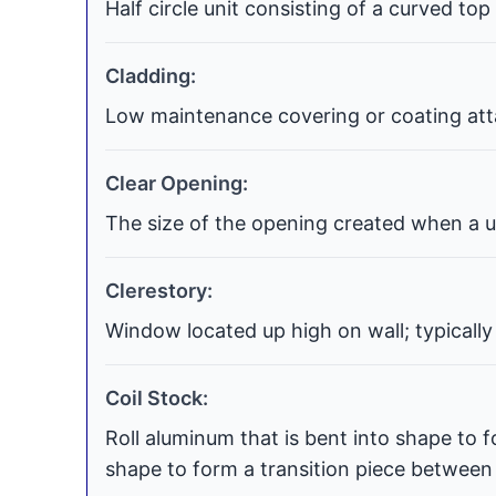
Half circle unit consisting of a curved top
Cladding:
Low maintenance covering or coating atta
Clear Opening:
The size of the opening created when a uni
Clerestory:
Window located up high on wall; typically
Coil Stock:
Roll aluminum that is bent into shape to f
shape to form a transition piece between t