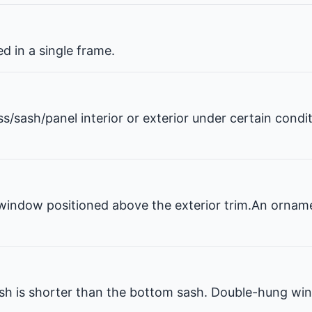
 in a single frame.
ss/sash/panel interior or exterior under certain condi
window positioned above the exterior trim.An ornam
 is shorter than the bottom sash. Double-hung win