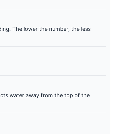
ding. The lower the number, the less
ects water away from the top of the