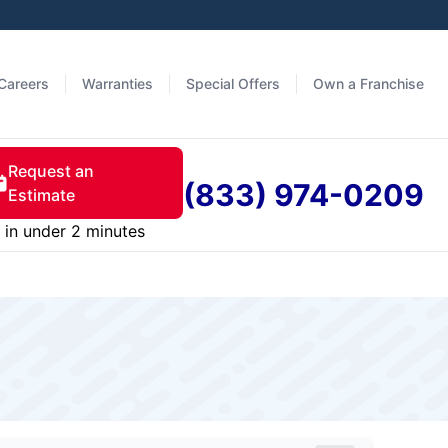
Careers
Warranties
Special Offers
Own a Franchise
Request an
(833) 974-0209
Estimate
in under 2 minutes