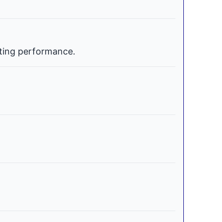
ating performance.