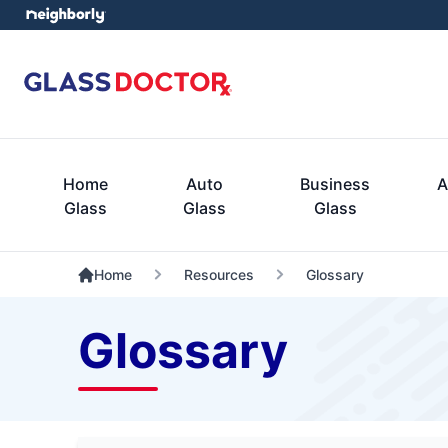
Home
Auto
Business
A
Glass
Glass
Glass
Home
Resources
Glossary
Glossary