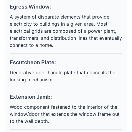
Egress Window:
A system of disparate elements that provide
electricity to buildings in a given area. Most
electrical grids are composed of a power plant,
transformers, and distribution lines that eventually
connect to a home.
Escutcheon Plate:
Decorative door handle plate that conceals the
locking mechanism.
Extension Jamb:
Wood component fastened to the interior of the
window/door that extends the window frame out
to the wall depth.