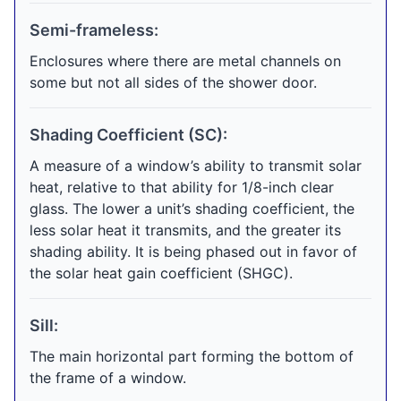
Semi-frameless:
Enclosures where there are metal channels on
some but not all sides of the shower door.
Shading Coefficient (SC):
A measure of a window’s ability to transmit solar
heat, relative to that ability for 1/8-inch clear
glass. The lower a unit’s shading coefficient, the
less solar heat it transmits, and the greater its
shading ability. It is being phased out in favor of
the solar heat gain coefficient (SHGC).
Sill:
The main horizontal part forming the bottom of
the frame of a window.