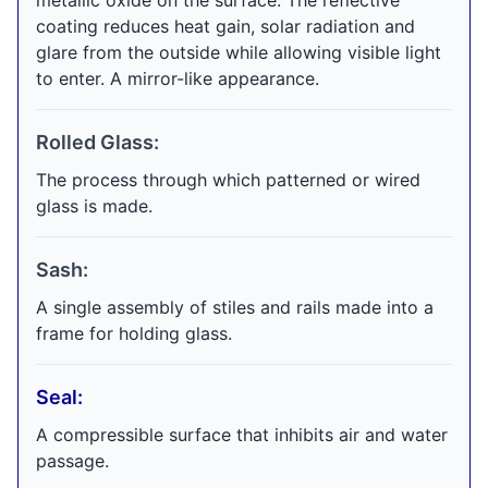
metallic oxide on the surface. The reflective
coating reduces heat gain, solar radiation and
glare from the outside while allowing visible light
to enter. A mirror-like appearance.
Rolled Glass:
The process through which patterned or wired
glass is made.
Sash:
A single assembly of stiles and rails made into a
frame for holding glass.
Seal:
A compressible surface that inhibits air and water
passage.