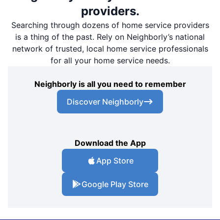
providers.
Searching through dozens of home service providers
is a thing of the past. Rely on Neighborly’s national
network of trusted, local home service professionals
for all your home service needs.
Neighborly is all you need to remember
Discover Neighborly
Download the App
App Store
Google Play Store