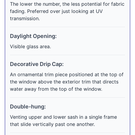
The lower the number, the less potential for fabric
fading. Preferred over just looking at UV
transmission.
Daylight Opening:
Visible glass area.
Decorative Drip Cap:
An ornamental trim piece positioned at the top of
the window above the exterior trim that directs
water away from the top of the window.
Double-hung:
Venting upper and lower sash in a single frame
that slide vertically past one another.