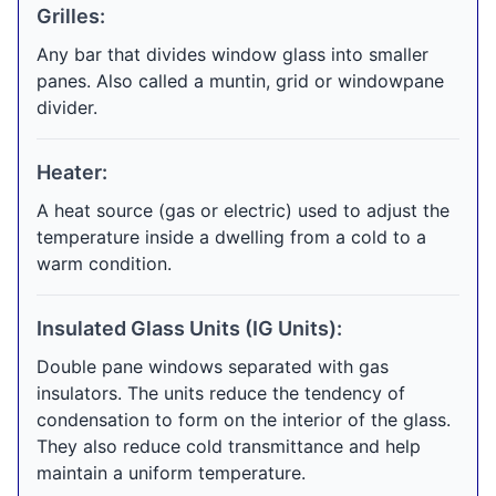
Grilles:
Any bar that divides window glass into smaller
panes. Also called a muntin, grid or windowpane
divider.
Heater:
A heat source (gas or electric) used to adjust the
temperature inside a dwelling from a cold to a
warm condition.
Insulated Glass Units (IG Units):
Double pane windows separated with gas
insulators. The units reduce the tendency of
condensation to form on the interior of the glass.
They also reduce cold transmittance and help
maintain a uniform temperature.