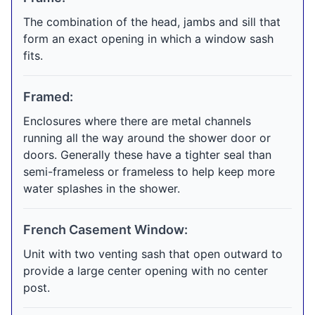
The combination of the head, jambs and sill that
form an exact opening in which a window sash
fits.
Framed:
Enclosures where there are metal channels
running all the way around the shower door or
doors. Generally these have a tighter seal than
semi-frameless or frameless to help keep more
water splashes in the shower.
French Casement Window:
Unit with two venting sash that open outward to
provide a large center opening with no center
post.