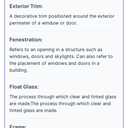
Exterior Trim:
A decorative trim positioned around the exterior
perimeter of a window or door.
Fenestration:
Refers to an opening in a structure such as
windows, doors and skylights. Can also refer to
the placement of windows and doors in a
building.
Float Glass:
The process through which clear and tinted glass
are made.The process through which clear and
tinted glass are made.
Frame: