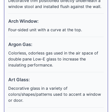
Decorative trim positioned directly underneath a
window stool and installed flush against the wall.
Arch Window:
Four-sided unit with a curve at the top.
Argon Gas:
Colorless, odorless gas used in the air space of
double pane Low-E glass to increase the
insulating performance.
Art Glass:
Decorative glass in a variety of
colors/shapes/patterns used to accent a window
or door.