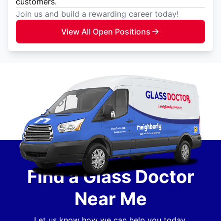
customers.
Join us and build a rewarding career today!
View All Open Positions
Find a Glass Doctor
Near Me
Let us know how we can help you today.