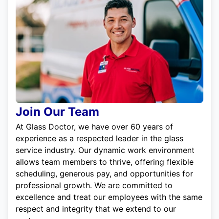
Join Our Team
At Glass Doctor, we have over 60 years of
experience as a respected leader in the glass
service industry. Our dynamic work environment
allows team members to thrive, offering flexible
scheduling, generous pay, and opportunities for
professional growth. We are committed to
excellence and treat our employees with the same
respect and integrity that we extend to our