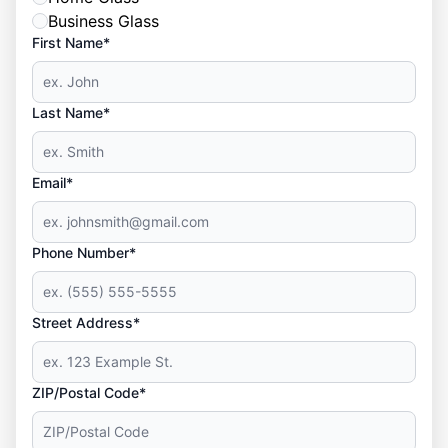
Business Glass
First Name*
Last Name*
Email*
Phone Number*
Street Address*
ZIP/Postal Code*