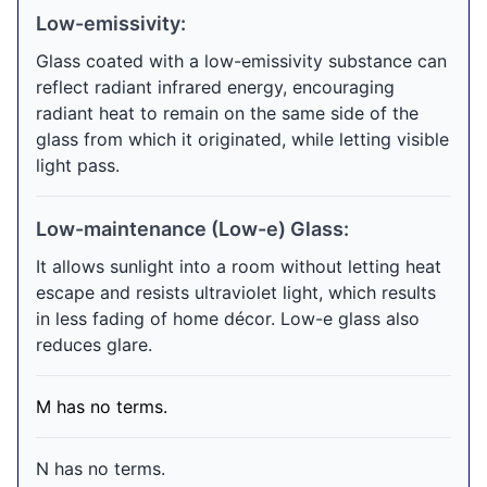
Low-emissivity:
Glass coated with a low-emissivity substance can
reflect radiant infrared energy, encouraging
radiant heat to remain on the same side of the
glass from which it originated, while letting visible
light pass.
Low-maintenance (Low-e) Glass:
It allows sunlight into a room without letting heat
escape and resists ultraviolet light, which results
in less fading of home décor. Low-e glass also
reduces glare.
M has no terms.
N has no terms.