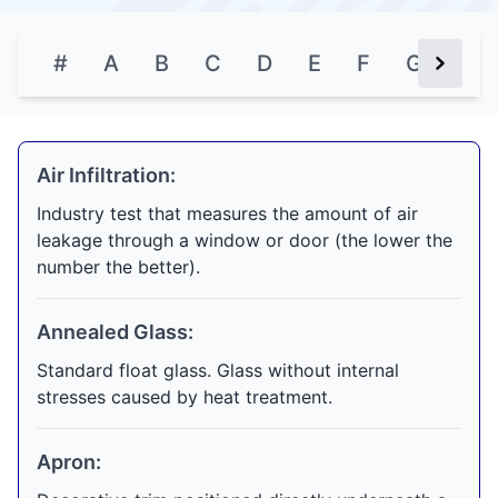
#
A
B
C
D
E
F
G
H
Next Bu
Air Infiltration:
Industry test that measures the amount of air
leakage through a window or door (the lower the
number the better).
Annealed Glass:
Standard float glass. Glass without internal
stresses caused by heat treatment.
Apron: