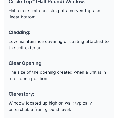
Circle Top™ (Half Round) Window:
Half circle unit consisting of a curved top and
linear bottom.
Cladding:
Low maintenance covering or coating attached to
the unit exterior.
Clear Opening:
The size of the opening created when a unit is in
a full open position.
Clerestory:
Window located up high on wall; typically
unreachable from ground level.