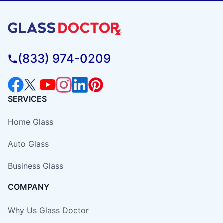
(833) 974-0209
SERVICES
Home Glass
Auto Glass
Business Glass
COMPANY
Why Us Glass Doctor