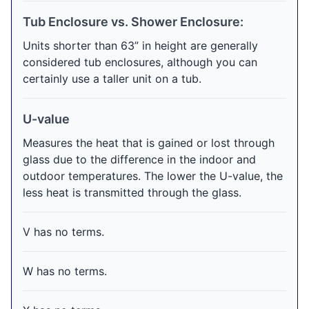
Tub Enclosure vs. Shower Enclosure:
Units shorter than 63” in height are generally
considered tub enclosures, although you can
certainly use a taller unit on a tub.
U-value
Measures the heat that is gained or lost through
glass due to the difference in the indoor and
outdoor temperatures. The lower the U-value, the
less heat is transmitted through the glass.
V has no terms.
W has no terms.