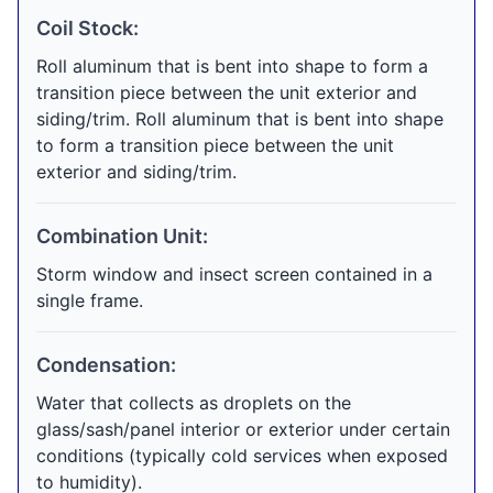
Coil Stock:
Roll aluminum that is bent into shape to form a
transition piece between the unit exterior and
siding/trim. Roll aluminum that is bent into shape
to form a transition piece between the unit
exterior and siding/trim.
Combination Unit:
Storm window and insect screen contained in a
single frame.
Condensation:
Water that collects as droplets on the
glass/sash/panel interior or exterior under certain
conditions (typically cold services when exposed
to humidity).