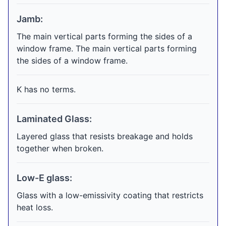
Jamb:
The main vertical parts forming the sides of a
window frame. The main vertical parts forming
the sides of a window frame.
K has no terms.
Laminated Glass:
Layered glass that resists breakage and holds
together when broken.
Low-E glass:
Glass with a low-emissivity coating that restricts
heat loss.