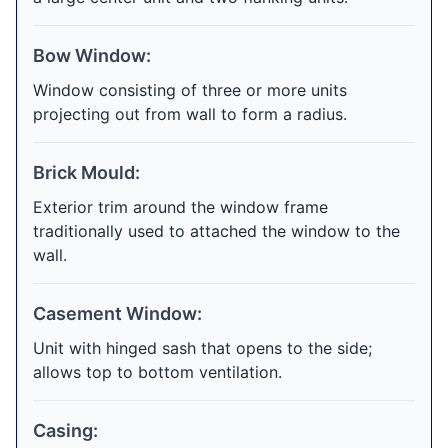
Bow Window:
Window consisting of three or more units
projecting out from wall to form a radius.
Brick Mould:
Exterior trim around the window frame
traditionally used to attached the window to the
wall.
Casement Window:
Unit with hinged sash that opens to the side;
allows top to bottom ventilation.
Casing: