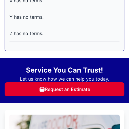
X has no terms.
Y has no terms.
Z has no terms.
Service You Can Trust!
Let us know how we can help you today.
Request an Estimate