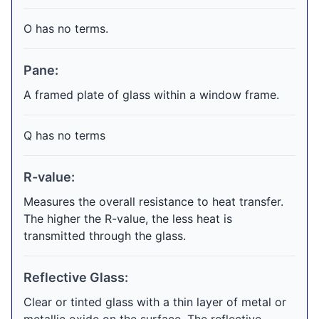
O has no terms.
Pane:
A framed plate of glass within a window frame.
Q has no terms
R-value:
Measures the overall resistance to heat transfer.
The higher the R-value, the less heat is
transmitted through the glass.
Reflective Glass:
Clear or tinted glass with a thin layer of metal or