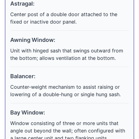
Astragal:
Center post of a double door attached to the
fixed or inactive door panel.
Awning Window:
Unit with hinged sash that swings outward from
the bottom; allows ventilation at the bottom.
Balancer:
Counter-weight mechanism to assist raising or
lowering of a double-hung or single hung sash.
Bay Window:
Window consisting of three or more units that
angle out beyond the wall; often configured with
a large center unit and two flanking units.