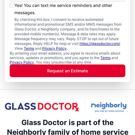
Yes! You can text me service reminders and other
messages.
By checking this box, I consent to receive automated
informational and promotional SMS and/or MMS messages from
Glass Doctor, a Neighborly company, and its franchisees to the
provided mobile number(s). Message & data rates may apply.
Message frequency may vary. Reply STOP to opt out of future
messages. Reply HELP for help or visit
https://glassdoctor.com/
.
View
Terms
and
Privacy Policy
.
By entering your email address, you agree to receive emails about
services, updates or promotions, and you agree to the
Terms
and
Privacy Policy
. You may unsubscribe at any time.
Request an Estimate
Glass Doctor is part of the
Neighborly family of home service