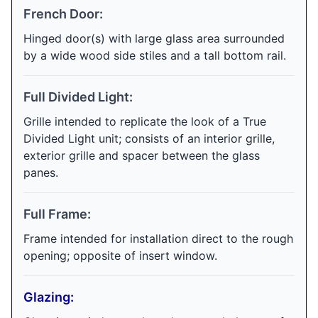
French Door:
Hinged door(s) with large glass area surrounded
by a wide wood side stiles and a tall bottom rail.
Full Divided Light:
Grille intended to replicate the look of a True
Divided Light unit; consists of an interior grille,
exterior grille and spacer between the glass
panes.
Full Frame:
Frame intended for installation direct to the rough
opening; opposite of insert window.
Glazing: