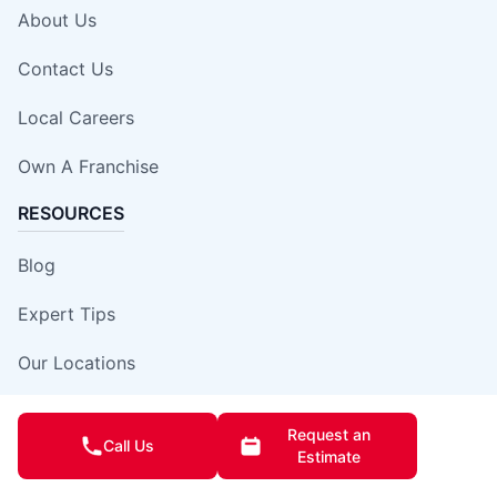
About Us
Contact Us
Local Careers
Own A Franchise
RESOURCES
Blog
Expert Tips
Our Locations
Site Map
Request an
Call Us
Estimate
Insurance Damage Report Form