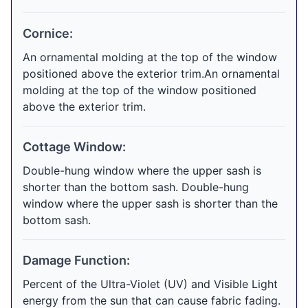
Cornice:
An ornamental molding at the top of the window
positioned above the exterior trim.An ornamental
molding at the top of the window positioned
above the exterior trim.
Cottage Window:
Double-hung window where the upper sash is
shorter than the bottom sash. Double-hung
window where the upper sash is shorter than the
bottom sash.
Damage Function:
Percent of the Ultra-Violet (UV) and Visible Light
energy from the sun that can cause fabric fading.