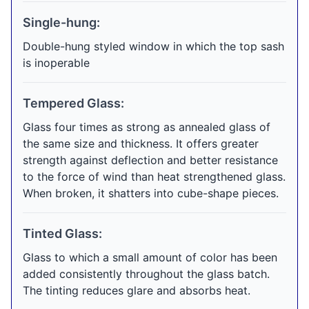
Single-hung:
Double-hung styled window in which the top sash
is inoperable
Tempered Glass:
Glass four times as strong as annealed glass of
the same size and thickness. It offers greater
strength against deflection and better resistance
to the force of wind than heat strengthened glass.
When broken, it shatters into cube-shape pieces.
Tinted Glass:
Glass to which a small amount of color has been
added consistently throughout the glass batch.
The tinting reduces glare and absorbs heat.