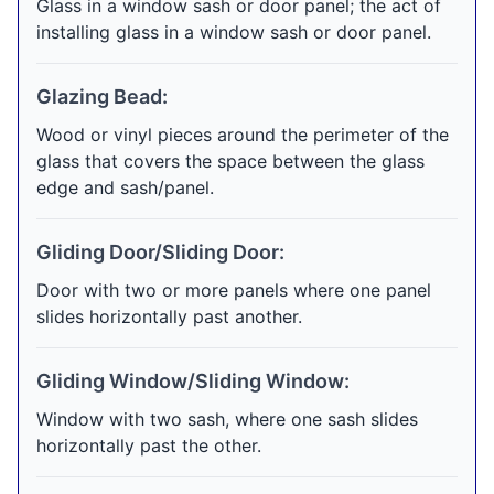
Glass in a window sash or door panel; the act of
installing glass in a window sash or door panel.
Glazing Bead:
Wood or vinyl pieces around the perimeter of the
glass that covers the space between the glass
edge and sash/panel.
Gliding Door/Sliding Door:
Door with two or more panels where one panel
slides horizontally past another.
Gliding Window/Sliding Window:
Window with two sash, where one sash slides
horizontally past the other.