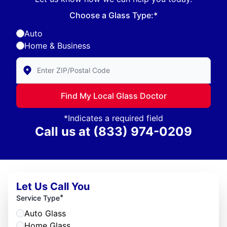
Choose a Glass Type:*
Auto
Home & Business
Enter Zip/Postal Code to find local Glass Doctor
Find My Local Glass Doctor
*Indicates a required field
Call us at
(833) 974-0209
Let Us Call You
*
Service Type
Auto Glass
Home Glass