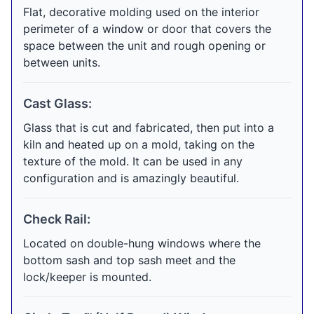
Flat, decorative molding used on the interior
perimeter of a window or door that covers the
space between the unit and rough opening or
between units.
Cast Glass:
Glass that is cut and fabricated, then put into a
kiln and heated up on a mold, taking on the
texture of the mold. It can be used in any
configuration and is amazingly beautiful.
Check Rail:
Located on double-hung windows where the
bottom sash and top sash meet and the
lock/keeper is mounted.