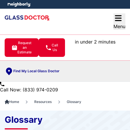
e menu
Open
Menu
in under 2 minutes
Request
Call
an
Us
Estimate
Find My Local Glass Doctor
Call Now: (833) 974-0209
Home
Resources
Glossary
Glossary