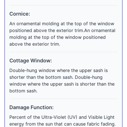
Cornice:
An ornamental molding at the top of the window
positioned above the exterior trim.An ornamental
molding at the top of the window positioned
above the exterior trim.
Cottage Window:
Double-hung window where the upper sash is
shorter than the bottom sash. Double-hung
window where the upper sash is shorter than the
bottom sash.
Damage Function:
Percent of the Ultra-Violet (UV) and Visible Light
energy from the sun that can cause fabric fading.