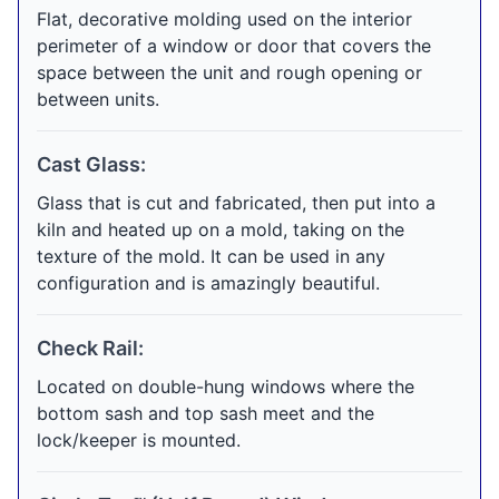
Flat, decorative molding used on the interior
perimeter of a window or door that covers the
space between the unit and rough opening or
between units.
Cast Glass:
Glass that is cut and fabricated, then put into a
kiln and heated up on a mold, taking on the
texture of the mold. It can be used in any
configuration and is amazingly beautiful.
Check Rail:
Located on double-hung windows where the
bottom sash and top sash meet and the
lock/keeper is mounted.