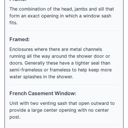
The combination of the head, jambs and sill that
form an exact opening in which a window sash
fits.
Framed:
Enclosures where there are metal channels
running all the way around the shower door or
doors. Generally these have a tighter seal than
semi-frameless or frameless to help keep more
water splashes in the shower.
French Casement Window:
Unit with two venting sash that open outward to
provide a large center opening with no center
post.