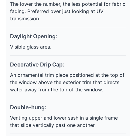
The lower the number, the less potential for fabric
fading. Preferred over just looking at UV
transmission.
Daylight Opening:
Visible glass area.
Decorative Drip Cap:
An ornamental trim piece positioned at the top of
the window above the exterior trim that directs
water away from the top of the window.
Double-hung:
Venting upper and lower sash in a single frame
that slide vertically past one another.