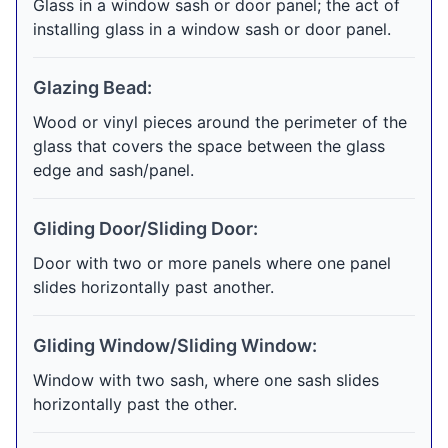
Glass in a window sash or door panel; the act of
installing glass in a window sash or door panel.
Glazing Bead:
Wood or vinyl pieces around the perimeter of the
glass that covers the space between the glass
edge and sash/panel.
Gliding Door/Sliding Door:
Door with two or more panels where one panel
slides horizontally past another.
Gliding Window/Sliding Window:
Window with two sash, where one sash slides
horizontally past the other.