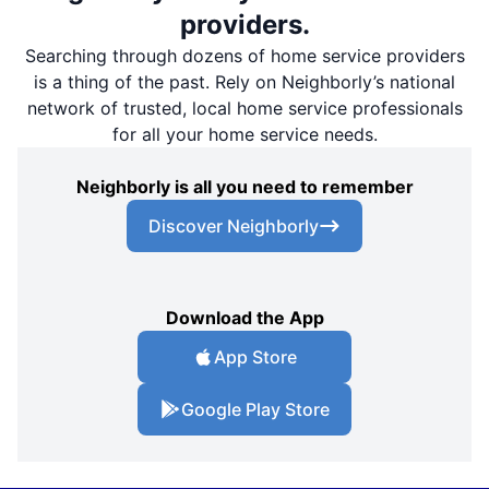
providers.
Searching through dozens of home service providers
is a thing of the past. Rely on Neighborly’s national
network of trusted, local home service professionals
for all your home service needs.
Neighborly is all you need to remember
Discover Neighborly
Download the App
App Store
Google Play Store