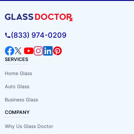
(833) 974-0209
SERVICES
Home Glass
Auto Glass
Business Glass
COMPANY
Why Us Glass Doctor