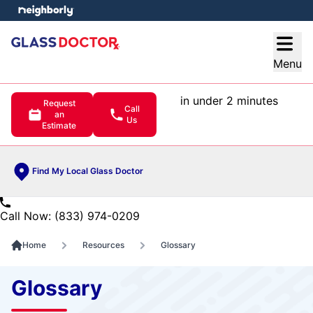
e menu
Open
Menu
in under 2 minutes
Request
Call
an
Us
Estimate
Find My Local Glass Doctor
Call Now: (833) 974-0209
Home
Resources
Glossary
Glossary