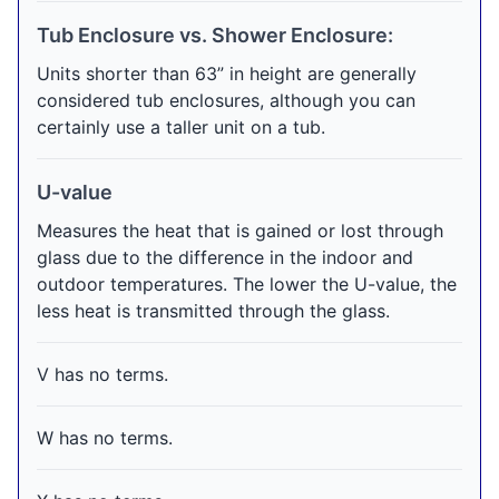
Tub Enclosure vs. Shower Enclosure:
Units shorter than 63” in height are generally
considered tub enclosures, although you can
certainly use a taller unit on a tub.
U-value
Measures the heat that is gained or lost through
glass due to the difference in the indoor and
outdoor temperatures. The lower the U-value, the
less heat is transmitted through the glass.
V has no terms.
W has no terms.