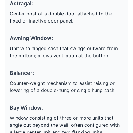
Astragal:
Center post of a double door attached to the
fixed or inactive door panel.
Awning Window:
Unit with hinged sash that swings outward from
the bottom; allows ventilation at the bottom.
Balancer:
Counter-weight mechanism to assist raising or
lowering of a double-hung or single hung sash.
Bay Window:
Window consisting of three or more units that
angle out beyond the wall; often configured with
a large center unit and two flanking units.