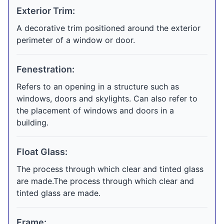
Exterior Trim:
A decorative trim positioned around the exterior
perimeter of a window or door.
Fenestration:
Refers to an opening in a structure such as
windows, doors and skylights. Can also refer to
the placement of windows and doors in a
building.
Float Glass:
The process through which clear and tinted glass
are made.The process through which clear and
tinted glass are made.
Frame: