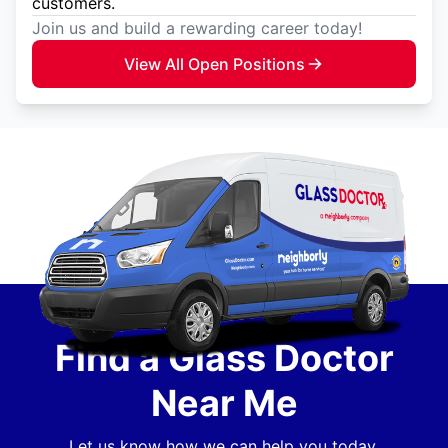
customers.
Join us and build a rewarding career today!
View All Open Positions
Find a Glass Doctor
Near Me
Let us know how we can help you today.