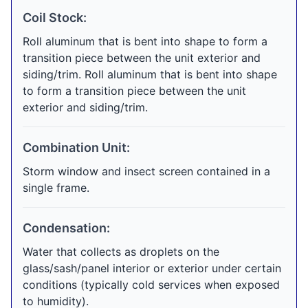
Coil Stock:
Roll aluminum that is bent into shape to form a
transition piece between the unit exterior and
siding/trim. Roll aluminum that is bent into shape
to form a transition piece between the unit
exterior and siding/trim.
Combination Unit:
Storm window and insect screen contained in a
single frame.
Condensation:
Water that collects as droplets on the
glass/sash/panel interior or exterior under certain
conditions (typically cold services when exposed
to humidity).