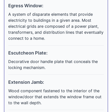
Egress Window:
A system of disparate elements that provide
electricity to buildings in a given area. Most
electrical grids are composed of a power plant,
transformers, and distribution lines that eventually
connect to a home.
Escutcheon Plate:
Decorative door handle plate that conceals the
locking mechanism.
Extension Jamb:
Wood component fastened to the interior of the
window/door that extends the window frame out
to the wall depth.