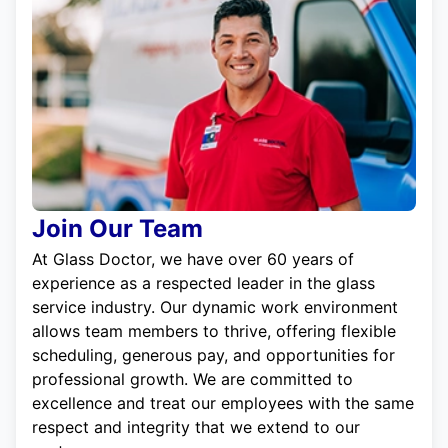
Join Our Team
At Glass Doctor, we have over 60 years of
experience as a respected leader in the glass
service industry. Our dynamic work environment
allows team members to thrive, offering flexible
scheduling, generous pay, and opportunities for
professional growth. We are committed to
excellence and treat our employees with the same
respect and integrity that we extend to our