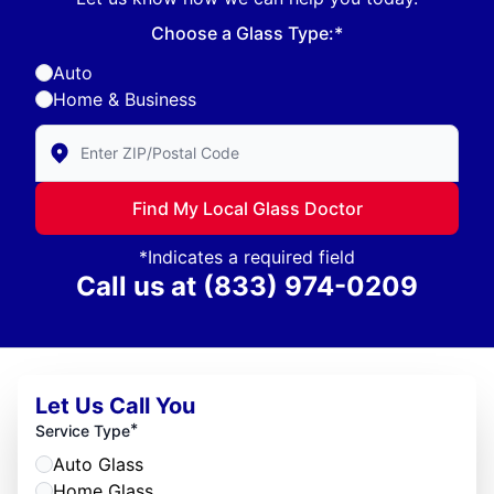
Choose a Glass Type:*
Auto
Home & Business
Enter Zip/Postal Code to find local Glass Doctor
Find My Local Glass Doctor
*Indicates a required field
Call us at
(833) 974-0209
Let Us Call You
*
Service Type
Auto Glass
Home Glass