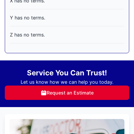
X has no terms.
Y has no terms.
Z has no terms.
Service You Can Trust!
Let us know how we can help you today.
Request an Estimate