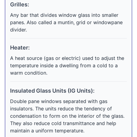
Grilles:
Any bar that divides window glass into smaller
panes. Also called a muntin, grid or windowpane
divider.
Heater:
A heat source (gas or electric) used to adjust the
temperature inside a dwelling from a cold to a
warm condition.
Insulated Glass Units (IG Units):
Double pane windows separated with gas
insulators. The units reduce the tendency of
condensation to form on the interior of the glass.
They also reduce cold transmittance and help
maintain a uniform temperature.