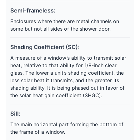
Semi-frameless:
Enclosures where there are metal channels on
some but not all sides of the shower door.
Shading Coefficient (SC):
A measure of a window’s ability to transmit solar
heat, relative to that ability for 1/8-inch clear
glass. The lower a unit’s shading coefficient, the
less solar heat it transmits, and the greater its
shading ability. It is being phased out in favor of
the solar heat gain coefficient (SHGC).
Sill:
The main horizontal part forming the bottom of
the frame of a window.