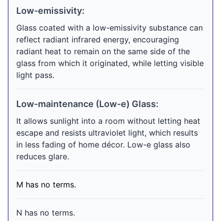
Low-emissivity:
Glass coated with a low-emissivity substance can
reflect radiant infrared energy, encouraging
radiant heat to remain on the same side of the
glass from which it originated, while letting visible
light pass.
Low-maintenance (Low-e) Glass:
It allows sunlight into a room without letting heat
escape and resists ultraviolet light, which results
in less fading of home décor. Low-e glass also
reduces glare.
M has no terms.
N has no terms.