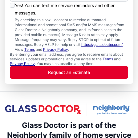
Yes! You can text me service reminders and other
messages.
By checking this box, I consent to receive automated
informational and promotional SMS and/or MMS messages from
Glass Doctor, a Neighborly company, and its franchisees to the
provided mobile number(s). Message & data rates may apply.
Message frequency may vary. Reply STOP to opt out of future
messages. Reply HELP for help or visit
https://glassdoctor.com/
.
View
Terms
and
Privacy Policy
.
By entering your email address, you agree to receive emails about
services, updates or promotions, and you agree to the
Terms
and
Privacy Policy
. You may unsubscribe at any time.
Request an Estimate
Glass Doctor is part of the
Neighborly family of home service