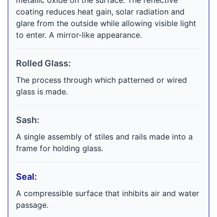
metallic oxide on the surface. The reflective
coating reduces heat gain, solar radiation and
glare from the outside while allowing visible light
to enter. A mirror-like appearance.
Rolled Glass:
The process through which patterned or wired
glass is made.
Sash:
A single assembly of stiles and rails made into a
frame for holding glass.
Seal:
A compressible surface that inhibits air and water
passage.