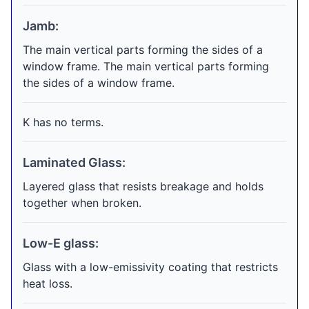
Jamb:
The main vertical parts forming the sides of a
window frame. The main vertical parts forming
the sides of a window frame.
K has no terms.
Laminated Glass:
Layered glass that resists breakage and holds
together when broken.
Low-E glass:
Glass with a low-emissivity coating that restricts
heat loss.