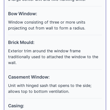
Bow Window:
Window consisting of three or more units
projecting out from wall to form a radius.
Brick Mould:
Exterior trim around the window frame
traditionally used to attached the window to the
wall.
Casement Window:
Unit with hinged sash that opens to the side;
allows top to bottom ventilation.
Casing: