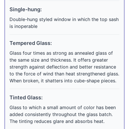
Single-hung:
Double-hung styled window in which the top sash
is inoperable
Tempered Glass:
Glass four times as strong as annealed glass of
the same size and thickness. It offers greater
strength against deflection and better resistance
to the force of wind than heat strengthened glass.
When broken, it shatters into cube-shape pieces.
Tinted Glass:
Glass to which a small amount of color has been
added consistently throughout the glass batch.
The tinting reduces glare and absorbs heat.