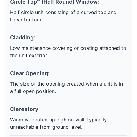
Circle Top™ (Half Round) Window:
Half circle unit consisting of a curved top and
linear bottom.
Cladding:
Low maintenance covering or coating attached to
the unit exterior.
Clear Opening:
The size of the opening created when a unit is in
a full open position.
Clerestory:
Window located up high on wall; typically
unreachable from ground level.