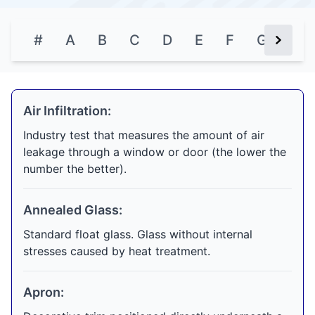
#
A
B
C
D
E
F
G
H
Next Bu
Air Infiltration:
Industry test that measures the amount of air
leakage through a window or door (the lower the
number the better).
Annealed Glass:
Standard float glass. Glass without internal
stresses caused by heat treatment.
Apron: