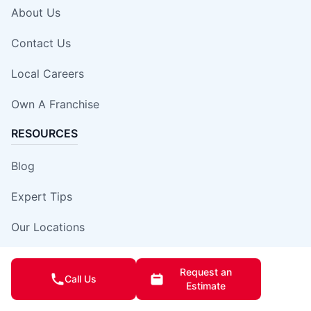
About Us
Contact Us
Local Careers
Own A Franchise
RESOURCES
Blog
Expert Tips
Our Locations
Site Map
Request an
Call Us
Estimate
Insurance Damage Report Form