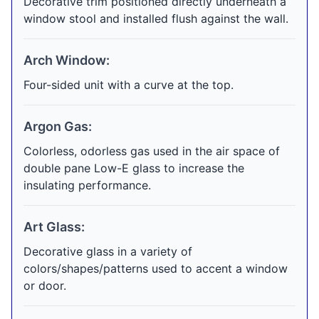
Decorative trim positioned directly underneath a
window stool and installed flush against the wall.
Arch Window:
Four-sided unit with a curve at the top.
Argon Gas:
Colorless, odorless gas used in the air space of
double pane Low-E glass to increase the
insulating performance.
Art Glass:
Decorative glass in a variety of
colors/shapes/patterns used to accent a window
or door.