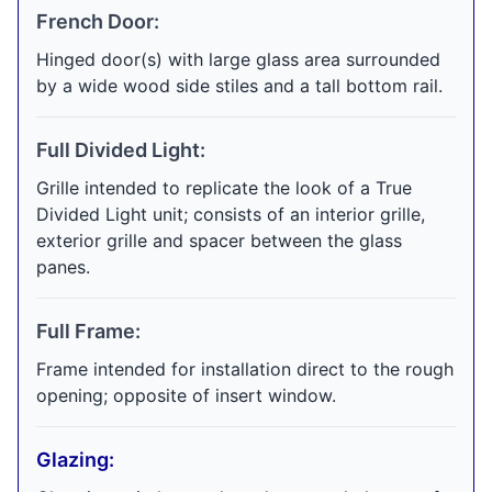
French Door:
Hinged door(s) with large glass area surrounded
by a wide wood side stiles and a tall bottom rail.
Full Divided Light:
Grille intended to replicate the look of a True
Divided Light unit; consists of an interior grille,
exterior grille and spacer between the glass
panes.
Full Frame:
Frame intended for installation direct to the rough
opening; opposite of insert window.
Glazing: