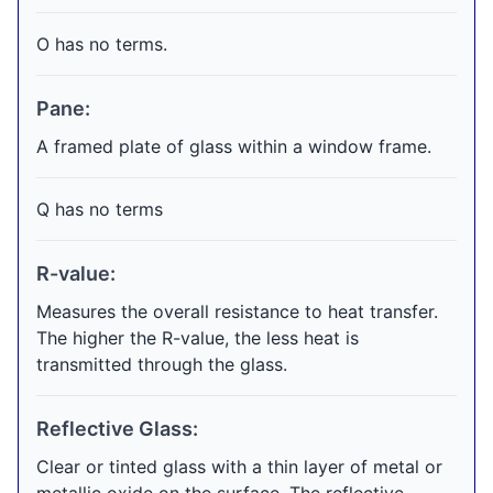
O has no terms.
Pane:
A framed plate of glass within a window frame.
Q has no terms
R-value:
Measures the overall resistance to heat transfer.
The higher the R-value, the less heat is
transmitted through the glass.
Reflective Glass:
Clear or tinted glass with a thin layer of metal or