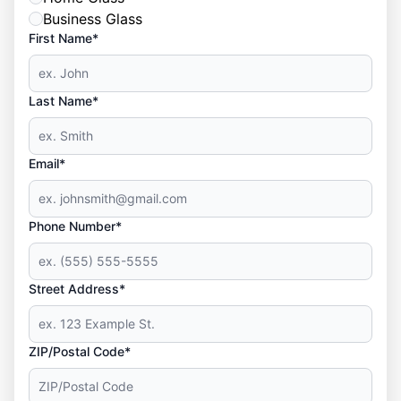
Business Glass
First Name*
Last Name*
Email*
Phone Number*
Street Address*
ZIP/Postal Code*