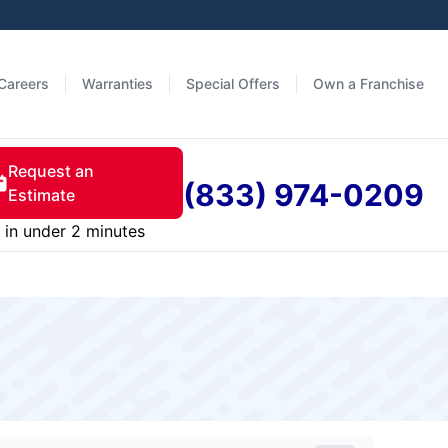
Careers
Warranties
Special Offers
Own a Franchise
Request an
(833) 974-0209
Estimate
in under 2 minutes