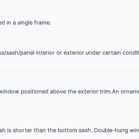
 in a single frame.
ss/sash/panel interior or exterior under certain condi
window positioned above the exterior trim.An ornam
 is shorter than the bottom sash. Double-hung win