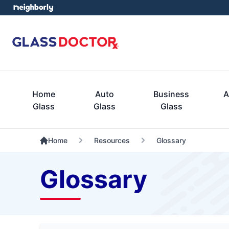
Home
Auto
Business
A
Glass
Glass
Glass
Home
Resources
Glossary
Glossary