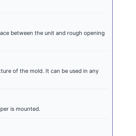
space between the unit and rough opening
xture of the mold. It can be used in any
per is mounted.