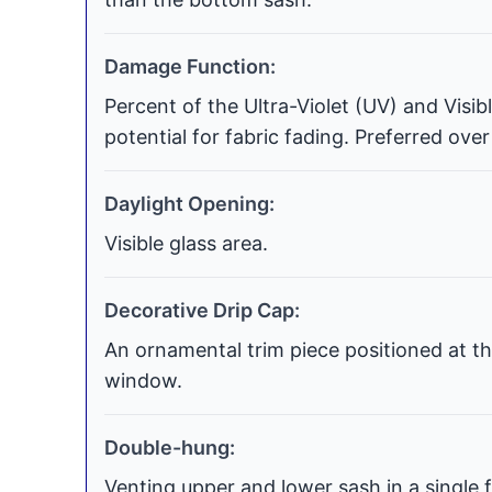
Damage Function:
Percent of the Ultra-Violet (UV) and Visi
potential for fabric fading. Preferred over
Daylight Opening:
Visible glass area.
Decorative Drip Cap:
An ornamental trim piece positioned at th
window.
Double-hung:
Venting upper and lower sash in a single f