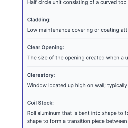
Half circle unit consisting of a curved top
Cladding:
Low maintenance covering or coating atta
Clear Opening:
The size of the opening created when a uni
Clerestory:
Window located up high on wall; typically
Coil Stock:
Roll aluminum that is bent into shape to f
shape to form a transition piece between t