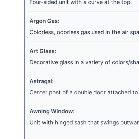
Four-sided unit with a curve at the top.
Argon Gas:
Colorless, odorless gas used in the air s
Art Glass:
Decorative glass in a variety of colors/s
Astragal:
Center post of a double door attached to 
Awning Window:
Unit with hinged sash that swings outwar