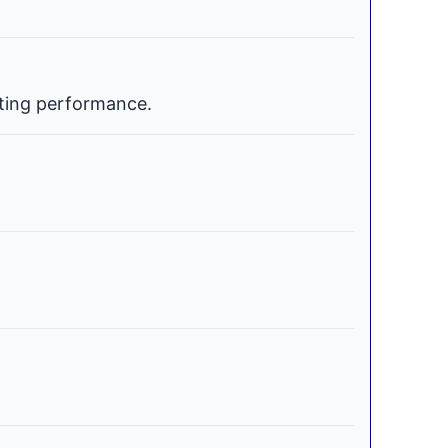
ating performance.