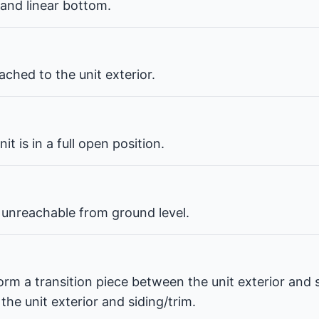
 and linear bottom.
ched to the unit exterior.
t is in a full open position.
 unreachable from ground level.
orm a transition piece between the unit exterior and s
he unit exterior and siding/trim.