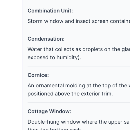
Combination Unit:
Storm window and insect screen contained
Condensation:
Water that collects as droplets on the gla
exposed to humidity).
Cornice:
An ornamental molding at the top of the 
positioned above the exterior trim.
Cottage Window:
Double-hung window where the upper sash
than the bottom sash.