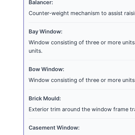
Balancer:
Counter-weight mechanism to assist raisi
Bay Window:
Window consisting of three or more units 
units.
Bow Window:
Window consisting of three or more units 
Brick Mould:
Exterior trim around the window frame tra
Casement Window: