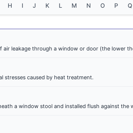
H
I
J
K
L
M
N
O
P
Q
f air leakage through a window or door (the lower th
nal stresses caused by heat treatment.
eath a window stool and installed flush against the w