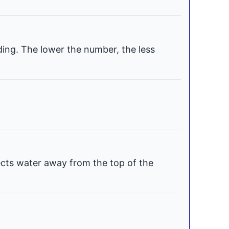
ding. The lower the number, the less
ects water away from the top of the