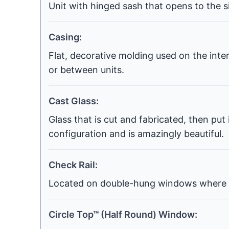
Unit with hinged sash that opens to the si
Casing:
Flat, decorative molding used on the int
or between units.
Cast Glass:
Glass that is cut and fabricated, then put
configuration and is amazingly beautiful.
Check Rail:
Located on double-hung windows where t
Circle Top™ (Half Round) Window: