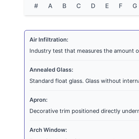
#
A
B
C
D
E
F
G
Air Infiltration:
Industry test that measures the amount o
Annealed Glass:
Standard float glass. Glass without inter
Apron:
Decorative trim positioned directly undern
Arch Window: