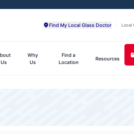
Find My Local Glass Doctor
Local 
bout
Why
Find a
Resources
Us
Us
Location