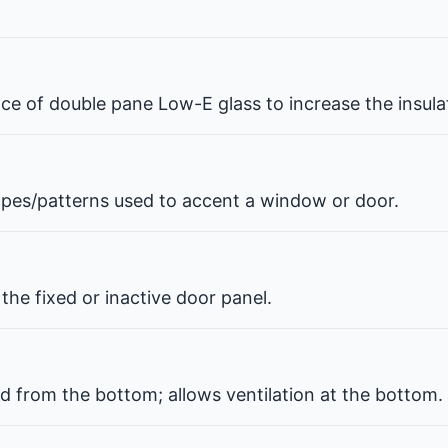
pace of double pane Low-E glass to increase the insul
hapes/patterns used to accent a window or door.
the fixed or inactive door panel.
d from the bottom; allows ventilation at the bottom.