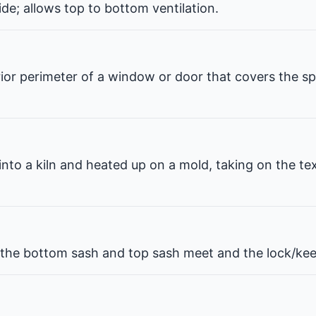
de; allows top to bottom ventilation.
erior perimeter of a window or door that covers the 
 into a kiln and heated up on a mold, taking on the te
he bottom sash and top sash meet and the lock/kee