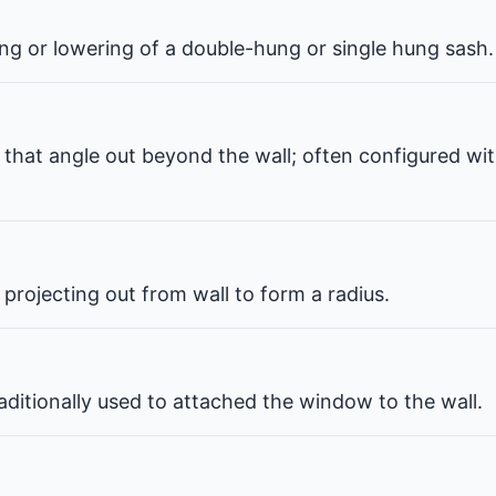
ng or lowering of a double-hung or single hung sash.
that angle out beyond the wall; often configured wit
projecting out from wall to form a radius.
ditionally used to attached the window to the wall.