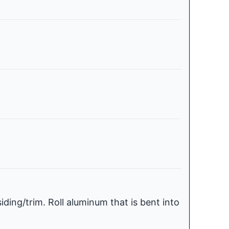
iding/trim. Roll aluminum that is bent into