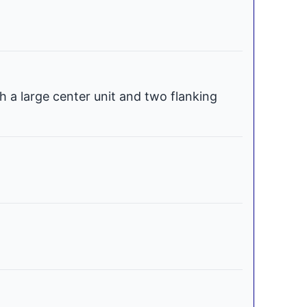
h a large center unit and two flanking