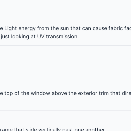
ble Light energy from the sun that can cause fabric fa
 just looking at UV transmission.
e top of the window above the exterior trim that dir
rame that slide vertically past one another.