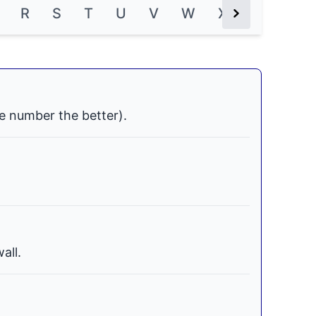
R
S
T
U
V
W
X
Y
Z
Next Button
e number the better).
all.