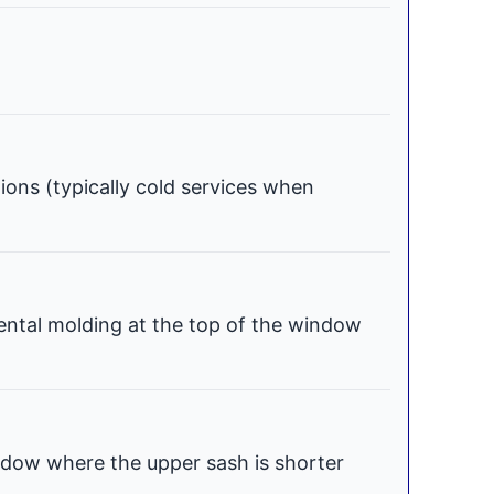
tions (typically cold services when
ental molding at the top of the window
dow where the upper sash is shorter