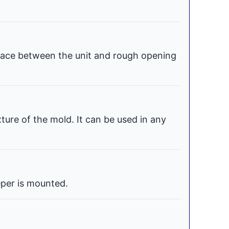
space between the unit and rough opening
xture of the mold. It can be used in any
per is mounted.