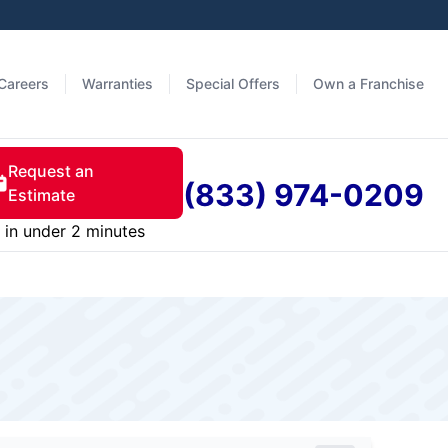
Careers
Warranties
Special Offers
Own a Franchise
Request an
(833) 974-0209
Estimate
in under 2 minutes