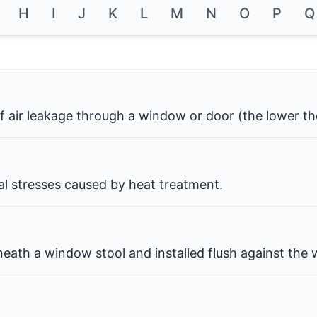
H
I
J
K
L
M
N
O
P
Q
f air leakage through a window or door (the lower th
nal stresses caused by heat treatment.
eath a window stool and installed flush against the w