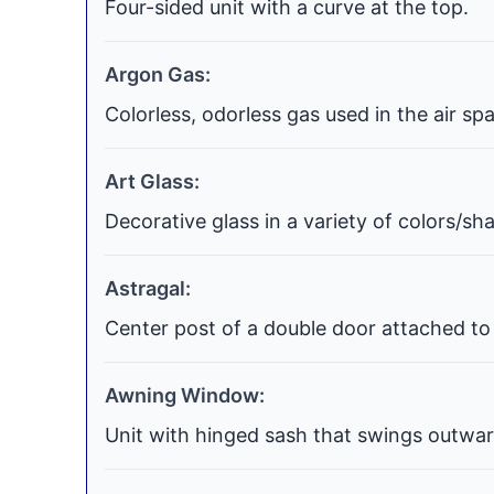
Four-sided unit with a curve at the top.
Argon Gas:
Colorless, odorless gas used in the air s
Art Glass:
Decorative glass in a variety of colors/s
Astragal:
Center post of a double door attached to 
Awning Window:
Unit with hinged sash that swings outwar