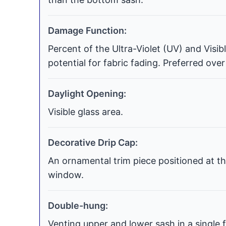
Damage Function:
Percent of the Ultra-Violet (UV) and Visi
potential for fabric fading. Preferred over
Daylight Opening:
Visible glass area.
Decorative Drip Cap:
An ornamental trim piece positioned at th
window.
Double-hung:
Venting upper and lower sash in a single f