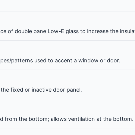
pace of double pane Low-E glass to increase the insul
hapes/patterns used to accent a window or door.
the fixed or inactive door panel.
d from the bottom; allows ventilation at the bottom.