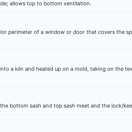
de; allows top to bottom ventilation.
erior perimeter of a window or door that covers the 
 into a kiln and heated up on a mold, taking on the te
he bottom sash and top sash meet and the lock/kee