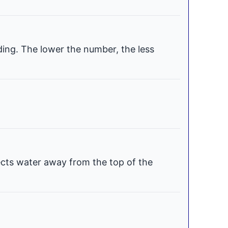
ding. The lower the number, the less
ects water away from the top of the