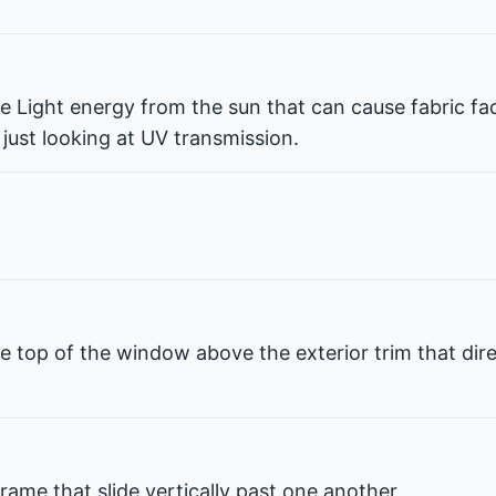
ble Light energy from the sun that can cause fabric fa
 just looking at UV transmission.
e top of the window above the exterior trim that dir
rame that slide vertically past one another.