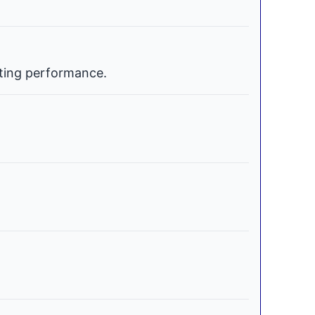
ating performance.