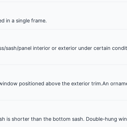
 in a single frame.
ss/sash/panel interior or exterior under certain condi
window positioned above the exterior trim.An ornam
 is shorter than the bottom sash. Double-hung win