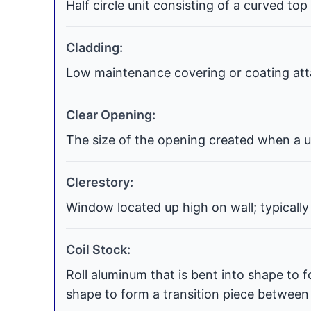
Half circle unit consisting of a curved top
Cladding:
Low maintenance covering or coating atta
Clear Opening:
The size of the opening created when a uni
Clerestory:
Window located up high on wall; typically
Coil Stock:
Roll aluminum that is bent into shape to f
shape to form a transition piece between t