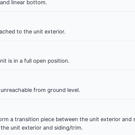
 and linear bottom.
ched to the unit exterior.
t is in a full open position.
 unreachable from ground level.
orm a transition piece between the unit exterior and s
he unit exterior and siding/trim.