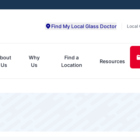
Find My Local Glass Doctor
Local 
bout
Why
Find a
Resources
Us
Us
Location