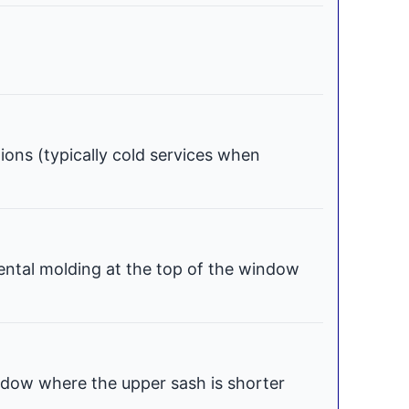
tions (typically cold services when
ental molding at the top of the window
dow where the upper sash is shorter