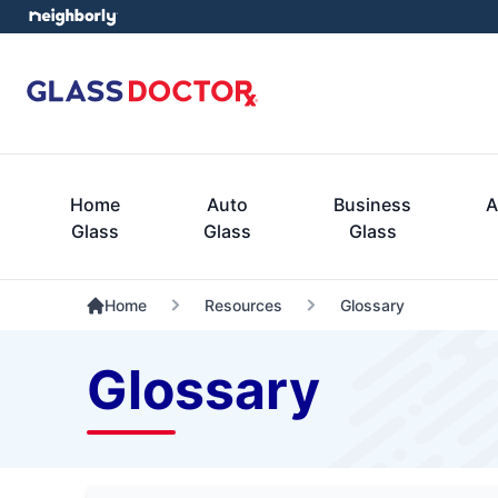
Home
Auto
Business
A
Glass
Glass
Glass
Home
Resources
Glossary
Glossary