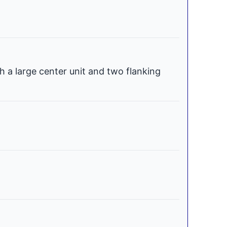
h a large center unit and two flanking