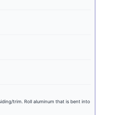
iding/trim. Roll aluminum that is bent into