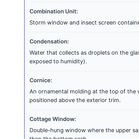
Combination Unit:
Storm window and insect screen contained
Condensation:
Water that collects as droplets on the gla
exposed to humidity).
Cornice:
An ornamental molding at the top of the 
positioned above the exterior trim.
Cottage Window:
Double-hung window where the upper sash
than the bottom sash.