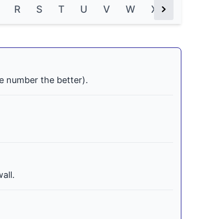
R
S
T
U
V
W
X
Y
Z
Next Button
e number the better).
all.