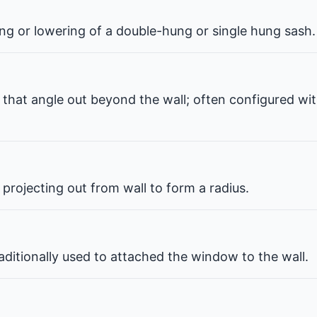
ng or lowering of a double-hung or single hung sash.
that angle out beyond the wall; often configured wit
projecting out from wall to form a radius.
ditionally used to attached the window to the wall.