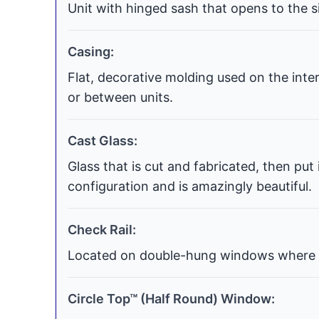
Unit with hinged sash that opens to the si
Casing:
Flat, decorative molding used on the int
or between units.
Cast Glass:
Glass that is cut and fabricated, then put
configuration and is amazingly beautiful.
Check Rail:
Located on double-hung windows where t
Circle Top™ (Half Round) Window: