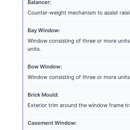
Balancer:
Counter-weight mechanism to assist raisi
Bay Window:
Window consisting of three or more units 
units.
Bow Window:
Window consisting of three or more units 
Brick Mould:
Exterior trim around the window frame tra
Casement Window: