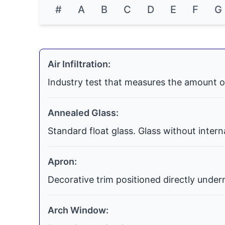
#
A
B
C
D
E
F
G
Air Infiltration:
Industry test that measures the amount o
Annealed Glass:
Standard float glass. Glass without inter
Apron:
Decorative trim positioned directly undern
Arch Window: