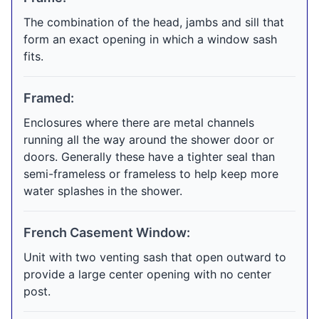
The combination of the head, jambs and sill that
form an exact opening in which a window sash
fits.
Framed:
Enclosures where there are metal channels
running all the way around the shower door or
doors. Generally these have a tighter seal than
semi-frameless or frameless to help keep more
water splashes in the shower.
French Casement Window:
Unit with two venting sash that open outward to
provide a large center opening with no center
post.