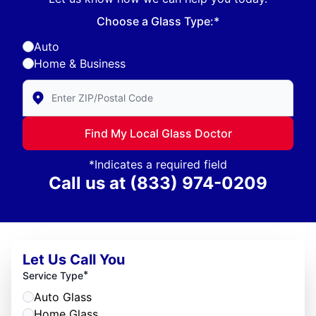
Choose a Glass Type:*
Auto
Home & Business
Enter Zip/Postal Code to find local Glass Doctor
Find My Local Glass Doctor
*Indicates a required field
Call us at
(833) 974-0209
Let Us Call You
*
Service Type
Auto Glass
Home Glass