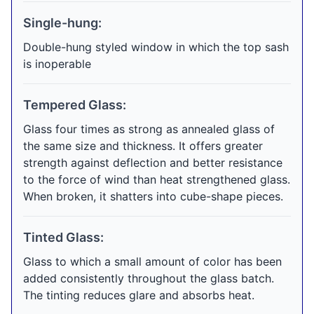
Single-hung:
Double-hung styled window in which the top sash
is inoperable
Tempered Glass:
Glass four times as strong as annealed glass of
the same size and thickness. It offers greater
strength against deflection and better resistance
to the force of wind than heat strengthened glass.
When broken, it shatters into cube-shape pieces.
Tinted Glass:
Glass to which a small amount of color has been
added consistently throughout the glass batch.
The tinting reduces glare and absorbs heat.