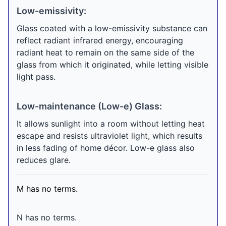
Low-emissivity:
Glass coated with a low-emissivity substance can
reflect radiant infrared energy, encouraging
radiant heat to remain on the same side of the
glass from which it originated, while letting visible
light pass.
Low-maintenance (Low-e) Glass:
It allows sunlight into a room without letting heat
escape and resists ultraviolet light, which results
in less fading of home décor. Low-e glass also
reduces glare.
M has no terms.
N has no terms.