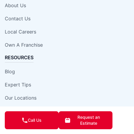
About Us
Contact Us
Local Careers
Own A Franchise
RESOURCES
Blog
Expert Tips
Our Locations
Site Map
Request an
Call Us
Estimate
Insurance Damage Report Form