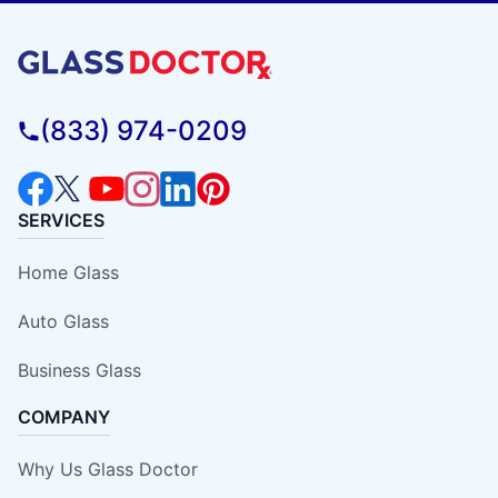
(833) 974-0209
SERVICES
Home Glass
Auto Glass
Business Glass
COMPANY
Why Us Glass Doctor