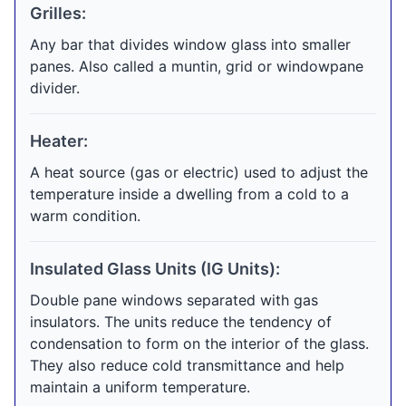
Grilles:
Any bar that divides window glass into smaller
panes. Also called a muntin, grid or windowpane
divider.
Heater:
A heat source (gas or electric) used to adjust the
temperature inside a dwelling from a cold to a
warm condition.
Insulated Glass Units (IG Units):
Double pane windows separated with gas
insulators. The units reduce the tendency of
condensation to form on the interior of the glass.
They also reduce cold transmittance and help
maintain a uniform temperature.