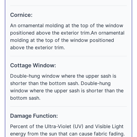
Cornice:
An ornamental molding at the top of the window
positioned above the exterior trim.An ornamental
molding at the top of the window positioned
above the exterior trim.
Cottage Window:
Double-hung window where the upper sash is
shorter than the bottom sash. Double-hung
window where the upper sash is shorter than the
bottom sash.
Damage Function:
Percent of the Ultra-Violet (UV) and Visible Light
energy from the sun that can cause fabric fading.