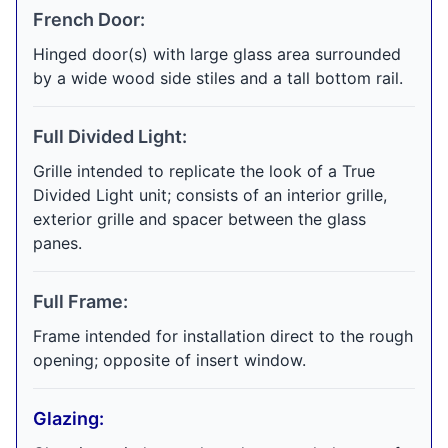
French Door:
Hinged door(s) with large glass area surrounded
by a wide wood side stiles and a tall bottom rail.
Full Divided Light:
Grille intended to replicate the look of a True
Divided Light unit; consists of an interior grille,
exterior grille and spacer between the glass
panes.
Full Frame:
Frame intended for installation direct to the rough
opening; opposite of insert window.
Glazing: