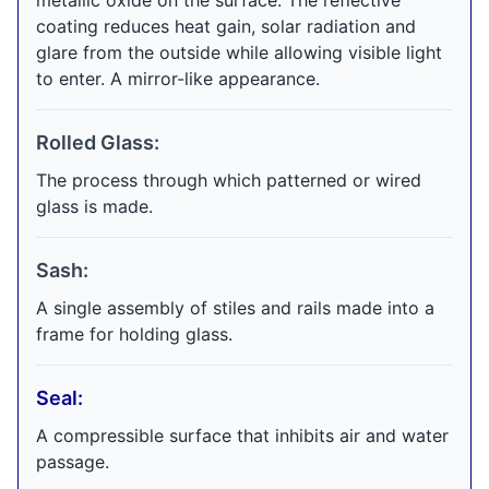
metallic oxide on the surface. The reflective
coating reduces heat gain, solar radiation and
glare from the outside while allowing visible light
to enter. A mirror-like appearance.
Rolled Glass:
The process through which patterned or wired
glass is made.
Sash:
A single assembly of stiles and rails made into a
frame for holding glass.
Seal:
A compressible surface that inhibits air and water
passage.