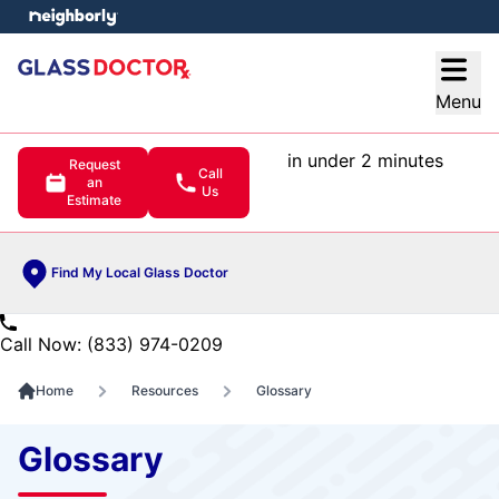
e menu
Open
Menu
in under 2 minutes
Request
Call
an
Us
Estimate
Find My Local Glass Doctor
Call Now: (833) 974-0209
Home
Resources
Glossary
Glossary