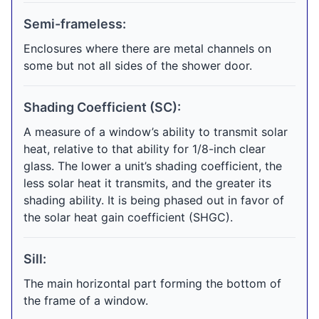
Semi-frameless:
Enclosures where there are metal channels on
some but not all sides of the shower door.
Shading Coefficient (SC):
A measure of a window’s ability to transmit solar
heat, relative to that ability for 1/8-inch clear
glass. The lower a unit’s shading coefficient, the
less solar heat it transmits, and the greater its
shading ability. It is being phased out in favor of
the solar heat gain coefficient (SHGC).
Sill:
The main horizontal part forming the bottom of
the frame of a window.