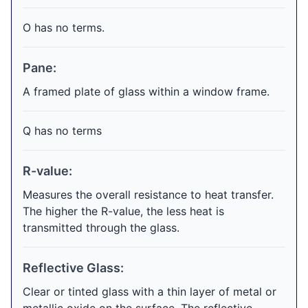
O has no terms.
Pane:
A framed plate of glass within a window frame.
Q has no terms
R-value:
Measures the overall resistance to heat transfer.
The higher the R-value, the less heat is
transmitted through the glass.
Reflective Glass:
Clear or tinted glass with a thin layer of metal or