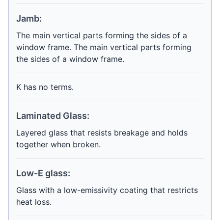
Jamb:
The main vertical parts forming the sides of a
window frame. The main vertical parts forming
the sides of a window frame.
K has no terms.
Laminated Glass:
Layered glass that resists breakage and holds
together when broken.
Low-E glass:
Glass with a low-emissivity coating that restricts
heat loss.