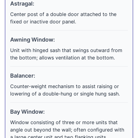
Astragal:
Center post of a double door attached to the
fixed or inactive door panel.
Awning Window:
Unit with hinged sash that swings outward from
the bottom; allows ventilation at the bottom.
Balancer:
Counter-weight mechanism to assist raising or
lowering of a double-hung or single hung sash.
Bay Window:
Window consisting of three or more units that
angle out beyond the wall; often configured with
a large center unit and two flanking units.