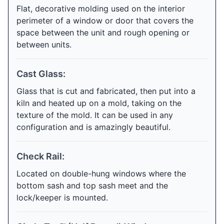
Flat, decorative molding used on the interior
perimeter of a window or door that covers the
space between the unit and rough opening or
between units.
Cast Glass:
Glass that is cut and fabricated, then put into a
kiln and heated up on a mold, taking on the
texture of the mold. It can be used in any
configuration and is amazingly beautiful.
Check Rail:
Located on double-hung windows where the
bottom sash and top sash meet and the
lock/keeper is mounted.