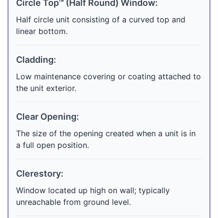
Circle Top™ (Half Round) Window:
Half circle unit consisting of a curved top and
linear bottom.
Cladding:
Low maintenance covering or coating attached to
the unit exterior.
Clear Opening:
The size of the opening created when a unit is in
a full open position.
Clerestory:
Window located up high on wall; typically
unreachable from ground level.