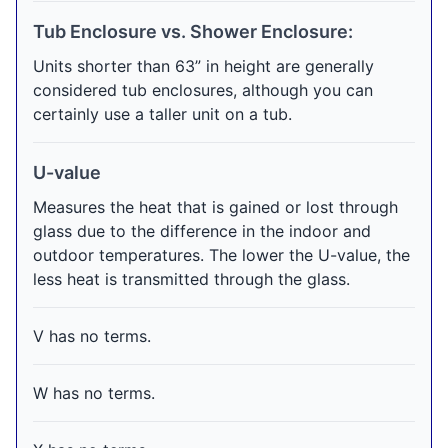
Tub Enclosure vs. Shower Enclosure:
Units shorter than 63” in height are generally
considered tub enclosures, although you can
certainly use a taller unit on a tub.
U-value
Measures the heat that is gained or lost through
glass due to the difference in the indoor and
outdoor temperatures. The lower the U-value, the
less heat is transmitted through the glass.
V has no terms.
W has no terms.