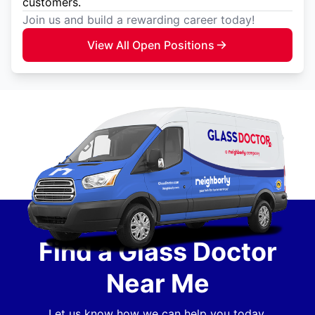
customers.
Join us and build a rewarding career today!
View All Open Positions
Find a Glass Doctor
Near Me
Let us know how we can help you today.