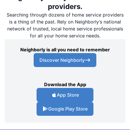
providers.
Searching through dozens of home service providers
is a thing of the past. Rely on Neighborly’s national
network of trusted, local home service professionals
for all your home service needs.
Neighborly is all you need to remember
Discover Neighborly
Download the App
App Store
Google Play Store