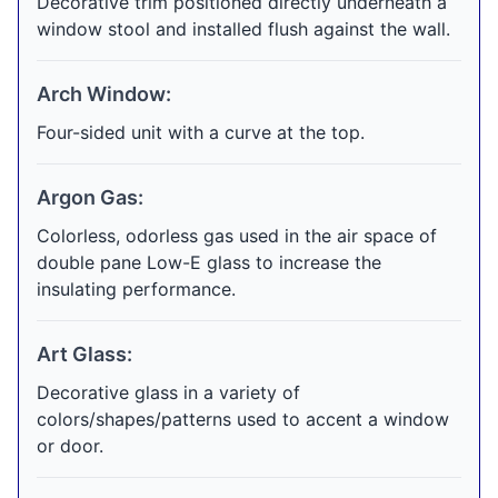
Decorative trim positioned directly underneath a
window stool and installed flush against the wall.
Arch Window:
Four-sided unit with a curve at the top.
Argon Gas:
Colorless, odorless gas used in the air space of
double pane Low-E glass to increase the
insulating performance.
Art Glass:
Decorative glass in a variety of
colors/shapes/patterns used to accent a window
or door.