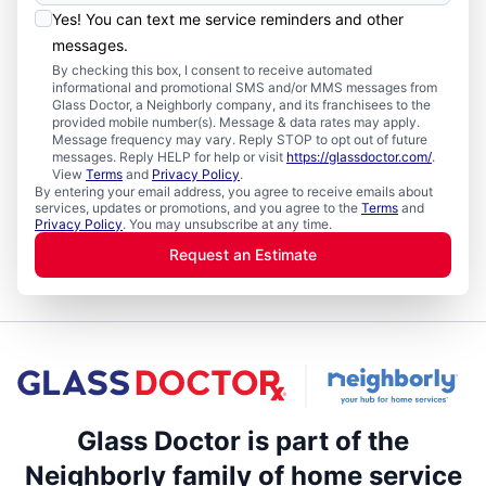
Yes! You can text me service reminders and other
messages.
By checking this box, I consent to receive automated
informational and promotional SMS and/or MMS messages from
Glass Doctor, a Neighborly company, and its franchisees to the
provided mobile number(s). Message & data rates may apply.
Message frequency may vary. Reply STOP to opt out of future
messages. Reply HELP for help or visit
https://glassdoctor.com/
.
View
Terms
and
Privacy Policy
.
By entering your email address, you agree to receive emails about
services, updates or promotions, and you agree to the
Terms
and
Privacy Policy
. You may unsubscribe at any time.
Request an Estimate
Glass Doctor is part of the
Neighborly family of home service