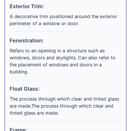
Exterior Trim:
A decorative trim positioned around the exterior
perimeter of a window or door.
Fenestration:
Refers to an opening in a structure such as
windows, doors and skylights. Can also refer to
the placement of windows and doors in a
building.
Float Glass:
The process through which clear and tinted glass
are made.The process through which clear and
tinted glass are made.
Frame: