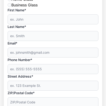
Business Glass
First Name*
Last Name*
Email*
Phone Number*
Street Address*
ZIP/Postal Code*