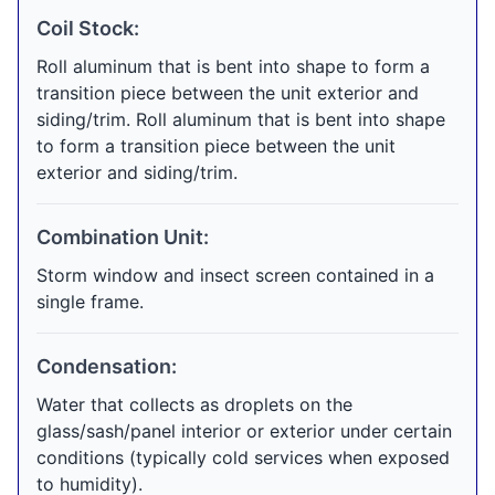
Coil Stock:
Roll aluminum that is bent into shape to form a
transition piece between the unit exterior and
siding/trim. Roll aluminum that is bent into shape
to form a transition piece between the unit
exterior and siding/trim.
Combination Unit:
Storm window and insect screen contained in a
single frame.
Condensation:
Water that collects as droplets on the
glass/sash/panel interior or exterior under certain
conditions (typically cold services when exposed
to humidity).