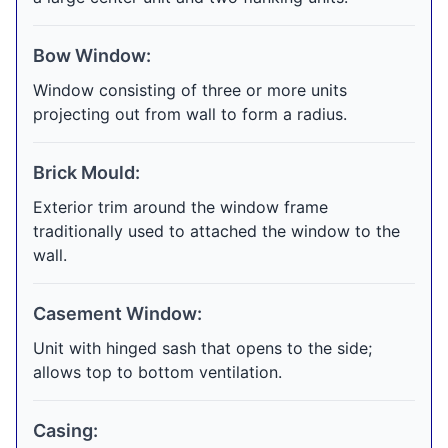
Bow Window:
Window consisting of three or more units
projecting out from wall to form a radius.
Brick Mould:
Exterior trim around the window frame
traditionally used to attached the window to the
wall.
Casement Window:
Unit with hinged sash that opens to the side;
allows top to bottom ventilation.
Casing: