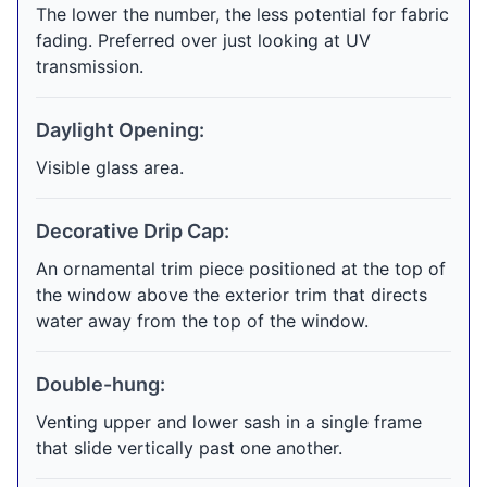
The lower the number, the less potential for fabric
fading. Preferred over just looking at UV
transmission.
Daylight Opening:
Visible glass area.
Decorative Drip Cap:
An ornamental trim piece positioned at the top of
the window above the exterior trim that directs
water away from the top of the window.
Double-hung:
Venting upper and lower sash in a single frame
that slide vertically past one another.