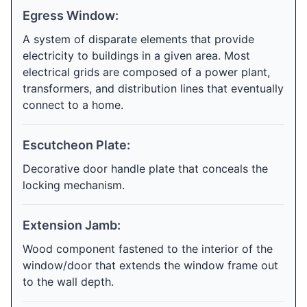
Egress Window:
A system of disparate elements that provide
electricity to buildings in a given area. Most
electrical grids are composed of a power plant,
transformers, and distribution lines that eventually
connect to a home.
Escutcheon Plate:
Decorative door handle plate that conceals the
locking mechanism.
Extension Jamb:
Wood component fastened to the interior of the
window/door that extends the window frame out
to the wall depth.