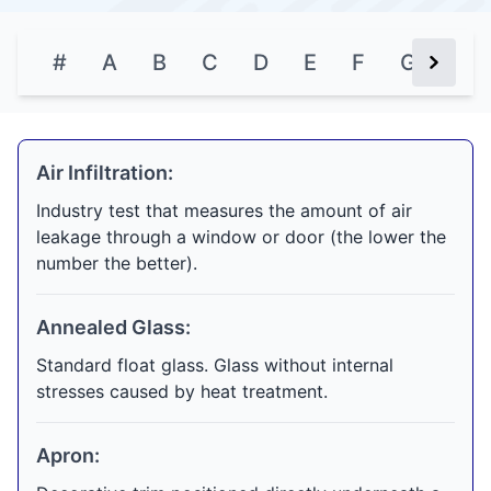
#
A
B
C
D
E
F
G
H
Next Bu
Air Infiltration:
Industry test that measures the amount of air
leakage through a window or door (the lower the
number the better).
Annealed Glass:
Standard float glass. Glass without internal
stresses caused by heat treatment.
Apron: