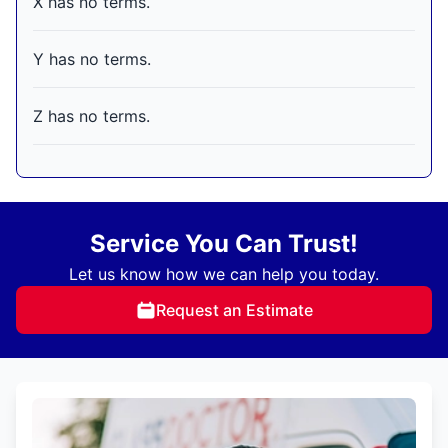
X has no terms.
Y has no terms.
Z has no terms.
Service You Can Trust!
Let us know how we can help you today.
Request an Estimate