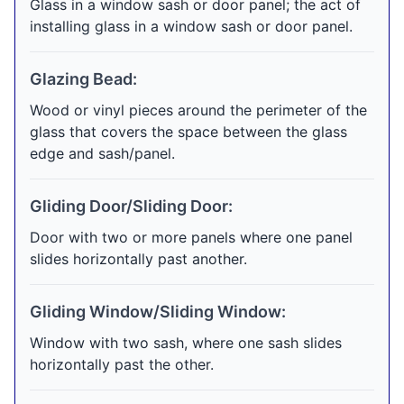
Glass in a window sash or door panel; the act of
installing glass in a window sash or door panel.
Glazing Bead:
Wood or vinyl pieces around the perimeter of the
glass that covers the space between the glass
edge and sash/panel.
Gliding Door/Sliding Door:
Door with two or more panels where one panel
slides horizontally past another.
Gliding Window/Sliding Window:
Window with two sash, where one sash slides
horizontally past the other.