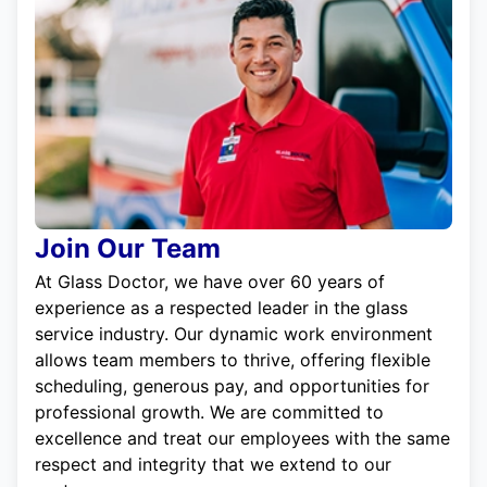
Join Our Team
At Glass Doctor, we have over 60 years of
experience as a respected leader in the glass
service industry. Our dynamic work environment
allows team members to thrive, offering flexible
scheduling, generous pay, and opportunities for
professional growth. We are committed to
excellence and treat our employees with the same
respect and integrity that we extend to our